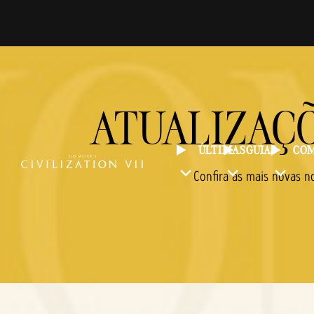
ATUALIZAÇÕ
ÚLTIMAS
GUIAS
COM
Confira as mais novas n