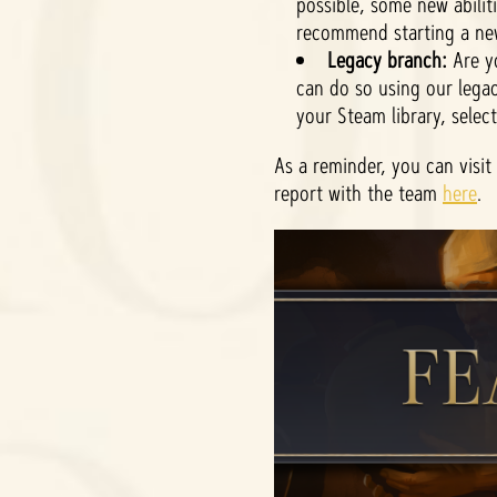
possible, some new abilit
recommend starting a ne
Legacy branch:
Are yo
can do so using our legac
your Steam library, selec
As a reminder, you can visit
report with the team
here
.