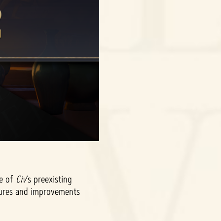
me of
Civ
’s preexisting
atures and improvements