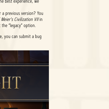
the best experience, we
r a previous version? You
 Meier's Civilization VII
in
t the “legacy” option.
ue, you can submit a bug