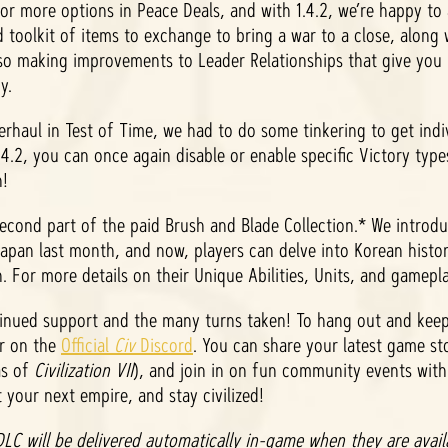
for more options in Peace Deals, and with 1.4.2, we’re happy to
 toolkit of items to exchange to bring a war to a close, along
 also making improvements to Leader Relationships that give you
gy.
erhaul in Test of Time, we had to do some tinkering to get indi
4.2, you can once again disable or enable specific Victory type
n!
 second part of the paid Brush and Blade Collection.* We introd
pan last month, and now, players can delve into Korean history
 For more details on their Unique Abilities, Units, and gamepl
tinued support and the many turns taken! To hang out and keep
er on the
Official
Civ
Discord
. You can share your latest game st
as of
Civilization VII
), and join in on fun community events wit
t your next empire, and stay civilized!
LC will be delivered automatically in-game when they are availa