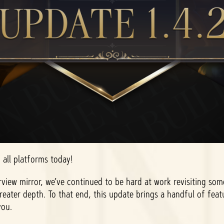
o all platforms today!
rview mirror, we’ve continued to be hard at work revisiting so
reater depth. To that end, this update brings a handful of fe
you.