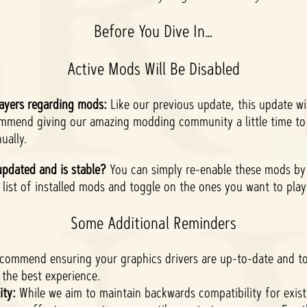
Before You Dive In…
Active Mods Will Be Disabled
ayers regarding mods:
Like our previous update, this update will
ommend giving our amazing modding community a little time to
ually.
pdated and is stable?
You can simply re-enable these mods by 
list of installed mods and toggle on the ones you want to pla
Some Additional Reminders
ecommend ensuring your graphics drivers are up-to-date and 
the best experience.
ity:
While we aim to maintain backwards compatibility for exis