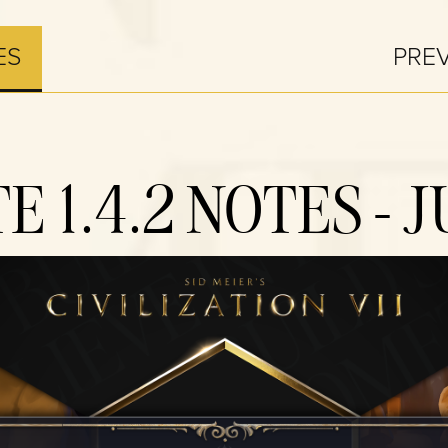
ES
PRE
E 1.4.2 NOTES - J