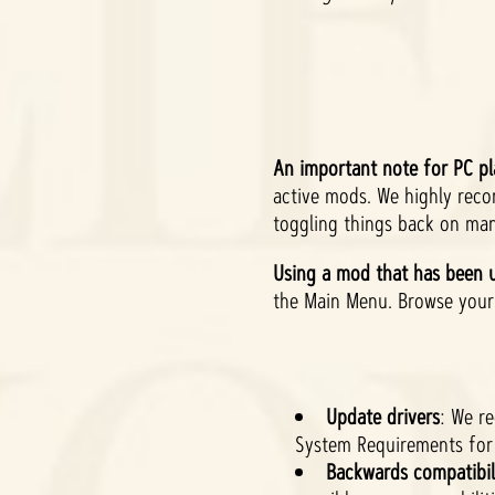
An important note for PC pl
active mods. We highly rec
toggling things back on man
Using a mod that has been u
the Main Menu. Browse your 
Update drivers
: We r
System Requirements for 
Backwards compatibil