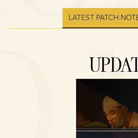
LATEST PATCH NOT
UPDAT