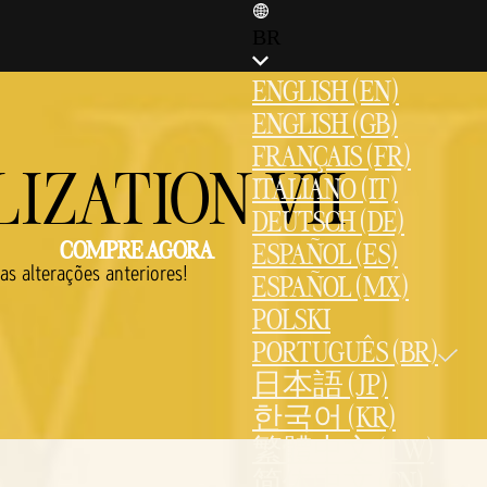
BR
ENGLISH (EN)
ENGLISH (GB)
FRANÇAIS (FR)
IZATION VII
ITALIANO (IT)
DEUTSCH (DE)
COMPRE AGORA
ESPAÑOL (ES)
s alterações anteriores!
ESPAÑOL (MX)
POLSKI
PORTUGUÊS (BR)
日本語 (JP)
한국어 (KR)
繁體中文 (TW)
简体中文 (CN)