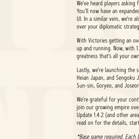
We’ve heard players asking 
You'll now have an expanded
UI. In a similar vein, we’re
over your diplomatic strate
With Victories getting an ov
up and running. Now, with 1.
greatness that’s all your ow
Lastly, we’re launching the
Heian Japan, and Sengoku Ja
Sun-sin, Goryeo, and Joseon.
We’re grateful for your con
join our growing empire ov
Update 1.4.2 (and other are
read on for the details, star
*Base game required. Each D