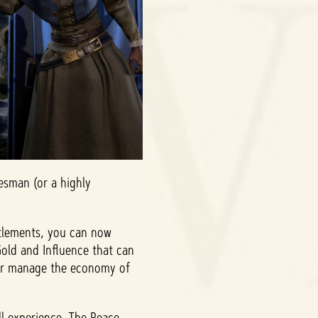
esman (or a highly
ttlements, you can now
Gold and Influence that can
ter manage the economy of
ll experience. The Peace