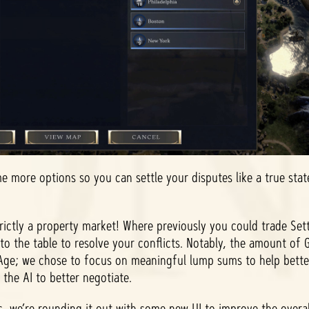
e more options so you can settle your disputes like a true stat
trictly a property market! Where previously you could trade Se
to the table to resolve your conflicts. Notably, the amount of 
 Age; we chose to focus on meaningful lump sums to help bet
 the AI to better negotiate.
, we’re rounding it out with some new UI to improve the overa