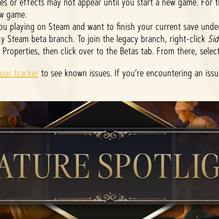
ies or effects may not appear until you start a new game. For 
w game.
u playing on Steam and want to finish your current save unde
y Steam beta branch. To join the legacy branch, right-click
Sid
t Properties, then click over to the Betas tab. From there, selec
our tracker
to see known issues. If you’re encountering an iss