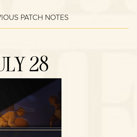
VIOUS PATCH NOTES
ULY 28