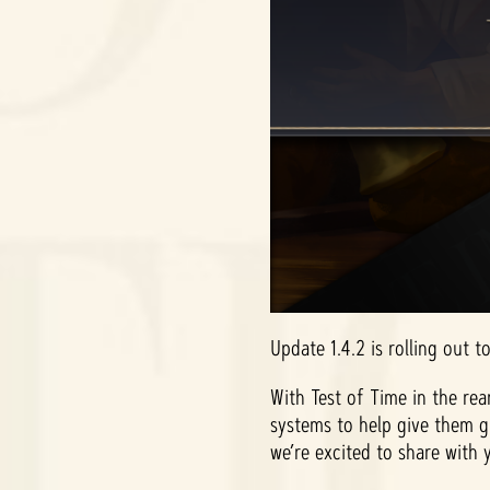
Update 1.4.2 is rolling out t
With Test of Time in the rea
systems to help give them g
we’re excited to share with 