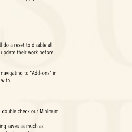
 do a reset to disable all
 update their work before
navigating to "Add-ons" in
y with.
to double check our Minimum
ting saves as much as