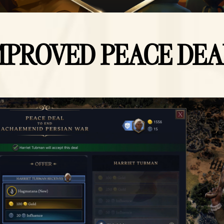
MPROVED PEACE DEA