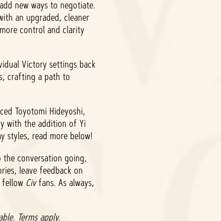
 add new ways to negotiate.
 with an upgraded, cleaner
 more control and clarity
vidual Victory settings back
s, crafting a path to
uced Toyotomi Hideyoshi,
 with the addition of Yi
ay styles, read more below!
 the conversation going,
ories, leave feedback on
h fellow
Civ
fans. As always,
ble. Terms apply.