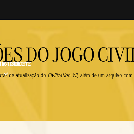
ES DO JOGO CIVIL
UNIDADE
SUPORTE
otas de atualização do
Civilization VII
, além de um arquivo com a