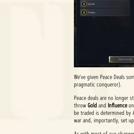
We’ve given Peace Deals som
pragmatic conqueror).
Peace deals are no longer s
throw
Gold
and
Influence
on
be traded is determined by
war and, importantly, set up
As with most of our changes