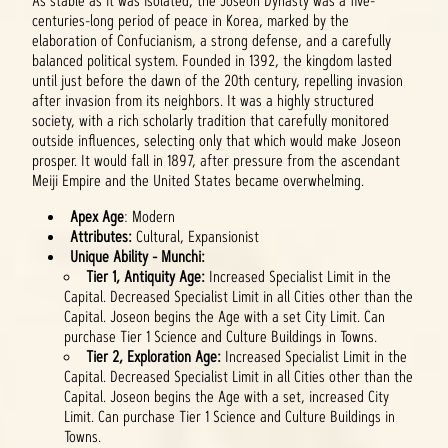
As stable as it was isolated, the Joseon Dynasty was a five-
centuries-long period of peace in Korea, marked by the
elaboration of Confucianism, a strong defense, and a carefully
balanced political system. Founded in 1392, the kingdom lasted
until just before the dawn of the 20th century, repelling invasion
after invasion from its neighbors. It was a highly structured
society, with a rich scholarly tradition that carefully monitored
outside influences, selecting only that which would make Joseon
prosper. It would fall in 1897, after pressure from the ascendant
Meiji Empire and the United States became overwhelming.
Apex Age
: Modern
Attributes:
Cultural, Expansionist
Unique Ability - Munchi:
Tier 1, Antiquity Age:
Increased Specialist Limit in the
Capital. Decreased Specialist Limit in all Cities other than the
Capital. Joseon begins the Age with a set City Limit. Can
purchase Tier 1 Science and Culture Buildings in Towns.
Tier 2, Exploration Age:
Increased Specialist Limit in the
Capital. Decreased Specialist Limit in all Cities other than the
Capital. Joseon begins the Age with a set, increased City
Limit. Can purchase Tier 1 Science and Culture Buildings in
Towns.