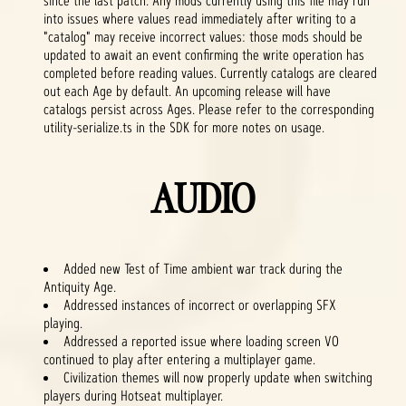
since the last patch. Any mods currently using this file may run
into issues where values read immediately after writing to a
"catalog" may receive incorrect values: those mods should be
updated to await an event confirming the write operation has
completed before reading values. Currently catalogs are cleared
out each Age by default. An upcoming release will have
catalogs persist across Ages. Please refer to the corresponding
utility-serialize.ts in the SDK for more notes on usage.
AUDIO
Added new Test of Time ambient war track during the
Antiquity Age.
Addressed instances of incorrect or overlapping SFX
playing.
Addressed a reported issue where loading screen VO
continued to play after entering a multiplayer game.
Civilization themes will now properly update when switching
players during Hotseat multiplayer.