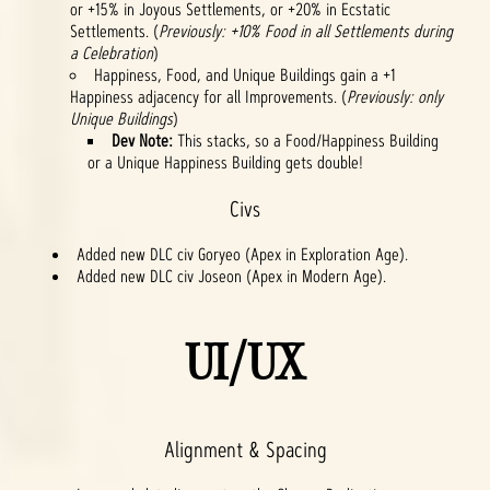
or +15% in Joyous Settlements, or +20% in Ecstatic
Settlements. (
Previously: +10% Food in all Settlements during
a Celebration
)
Happiness, Food, and Unique Buildings gain a +1
Happiness adjacency for all Improvements. (
Previously: only
Unique Buildings
)
Dev Note:
This stacks, so a Food/Happiness Building
or a Unique Happiness Building gets double!
Civs
Added new DLC civ Goryeo (Apex in Exploration Age).
Added new DLC civ Joseon (Apex in Modern Age).
UI/UX
Alignment & Spacing