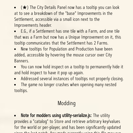
(★) The City Details Panel now has a tooltip you can look
at to see a breakdown of the "base" Improvements in the
Settlement, accessible via a small icon next to the
Improvements header.
E.G., if a Settlement has one tile with a Farm, and one tile
that was a Farm but now has a Unique Improvement on it, this
tooltip communicates that the Settlement has 2 Farms.
New tooltips for Population and Production have been
added, accessible by hovering the mouse cursor over City
Banners.
You can now hold inspect on a tooltip to permanently hide it
and hold inspect to have it pop up again.
Addressed several instances of tooltips not properly closing.
The game no longer crashes when opening many nested
tooltips.
Modding
Note for modders using utility-serialize.js:
The utility
provides a "catalog" to Store and retrieve arbitrary key/values
for the world or per-player, and has been significantly updated