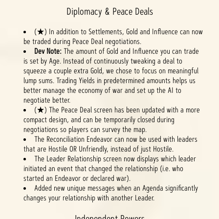
Diplomacy & Peace Deals
(★) In addition to Settlements, Gold and Influence can now
be traded during Peace Deal negotiations.
Dev Note:
The amount of Gold and Influence you can trade
is set by Age. Instead of continuously tweaking a deal to
squeeze a couple extra Gold, we chose to focus on meaningful
lump sums. Trading Yields in predetermined amounts helps us
better manage the economy of war and set up the AI to
negotiate better.
(★) The Peace Deal screen has been updated with a more
compact design, and can be temporarily closed during
negotiations so players can survey the map.
The Reconciliation Endeavor can now be used with leaders
that are Hostile OR Unfriendly, instead of just Hostile.
The Leader Relationship screen now displays which leader
initiated an event that changed the relationship (i.e. who
started an Endeavor or declared war).
Added new unique messages when an Agenda significantly
changes your relationship with another Leader.
Independent Powers