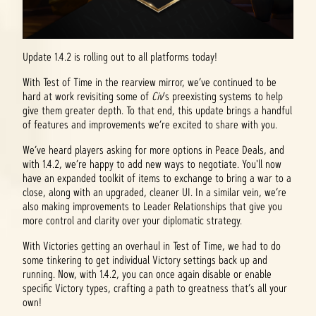
Update 1.4.2 is rolling out to all platforms today!
With Test of Time in the rearview mirror, we’ve continued to be
hard at work revisiting some of
Civ
’s preexisting systems to help
give them greater depth. To that end, this update brings a handful
of features and improvements we’re excited to share with you.
We’ve heard players asking for more options in Peace Deals, and
with 1.4.2, we’re happy to add new ways to negotiate. You'll now
have an expanded toolkit of items to exchange to bring a war to a
close, along with an upgraded, cleaner UI. In a similar vein, we’re
also making improvements to Leader Relationships that give you
more control and clarity over your diplomatic strategy.
With Victories getting an overhaul in Test of Time, we had to do
some tinkering to get individual Victory settings back up and
running. Now, with 1.4.2, you can once again disable or enable
specific Victory types, crafting a path to greatness that’s all your
own!