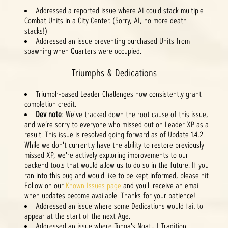
Addressed a reported issue where AI could stack multiple
Combat Units in a City Center. (Sorry, AI, no more death
stacks!)
Addressed an issue preventing purchased Units from
spawning when Quarters were occupied.
Triumphs & Dedications
Triumph-based Leader Challenges now consistently grant
completion credit.
Dev note
: We've tracked down the root cause of this issue,
and we’re sorry to everyone who missed out on Leader XP as a
result. This issue is resolved going forward as of Update 1.4.2.
While we don't currently have the ability to restore previously
missed XP, we're actively exploring improvements to our
backend tools that would allow us to do so in the future. If you
ran into this bug and would like to be kept informed, please hit
Follow on our
Known Issues page
and you'll receive an email
when updates become available. Thanks for your patience!
Addressed an issue where some Dedications would fail to
appear at the start of the next Age.
Addressed an issue where Tonga's Ngatu I Tradition