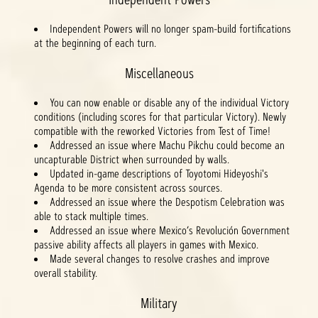
Independent Powers will no longer spam-build fortifications
at the beginning of each turn.
Miscellaneous
You can now enable or disable any of the individual Victory
conditions (including scores for that particular Victory). Newly
compatible with the reworked Victories from Test of Time!
Addressed an issue where Machu Pikchu could become an
uncapturable District when surrounded by walls.
Updated in-game descriptions of Toyotomi Hideyoshi's
Agenda to be more consistent across sources.
Addressed an issue where the Despotism Celebration was
able to stack multiple times.
Addressed an issue where Mexico’s Revolución Government
passive ability affects all players in games with Mexico.
Made several changes to resolve crashes and improve
overall stability.
Military