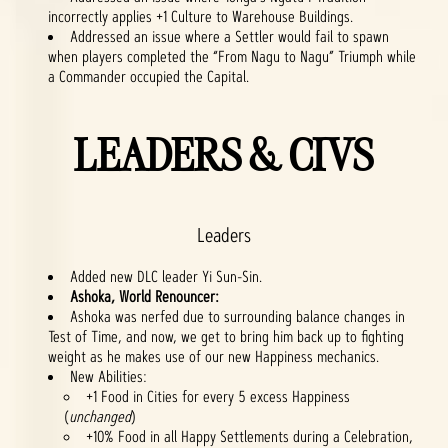
incorrectly applies +1 Culture to Warehouse Buildings.
Addressed an issue where a Settler would fail to spawn
when players completed the “From Nagu to Nagu” Triumph while
a Commander occupied the Capital.
LEADERS & CIVS
Leaders
Added new DLC leader Yi Sun-Sin.
Ashoka, World Renouncer:
Ashoka was nerfed due to surrounding balance changes in
Test of Time, and now, we get to bring him back up to fighting
weight as he makes use of our new Happiness mechanics.
New Abilities:
+1 Food in Cities for every 5 excess Happiness
(
unchanged
)
+10% Food in all Happy Settlements during a Celebration,