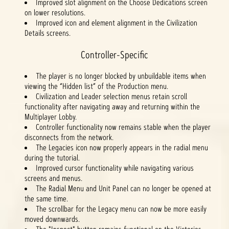
Improved slot alignment on the Choose Dedications screen
on lower resolutions.
Improved icon and element alignment in the Civilization
Details screens.
Controller-Specific
The player is no longer blocked by unbuildable items when
viewing the “Hidden list” of the Production menu.
Civilization and Leader selection menus retain scroll
functionality after navigating away and returning within the
Multiplayer Lobby.
Controller functionality now remains stable when the player
disconnects from the network.
The Legacies icon now properly appears in the radial menu
during the tutorial.
Improved cursor functionality while navigating various
screens and menus.
The Radial Menu and Unit Panel can no longer be opened at
the same time.
The scrollbar for the Legacy menu can now be more easily
moved downwards.