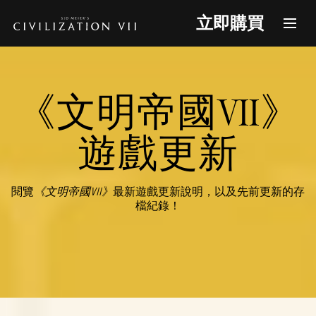
立即購買
《文明帝國VII》
遊戲更新
閱覽
《文明帝國VII》
最新遊戲更新說明，以及先前更新的存
檔紀錄！