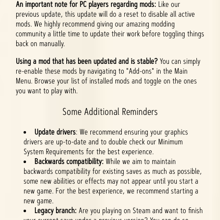
An important note for PC players regarding mods:
Like our
previous update, this update will do a reset to disable all active
mods. We highly recommend giving our amazing modding
community a little time to update their work before toggling things
back on manually.
Using a mod that has been updated and is stable?
You can simply
re-enable these mods by navigating to "Add-ons" in the Main
Menu. Browse your list of installed mods and toggle on the ones
you want to play with.
Some Additional Reminders
Update drivers
: We recommend ensuring your graphics
drivers are up-to-date and to double check our Minimum
System Requirements for the best experience.
Backwards compatibility:
While we aim to maintain
backwards compatibility for existing saves as much as possible,
some new abilities or effects may not appear until you start a
new game. For the best experience, we recommend starting a
new game.
Legacy branch:
Are you playing on Steam and want to finish