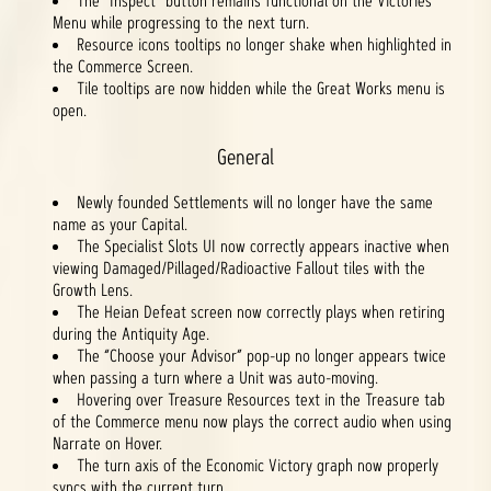
The "Inspect" button remains functional on the Victories
Menu while progressing to the next turn.
Resource icons tooltips no longer shake when highlighted in
the Commerce Screen.
Tile tooltips are now hidden while the Great Works menu is
open.
General
Newly founded Settlements will no longer have the same
name as your Capital.
The Specialist Slots UI now correctly appears inactive when
viewing Damaged/Pillaged/Radioactive Fallout tiles with the
Growth Lens.
The Heian Defeat screen now correctly plays when retiring
during the Antiquity Age.
The “Choose your Advisor” pop-up no longer appears twice
when passing a turn where a Unit was auto-moving.
Hovering over Treasure Resources text in the Treasure tab
of the Commerce menu now plays the correct audio when using
Narrate on Hover.
The turn axis of the Economic Victory graph now properly
syncs with the current turn.