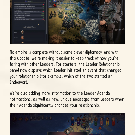
No empire is complete without some clever diplomacy, and with
this update, we’re making it easier to keep track of how you’re
faring with other Leaders. For starters, the Leader Relationship
panel now displays which Leader initiated an event that changed
your relationship (for example, which of the two started an
Endeavor).
We’re also adding more information to the Leader Agenda
notifications, as well as new, unique messages from Leaders when
their Agenda significantly changes your relationship.