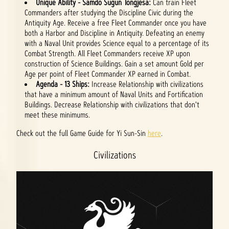
Unique Ability - Samdo Sugun Tongjesa:
Can train Fleet
Commanders after studying the Discipline Civic during the
Antiquity Age. Receive a free Fleet Commander once you have
both a Harbor and Discipline in Antiquity. Defeating an enemy
with a Naval Unit provides Science equal to a percentage of its
Combat Strength. All Fleet Commanders receive XP upon
construction of Science Buildings. Gain a set amount Gold per
Age per point of Fleet Commander XP earned in Combat.
Agenda - 13 Ships:
Increase Relationship with civilizations
that have a minimum amount of Naval Units and Fortification
Buildings. Decrease Relationship with civilizations that don't
meet these minimums.
Check out the full Game Guide for Yi Sun-Sin
here
.
Civilizations