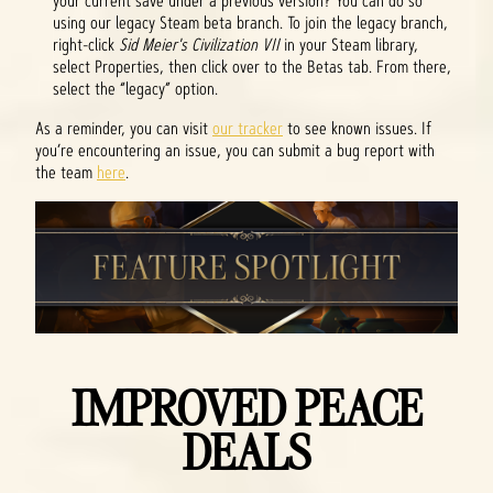
your current save under a previous version? You can do so
using our legacy Steam beta branch. To join the legacy branch,
right-click
Sid Meier's Civilization VII
in your Steam library,
select Properties, then click over to the Betas tab. From there,
select the “legacy” option.
As a reminder, you can visit
our tracker
to see known issues. If
you’re encountering an issue, you can submit a bug report with
the team
here
.
IMPROVED PEACE
DEALS