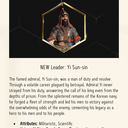
NEW Leader: Yi Sun-sin
The famed admiral, Yi Sun-sin, was a man of duty and resolve.
Through a volatile career plagued by betrayal, Admiral Yi never
strayed from his duty, answering the call of his king even from the
depths of prison. From the splintered remains of the Korean navy,
he forged a fleet of strength and led his men to victory against
the overwhelming odds of the enemy, cementing his legacy as a
hero to his men and to his people.
Attributes:
Militaristic, Scientific