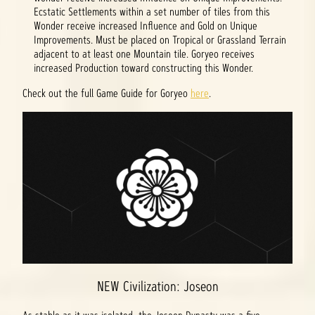
Ecstatic Settlements within a set number of tiles from this
Wonder receive increased Influence and Gold on Unique
Improvements. Must be placed on Tropical or Grassland Terrain
adjacent to at least one Mountain tile. Goryeo receives
increased Production toward constructing this Wonder.
Check out the full Game Guide for Goryeo
here
.
NEW Civilization: Joseon