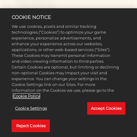
PLATFORM-SPECIFIC
COOKIE NOTICE
We use cookies, pixels and similar tracking
technologies (“Cookies”) to optimize your game
experience, personalize advertisements, and
Switch
enhance your experience across our websites,
applications, or other web-based services (“Sites”).
These Cookies may transmit personal information
Addressed an issue where AI failed to declare war despite
and video viewing information to third parties.
having Hostile relations (this fix was previously addressed for
Certain Cookies are optional, but limiting or declining
other platforms in Update 1.4.1 Hotfix 2).
non-optional Cookies may impact your visit and
[Switch 2] Made several stability improvements and reduced
experience. You can change your settings in the
crashing.
Cookie Settings link on our Sites. For more
information on the Cookies we use, please go to the
PlayStation
Cookie Policy
[PS4] The Leader and Diplomacy Screen no longer shifts
Cookie Settings
Accept Cookies
downward and cuts off buttons when accessed via the radial
menu.
Reject Cookies