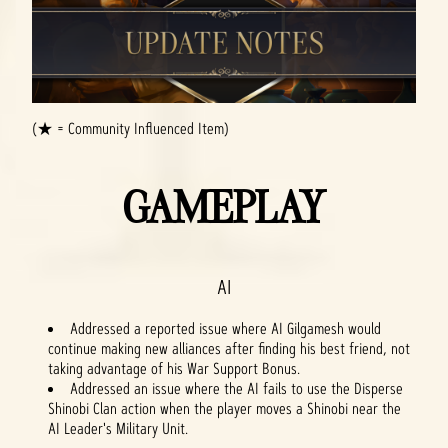
(★ = Community Influenced Item)
GAMEPLAY
AI
Addressed a reported issue where AI Gilgamesh would
continue making new alliances after finding his best friend, not
taking advantage of his War Support Bonus.
Addressed an issue where the AI fails to use the Disperse
Shinobi Clan action when the player moves a Shinobi near the
AI Leader's Military Unit.