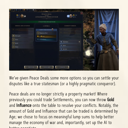
We’ve given Peace Deals some more options so you can settle your
disputes like a true statesman (or a highly pragmatic conqueror).
Peace deals are no longer strictly a property market! Where
previously you could trade Settlements, you can now throw
Gold
and
Influence
onto the table to resolve your conflicts. Notably, the
amount of Gold and Influence that can be traded is determined by
Age; we chose to focus on meaningful lump sums to help better
manage the economy of war and, importantly, set up the AI to