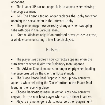
opponent.
The Leader XP bar no longer fails to appear when viewing
the progress menu.
[MP] The Friends tab no longer replaces the Lobby tab when
opening the social menu in the Internet Lobby.
The promo image now correctly changes when swapping
tabs with pips in the Carousel menu.
[Steam, Windows only] If an outdated driver causes a crash,
a window communicating this will be displayed.
Hotseat
The player swap screen now correctly appears when the
turn timer reaches 0 with the Diplomacy menu opened.
The Advisor Council menu is no longer empty when loading
the save created by the client in Hotseat mode.
The 'Close Peace Deal Proposal?' pop-up now correctly
appears when selecting the 'Close' button in the Peace Deal
Menu as the receiving player.
Choose Dedications menu selection slots now correctly
register for the non-host player when a turn timer is active.
Players are no longer able to observe other players’ unit