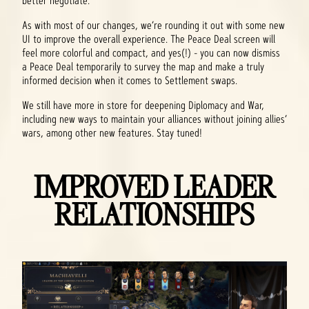
better negotiate.
As with most of our changes, we’re rounding it out with some new
UI to improve the overall experience. The Peace Deal screen will
feel more colorful and compact, and yes(!) - you can now dismiss
a Peace Deal temporarily to survey the map and make a truly
informed decision when it comes to Settlement swaps.
We still have more in store for deepening Diplomacy and War,
including new ways to maintain your alliances without joining allies’
wars, among other new features. Stay tuned!
IMPROVED LEADER
RELATIONSHIPS