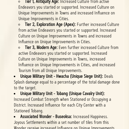
Tier 1, Antiquity Age:
Increased Culture from active
Endeavors you started or supported. Increased Culture on
Unique Improvements in Towns and increased Influence on
Unique Improvements in Cities.
Tier 2, Exploration Age (Apex):
Further increased Culture
from active Endeavors you started or supported. Increased
Culture on Unique Improvements in Towns and increased
Influence on Unique Improvements in Cities.
Tier 3, Modern Age:
Even further increased Culture from
active Endeavors you started or supported. Increased
Culture on Unique Improvements in Towns, increased
Influence on Unique Improvements in Cities, and increased
Tourism from all Unique Improvements.
Unique Military Unit - Hwacha (Unique Siege Unit):
Deals
Splash damage equal to a percentage of the total damage done
to the target.
Unique Military Unit - Tobang (Unique Cavalry Unit):
Increased Combat Strength when Stationed or Occupying a
District. Increased Influence for each City Center with a
Stationed Tobang.
Associated Wonder - Buseoksa:
Increased Happiness.
Joyous Settlements within a set number of tiles from this
Wonder receive increased Influence on Unique Improvements.