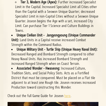
Tier 3, Modern Age (Apex):
Further increased Specialist
Limit in the Capital. Increased Specialist Limit all Cities other
than the Capital with a Seowon Unique Quarter; decreased
Specialist Limit in non-Capital Cities without a Seowon Unique
Quarter. Joseon begins the Age with a set, increased City
Limit. Can purchase Tier 1 Science and Culture Buildings in
Towns.
Unique Civilian Unit - Jangyongyoung (Unique Commander
Unit):
Land Units in a Capital receive increased Combat
Strength within the Command Radius.
Unique Military Unit - Turtle Ship (Unique Heavy Naval Unit):
Decreased Ranged and Bombard Strength compared to other
Heavy Naval Units. Has increased Bombard Strength and
increased Ranged Strength when on Coast Terrain.
Associated Wonder - Hwaseong:
Increased Culture,
Tradition Slots, and Social Policy Slots. Acts as a Fortified
District that must be conquered. Must be placed on a Flat tile
adjacent to at least one Rough tile. Joseon receives increased
Production toward constructing this Wonder.
Check out the full Game Guide for Joseon
here
.