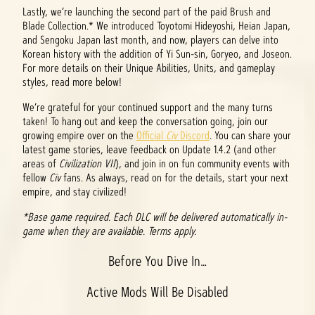
Lastly, we’re launching the second part of the paid Brush and
Blade Collection.* We introduced Toyotomi Hideyoshi, Heian Japan,
and Sengoku Japan last month, and now, players can delve into
Korean history with the addition of Yi Sun-sin, Goryeo, and Joseon.
For more details on their Unique Abilities, Units, and gameplay
styles, read more below!
We’re grateful for your continued support and the many turns
taken! To hang out and keep the conversation going, join our
growing empire over on the
Official
Civ
Discord
. You can share your
latest game stories, leave feedback on Update 1.4.2 (and other
areas of
Civilization VII
), and join in on fun community events with
fellow
Civ
fans. As always, read on for the details, start your next
empire, and stay civilized!
*Base game required. Each DLC will be delivered automatically in-
game when they are available. Terms apply.
Before You Dive In…
Active Mods Will Be Disabled