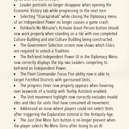
Leader portraits no longer disappear when opening the
Economic Victory tab while progressing to the next turn.
Selecting “Itsaraprahab” while closing the Diplomacy menu
of an Independent Power no longer causes a game crash.
Oshikochi No Mitsune's Activate Great Person button should
now work properly when standing on a tile with one completed
Culture Building and one Culture Building being constructed.
The Government Selection screen now shows which Civics
are required to unlock a Tradition.
The Befriend Independent Power UI in the Diplomacy Menu
now correctly displays the top two Leaders competing to
befriend an Independent Power.
The Fleet Commander Focus Fire ability now is able to
target Fortified Districts with garrisoned Units.
The progress timer now properly appears when hovering
over keywords of a tooltip with Tooltip Autolock enabled.
The Unit movement highlight now correctly excludes invalid
tiles and tiles for units that have consumed all movement.
Addressed an issue where players could not select Units
after triggering the Exploration tutorial in the Antiquity Age.
The Just One More Turn button is no longer present when
the player selects No More Turns after losing to an AI