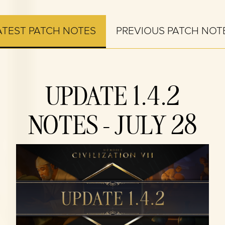
ATEST PATCH NOTES
PREVIOUS PATCH NOT
UPDATE 1.4.2
NOTES - JULY 28