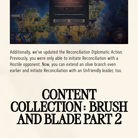
Additionally, we’ve updated the Reconciliation Diplomatic Action.
Previously, you were only able to initiate Reconciliation with a
Hostile opponent. Now, you can extend an olive branch even
earlier and initiate Reconciliation with an Unfriendly leader, too.
CONTENT
COLLECTION: BRUSH
AND BLADE PART 2