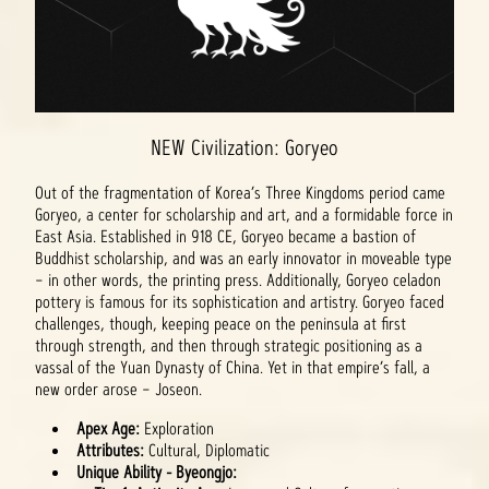
NEW Civilization: Goryeo
Out of the fragmentation of Korea’s Three Kingdoms period came
Goryeo, a center for scholarship and art, and a formidable force in
East Asia. Established in 918 CE, Goryeo became a bastion of
Buddhist scholarship, and was an early innovator in moveable type
– in other words, the printing press. Additionally, Goryeo celadon
pottery is famous for its sophistication and artistry. Goryeo faced
challenges, though, keeping peace on the peninsula at first
through strength, and then through strategic positioning as a
vassal of the Yuan Dynasty of China. Yet in that empire’s fall, a
new order arose – Joseon.
Apex Age:
Exploration
Attributes:
Cultural, Diplomatic
Unique Ability - Byeongjo: