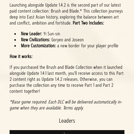
Launching alongside Update 1.4.2 is the second part of our latest
paid content collection: Brush and Blade.* This collection journeys
deep into East Asian history, exploring the balance between art
and conflict, ambition and fortitude.
Part Two Includes:
New Leader:
Yi Sun-sin
New Civilizations:
Goryeo and Joseon
More Customization:
a new border for your player profile
How it works:
If you purchased the Brush and Blade Collection when it launched
alongside Update 1.4.1 last month, you’ll receive access to this Part
2 content right as Update 1.4.2 releases. Otherwise, you can
purchase the collection any time to receive Part 1 and Part 2
content together!
*Base game required. Each DLC will be delivered automatically in-
game when they are available. Terms apply.
Leaders