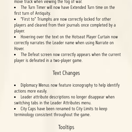
move track when viewing the fog of war.
The Turn Timer will now have Extended Turn time on the
first turn of Antiquity.
“First to” Triumphs are now correctly locked for other
players and cleared from their journals once completed by a
player.
Hovering over the text on the Hotseat Player Curtain now
correctly narrates the Leader name when using Narrate on
Hover.
The Defeat screen now correctly appears when the current
player is defeated in a two-player game.
Text Changes
Diplomacy Menus now feature iconography to help identify
actions more easily.
Leader attribute descriptions no longer disappear when
switching tabs in the Leader Attributes menu.
City Caps have been renamed to City Limits to keep
terminology consistent throughout the game.
Tooltips