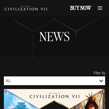
BUY NOW
NEWS
Filter by