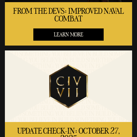
FROM THE DEVS: IMPROVED NAVAL
COMBAT
LEARN MORE
UPDATE CHECK-IN: OCTOBER 27,