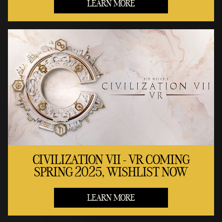
LEARN MORE
CIVILIZATION VII - VR COMING
SPRING 2025, WISHLIST NOW
LEARN MORE