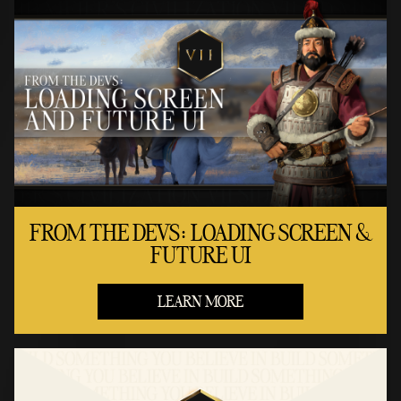
FROM THE DEVS: LOADING SCREEN &
FUTURE UI
LEARN MORE