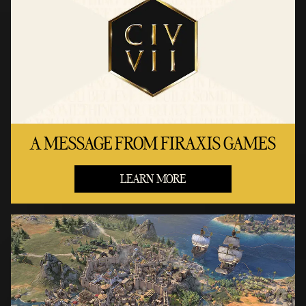
A MESSAGE FROM FIRAXIS GAMES
LEARN MORE