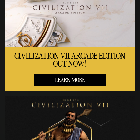
CIVILIZATION VII ARCADE EDITION
OUT NOW!
LEARN MORE