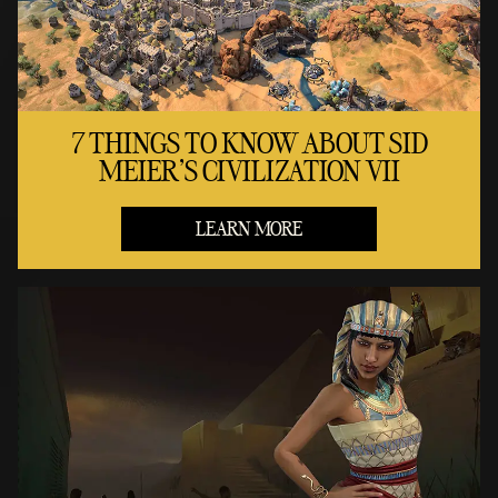
7 THINGS TO KNOW ABOUT SID
MEIER'S CIVILIZATION VII
LEARN MORE