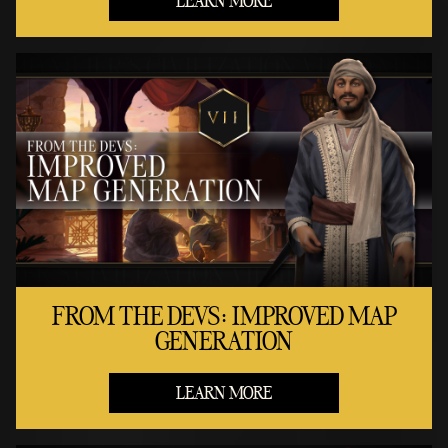
LEARN MORE
FROM THE DEVS: IMPROVED MAP
GENERATION
LEARN MORE