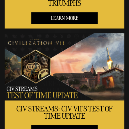
TRIUMPHS
LEARN MORE
CIV STREAMS: CIV VII'S TEST OF
TIME UPDATE