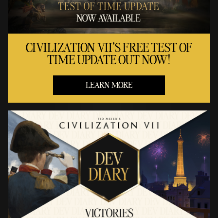
CIVILIZATION VII'S FREE TEST OF
TIME UPDATE OUT NOW!
LEARN MORE