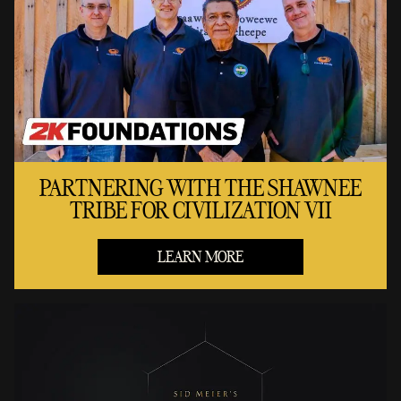
PARTNERING WITH THE SHAWNEE
TRIBE FOR CIVILIZATION VII
LEARN MORE