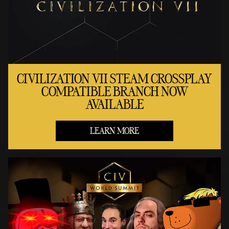
CIVILIZATION VII STEAM CROSSPLAY
COMPATIBLE BRANCH NOW
AVAILABLE
LEARN MORE