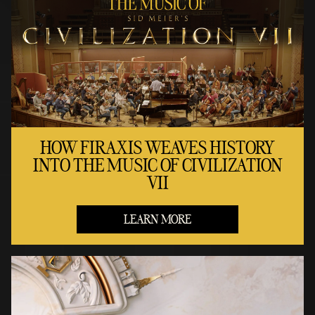
HOW FIRAXIS WEAVES HISTORY
INTO THE MUSIC OF CIVILIZATION
VII
LEARN MORE