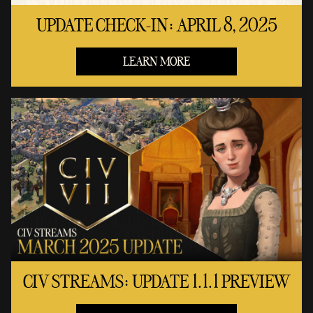
UPDATE CHECK-IN: APRIL 8, 2025
LEARN MORE
CIV STREAMS: UPDATE 1.1.1 PREVIEW