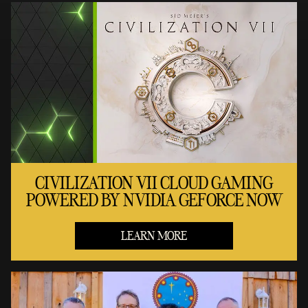
CIVILIZATION VII CLOUD GAMING
POWERED BY NVIDIA GEFORCE NOW
LEARN MORE