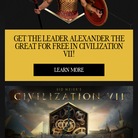
GET THE LEADER ALEXANDER THE
GREAT FOR FREE IN CIVILIZATION
VII!
LEARN MORE