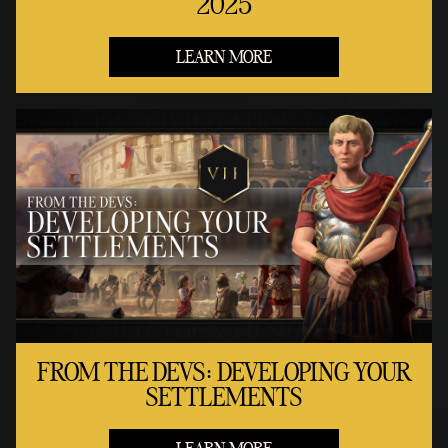
2025
LEARN MORE
FROM THE DEVS: DEVELOPING YOUR
SETTLEMENTS