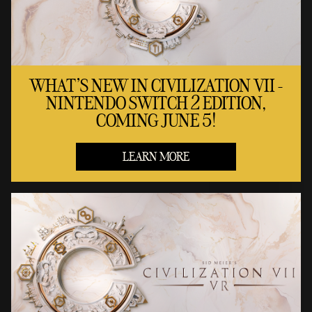
WHAT'S NEW IN CIVILIZATION VII -
NINTENDO SWITCH 2 EDITION,
COMING JUNE 5!
LEARN MORE