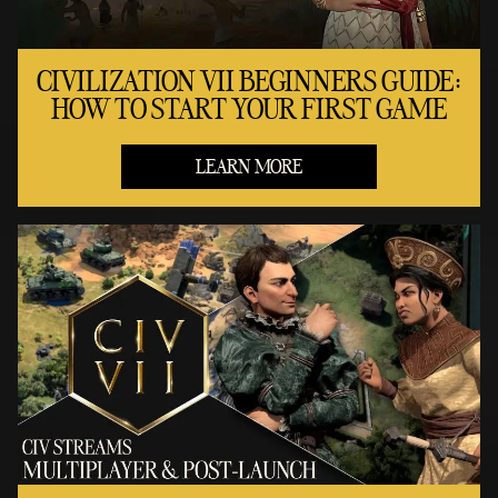
CIVILIZATION VII BEGINNERS GUIDE:
HOW TO START YOUR FIRST GAME
LEARN MORE