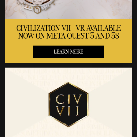
CIVILIZATION VII - VR AVAILABLE
NOW ON META QUEST 3 AND 3S
LEARN MORE