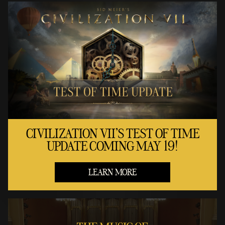
CIVILIZATION VII'S TEST OF TIME
UPDATE COMING MAY 19!
LEARN MORE