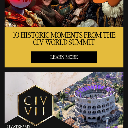
10 HISTORIC MOMENTS FROM THE
CIV WORLD SUMMIT
LEARN MORE