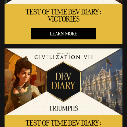
TEST OF TIME DEV DIARY:
VICTORIES
LEARN MORE
TEST OF TIME DEV DIARY: