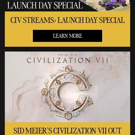
CIV STREAMS: LAUNCH DAY SPECIAL
LEARN MORE
SID MEIER'S CIVILIZATION VII OUT