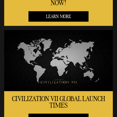
NOW!
LEARN MORE
CIVILIZATION VII GLOBAL LAUNCH
TIMES