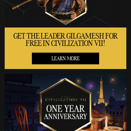
GET THE LEADER GILGAMESH FOR
FREE IN CIVILIZATION VII!
LEARN MORE