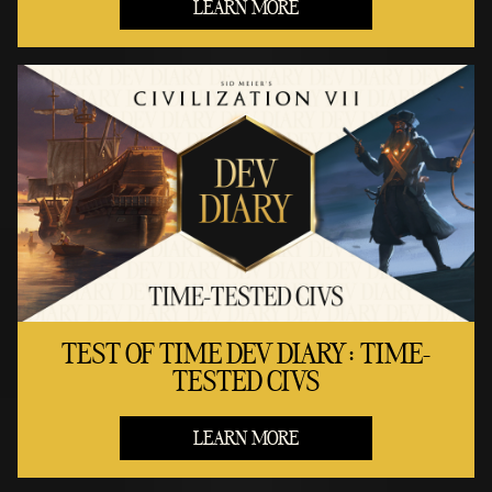
LEARN MORE
TEST OF TIME DEV DIARY: TIME-
TESTED CIVS
LEARN MORE