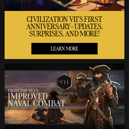
CIVILIZATION VII'S FIRST
ANNIVERSARY: UPDATES,
SURPRISES, AND MORE!
LEARN MORE