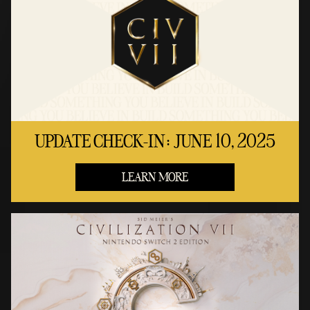
UPDATE CHECK-IN: JUNE 10, 2025
LEARN MORE