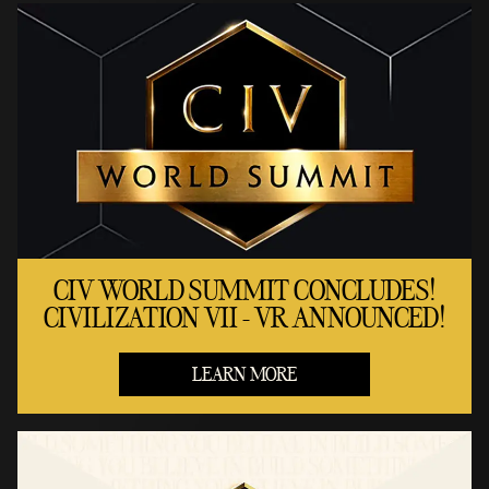
CIV WORLD SUMMIT CONCLUDES!
CIVILIZATION VII - VR ANNOUNCED!
LEARN MORE