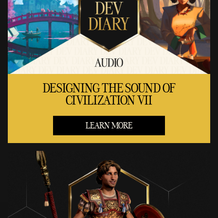
DESIGNING THE SOUND OF
CIVILIZATION VII
LEARN MORE