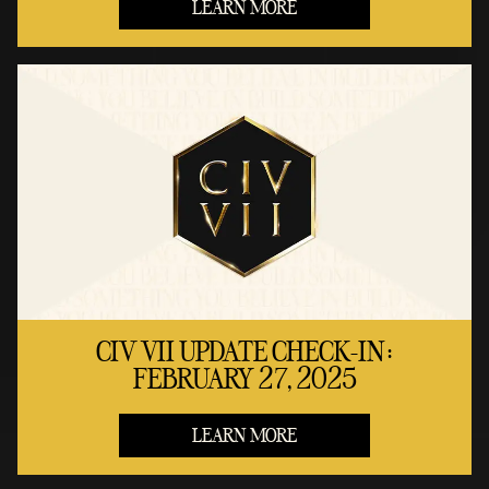
LEARN MORE
CIV VII UPDATE CHECK-IN:
FEBRUARY 27, 2025
LEARN MORE