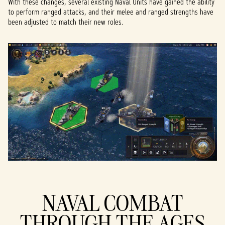
With these changes, several existing Naval Units have gained the ability
to perform ranged attacks, and their melee and ranged strengths have
been adjusted to match their new roles.
NAVAL COMBAT
THROUGH THE AGES