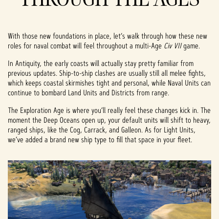
With those new foundations in place, let’s walk through how these new
roles for naval combat will feel throughout a multi-Age
Civ VII
game.
In Antiquity, the early coasts will actually stay pretty familiar from
previous updates. Ship-to-ship clashes are usually still all melee fights,
which keeps coastal skirmishes tight and personal, while Naval Units can
continue to bombard Land Units and Districts from range.
The Exploration Age is where you’ll really feel these changes kick in. The
moment the Deep Oceans open up, your default units will shift to heavy,
ranged ships, like the Cog, Carrack, and Galleon. As for Light Units,
we’ve added a brand new ship type to fill that space in your fleet.