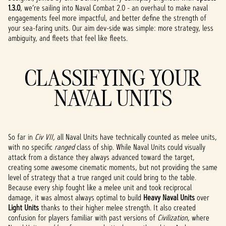
1.3.0
, we’re sailing into Naval Combat 2.0 - an overhaul to make naval
engagements feel more impactful, and better define the strength of
your sea-faring units. Our aim dev-side was simple: more strategy, less
ambiguity, and fleets that feel like fleets.
CLASSIFYING YOUR
NAVAL UNITS
So far in
Civ VII,
all Naval Units have technically counted as melee units,
with no specific
ranged
class of ship. While Naval Units could visually
attack from a distance they always advanced toward the target,
creating some awesome cinematic moments, but not providing the same
level of strategy that a true ranged unit could bring to the table.
Because every ship fought like a melee unit and took reciprocal
damage, it was almost always optimal to build
Heavy Naval Units
over
Light Units
thanks to their higher melee strength. It also created
confusion for players familiar with past versions of
Civilization
, where