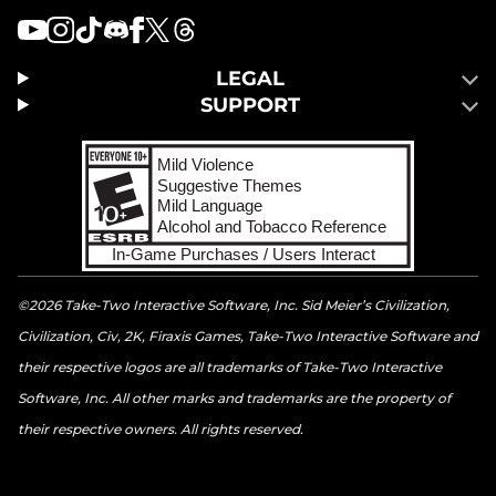
LEGAL
SUPPORT
©2026 Take-Two Interactive Software, Inc. Sid Meier’s Civilization,
Civilization, Civ, 2K, Firaxis Games, Take-Two Interactive Software and
their respective logos are all trademarks of Take-Two Interactive
Software, Inc. All other marks and trademarks are the property of
their respective owners. All rights reserved.