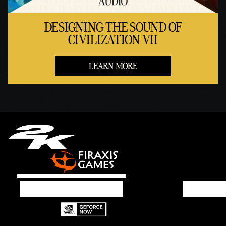
DESIGNING THE SOUND OF
CIVILIZATION VII
LEARN MORE