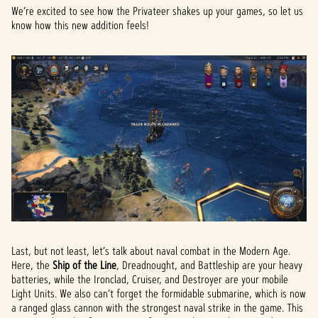
We’re excited to see how the Privateer shakes up your games, so let us
know how this new addition feels!
Last, but not least, let’s talk about naval combat in the Modern Age.
Here, the
Ship of the Line
, Dreadnought, and Battleship are your heavy
batteries, while the Ironclad, Cruiser, and Destroyer are your mobile
Light Units. We also can’t forget the formidable submarine, which is now
a ranged glass cannon with the strongest naval strike in the game. This