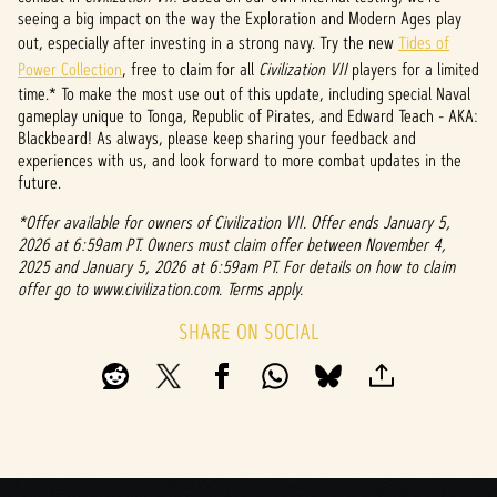
seeing a big impact on the way the Exploration and Modern Ages play
out, especially after investing in a strong navy. Try the new
Tides of
Power Collection
, free to claim for all
Civilization VII
players for a limited
time.* To make the most use out of this update, including special Naval
gameplay unique to Tonga, Republic of Pirates, and Edward Teach - AKA:
Blackbeard! As always, please keep sharing your feedback and
experiences with us, and look forward to more combat updates in the
future.
*Offer available for owners of Civilization VII. Offer ends January 5,
2026 at 6:59am PT. Owners must claim offer between November 4,
2025 and January 5, 2026 at 6:59am PT. For details on how to claim
offer go to www.civilization.com. Terms apply.
SHARE ON SOCIAL