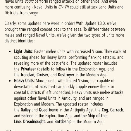
Naval Units
could
perform ranged attacks on other ships. And even
more confusing - Naval Units in
Civ VII
could still attack Land Units and
Districts from range.
Clearly, some updates here were in order! With Update 1.3.0, we’ve
brought true ranged combat back to the seas. To differentiate between
melee and ranged Naval Units, we’ve given the two types of units more
distinct identities:
Light Units
: Faster melee units with increased Vision. They excel at
scouting ahead for Heavy Units, performing flanking attacks, and
revealing more of the battlefield. The updated roster includes
the
Privateer
(details to follow) in the Exploration Age, and
the
Ironclad
,
Cruiser
, and
Destroyer
in the Modern Age.
Heavy Units:
Slower units with limited Vision, but capable of
devastating attacks that can quickly cripple enemy fleets or
coastal Districts if left unchecked. Heavy Units use melee attacks
against other Naval Units in Antiquity, and are ranged in
Exploration and Modern. The updated roster includes
the
Galley
and
Quadrireme
in the Antiquity Age, the
Cog
,
Carrack
,
and
Galleon
in the Exploration Age, and the
Ship of the
Line
,
Dreadnought
, and
Battleship
in the Modern Age.