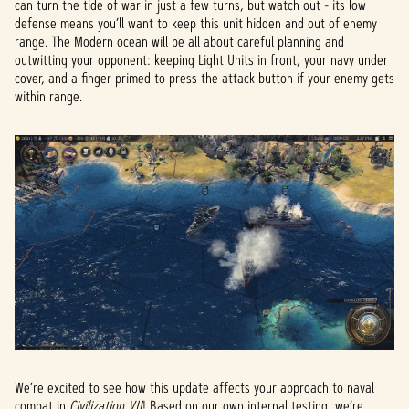
can turn the tide of war in just a few turns, but watch out - its low
defense means you’ll want to keep this unit hidden and out of enemy
range. The Modern ocean will be all about careful planning and
outwitting your opponent: keeping Light Units in front, your navy under
cover, and a finger primed to press the attack button if your enemy gets
within range.
We’re excited to see how this update affects your approach to naval
combat in
Civilization VII
! Based on our own internal testing, we’re