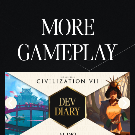
MORE
GAMEPLAY