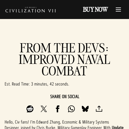
BUY NOW
FROM THE DEVS:
IMPROVED NAVAL
COMBAT
Est. Read Time
3 minutes, 42 seconds
SHARE ON SOCIAL
Hello, Civ fans! I’m Edward Zhang, Economic & Military Systems
Designer, joined by Chris Burke, Military Gameplay Engineer. With
Update