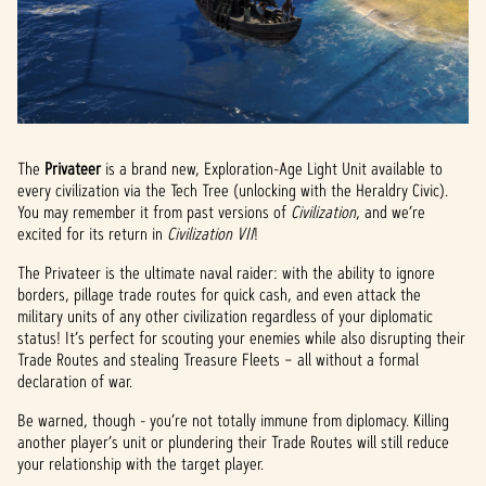
The
Privateer
is a brand new, Exploration-Age Light Unit available to
every civilization via the Tech Tree (unlocking with the Heraldry Civic).
You may remember it from past versions of
Civilization
, and we’re
excited for its return in
Civilization VII
!
The Privateer is the ultimate naval raider: with the ability to ignore
borders, pillage trade routes for quick cash, and even attack the
military units of any other civilization regardless of your diplomatic
status! It’s perfect for scouting your enemies while also disrupting their
Trade Routes and stealing Treasure Fleets – all without a formal
declaration of war.
Be warned, though - you’re not totally immune from diplomacy. Killing
another player’s unit or plundering their Trade Routes will still reduce
your relationship with the target player.