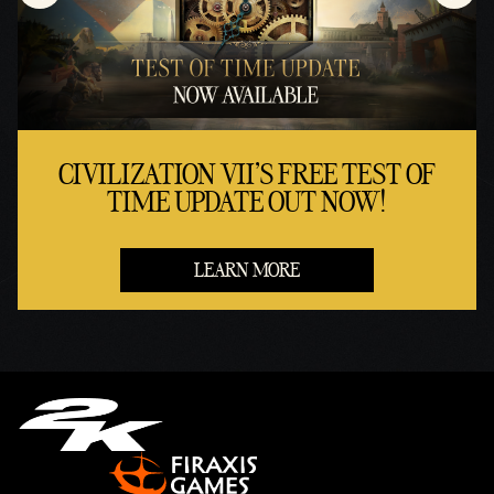
CIVILIZATION VII'S FREE TEST OF
TIME UPDATE OUT NOW!
LEARN MORE