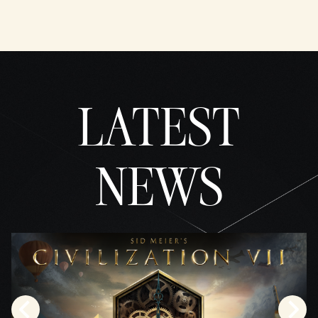
YouTu
be's
priva
cy
policy
and
LATEST
the
trans
fer of
data
to
NEWS
Googl
e
serve
rs.