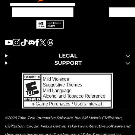
LEGAL
SUPPORT
©2026 Take-Two Interactive Software, Inc. Sid Meier’s Civilization,
Civilization, Civ, 2K, Firaxis Games, Take-Two Interactive Software and
their respective logos are all trademarks of Take-Two Interactive