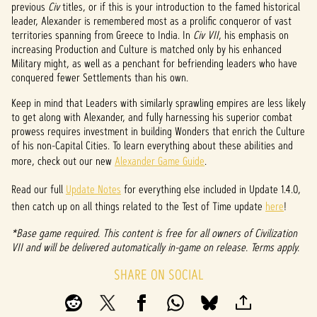
previous
Civ
titles, or if this is your introduction to the famed historical
p
leader, Alexander is remembered most as a prolific conqueror of vast
territories spanning from Greece to India. In
Civ VII
, his emphasis on
t
increasing Production and Culture is matched only by his enhanced
Military might, as well as a penchant for befriending leaders who have
&
conquered fewer Settlements than his own.
P
Keep in mind that Leaders with similarly sprawling empires are less likely
to get along with Alexander, and fully harnessing his superior combat
l
prowess requires investment in building Wonders that enrich the Culture
a
of his non-Capital Cities. To learn everything about these abilities and
more, check out our new
Alexander Game Guide
.
y
Read our full
Update Notes
for everything else included in Update 1.4.0,
then catch up on all things related to the Test of Time update
here
!
By
*Base game required. This content is free for all owners of Civilization
clicki
VII and will be delivered automatically in-game on release. Terms apply.
ng
play,
SHARE ON SOCIAL
you
agree
to