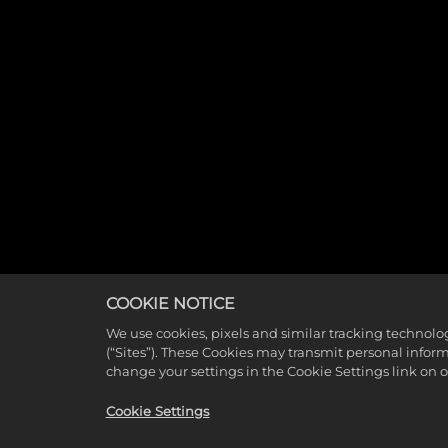
COOKIE NOTICE
We use cookies, pixels and similar tracking technolo
(“Sites”). These Cookies may transmit personal infor
change your settings in the Cookie Settings link on 
Cookie Settings