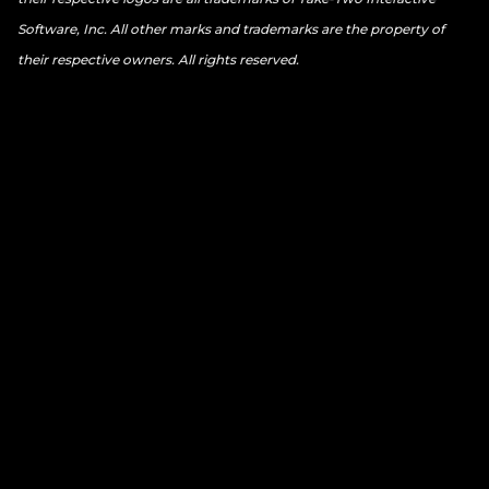
Software, Inc. All other marks and trademarks are the property of
their respective owners. All rights reserved.