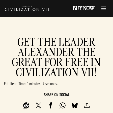
BUY NOW
GET THE LEADER
ALEXANDER THE
GREAT FOR FREE IN
CIVILIZATION VII!
Est. Read Time
1 minutes, 7 seconds
SHARE ON SOCIAL