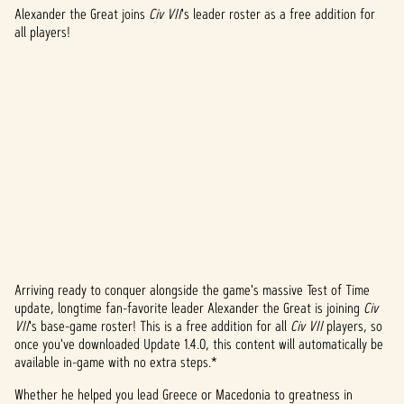
Alexander the Great joins
Civ VII
's leader roster as a free addition for
all players!
Arriving ready to conquer alongside the game's massive Test of Time
A
update, longtime fan-favorite leader Alexander the Great is joining
Civ
VII
's base-game roster! This is a free addition for all
Civ VII
players, so
c
once you've downloaded Update 1.4.0, this content will automatically be
c
available in-game with no extra steps.*
e
Whether he helped you lead Greece or Macedonia to greatness in