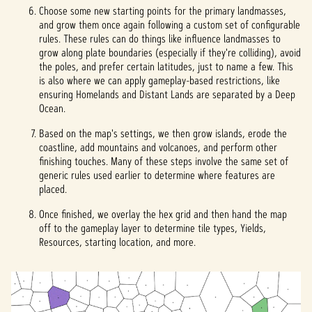
Choose some new starting points for the primary landmasses,
and grow them once again following a custom set of configurable
rules. These rules can do things like influence landmasses to
grow along plate boundaries (especially if they're colliding), avoid
the poles, and prefer certain latitudes, just to name a few. This
is also where we can apply gameplay-based restrictions, like
ensuring Homelands and Distant Lands are separated by a Deep
Ocean.
Based on the map's settings, we then grow islands, erode the
coastline, add mountains and volcanoes, and perform other
finishing touches. Many of these steps involve the same set of
generic rules used earlier to determine where features are
placed.
Once finished, we overlay the hex grid and then hand the map
off to the gameplay layer to determine tile types, Yields,
Resources, starting location, and more.