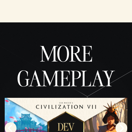
MORE
GAMEPLAY