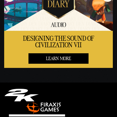
DESIGNING THE SOUND OF
CIVILIZATION VII
LEARN MORE