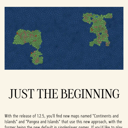
JUST THE BEGINNING
With the release of 1.2.5, you'll find new maps named "Continents and
Islands" and "Pangea and Islands" that use this new approach, with the
former being the new default in singleplayer games. If you'd like to play