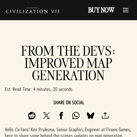
BUY NOW
FROM THE DEVS:
IMPROVED MAP
GENERATION
Est. Read Time
4 minutes, 20 seconds
SHARE ON SOCIAL
Hello
Civ
fans! Ken Pruiksma, Senior Graphics Engineer at Firaxis Games,
here to share some behind-the-scenes updates on map generation.