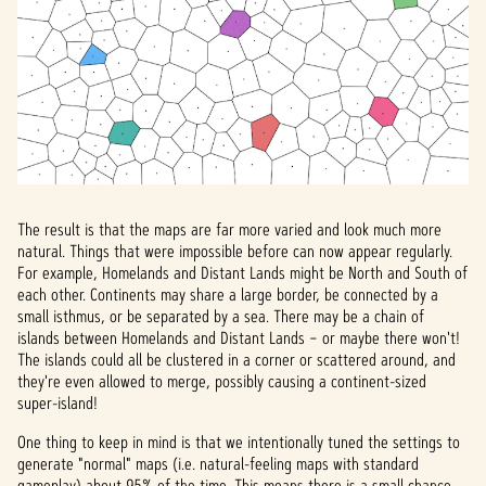
The result is that the maps are far more varied and look much more
natural. Things that were impossible before can now appear regularly.
For example, Homelands and Distant Lands might be North and South of
each other. Continents may share a large border, be connected by a
small isthmus, or be separated by a sea. There may be a chain of
islands between Homelands and Distant Lands – or maybe there won't!
The islands could all be clustered in a corner or scattered around, and
they're even allowed to merge, possibly causing a continent-sized
super-island!
One thing to keep in mind is that we intentionally tuned the settings to
generate "normal" maps (i.e. natural-feeling maps with standard
gameplay) about 95% of the time. This means there is a small chance