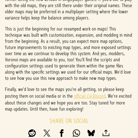
with the old maps, they are still there under their original names. These
older maps may be preferred in a multiplayer setting where the lower
variance helps keep the balance among players.
This is just the beginning for our revamped work on maps! This
technique was built with customization, expansion, and modding in mind
from the beginning. As a result, you can expect more map options,
future improvements to existing map types, and more exposed settings
over time as we continue to develop this system. And yes, modders,
Voronoi maps are available to you, too! You'll find the scripts and
configuration settings used to generate them within the game files
along with the specific settings we used for our official maps. We'd love
to see how you use this new approach to make new map types.
Finally, we'd love to see the maps you're all getting, so please keep
posting them on social media or in the
official
Civ
Discord
. We're excited
about these changes and we hope you are too. Stay tuned for more
map updates. Until then, have fun exploring!
SHARE ON SOCIAL