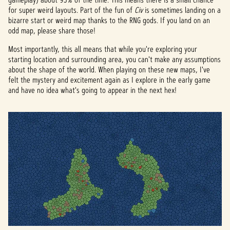
for super weird layouts. Part of the fun of
Civ
is sometimes landing on a
bizarre start or weird map thanks to the RNG gods. If you land on an
odd map, please share those!
Most importantly, this all means that while you're exploring your
starting location and surrounding area, you can't make any assumptions
about the shape of the world. When playing on these new maps, I've
felt the mystery and excitement again as I explore in the early game
and have no idea what's going to appear in the next hex!