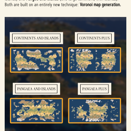
Both are built on an entirely new technique:
Voronoi map generation.