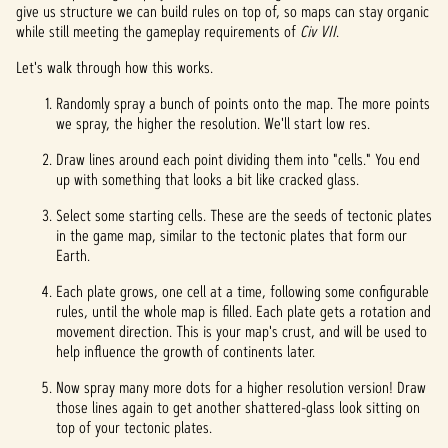
give us structure we can build rules on top of, so maps can stay organic
while still meeting the gameplay requirements of
Civ VII
.
Let's walk through how this works.
Randomly spray a bunch of points onto the map. The more points
we spray, the higher the resolution. We'll start low res.
Draw lines around each point dividing them into "cells." You end
up with something that looks a bit like cracked glass.
Select some starting cells. These are the seeds of tectonic plates
in the game map, similar to the tectonic plates that form our
Earth.
Each plate grows, one cell at a time, following some configurable
rules, until the whole map is filled. Each plate gets a rotation and
movement direction. This is your map's crust, and will be used to
help influence the growth of continents later.
Now spray many more dots for a higher resolution version! Draw
those lines again to get another shattered-glass look sitting on
top of your tectonic plates.