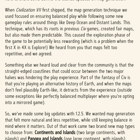
When
Civilization VII
first shipped, the map generation technique we
used focused on ensuring balanced play while following some new
gameplay rules around things like Deep Ocean and Distant Lands. This
technique, which has its roots in previous
Civ
games, created fair maps,
but also made them predictable. This caused the exploration phase of
the game to be potentially less rewarding (which is a problem when the
first X in 4X is Explore!) We heard from you that maps felt too
repetitive, and we agreed.
Something else we heard loud and clear from the community is that the
straight-edged coastlines that could occur between the two major
halves was hindering the play experience. Part of the fantasy of Civ is
that you're playing an alternative history of Earth, and when the maps
don't feel plausibly Earth-like, it detracts from the experience (outside
some exceptions like perfectly balanced multiplayer where you're opting
into a mirrored game).
So, we've made some big updates with 1.2.5. We wanted map generation
that felt more natural and less repetitive, while still keeping balance in
mind where it matters. Out of that work came two brand new map types
to choose from:
Continents and Islands
(two large continents, with
islands) and
Pangea and Islands
(one large continent, with islands).