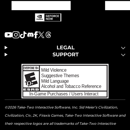
LEGAL
SUPPORT
©2026 Take-Two Interactive Software, Inc. Sid Meier’s Civilization,
Civilization, Civ, 2K, Firaxis Games, Take-Two Interactive Software and
their respective logos are all trademarks of Take-Two Interactive