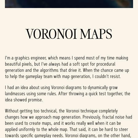
VORONOI MAPS
I'm a graphics engineer, which means I spend most of my time making
beautiful pixels, but I've always had a soft spot for procedural
generation and the algorithms that drive it. When the chance came up
to help the gameplay team with map generation, I couldn't resist.
I had an idea about using Voronoi diagrams to dynamically grow
landmasses using some rules. After throwing a quick test together, the
idea showed promise.
Without getting too technical, the Voronoi technique completely
changes how we approach map generation. Previously, fractal noise had
been used to create maps, and it works really well when it can be
applied uniformly to the whole map. That said, it can be hard to steer
towards specific gameplay needs. Voronoi diagrams, on the other hand,