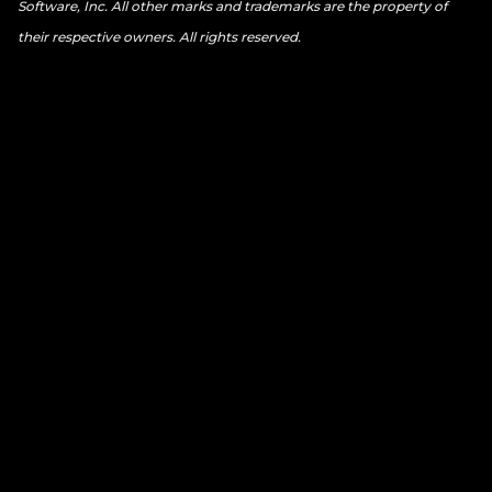
Software, Inc. All other marks and trademarks are the property of
their respective owners. All rights reserved.