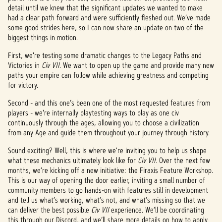
detail until we knew that the significant updates we wanted to make
had a clear path forward and were sufficiently fleshed out. We’ve made
some good strides here, so I can now share an update on two of the
biggest things in motion.
First, we're testing some dramatic changes to the Legacy Paths and
Victories in
Civ VII
. We want to open up the game and provide many new
paths your empire can follow while achieving greatness and competing
for victory.
Second - and this one’s been one of the most requested features from
players - we're internally playtesting ways to play as one civ
continuously through the ages, allowing you to choose a civilization
from any Age and guide them throughout your journey through history.
Sound exciting? Well, this is where we're inviting you to help us shape
what these mechanics ultimately look like for
Civ VII.
Over the next few
months, we’re kicking off a new initiative: the Firaxis Feature Workshop.
This is our way of opening the door earlier, inviting a small number of
community members to go hands-on with features still in development
and tell us what’s working, what’s not, and what’s missing so that we
can deliver the best possible
Civ VII
experience. We’ll be coordinating
this through our Discord, and we’ll share more details on how to apply