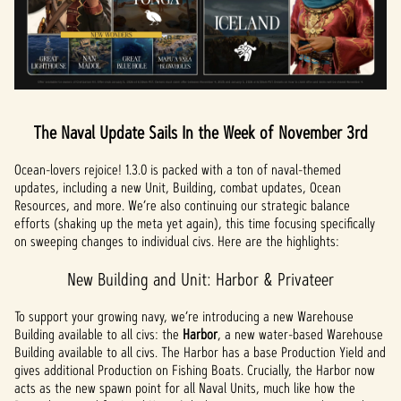
The Naval Update Sails In the Week of November 3rd
Ocean-lovers rejoice! 1.3.0 is packed with a ton of naval-themed
updates, including a new Unit, Building, combat updates, Ocean
Resources, and more. We’re also continuing our strategic balance
efforts (shaking up the meta yet again), this time focusing specifically
on sweeping changes to individual civs. Here are the highlights:
New Building and Unit: Harbor & Privateer
To support your growing navy, we’re introducing a new Warehouse
Building available to all civs: the
Harbor
, a new water-based Warehouse
Building available to all civs. The Harbor has a base Production Yield and
gives additional Production on Fishing Boats. Crucially, the Harbor now
acts as the new spawn point for all Naval Units, much like how the