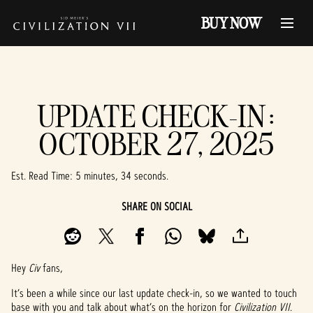
BUY NOW
UPDATE CHECK-IN:
OCTOBER 27, 2025
Est. Read Time
5 minutes, 34 seconds
SHARE ON SOCIAL
Hey
Civ
fans,
It’s been a while since our last update check-in, so we wanted to touch
base with you and talk about what’s on the horizon for
Civilization VII
.