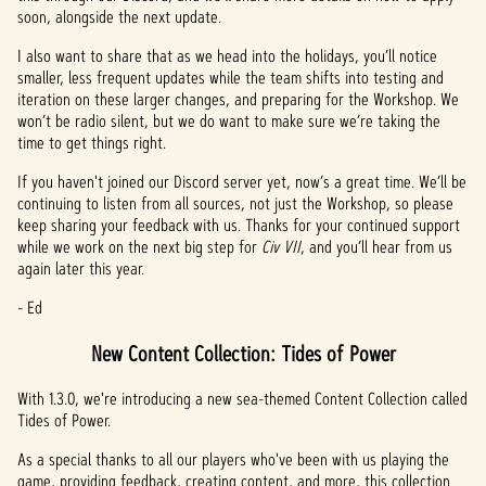
soon, alongside the next update.
I also want to share that as we head into the holidays, you’ll notice
smaller, less frequent updates while the team shifts into testing and
iteration on these larger changes, and preparing for the Workshop. We
won’t be radio silent, but we do want to make sure we’re taking the
time to get things right.
If you haven't joined our Discord server yet, now’s a great time. We’ll be
continuing to listen from all sources, not just the Workshop, so please
keep sharing your feedback with us. Thanks for your continued support
while we work on the next big step for
Civ VII
, and you’ll hear from us
again later this year.
- Ed
New Content Collection: Tides of Power
With 1.3.0, we're introducing a new sea-themed Content Collection called
Tides of Power.
As a special thanks to all our players who've been with us playing the
game, providing feedback, creating content, and more, this collection