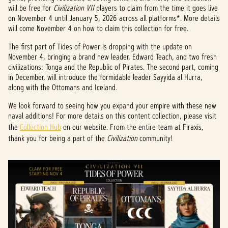
will be free for
Civilization VII
players to claim from the time it goes live
on November 4 until January 5, 2026 across all platforms*. More details
will come November 4 on how to claim this collection for free.
The first part of Tides of Power is dropping with the update on
November 4, bringing a brand new leader, Edward Teach, and two fresh
civilizations: Tonga and the Republic of Pirates. The second part, coming
in December, will introduce the formidable leader Sayyida al Hurra,
along with the Ottomans and Iceland.
We look forward to seeing how you expand your empire with these new
naval additions! For more details on this content collection, please visit
the
Collection Hub
on our website. From the entire team at Firaxis,
thank you for being a part of the
Civilization
community!