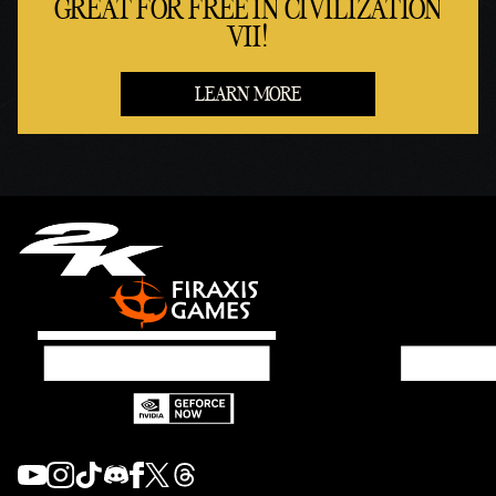
GREAT FOR FREE IN CIVILIZATION
VII!
LEARN MORE