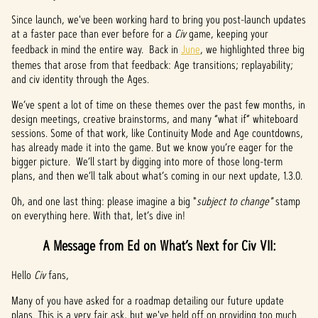
Since launch, we've been working hard to bring you post-launch updates
at a faster pace than ever before for a
Civ
game, keeping your
feedback in mind the entire way. Back in
June
, we highlighted three big
themes that arose from that feedback: Age transitions; replayability;
and civ identity through the Ages.
We’ve spent a lot of time on these themes over the past few months, in
design meetings, creative brainstorms, and many “what if” whiteboard
sessions. Some of that work, like Continuity Mode and Age countdowns,
has already made it into the game. But we know you’re eager for the
bigger picture. We’ll start by digging into more of those long-term
plans, and then we’ll talk about what’s coming in our next update, 1.3.0.
Oh, and one last thing: please imagine a big "
subject to change"
stamp
on everything here. With that, let’s dive in!
A Message from Ed on What’s Next for Civ VII:
Hello
Civ
fans,
Many of you have asked for a roadmap detailing our future update
plans. This is a very fair ask, but we've held off on providing too much