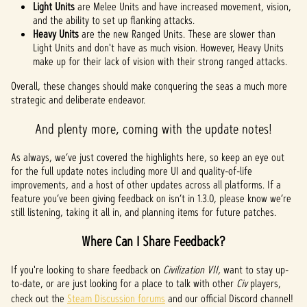
Light Units
are Melee Units and have increased movement, vision,
and the ability to set up flanking attacks.
Heavy Units
are the new Ranged Units. These are slower than
Light Units and don't have as much vision. However, Heavy Units
make up for their lack of vision with their strong ranged attacks.
Overall, these changes should make conquering the seas a much more
strategic and deliberate endeavor.
And plenty more, coming with the update notes!
As always, we’ve just covered the highlights here, so keep an eye out
for the full update notes including more UI and quality-of-life
improvements, and a host of other updates across all platforms. If a
feature you’ve been giving feedback on isn’t in 1.3.0, please know we’re
still listening, taking it all in, and planning items for future patches.
Where Can I Share Feedback?
If you're looking to share feedback on
Civilization VII,
want to stay up-
to-date, or are just looking for a place to talk with other
Civ
players,
check out the
Steam Discussion forums
and our official Discord channel!