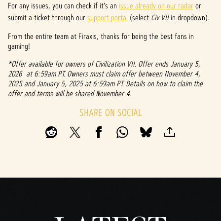
For any issues, you can check if it's an
issue already on our radar
or
submit a ticket through our
support portal
(select
Civ VII
in dropdown).
From the entire team at Firaxis, thanks for being the best fans in
gaming!
*Offer available for owners of Civilization VII. Offer ends January 5,
2026 at 6:59am PT. Owners must claim offer between November 4,
2025 and January 5, 2025 at 6:59am PT. Details on how to claim the
offer and terms will be shared November 4.
SHARE ON SOCIAL