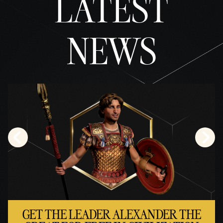
LATEST
NEWS
GET THE LEADER ALEXANDER THE