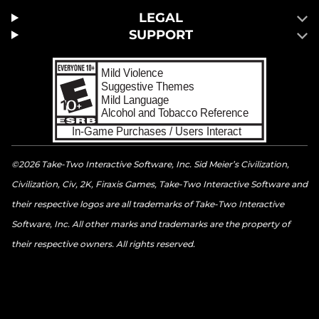
LEGAL
SUPPORT
©2026 Take-Two Interactive Software, Inc. Sid Meier’s Civilization,
Civilization, Civ, 2K, Firaxis Games, Take-Two Interactive Software and
their respective logos are all trademarks of Take-Two Interactive
Software, Inc. All other marks and trademarks are the property of
their respective owners. All rights reserved.