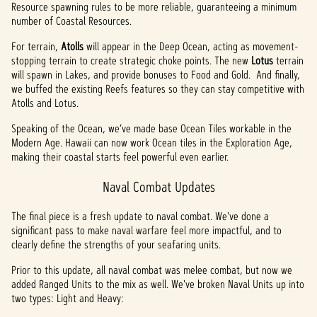
Resource spawning rules to be more reliable, guaranteeing a minimum
number of Coastal Resources.
For terrain,
Atolls
will appear in the Deep Ocean, acting as movement-
stopping terrain to create strategic choke points. The new
Lotus
terrain
will spawn in Lakes, and provide bonuses to Food and Gold. And finally,
we buffed the existing Reefs features so they can stay competitive with
Atolls and Lotus.
Speaking of the Ocean, we’ve made base Ocean Tiles workable in the
Modern Age. Hawaii can now work Ocean tiles in the Exploration Age,
making their coastal starts feel powerful even earlier.
Naval Combat Updates
The final piece is a fresh update to naval combat. We've done a
significant pass to make naval warfare feel more impactful, and to
clearly define the strengths of your seafaring units.
Prior to this update, all naval combat was melee combat, but now we
added Ranged Units to the mix as well. We've broken Naval Units up into
two types: Light and Heavy: