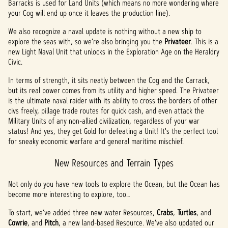
Barracks is used for Land Units (which means no more wondering where
your Cog will end up once it leaves the production line).
We also recognize a naval update is nothing without a new ship to
explore the seas with, so we’re also bringing you the
Privateer
. This is a
new Light Naval Unit that unlocks in the Exploration Age on the Heraldry
Civic.
In terms of strength, it sits neatly between the Cog and the Carrack,
but its real power comes from its utility and higher speed. The Privateer
is the ultimate naval raider with its ability to cross the borders of other
civs freely, pillage trade routes for quick cash, and even attack the
Military Units of any non-allied civilization, regardless of your war
status! And yes, they get Gold for defeating a Unit! It's the perfect tool
for sneaky economic warfare and general maritime mischief.
New Resources and Terrain Types
Not only do you have new tools to explore the Ocean, but the Ocean has
become more interesting to explore, too…
To start, we’ve added three new water Resources,
Crabs
,
Turtles
, and
Cowrie
, and
Pitch
, a new land-based Resource. We've also updated our