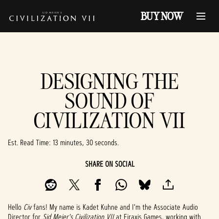
BUY NOW
DESIGNING THE
SOUND OF
CIVILIZATION VII
Est. Read Time
13 minutes, 30 seconds
SHARE ON SOCIAL
Hello
Civ
fans! My name is Kadet Kuhne and I'm the Associate Audio
Director for
Sid Meier's Civilization VII
at Firaxis Games, working with