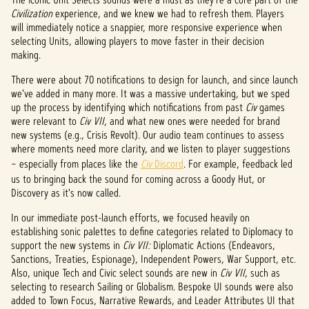
&
Civilization
experience, and we knew we had to refresh them. Players
P
will immediately notice a snappier, more responsive experience when
selecting Units, allowing players to move faster in their decision
l
making.
a
There were about 70 notifications to design for launch, and since launch
we've added in many more. It was a massive undertaking, but we sped
y
up the process by identifying which notifications from past
Civ
games
were relevant to
Civ VII
, and what new ones were needed for brand
new systems (e.g., Crisis Revolt). Our audio team continues to assess
where moments need more clarity, and we listen to player suggestions
By
clicki
– especially from places like the
Civ
Discord
. For example, feedback led
ng
us to bringing back the sound for coming across a Goody Hut, or
play,
Discovery as it's now called.
you
In our immediate post-launch efforts, we focused heavily on
agree
establishing sonic palettes to define categories related to Diplomacy to
to
support the new systems in
Civ VII:
Diplomatic Actions (Endeavors,
YouTu
Sanctions, Treaties, Espionage), Independent Powers, War Support, etc.
be's
Also, unique Tech and Civic select sounds are new in
Civ VII
, such as
priva
selecting to research Sailing or Globalism. Bespoke UI sounds were also
cy
added to Town Focus, Narrative Rewards, and Leader Attributes UI that