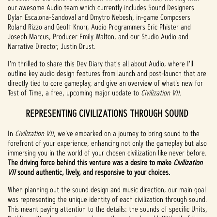
our awesome Audio team which currently includes Sound Designers
Dylan Escalona-Sandoval and Dmytro Nebesh, in-game Composers
Roland Rizzo and Geoff Knorr, Audio Programmers Eric Phister and
Joseph Marcus, Producer Emily Walton, and our Studio Audio and
Narrative Director, Justin Drust.
I'm thrilled to share this Dev Diary that's all about Audio, where I'll
outline key audio design features from launch and post-launch that are
directly tied to core gameplay, and give an overview of what's new for
Test of Time, a free, upcoming major update to
Civilization VII
.
REPRESENTING CIVILIZATIONS THROUGH SOUND
In
Civilization VII
, we've embarked on a journey to bring sound to the
forefront of your experience, enhancing not only the gameplay but also
immersing you in the world of your chosen civilization like never before.
The driving force behind this venture was a desire to make
Civilization
VII
sound authentic, lively, and responsive to your choices.
When planning out the sound design and music direction, our main goal
was representing the unique identity of each civilization through sound.
This meant paying attention to the details: the sounds of specific Units,