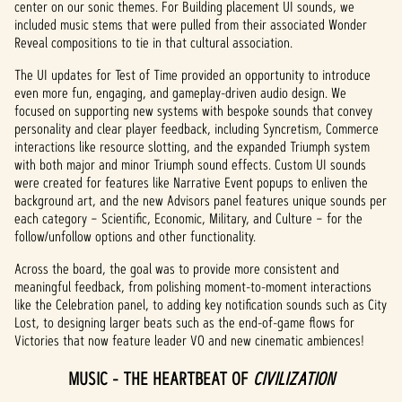
policy
center on our sonic themes. For Building placement UI sounds, we
included music stems that were pulled from their associated Wonder
and
Reveal compositions to tie in that cultural association.
the
trans
The UI updates for Test of Time provided an opportunity to introduce
fer of
even more fun, engaging, and gameplay-driven audio design. We
data
focused on supporting new systems with bespoke sounds that convey
to
personality and clear player feedback, including Syncretism, Commerce
Googl
interactions like resource slotting, and the expanded Triumph system
e
with both major and minor Triumph sound effects. Custom UI sounds
serve
were created for features like Narrative Event popups to enliven the
rs.
background art, and the new Advisors panel features unique sounds per
each category – Scientific, Economic, Military, and Culture – for the
follow/unfollow options and other functionality.
Across the board, the goal was to provide more consistent and
meaningful feedback, from polishing moment-to-moment interactions
like the Celebration panel, to adding key notification sounds such as City
Lost, to designing larger beats such as the end-of-game flows for
Victories that now feature leader VO and new cinematic ambiences!
MUSIC - THE HEARTBEAT OF
CIVILIZATION