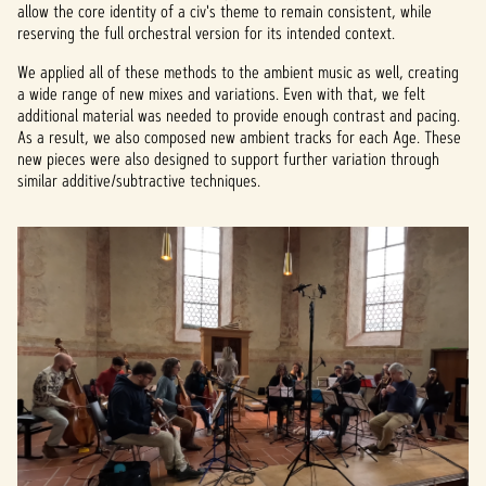
allow the core identity of a civ's theme to remain consistent, while
reserving the full orchestral version for its intended context.
We applied all of these methods to the ambient music as well, creating
a wide range of new mixes and variations. Even with that, we felt
additional material was needed to provide enough contrast and pacing.
As a result, we also composed new ambient tracks for each Age. These
new pieces were also designed to support further variation through
similar additive/subtractive techniques.