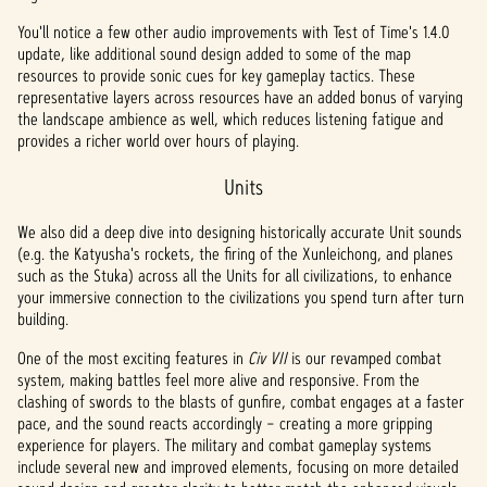
YouTu
You'll notice a few other audio improvements with Test of Time's 1.4.0
be's
update, like additional sound design added to some of the map
priva
resources to provide sonic cues for key gameplay tactics. These
cy
representative layers across resources have an added bonus of varying
the landscape ambience as well, which reduces listening fatigue and
policy
provides a richer world over hours of playing.
and
the
Units
trans
fer of
We also did a deep dive into designing historically accurate Unit sounds
data
(e.g. the Katyusha's rockets, the firing of the Xunleichong, and planes
to
such as the Stuka) across all the Units for all civilizations, to enhance
Googl
your immersive connection to the civilizations you spend turn after turn
e
building.
serve
rs.
One of the most exciting features in
Civ VII
is our revamped combat
system, making battles feel more alive and responsive. From the
clashing of swords to the blasts of gunfire, combat engages at a faster
pace, and the sound reacts accordingly – creating a more gripping
experience for players. The military and combat gameplay systems
include several new and improved elements, focusing on more detailed