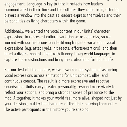
engagement. Language is key to this: it reflects how leaders
communicated in their time and the cultures they came from, offering
players a window into the past as leaders express themselves and their
personalities as living characters within the game.
Additionally, we wanted the vocal content in our Units' character
expressions to represent cultural variation across our civs, so we
worked with our historians on identifying linguistic variation in vocal
expressions (e.g. attack yells, hit reacts, efforts/exertions), and then
hired a diverse pool of talent with fluency in key world languages to
capture these distinctions and bring the civilizations further to life.
For our Test of Time update, we've reworked our system of assigning
vocal expressions across animations for Unit combat, idles, and
continuous combat. The result is a more expressive and reactive
soundscape: Units carry greater personality, respond more vividly to
reflect your actions, and bring a stronger sense of presence to the
map. Altogether, it makes your world feel more alive, shaped not just by
your decisions, but by the character of the Units carrying them out –
like active participants in the history you're shaping.