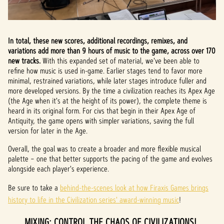
In total, these new scores, additional recordings, remixes, and
variations add more than 9 hours of music to the game, across over 170
new tracks.
With this expanded set of material, we've been able to
refine how music is used in-game. Earlier stages tend to favor more
minimal, restrained variations, while later stages introduce fuller and
more developed versions. By the time a civilization reaches its Apex Age
(the Age when it's at the height of its power), the complete theme is
heard in its original form. For civs that begin in their Apex Age of
Antiquity, the game opens with simpler variations, saving the full
version for later in the Age.
Overall, the goal was to create a broader and more flexible musical
palette – one that better supports the pacing of the game and evolves
alongside each player's experience.
Be sure to take a
behind-the-scenes look at how ‪Firaxis Games‬ brings
history to life in the Civilization series' award-winning music
!
MIXING: CONTROL THE CHAOS OF CIVILIZATIONS!