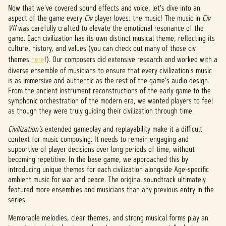
Now that we've covered sound effects and voice, let's dive into an
aspect of the game every
Civ
player loves: the music! The music in
Civ
VII
was carefully crafted to elevate the emotional resonance of the
game. Each civilization has its own distinct musical theme, reflecting its
culture, history, and values (you can check out many of those civ
themes
here
!). Our composers did extensive research and worked with a
diverse ensemble of musicians to ensure that every civilization's music
is as immersive and authentic as the rest of the game's audio design.
From the ancient instrument reconstructions of the early game to the
symphonic orchestration of the modern era, we wanted players to feel
as though they were truly guiding their civilization through time.
Civilization's
extended gameplay and replayability make it a difficult
context for music composing. It needs to remain engaging and
supportive of player decisions over long periods of time, without
becoming repetitive. In the base game, we approached this by
introducing unique themes for each civilization alongside Age-specific
ambient music for war and peace. The original soundtrack ultimately
featured more ensembles and musicians than any previous entry in the
series.
Memorable melodies, clear themes, and strong musical forms play an