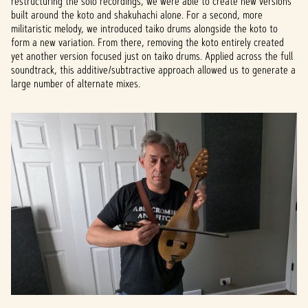
restructuring the solo recordings, we were able to create new versions
built around the koto and shakuhachi alone. For a second, more
militaristic melody, we introduced taiko drums alongside the koto to
form a new variation. From there, removing the koto entirely created
yet another version focused just on taiko drums. Applied across the full
soundtrack, this additive/subtractive approach allowed us to generate a
large number of alternate mixes.