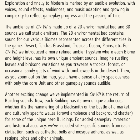
e
Exploration and finally to Modern is marked by an audible evolution, with
voices, sound effects, ambiences, and music adapting and growing in
p
complexity to reflect gameplay progress and the passing of time.
t
The ambience of
Civ VII
is made up of a 2D environmental bed and 3D
&
sounds we call static emitters. The 2D environmental bed contains
sound for our various Biomes represented across the different tiles in
P
the game: Desert, Tundra, Grassland, Tropical, Ocean, Plains, etc. For
Civ VII,
we introduced a more refined ambient system where each Biome
l
and height level has its own unique ambient sounds. Imagine rustling
leaves and birdsong variations as you traverse a tropical forest, or
a
occasional sandy gusts of wind with tumbleweeds in the desert. Then,
as you zoom out on the map, you'll have a sense of airy spaciousness
y
with only the core Unit and other gameplay sounds audible.
Another exciting change we've implemented in
Civ VII
is the return of
Building sounds. Now, each Building has its own unique audio cue,
By
whether it's the hammering of a blacksmith or the bustle of a market,
clicki
and culturally specific wallas (crowd ambience and background chatter)
ng
for some of the unique hero Buildings. For added gameplay immersion
play,
and historical accuracy, we've included site-specific sounds from each
you
civilization, such as cathedral bells and mosque adhans, as well as
agree
regional birds and other animals.
to