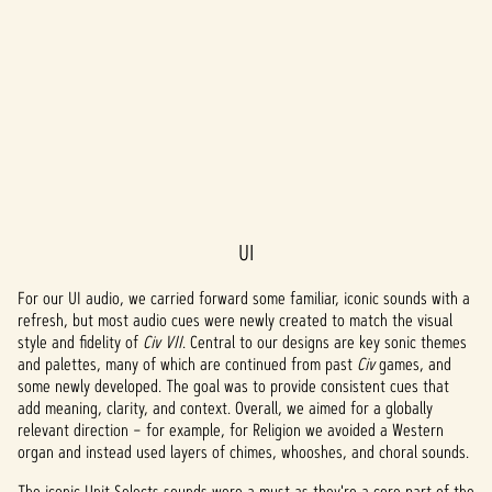
UI
A
c
For our UI audio, we carried forward some familiar, iconic sounds with a
refresh, but most audio cues were newly created to match the visual
c
style and fidelity of
Civ VII
. Central to our designs are key sonic themes
and palettes, many of which are continued from past
Civ
games, and
e
some newly developed. The goal was to provide consistent cues that
add meaning, clarity, and context. Overall, we aimed for a globally
p
relevant direction – for example, for Religion we avoided a Western
t
organ and instead used layers of chimes, whooshes, and choral sounds.
The iconic Unit Selects sounds were a must as they're a core part of the