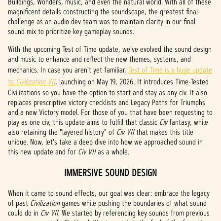
Buildings, Wonders, music, and even the natural world. With all of these
magnificent details constructing the soundscape, the greatest final
challenge as an audio dev team was to maintain clarity in our final
sound mix to prioritize key gameplay sounds.
With the upcoming Test of Time update, we've evolved the sound design
and music to enhance and reflect the new themes, systems, and
mechanics. In case you aren't yet familiar,
Test of Time is a huge update
to
Civilization VII
, launching on May 19, 2026. It introduces Time-Tested
Civilizations so you have the option to start and stay as any civ. It also
replaces prescriptive victory checklists and Legacy Paths for Triumphs
and a new Victory model. For those of you that have been requesting to
play as one civ, this update aims to fulfill that classic
Civ
fantasy, while
also retaining the "layered history" of
Civ VII
that makes this title
unique. Now, let's take a deep dive into how we approached sound in
this new update and for
Civ VII
as a whole.
IMMERSIVE SOUND DESIGN
When it came to sound effects, our goal was clear: embrace the legacy
of past
Civilization
games while pushing the boundaries of what sound
could do in
Civ VII
. We started by referencing key sounds from previous