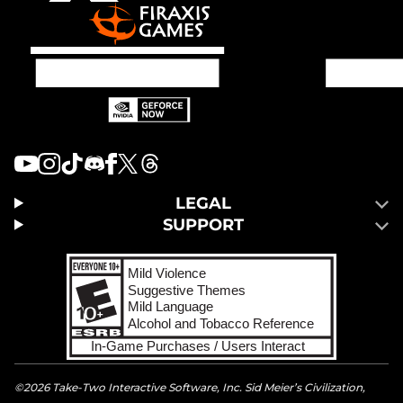
LEGAL
SUPPORT
©2026 Take-Two Interactive Software, Inc. Sid Meier’s Civilization,