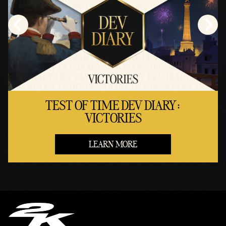
TEST OF TIME DEV DIARY:
VICTORIES
LEARN MORE