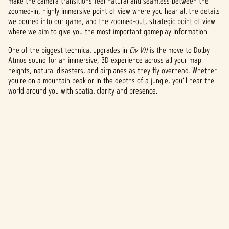
make the camera transitions feel natural and seamless between the
zoomed-in, highly immersive point of view where you hear all the details
we poured into our game, and the zoomed-out, strategic point of view
where we aim to give you the most important gameplay information.
One of the biggest technical upgrades in
Civ VII
is the move to Dolby
Atmos sound for an immersive, 3D experience across all your map
heights, natural disasters, and airplanes as they fly overhead. Whether
you're on a mountain peak or in the depths of a jungle, you'll hear the
world around you with spatial clarity and presence.