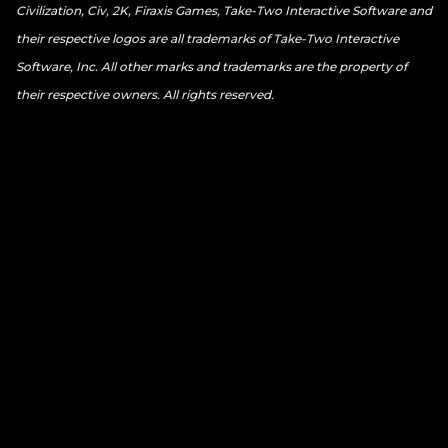
Civilization, Civ, 2K, Firaxis Games, Take-Two Interactive Software and
their respective logos are all trademarks of Take-Two Interactive
Software, Inc. All other marks and trademarks are the property of
their respective owners. All rights reserved.