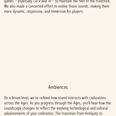
games – especially
Civ V
and
VI
– to maintain the feel of the franchise.
We also made a concerted effort to evolve those sounds, making them
more dynamic, responsive, and immersive for players.
Ambiences
A
c
On a broad level, we've refined how sound interacts with civilizations
across the Ages. As you progress through the Ages, you'll hear how the
c
soundscape changes to reflect the evolving technological and cultural
advancements of your civilization. The transition from Antiquity to