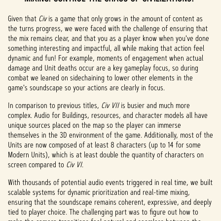
Given that
Civ
is a game that only grows in the amount of content as
the turns progress, we were faced with the challenge of ensuring that
the mix remains clear, and that you as a player know when you've done
something interesting and impactful, all while making that action feel
dynamic and fun! For example, moments of engagement when actual
damage and Unit deaths occur are a key gameplay focus, so during
combat we leaned on sidechaining to lower other elements in the
game's soundscape so your actions are clearly in focus.
In comparison to previous titles,
Civ VII
is busier and much more
complex. Audio for Buildings, resources, and character models all have
unique sources placed on the map so the player can immerse
themselves in the 3D environment of the game. Additionally, most of the
Units are now composed of at least 8 characters (up to 14 for some
Modern Units), which is at least double the quantity of characters on
screen compared to
Civ VI
.
With thousands of potential audio events triggered in real time, we built
scalable systems for dynamic prioritization and real-time mixing,
ensuring that the soundscape remains coherent, expressive, and deeply
tied to player choice. The challenging part was to figure out how to