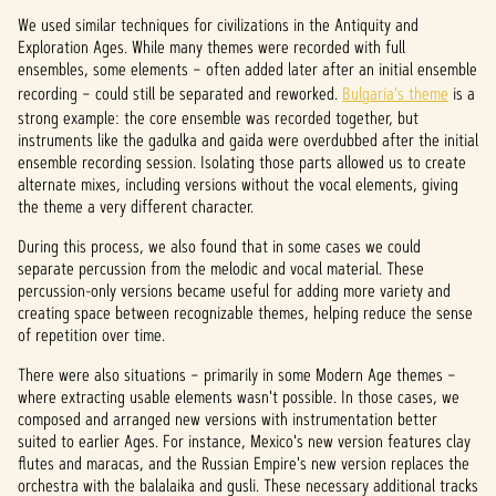
We used similar techniques for civilizations in the Antiquity and
Exploration Ages. While many themes were recorded with full
ensembles, some elements – often added later after an initial ensemble
recording – could still be separated and reworked.
Bulgaria's theme
is a
strong example: the core ensemble was recorded together, but
instruments like the gadulka and gaida were overdubbed after the initial
ensemble recording session. Isolating those parts allowed us to create
alternate mixes, including versions without the vocal elements, giving
the theme a very different character.
During this process, we also found that in some cases we could
separate percussion from the melodic and vocal material. These
percussion-only versions became useful for adding more variety and
creating space between recognizable themes, helping reduce the sense
of repetition over time.
There were also situations – primarily in some Modern Age themes –
where extracting usable elements wasn't possible. In those cases, we
composed and arranged new versions with instrumentation better
suited to earlier Ages. For instance, Mexico's new version features clay
flutes and maracas, and the Russian Empire's new version replaces the
orchestra with the balalaika and gusli. These necessary additional tracks