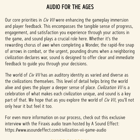
AUDIO FOR THE AGES
A
c
Our core priorities in
Civ VII
were enhancing the gameplay immersion
and player feedback. This encompasses the tangible sense of progress,
c
engagement, and satisfaction you experience through your actions in
the game, and sound plays a crucial role here. Whether it's the
e
rewarding chorus of awe when completing a Wonder, the rapid-fire snap
of arrows in combat, or the urgent, pounding drums when a neighboring
p
civilization declares war, sound is designed to offer clear and immediate
t
feedback to guide you through your decisions.
&
The world of
Civ VII
has an auditory identity as varied and diverse as
the civilizations themselves. This level of detail helps bring the world
P
alive and gives the player a deeper sense of place.
Civilization VII
is a
celebration of what makes each civilization unique, and sound is a key
l
part of that. We hope that as you explore the world of
Civ VII
, you'll not
only hear it but feel it too.
a
For even more information on our process, check out this exclusive
y
interview with the Firaxis audio team hosted by A Sound Effect:
https://www.asoundeffect.com/civilization-vii-game-audio