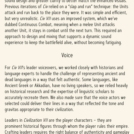
sound design and greater clarity to better match the enhanced visuals.
Previous iterations of
Civ
relied on a “slap and run” technique: the Units
attack and run back to the place they were. It was simple and efficient,
but very unrealistic.
Civ VII
uses an improved system, which we've
dubbed Continuous Combat, meaning when a melee Unit attacks
another Unit, it stays in combat until the next turn. This required an
approach to design and mixing that supports a dynamic sound
experience to keep the battlefield alive, without becoming fatiguing.
Voice
For
Civ VII
's leader voiceovers, we worked closely with historians and
language experts to handle the challenge of representing ancient and
dead languages in a way that felt authentic. Some languages, like
Ancient Greek or Akkadian, have no living speakers, so we relied heavily
on historical research and the expertise of linguistic scholars to
accurately recreate them. We also made sure that the voice actors we
selected could deliver their lines in a way that reflected the tone and
gravitas appropriate to their civilization.
Leaders in
Civilization VII
are the player characters – they are
prominent historical figures through whom the player rules their empire.
Crafting leaders requires the right balance of authenticity and gameplay