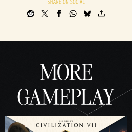
SHARE ON SOCIAL
By
clicki
ng
play,
you
agree
to
YouTu
be's
priva
MORE
cy
policy
and
the
GAMEPLAY
trans
fer of
data
to
Googl
e
serve
rs.