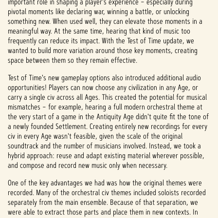
important role in shaping a player's experience – especially during
pivotal moments like declaring war, winning a battle, or unlocking
something new. When used well, they can elevate those moments in a
meaningful way. At the same time, hearing that kind of music too
frequently can reduce its impact. With the Test of Time
update, we
wanted to build more variation around those key moments, creating
space between them so they remain effective.
Test of Time's new gameplay options also introduced additional audio
opportunities! Players can now choose any civilization in any Age, or
carry a single civ across all Ages. This created the potential for musical
mismatches – for example, hearing a full modern orchestral theme at
the very start of a game in the Antiquity Age didn't quite fit the tone of
a newly founded Settlement. Creating entirely new recordings for every
civ in every Age wasn't feasible, given the scale of the original
soundtrack and the number of musicians involved. Instead, we took a
hybrid approach: reuse and adapt existing material wherever possible,
and compose and record new music only when necessary.
One of the key advantages we had was how the original themes were
recorded. Many of the orchestral civ themes included soloists recorded
separately from the main ensemble. Because of that separation, we
were able to extract those parts and place them in new contexts. In