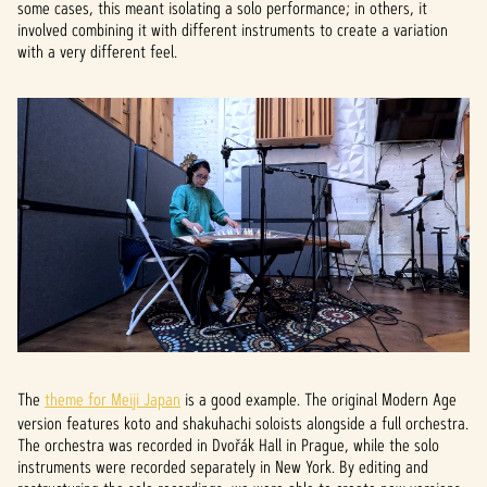
some cases, this meant isolating a solo performance; in others, it
involved combining it with different instruments to create a variation
with a very different feel.
The
theme for Meiji Japan
is a good example. The original Modern Age
version features koto and shakuhachi soloists alongside a full orchestra.
The orchestra was recorded in Dvořák Hall in Prague, while the solo
instruments were recorded separately in New York. By editing and