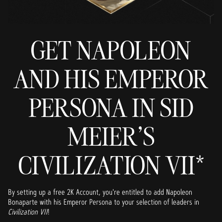
GET NAPOLEON
AND HIS EMPEROR
PERSONA IN SID
MEIER'S
CIVILIZATION VII*
By setting up a free 2K Account, you're entitled to add Napoleon
Bonaparte with his Emperor Persona to your selection of leaders in
Civilization VII
!