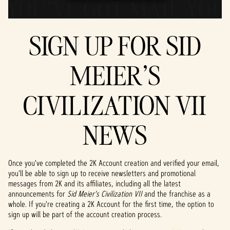
SIGN UP FOR SID
MEIER'S
CIVILIZATION VII
NEWS
Once you've completed the 2K Account creation and verified your email,
you'll be able to sign up to receive newsletters and promotional
messages from 2K and its affiliates, including all the latest
announcements for
Sid Meier's Civilization VII
and the franchise as a
whole. If you're creating a 2K Account for the first time, the option to
sign up will be part of the account creation process.