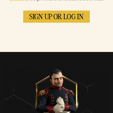
SIGN UP OR LOG IN