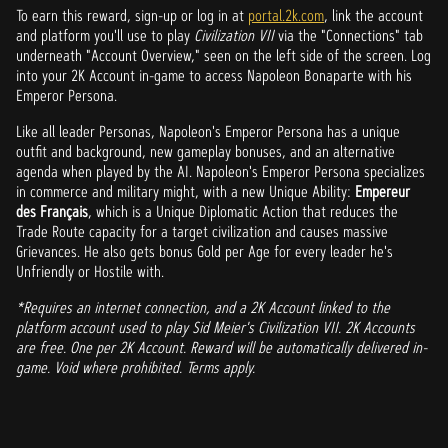
To earn this reward, sign-up or log in at
portal.2k.com
, link the account
and platform you'll use to play
Civilization VII
via the "Connections" tab
underneath "Account Overview," seen on the left side of the screen. Log
into your 2K Account in-game to access Napoleon Bonaparte with his
Emperor Persona.
Like all leader Personas, Napoleon's Emperor Persona has a unique
outfit and background, new gameplay bonuses, and an alternative
agenda when played by the AI. Napoleon's Emperor Persona specializes
in commerce and military might, with a new Unique Ability:
Empereur
des Français
, which is a Unique Diplomatic Action that reduces the
Trade Route capacity for a target civilization and causes massive
Grievances. He also gets bonus Gold per Age for every leader he's
Unfriendly or Hostile with.
*Requires an internet connection, and a 2K Account linked to the
platform account used to play Sid Meier's Civilization VII. 2K Accounts
are free. One per 2K Account. Reward will be automatically delivered in-
game. Void where prohibited. Terms apply.