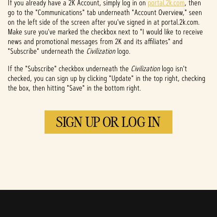
If you already have a 2K Account, simply log in on
portal.2k.com
, then
go to the "Communications" tab underneath "Account Overview," seen
on the left side of the screen after you've signed in at portal.2k.com.
Make sure you've marked the checkbox next to "I would like to receive
news and promotional messages from 2K and its affiliates" and
"Subscribe" underneath the
Civilization
logo.
If the "Subscribe" checkbox underneath the
Civilization
logo isn't
checked, you can sign up by clicking "Update" in the top right, checking
the box, then hitting "Save" in the bottom right.
SIGN UP OR LOG IN