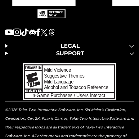
LEGAL
SUPPORT
©2026 Take-Two Interactive Software, Inc. Sid Meier’s Civilization,
Civilization, Civ, 2K, Firaxis Games, Take-Two Interactive Software and
their respective logos are all trademarks of Take-Two Interactive
Software, Inc. All other marks and trademarks are the property of