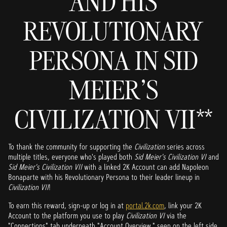
AND HIS
REVOLUTIONARY
PERSONA IN SID
MEIER'S
CIVILIZATION VII**
To thank the community for supporting the
Civilization
series across
multiple titles, everyone who's played both
Sid Meier's
Civilization VI
and
Sid Meier's Civilization VII
with a linked 2K Account can add Napoleon
Bonaparte with his Revolutionary Persona to their leader lineup in
Civilization VII
!
To earn this reward, sign-up or log in at
portal.2k.com
, link your 2K
Account to the platform you use to play
Civilization VI
via the
"Connections" tab underneath "Account Overview," seen on the left side