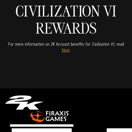
CIVILIZATION VI
REWARDS
For more information on 2K Account benefits for
Civilization VI
, read
here
.