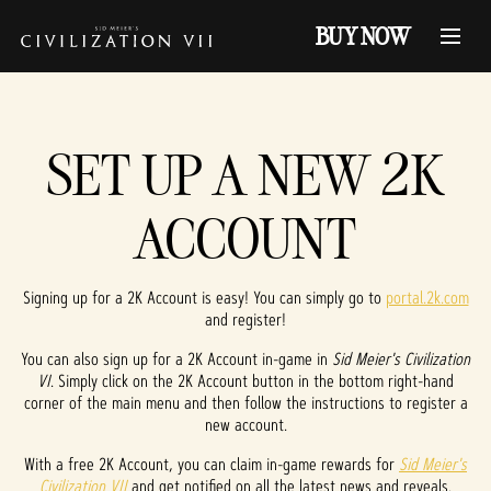
BUY NOW
SET UP A NEW 2K
ACCOUNT
Signing up for a 2K Account is easy! You can simply go to
portal.2k.com
and register!
You can also sign up for a 2K Account in-game in
Sid Meier's Civilization
VI
. Simply click on the 2K Account button in the bottom right-hand
corner of the main menu and then follow the instructions to register a
new account.
With a free 2K Account, you can claim in-game rewards for
Sid Meier's
Civilization VII
and get notified on all the latest news and reveals.