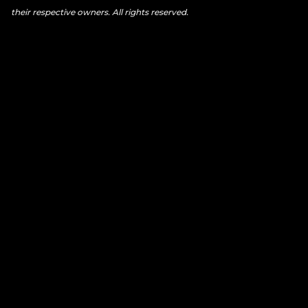
their respective owners. All rights reserved.