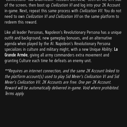
of the screen, then boot up
Civilization VI
and log into your 2K Account
in-game. Next, repeat this same process with
Civilization VII
. You do not
need to own
Civilization VI and Civilization VII
on the same platform to
redeem this reward.
Like all leader Personas, Napoleon's Revolutionary Persona has a unique
outfit and background, new gameplay bonuses, and an alternative
agenda when played by the AI. Napoleon's Revolutionary Persona
specializes in culture and military might, with a new Unique Ability:
La
Grande Armée
, giving all army commanders extra movement and
granting Culture each time he defeats an enemy unit.
**Requires an internet connection, and the same 2K Account linked to
the platform account(s) used to play Sid Meier's Civilization VI and Sid
Meier's Civilization VII. 2K Accounts are free. One per 2K Account.
Reward will be automatically delivered in-game. Void where prohibited.
Terms apply.