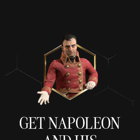
GET NAPOLEON