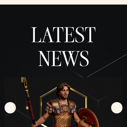
the
trans
fer of
data
LATEST
to
Googl
e
serve
rs.
NEWS