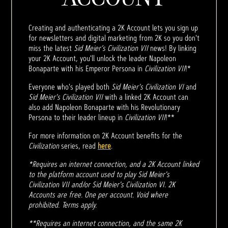
Creating and authenticating a 2K Account lets you sign up
for newsletters and digital marketing from 2K so you don't
miss the latest
Sid Meier’s Civilization VII
news! By linking
your 2K Account, you'll unlock the leader Napoleon
Bonaparte with his Emperor Persona in
Civilization VII
!*
Everyone who's played both
Sid Meier's Civilization VI
and
Sid Meier's Civilization VII
with a linked 2K Account can
also add Napoleon Bonaparte with his Revolutionary
Persona to their leader lineup in
Civilization VII
!**
For more information on 2K Account benefits for the
Civilization
series, read
here
.
*Requires an internet connection, and a 2K Account linked
to the platform account used to play Sid Meier's
Civilization VII and/or Sid Meier's Civilization VI. 2K
Accounts are free. One per account. Void where
prohibited. Terms apply.
**Requires an internet connection, and the same 2K