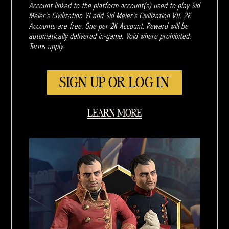
Account linked to the platform account(s) used to play Sid
Meier's Civilization VI and Sid Meier's Civilization VII. 2K
Accounts are free. One per 2K Account. Reward will be
automatically delivered in-game. Void where prohibited.
Terms apply.
SIGN UP OR LOG IN
LEARN MORE