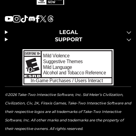
LEGAL
SUPPORT
©2026 Take-Two Interactive Software, Inc. Sid Meier’s Civilization,
Civilization, Civ, 2K, Firaxis Games, Take-Two Interactive Software and
their respective logos are all trademarks of Take-Two Interactive
Software, Inc. All other marks and trademarks are the property of
their respective owners. All rights reserved.