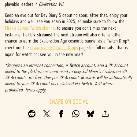
P
playable leaders in
Civilization VII
.
l
Keep an eye out for Dev Diary 5 debuting soon; after that, enjoy your
a
holidays and we'll see you again in 2025, so make sure to follow the
Firaxis Games Twitch channel
to ensure you don't miss the next
y
installment of
Civ Streams
! The next stream will also offer another
chance to earn the Exploration Age cosmetic banner as a Twitch Drop*;
check out the
Civilization VII
Twitch Drops
page for full details. Thanks
again for watching; see you in the new year!
By
clicki
*Requires an internet connection, a Twitch account, and a 2K Account
ng
linked to the platform account used to play Sid Meier's Civilization VII.
play,
2K Accounts are free. One per 2K Account. Rewards will be automatically
you
linked to your 2K Account once claimed via Twitch. Void where
agree
prohibited. Terms apply.
to
YouTu
SHARE ON SOCIAL
be's
priva
cy
policy
and