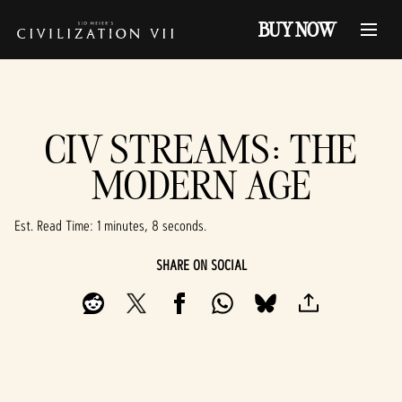
BUY NOW
CIV STREAMS: THE
MODERN AGE
Est. Read Time
1 minutes, 8 seconds
SHARE ON SOCIAL