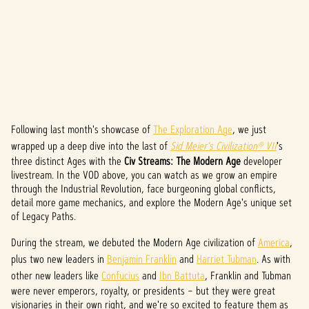
Following last month's showcase of
The Exploration Age
, we just
A
wrapped up a deep dive into the last of
Sid Meier's Civilization® VII
's
c
three distinct Ages with the
Civ Streams: The Modern Age
developer
livestream. In the VOD above, you can watch as we grow an empire
c
through the Industrial Revolution, face burgeoning global conflicts,
detail more game mechanics, and explore the Modern Age's unique set
e
of Legacy Paths.
p
During the stream, we debuted the Modern Age civilization of
America
,
t
plus two new leaders in
Benjamin Franklin
and
Harriet Tubman
. As with
other new leaders like
Confucius
and
Ibn Battuta
, Franklin and Tubman
&
were never emperors, royalty, or presidents – but they were great
visionaries in their own right, and we're so excited to feature them as