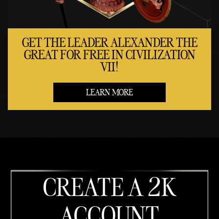
GET THE LEADER ALEXANDER THE
GREAT FOR FREE IN CIVILIZATION
VII!
LEARN MORE
CREATE A 2K
ACCOUNT