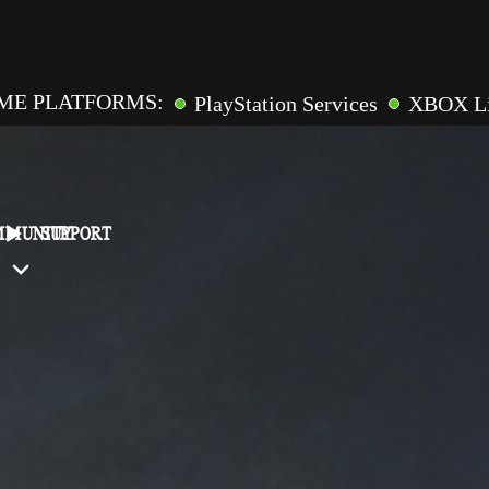
ME PLATFORMS:
PlayStation Services
XBOX L
GAME FEATURES:
pic Games
Online Multiplaye
ross-Saves
Entitlements
Mementos
Friend Inv
MMUNITY
SUPPORT