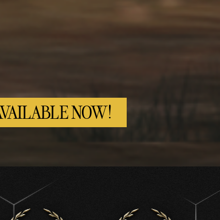
AVAILABLE NOW!