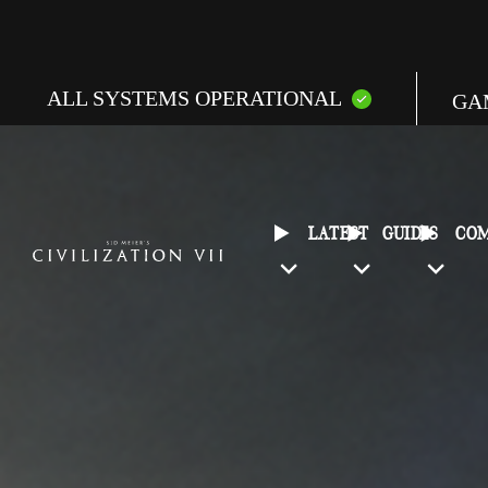
ALL SYSTEMS OPERATIONAL
GA
E
C
LATEST
GUIDES
CO