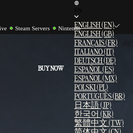
EN
ENGLISH (EN)
ive
Steam Servers
Nintendo
ENGLISH (GB)
r
LAN Multiplayer
Cross-Play
FRANÇAIS (FR)
ites
ITALIANO (IT)
DEUTSCH (DE)
BUY NOW
ESPAÑOL (ES)
ESPAÑOL (MX)
POLSKI (PL)
PORTUGUÊS (BR)
日本語 (JP)
한국어 (KR)
繁體中文 (TW)
简体中文 (CN)