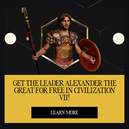
GET THE LEADER ALEXANDER THE
GREAT FOR FREE IN CIVILIZATION
VII!
LEARN MORE