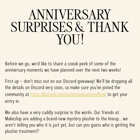
ANNIVERSARY
SURPRISES & THANK
YOU!
Before we go, we'd like to share a sneak peek of some of the
anniversary moments we have planned over the next two weeks!
First up – don't miss out on our Discord giveaway! We'll be dropping all
the details on Discord very soon, so make sure you've joined the
community at
https://discord.com/invite/civilizationofficial
to get your
entry in.
We also have a very cuddly surprise in the works. Our friends at
Makeship are adding a brand-new mystery plushie to the lineup... we
aren't telling you who it is just yet, but can you guess who is getting the
plushie treatment?