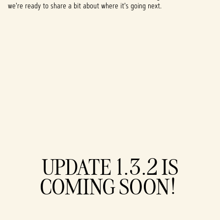
we're ready to share a bit about where it's going next.
A
UPDATE 1.3.2 IS
c
COMING SOON!
c
e