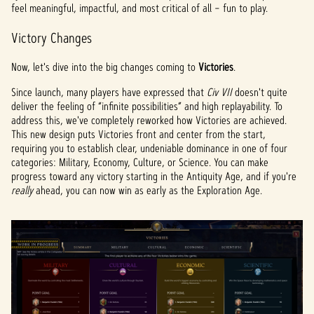
feel meaningful, impactful, and most critical of all – fun to play.
Victory Changes
Now, let's dive into the big changes coming to
Victories
.
Since launch, many players have expressed that
Civ VII
doesn't quite
deliver the feeling of “infinite possibilities” and high replayability. To
address this, we've completely reworked how Victories are achieved.
This new design puts Victories front and center from the start,
requiring you to establish clear, undeniable dominance in one of four
categories: Military, Economy, Culture, or Science. You can make
progress toward any victory starting in the Antiquity Age, and if you're
really
ahead, you can now win as early as the Exploration Age.