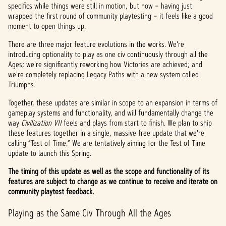
specifics while things were still in motion, but now – having just
wrapped the first round of community playtesting – it feels like a good
moment to open things up.
There are three major feature evolutions in the works. We're
introducing optionality to play as one civ continuously through all the
Ages; we're significantly reworking how Victories are achieved; and
we're completely replacing Legacy Paths with a new system called
Triumphs.
Together, these updates are similar in scope to an expansion in terms of
gameplay systems and functionality, and will fundamentally change the
way
Civilization VII
feels and plays from start to finish. We plan to ship
these features together in a single, massive free update that we're
calling “Test of Time.” We are tentatively aiming for the Test of Time
update to launch this Spring.
The timing of this update as well as the scope and functionality of its
features are subject to change as we continue to receive and iterate on
community playtest feedback.
Playing as the Same Civ Through All the Ages