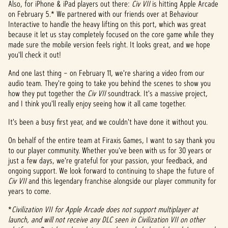
Also, for iPhone & iPad players out there:
Civ VII
is hitting Apple Arcade
on February 5.* We partnered with our friends over at Behaviour
Interactive to handle the heavy lifting on this port, which was great
because it let us stay completely focused on the core game while they
made sure the mobile version feels right. It looks great, and we hope
you'll check it out!
And one last thing – on February 11, we're sharing a video from our
audio team. They're going to take you behind the scenes to show you
how they put together the
Civ VII
soundtrack. It's a massive project,
and I think you'll really enjoy seeing how it all came together.
It's been a busy first year, and we couldn't have done it without you.
On behalf of the entire team at Firaxis Games, I want to say thank you
to our player community. Whether you've been with us for 30 years or
just a few days, we're grateful for your passion, your feedback, and
ongoing support. We look forward to continuing to shape the future of
Civ VII
and this legendary franchise alongside our player community for
years to come.
*
Civilization VII for Apple Arcade does not support multiplayer at
launch, and will not receive any DLC seen in Civilization VII on other