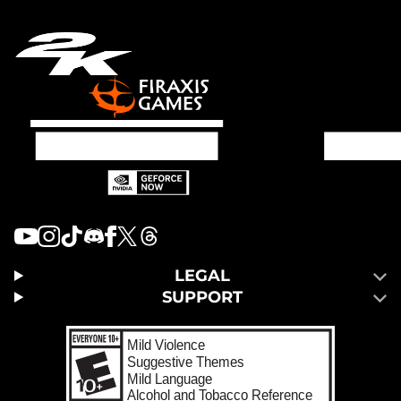
LEGAL
SUPPORT