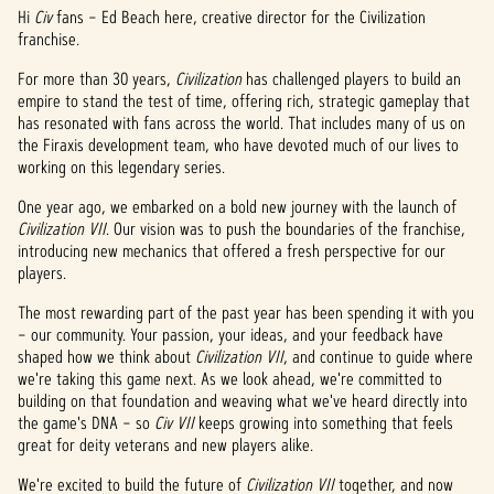
Hi
Civ
fans – Ed Beach here, creative director for the Civilization
franchise.
For more than 30 years,
Civilization
has challenged players to build an
empire to stand the test of time, offering rich, strategic gameplay that
has resonated with fans across the world. That includes many of us on
the Firaxis development team, who have devoted much of our lives to
working on this legendary series.
One year ago, we embarked on a bold new journey with the launch of
Civilization VII
. Our vision was to push the boundaries of the franchise,
introducing new mechanics that offered a fresh perspective for our
players.
The most rewarding part of the past year has been spending it with you
– our community. Your passion, your ideas, and your feedback have
shaped how we think about
Civilization VII
, and continue to guide where
we're taking this game next. As we look ahead, we're committed to
building on that foundation and weaving what we've heard directly into
the game's DNA – so
Civ VII
keeps growing into something that feels
great for deity veterans and new players alike.
We're excited to build the future of
Civilization VII
together, and now