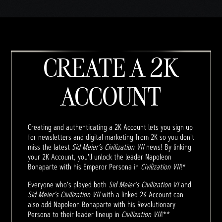
CREATE A 2K
ACCOUNT
Creating and authenticating a 2K Account lets you sign up
for newsletters and digital marketing from 2K so you don't
miss the latest
Sid Meier’s Civilization VII
news! By linking
your 2K Account, you'll unlock the leader Napoleon
Bonaparte with his Emperor Persona in
Civilization VII
!*
Everyone who's played both
Sid Meier's Civilization VI
and
Sid Meier's Civilization VII
with a linked 2K Account can
also add Napoleon Bonaparte with his Revolutionary
Persona to their leader lineup in
Civilization VII
!**