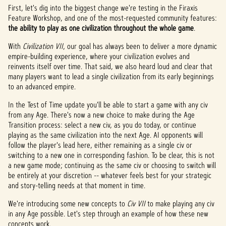
First, let's dig into the biggest change we're testing in the Firaxis
Feature Workshop, and one of the most-requested community features:
the ability to play as one civilization throughout the whole game
.
With
Civilization VII
, our goal has always been to deliver a more dynamic
empire-building experience, where your civilization evolves and
reinvents itself over time. That said, we also heard loud and clear that
many players want to lead a single civilization from its early beginnings
to an advanced empire.
In the Test of Time update you'll be able to start a game with any civ
from any Age. There's now a new choice to make during the Age
Transition process: select a new civ, as you do today, or continue
playing as the same civilization into the next Age. AI opponents will
follow the player's lead here, either remaining as a single civ or
switching to a new one in corresponding fashion. To be clear, this is not
a new game mode; continuing as the same civ or choosing to switch will
be entirely at your discretion -- whatever feels best for your strategic
and story-telling needs at that moment in time.
We're introducing some new concepts to
Civ VII
to make playing any civ
in any Age possible. Let's step through an example of how these new
concepts work.