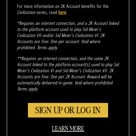
For more information on 2K Account benefits for the
Civilization
series, read
here
.
*Requires an internet connection, and a 2K Account linked
to the platform account used to play Sid Meier's
Civilization VII and/or Sid Meier's Civilization VI. 2K
Accounts are free. One per account. Void where
prohibited. Terms apply.
**Requires an internet connection, and the same 2K
Account linked to the platform account(s) used to play Sid
Meier's Civilization VI and Sid Meier's Civilization VII. 2K
Accounts are free. One per 2K Account. Reward will be
automatically delivered in-game. Void where prohibited.
Terms apply.
SIGN UP OR LOG IN
LEARN MORE