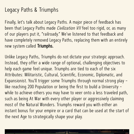
Legacy Paths & Triumphs
Finally, let's talk about Legacy Paths. A major piece of feedback has
been that Legacy Paths made
Civilization VII
feel too rigid, or, as many
of our players put it, “railroady.” We've listened to that feedback and
have completely removed Legacy Paths, replacing them with an entirely
new system called
Triumphs.
Unlike Legacy Paths, Triumphs do not dictate your strategic approach.
Instead, they offer a wide range of optional, challenging objectives to
help each game feel unique. Triumphs are tied to each of the six
Attributes: Militaristic, Cultural, Scientific, Economic, Diplomatic, and
Expansionist. You'll trigger some Triumphs through normal strong play –
like reaching 200 Population or being the first to build a University –
while to achieve others you may have to veer onto a less traveled path,
such as being At War with every other player or aggressively claiming
most of the Natural Wonders. Triumphs reward you with either an
instant bonus for your empire or a card that can be used at the start of
the next Age to strategically shape your play.