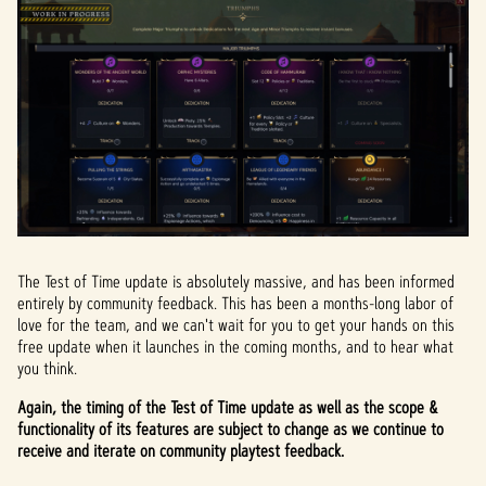
The Test of Time update is absolutely massive, and has been informed
entirely by community feedback. This has been a months-long labor of
love for the team, and we can't wait for you to get your hands on this
free update when it launches in the coming months, and to hear what
you think.
Again, the timing of the Test of Time update as well as the scope &
functionality of its features are subject to change as we continue to
receive and iterate on community playtest feedback.