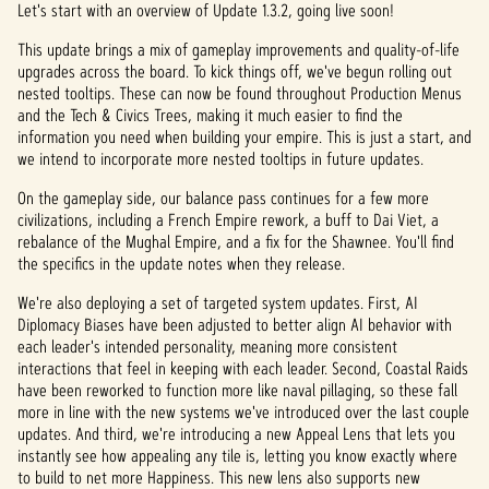
p
Let's start with an overview of Update 1.3.2, going live soon!
t
This update brings a mix of gameplay improvements and quality-of-life
upgrades across the board. To kick things off, we've begun rolling out
&
nested tooltips. These can now be found throughout Production Menus
and the Tech & Civics Trees, making it much easier to find the
P
information you need when building your empire. This is just a start, and
l
we intend to incorporate more nested tooltips in future updates.
a
On the gameplay side, our balance pass continues for a few more
civilizations, including a French Empire rework, a buff to Dai Viet, a
y
rebalance of the Mughal Empire, and a fix for the Shawnee. You'll find
the specifics in the update notes when they release.
We're also deploying a set of targeted system updates. First, AI
By
Diplomacy Biases have been adjusted to better align AI behavior with
clicki
each leader's intended personality, meaning more consistent
ng
interactions that feel in keeping with each leader. Second, Coastal Raids
play,
have been reworked to function more like naval pillaging, so these fall
you
more in line with the new systems we've introduced over the last couple
agree
updates. And third, we're introducing a new Appeal Lens that lets you
to
instantly see how appealing any tile is, letting you know exactly where
YouTu
to build to net more Happiness. This new lens also supports new