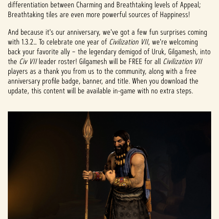
be's
differentiation between Charming and Breathtaking levels of Appeal;
Breathtaking tiles are even more powerful sources of Happiness!
priva
cy
And because it's our anniversary, we've got a few fun surprises coming
policy
with 1.3.2… To celebrate one year of
Civilization VII
, we're welcoming
and
back your favorite ally – the legendary demigod of Uruk, Gilgamesh, into
the
the
Civ VII
leader roster! Gilgamesh will be FREE for all
Civilization VII
trans
players as a thank you from us to the community, along with a free
fer of
anniversary profile badge, banner, and title. When you download the
data
update, this content will be available in-game with no extra steps.
to
Googl
e
serve
rs.