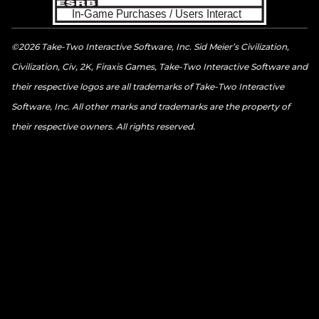
©2026 Take-Two Interactive Software, Inc. Sid Meier’s Civilization,
Civilization, Civ, 2K, Firaxis Games, Take-Two Interactive Software and
their respective logos are all trademarks of Take-Two Interactive
Software, Inc. All other marks and trademarks are the property of
their respective owners. All rights reserved.