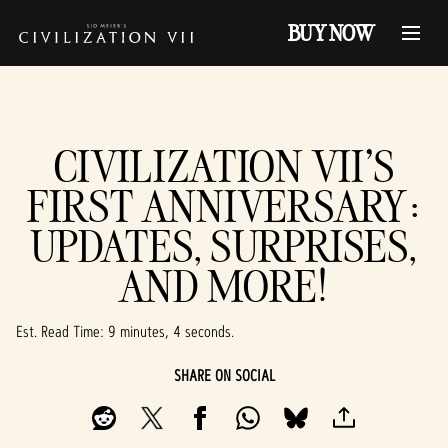
BUY NOW
CIVILIZATION VII'S
FIRST ANNIVERSARY:
UPDATES, SURPRISES,
AND MORE!
Est. Read Time
9 minutes, 4 seconds
SHARE ON SOCIAL