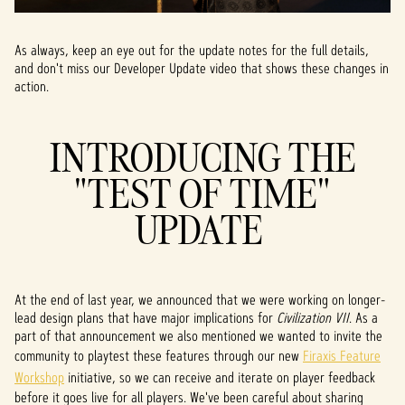
As always, keep an eye out for the update notes for the full details,
and don't miss our Developer Update video that shows these changes in
action.
INTRODUCING THE
"TEST OF TIME"
UPDATE
At the end of last year, we announced that we were working on longer-
lead design plans that have major implications for
Civilization VII
. As a
part of that announcement we also mentioned we wanted to invite the
community to playtest these features through our new
Firaxis Feature
Workshop
initiative, so we can receive and iterate on player feedback
before it goes live for all players. We've been careful about sharing