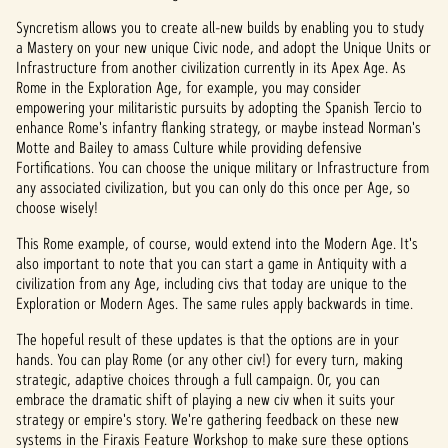
Syncretism allows you to create all-new builds by enabling you to study
a Mastery on your new unique Civic node, and adopt the Unique Units or
Infrastructure from another civilization currently in its Apex Age. As
Rome in the Exploration Age, for example, you may consider
empowering your militaristic pursuits by adopting the Spanish Tercio to
enhance Rome's infantry flanking strategy, or maybe instead Norman's
Motte and Bailey to amass Culture while providing defensive
Fortifications. You can choose the unique military or Infrastructure from
any associated civilization, but you can only do this once per Age, so
choose wisely!
This Rome example, of course, would extend into the Modern Age. It's
also important to note that you can start a game in Antiquity with a
civilization from any Age, including civs that today are unique to the
Exploration or Modern Ages. The same rules apply backwards in time.
The hopeful result of these updates is that the options are in your
hands. You can play Rome (or any other civ!) for every turn, making
strategic, adaptive choices through a full campaign. Or, you can
embrace the dramatic shift of playing a new civ when it suits your
strategy or empire's story. We're gathering feedback on these new
systems in the Firaxis Feature Workshop to make sure these options