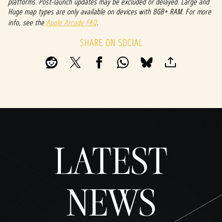
platforms. Post-launch updates may be excluded or delayed. Large and
Huge map types are only available on devices with 8GB+ RAM. For more
info, see the
Apple Arcade FAQ
.
SHARE ON SOCIAL
LATEST
NEWS