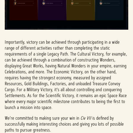
Importantly, victory can be achieved through participating in a wide
range of different activities rather than completing the static
requirements of a single Legacy Path. The Cultural Victory, for example,
can be achieved through a combination of constructing Wonders,
displaying Great Works, having Natural Wonders in your empire, earning
Celebrations, and more. The Economic Victory, on the other hand,
requires having the strongest economy, measured by assigned
Resources, Gold Buildings, Factories, and unloaded Treasure Convoy
Cargo. For a Military Victory, it's all about controlling and conquering
Settlements. As for the Scientific Victory, it remains an epic Space Race
where every major scientific milestone contributes to being the first to
launch a mission into space.
We're committed to making sure your win in
Civ VII
is defined by
successfully making interesting choices and giving you lots of possible
paths to pursue greatness.