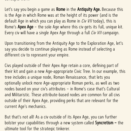
Let's say you begin a game as
Rome
in the
Antiquity Age.
Because this
is the Age in which Rome was at the height of its power (and is the
default Age in which you can play as Rome in
Civ VII
today), this is
Rome's
Apex Age
– the sole Age where this civ gets its full, unique kit.
Every civ will have a single Apex Age through a full
Civ VII
campaign.
Upon transitioning from the Antiquity Age to the Exploration Age, let's
say you decide to continue playing as Rome instead of selecting a
different civ to represent your empire.
Civs played outside of their Apex Age retain a core, defining part of
their kit and gain a new Age-appropriate Civic Tree. In our example, this
tree includes a unique node, Roman Renaissance, that lets you
optionally unlock more Age-appropriate Roman perks, as well as two
nodes based on your civ's attributes – in Rome's case that's Cultural
and Militaristic. These attribute-based nodes are common for all civs
outside of their Apex Age, providing perks that are relevant for the
current Age's mechanics.
But that's not all! As a civ outside of its Apex Age, you can further
bolster your capabilities through a new system called
Syncretism –
the
ultimate tool for the strategic tinkerer.