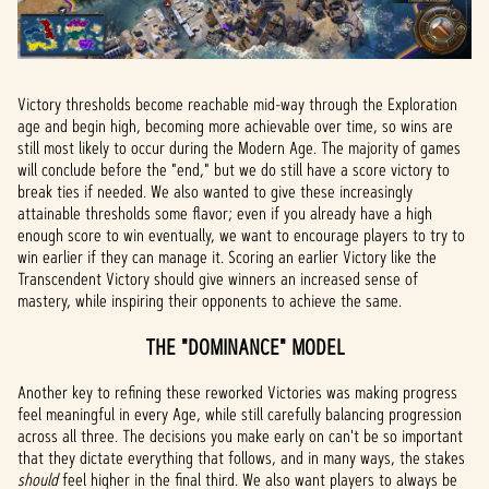
Victory thresholds become reachable mid-way through the Exploration
age and begin high, becoming more achievable over time, so wins are
still most likely to occur during the Modern Age. The majority of games
will conclude before the "end," but we do still have a score victory to
break ties if needed. We also wanted to give these increasingly
attainable thresholds some flavor; even if you already have a high
enough score to win eventually, we want to encourage players to try to
win earlier if they can manage it. Scoring an earlier Victory like the
Transcendent Victory should give winners an increased sense of
mastery, while inspiring their opponents to achieve the same.
THE "DOMINANCE" MODEL
Another key to refining these reworked Victories was making progress
feel meaningful in every Age, while still carefully balancing progression
across all three. The decisions you make early on can't be so important
that they dictate everything that follows, and in many ways, the stakes
should
feel higher in the final third. We also want players to always be