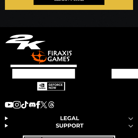
LEGAL
SUPPORT