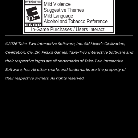
©2026 Take-Two Interactive Software, Inc. Sid Meier’s Civilization,
Civilization, Civ, 2K, Firaxis Games, Take-Two Interactive Software and
their respective logos are all trademarks of Take-Two Interactive
Software, Inc. All other marks and trademarks are the property of
their respective owners. All rights reserved.