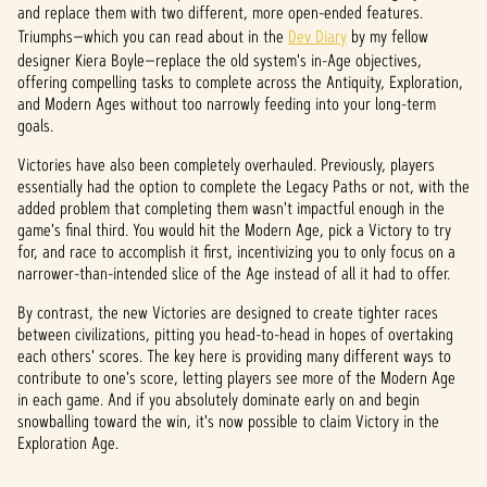
and replace them with two different, more open-ended features.
Triumphs—which you can read about in the
Dev Diary
by my fellow
designer Kiera Boyle—replace the old system's in-Age objectives,
offering compelling tasks to complete across the Antiquity, Exploration,
and Modern Ages without too narrowly feeding into your long-term
goals.
Victories have also been completely overhauled. Previously, players
essentially had the option to complete the Legacy Paths or not, with the
added problem that completing them wasn't impactful enough in the
game's final third. You would hit the Modern Age, pick a Victory to try
for, and race to accomplish it first, incentivizing you to only focus on a
narrower-than-intended slice of the Age instead of all it had to offer.
By contrast, the new Victories are designed to create tighter races
between civilizations, pitting you head-to-head in hopes of overtaking
each others' scores. The key here is providing many different ways to
contribute to one's score, letting players see more of the Modern Age
in each game. And if you absolutely dominate early on and begin
snowballing toward the win, it's now possible to claim Victory in the
Exploration Age.