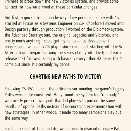
I'm here to break down the new Victories system, and provide some
context for how we arrived at these particular changes.
But first, a quick introduction by way of my personal history with
Civ
: I
started at Firaxis as a Systems Engineer on
Civ VII
before I moved into
Design partway through production. I worked on the Diplomacy system,
the Advanced Start system, the original Legacies and Victories, and
pretty much anything I could get my hands on as development
progressed. I've been a
Civ
player since childhood, starting with
Civ III
.
After college I began following the series closely with
Civ V,
and each
release that followed, along with basically every other 4X game that's
come out since. It's certainly my genre!
CHARTING NEW PATHS TO VICTORY
Following
Civ VII
's launch, the criticisms surrounding the game's Legacy
Paths were quite consistent. Many found the system too "railroady,"
with overly prescriptive goals that led players to pursue the same
handful of optimal paths instead of encouraging experimentation with
new strategies. In other words, it made too many campaigns play out
the same way.
So, for the Test of Time update, we decided to dismantle Legacy Paths