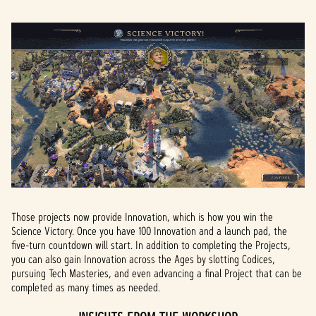
Those projects now provide Innovation, which is how you win the
Science Victory. Once you have 100 Innovation and a launch pad, the
five-turn countdown will start. In addition to completing the Projects,
you can also gain Innovation across the Ages by slotting Codices,
pursuing Tech Masteries, and even advancing a final Project that can be
completed as many times as needed.