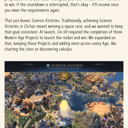
to win. If the countdown is interrupted, that's okay - it'll resume once
you meet the requirements again.
That just leaves Science Victories. Traditionally, achieving Science
Victories in
Civ
has meant winning a space race, and we wanted to keep
that goal consistent. At launch,
Civ VII
required the completion of three
Modern Age Projects to launch the rocket and win. We expanded on
that, keeping those Projects and adding more across every Age, like
charting the stars or discovering calculus.