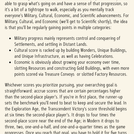
able to grasp what's going on and have a sense of that progression, so
it's a bit of a tightrope to walk, especially as you mentally track
everyone's Military, Cultural, Economic, and Scientific advancements. For
Military, Cultural, and Economic (we'll get to Scientific shortly), the idea
is that you'll be regularly gaining points in multiple categories:
Military progress mainly represents control and conquering of
Settlements, and settling in Distant Lands.
Cultural score is racked up by building Wonders, Unique Buildings,
and Unique Infrastructure, as well as having Celebrations.
Economic is obviously about growing your economy over time,
slotting Resources and constructing Gold Buildings, with even more
points scored via Treasure Convoys or slotted Factory Resources.
Whichever scores you prioritize pursuing, your overarching goal is
straightforward: accrue scores that are certain percentages higher
than the second-place player's. If you're in first place, the runner-up
sets the benchmark you'll need to beat to keep and secure the lead. In
the Exploration Age, the Transcendent Victory's score threshold begins
at six times the second-place player's. It drops to four times the
second-place score near the end of the Age; in Modern it drops to
three, two, one-and-a-half, and one-and-a-quarter times as the game
progresses. Once you reach that goal, you have to hold it for five turns