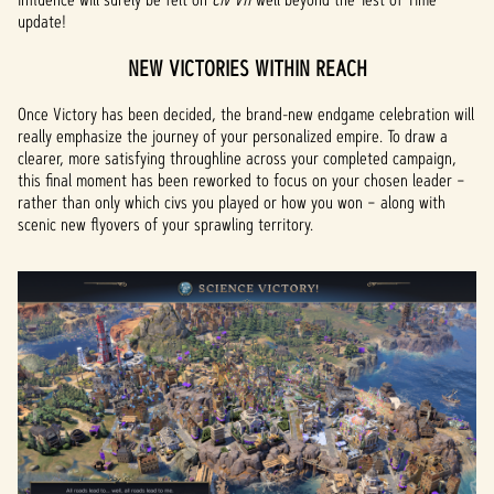
update!
NEW VICTORIES WITHIN REACH
Once Victory has been decided, the brand-new endgame celebration will
really emphasize the journey of your personalized empire. To draw a
clearer, more satisfying throughline across your completed campaign,
this final moment has been reworked to focus on your chosen leader –
rather than only which civs you played or how you won – along with
scenic new flyovers of your sprawling territory.