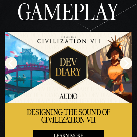
GAMEPLAY
DESIGNING THE SOUND OF
CIVILIZATION VII
LEARN MORE