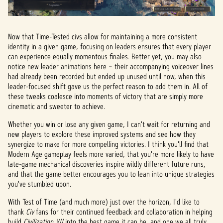
Now that Time-Tested civs allow for maintaining a more consistent
identity in a given game, focusing on leaders ensures that every player
can experience equally momentous finales. Better yet, you may also
notice new leader animations here – their accompanying voiceover lines
had already been recorded but ended up unused until now, when this
leader-focused shift gave us the perfect reason to add them in. All of
these tweaks coalesce into moments of victory that are simply more
cinematic and sweeter to achieve.
Whether you win or lose any given game, I can't wait for returning and
new players to explore these improved systems and see how they
synergize to make for more compelling victories. I think you'll find that
Modern Age gameplay feels more varied, that you're more likely to have
late-game mechanical discoveries inspire wildly different future runs,
and that the game better encourages you to lean into unique strategies
you've stumbled upon.
With Test of Time (and much more) just over the horizon, I'd like to
thank
Civ
fans for their continued feedback and collaboration in helping
build
Civilization VII
into the best game it can be, and one we all truly