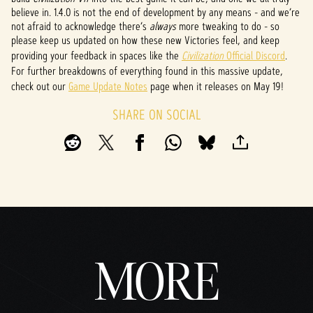
believe in. 1.4.0 is not the end of development by any means - and we’re
not afraid to acknowledge there’s
always
more tweaking to do - so
please keep us updated on how these new Victories feel, and keep
providing your feedback in spaces like the
Civilization
Official Discord
.
For further breakdowns of everything found in this massive update,
check out our
Game Update Notes
page when it releases on May 19!
SHARE ON SOCIAL
MORE