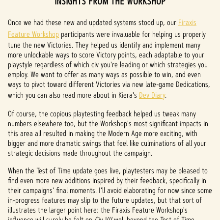
INSIGHTS FROM THE WORKSHOP
Once we had these new and updated systems stood up, our
Firaxis
Feature Workshop
participants were invaluable for helping us properly
tune the new Victories. They helped us identify and implement many
more unlockable ways to score Victory points, each adaptable to your
playstyle regardless of which civ you're leading or which strategies you
employ. We want to offer as many ways as possible to win, and even
ways to pivot toward different Victories via new late-game Dedications,
which you can also read more about in Kiera's
Dev Diary
.
Of course, the copious playtesting feedback helped us tweak many
numbers elsewhere too, but the Workshop's most significant impacts in
this area all resulted in making the Modern Age more exciting, with
bigger and more dramatic swings that feel like culminations of all your
strategic decisions made throughout the campaign.
When the Test of Time update goes live, playtesters may be pleased to
find even more new additions
inspired by their feedback, specifically in
their campaigns' final moments. I'll avoid elaborating for now since some
in-progress features may slip to the future updates, but that sort of
illustrates the larger point here: the Firaxis Feature Workshop's
influence will surely be felt on
Civ VII
well beyond the Test of Time