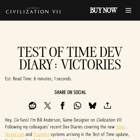
BUY NOW
TEST OF TIME DEV
DIARY: VICTORIES
Est. Read Time
6 minutes, 1 seconds
SHARE ON SOCIAL
Hey,
Civ
fans! I'm Bill Anderson, Game Designer on
Civilization VII
.
Following my colleagues' recent Dev Diaries covering the new
Time-
Tested civs
and
Triumphs
systems arriving in the Test of Time update,