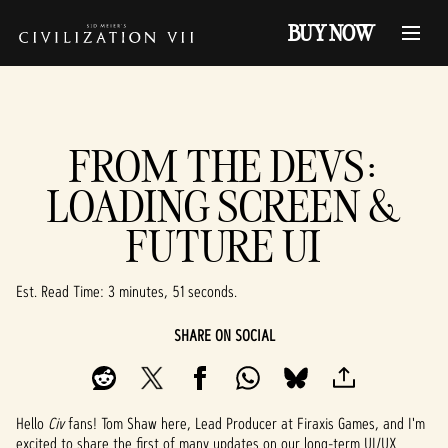
BUY NOW
FROM THE DEVS:
LOADING SCREEN &
FUTURE UI
Est. Read Time
3 minutes, 51 seconds
SHARE ON SOCIAL
Hello
Civ
fans! Tom Shaw here, Lead Producer at Firaxis Games, and I'm
excited to share the first of many updates on our long-term UI/UX