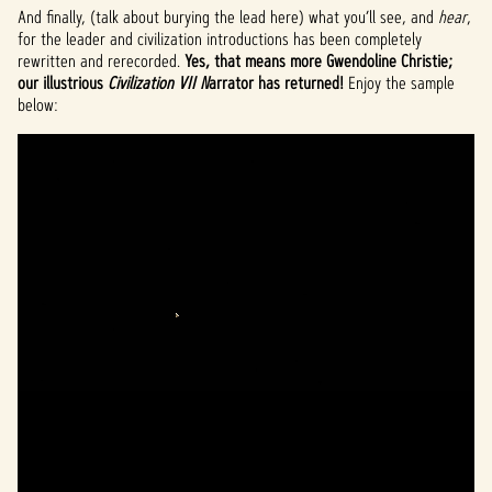
And finally, (talk about burying the lead here) what you’ll see, and
hear
,
for the leader and civilization introductions has been completely
rewritten and rerecorded.
Yes, that means more Gwendoline Christie;
our illustrious
Civilization VII N
arrator has returned!
Enjoy the sample
below: