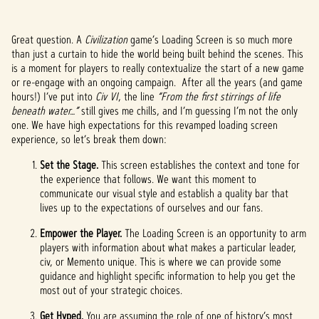
Great question. A
Civilization
game’s Loading Screen is so much more
than just a curtain to hide the world being built behind the scenes. This
is a moment for players to really contextualize the start of a new game
or re-engage with an ongoing campaign. After all the years (and game
hours!) I’ve put into
Civ VI
, the line
“From the first stirrings of life
beneath water…”
still gives me chills, and I’m guessing I’m not the only
one. We have high expectations for this revamped loading screen
experience, so let’s break them down:
Set the Stage.
This screen establishes the context and tone for
the experience that follows. We want this moment to
communicate our visual style and establish a quality bar that
lives up to the expectations of ourselves and our fans.
Empower the Player.
The Loading Screen is an opportunity to arm
players with information about what makes a particular leader,
civ, or Memento unique. This is where we can provide some
guidance and highlight specific information to help you get the
most out of your strategic choices.
Get Hyped.
You are assuming the role of one of history’s most