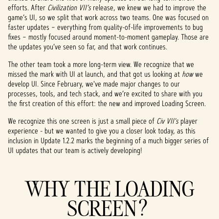
efforts. After
Civilization VII’s
release, we knew we had to improve the
game’s UI, so we split that work across two teams. One was focused on
faster updates – everything from quality-of-life improvements to bug
fixes – mostly focused around moment-to-moment gameplay. Those are
the updates you’ve seen so far, and that work continues.
The other team took a more long-term view. We recognize that we
missed the mark with UI at launch, and that got us looking at
how
we
develop UI. Since February, we've made major changes to our
processes, tools, and tech stack, and we’re excited to share with you
the first creation of this effort: the new and improved Loading Screen.
We recognize this one screen is just a small piece of
Civ VII's
player
experience - but we wanted to give you a closer look today, as this
inclusion in Update 1.2.2 marks the beginning of a much bigger series of
UI updates that our team is actively developing!
WHY THE LOADING
SCREEN?