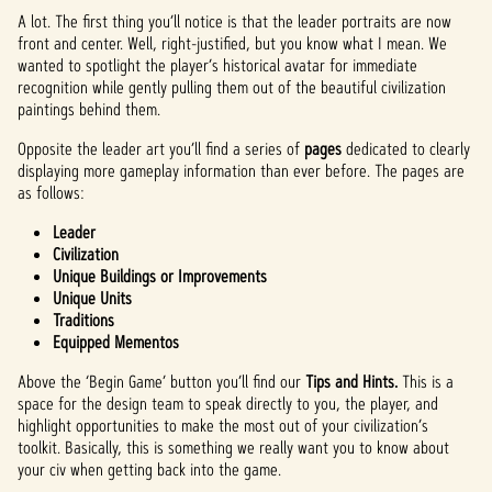
A lot. The first thing you’ll notice is that the leader portraits are now
front and center. Well, right-justified, but you know what I mean. We
wanted to spotlight the player’s historical avatar for immediate
recognition while gently pulling them out of the beautiful civilization
paintings behind them.
Opposite the leader art you’ll find a series of
pages
dedicated to clearly
displaying more gameplay information than ever before. The pages are
as follows:
Leader
Civilization
Unique Buildings or Improvements
Unique Units
Traditions
Equipped Mementos
Above the ‘Begin Game’ button you’ll find our
Tips and Hints.
This is a
space for the design team to speak directly to you, the player, and
highlight opportunities to make the most out of your civilization’s
toolkit. Basically, this is something we really want you to know about
your civ when getting back into the game.