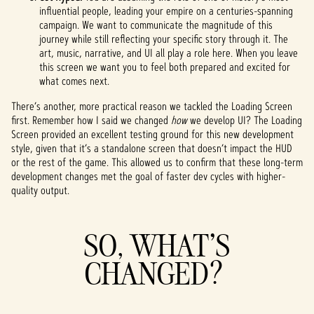
influential people, leading your empire on a centuries-spanning
campaign. We want to communicate the magnitude of this
journey while still reflecting your specific story through it. The
art, music, narrative, and UI all play a role here. When you leave
this screen we want you to feel both prepared and excited for
what comes next.
There’s another, more practical reason we tackled the Loading Screen
first. Remember how I said we changed
how
we develop UI? The Loading
Screen provided an excellent testing ground for this new development
style, given that it’s a standalone screen that doesn’t impact the HUD
or the rest of the game. This allowed us to confirm that these long-term
development changes met the goal of faster dev cycles with higher-
quality output.
SO, WHAT’S
CHANGED?