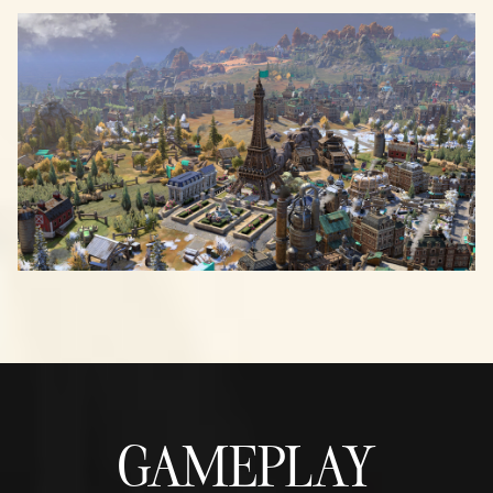
GAMEPLAY