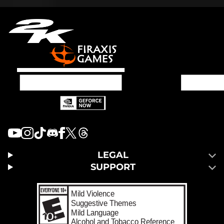
LEGAL
SUPPORT