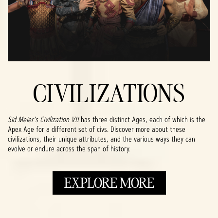
CIVILIZATIONS
Sid Meier's Civilization VII
has three distinct Ages, each of which is the
Apex Age for a different set of civs. Discover more about these
civilizations, their unique attributes, and the various ways they can
evolve or endure across the span of history.
EXPLORE MORE