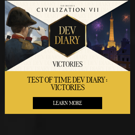
TEST OF TIME DEV DIARY:
VICTORIES
LEARN MORE