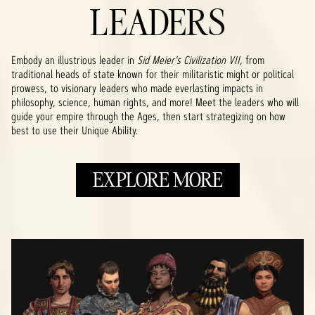
LEADERS
Embody an illustrious leader in
Sid Meier's Civilization VII
, from
traditional heads of state known for their militaristic might or political
prowess, to visionary leaders who made everlasting impacts in
philosophy, science, human rights, and more! Meet the leaders who will
guide your empire through the Ages, then start strategizing on how
best to use their Unique Ability.
EXPLORE MORE