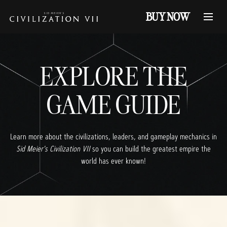
BUY NOW
EXPLORE THE
GAME GUIDE
Learn more about the civilizations, leaders, and gameplay mechanics in
Sid Meier's Civilization VII
so you can build the greatest empire the
world has ever known!