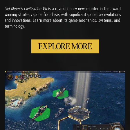
Sid Meier's Civilization VII
is a revolutionary new chapter in the award-
winning strategy game franchise, with significant gameplay evolutions
and innovations. Learn more about its game mechanics, systems, and
terminology.
EXPLORE MORE