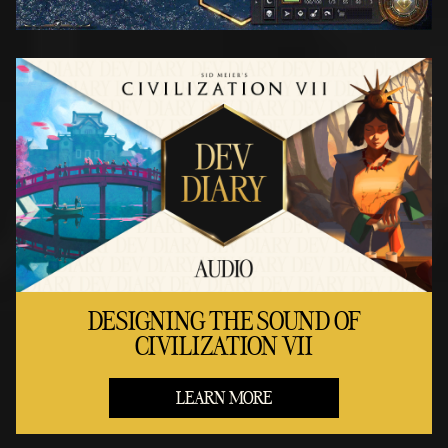
DESIGNING THE SOUND OF
CIVILIZATION VII
LEARN MORE