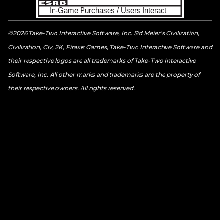
©2026 Take-Two Interactive Software, Inc. Sid Meier’s Civilization,
Civilization, Civ, 2K, Firaxis Games, Take-Two Interactive Software and
their respective logos are all trademarks of Take-Two Interactive
Software, Inc. All other marks and trademarks are the property of
their respective owners. All rights reserved.