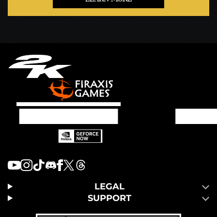
LEGAL
SUPPORT