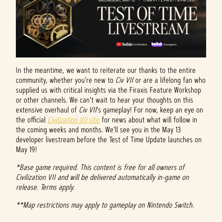
In the meantime, we want to reiterate our thanks to the entire
community, whether you're new to
Civ VII
or are a lifelong fan who
supplied us with critical insights via the Firaxis Feature Workshop
or other channels. We can't wait to hear your thoughts on this
extensive overhaul of
Civ VII
's gameplay! For now, keep an eye on
the official
Civilization VII
site
for news about what will follow in
the coming weeks and months. We'll see you in the May 13
developer livestream before the Test of Time Update launches on
May 19!
*Base game required. This content is free for all owners of
Civilization VII and will be delivered automatically in-game on
release. Terms apply.
**Map restrictions may apply to gameplay on Nintendo Switch.