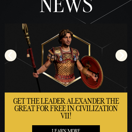
NEWS
GET THE LEADER ALEXANDER THE
GREAT FOR FREE IN CIVILIZATION
VII!
LEARN MORE