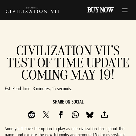
BUY NOW
CIVILIZATION VII'S
TEST OF TIME UPDATE
COMING MAY 19!
Est. Read Time
3 minutes, 15 seconds
SHARE ON SOCIAL
Soon you'll have the option to play as one civilization throughout the
game, and explore the new Triumphs and reworked Victories systems.