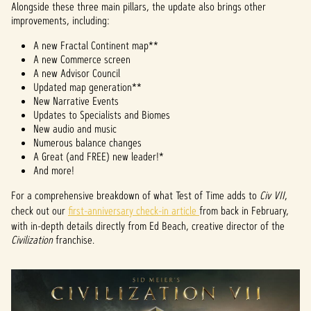
Alongside these three main pillars, the update also brings other
improvements, including:
A new Fractal Continent map**
A new Commerce screen
A new Advisor Council
Updated map generation**
New Narrative Events
Updates to Specialists and Biomes
New audio and music
Numerous balance changes
A Great (and FREE) new leader!*
And more!
For a comprehensive breakdown of what Test of Time adds to
Civ VII
,
check out our
first-anniversary check-in article
from back in February,
with in-depth details directly from Ed Beach, creative director of the
Civilization
franchise.