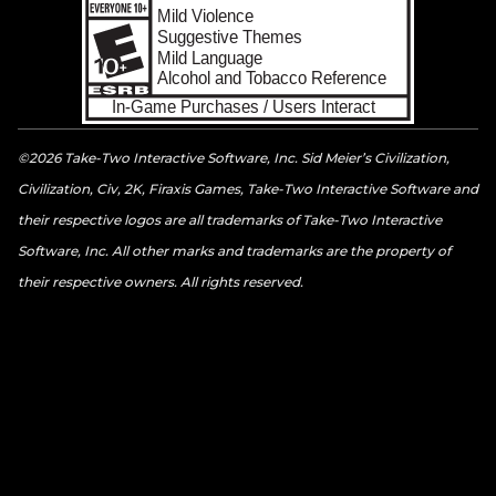
©2026 Take-Two Interactive Software, Inc. Sid Meier’s Civilization,
Civilization, Civ, 2K, Firaxis Games, Take-Two Interactive Software and
their respective logos are all trademarks of Take-Two Interactive
Software, Inc. All other marks and trademarks are the property of
their respective owners. All rights reserved.