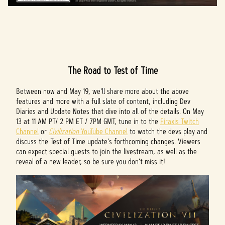
The Road to Test of Time
Between now and May 19, we'll share more about the above
features and more with a full slate of content, including Dev
Diaries and Update Notes that dive into all of the details. On May
13 at 11 AM PT/ 2 PM ET / 7PM GMT, tune in to the
Firaxis Twitch
Channel
or
Civilization
YouTube Channel
to watch the devs play and
discuss the Test of Time update's forthcoming changes. Viewers
can expect special guests to join the livestream, as well as the
reveal of a new leader, so be sure you don't miss it!