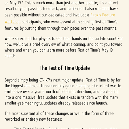
on May 19.* This is much more than just another update; it's a direct
t
result of your passion, feedback, and patience. It also wouldn't have
been possible without our dedicated and invaluable
Firaxis Feature
&
Workshop
participants, who were essential to shaping Test of Time's
P
features by putting them through their paces over the past months.
l
We're so excited for players to get their hands on the update soon! For
now, we'll give a brief overview of what's coming, and point you toward
a
where and when you can learn more before Test of Time's May 19
launch.
y
The Test of Time Update
By
Beyond simply being
Civ VII
's next major update, Test of Time is by far
clicki
the biggest and most fundamentally game-changing. Our intent was to
ng
synthesize over a year's worth of listening, iteration, and playtesting
play,
into a one massive, free update that exists in tandem with the many
you
smaller-yet-meaningful updates already released since launch.
agree
The most substantial of these changes arrive in the form of three
to
reworked or entirely new features:
YouTu
be's