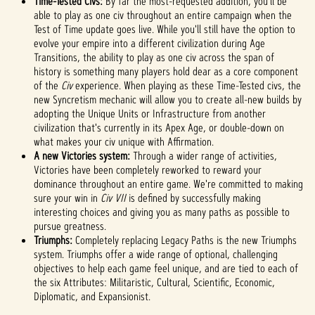
Time-Tested Civs:
By far the most-requested addition, you'll be
priva
able to play as one civ throughout an entire campaign when the
cy
Test of Time update goes live. While you'll still have the option to
evolve your empire into a different civilization during Age
policy
Transitions, the ability to play as one civ across the span of
and
history is something many players hold dear as a core component
the
of the
Civ
experience. When playing as these Time-Tested civs, the
trans
new Syncretism mechanic will allow you to create all-new builds by
fer of
adopting the Unique Units or Infrastructure from another
data
civilization that's currently in its Apex Age, or double-down on
to
what makes your civ unique with Affirmation.
Googl
A new Victories system:
Through a wider range of activities,
e
Victories have been completely reworked to reward your
serve
dominance throughout an entire game. We're committed to making
rs.
sure your win in
Civ VII
is defined by successfully making
interesting choices and giving you as many paths as possible to
pursue greatness.
Triumphs:
Completely replacing Legacy Paths is the new Triumphs
system. Triumphs offer a wide range of optional, challenging
objectives to help each game feel unique, and are tied to each of
the six Attributes: Militaristic, Cultural, Scientific, Economic,
Diplomatic, and Expansionist.