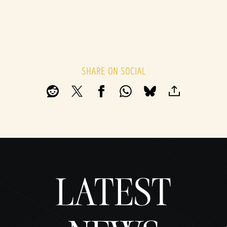
SHARE ON SOCIAL
LATEST