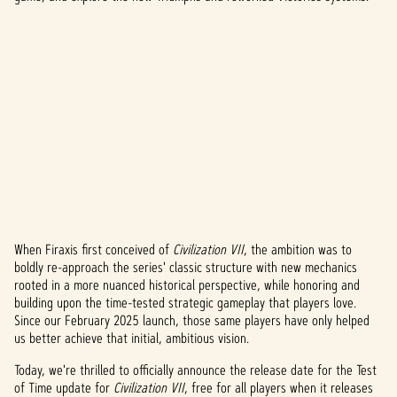
When Firaxis first conceived of
Civilization VII
, the ambition was to
A
boldly re-approach the series' classic structure with new mechanics
rooted in a more nuanced historical perspective, while honoring and
c
building upon the time-tested strategic gameplay that players love.
c
Since our February 2025 launch, those same players have only helped
us better achieve that initial, ambitious vision.
e
Today, we're thrilled to officially announce the release date for the Test
p
of Time update for
Civilization VII
, free for all players when it releases