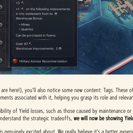
 are here!), you'll also notice some new content: Tags. These o
ments associated with it, helping you grasp its role and relevan
ibility of Yield losses, such as those caused by maintenance or o
 understand the strategic tradeoffs,
we will now be showing Yield 
is genuinely excited about. We really believe it's a better expe