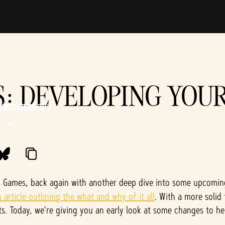
S: DEVELOPING YOU
MMUNITY
SUPPORT
s Games, back again with another deep dive into some upcomi
article outlining the what and why of it all
. With a more solid
s. Today, we're giving you an early look at some changes to h