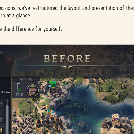
ecisions, we've restructured the layout and presentation of thes
rb at a glance.
 the difference for yourself: