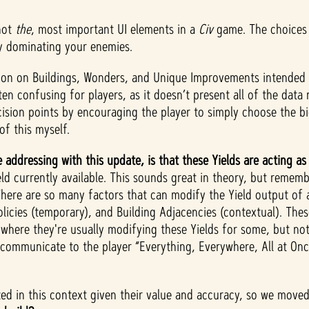
not
the
, most important UI elements in a
Civ
game. The choices 
ly dominating your enemies.
ation on Buildings, Wonders, and Unique Improvements intended 
ften confusing for players, as it doesn’t present all of the da
ecision points by encouraging the player to simply choose the 
 of this myself.
 addressing with this update, is that these Yields are acting a
d currently available. This sounds great in theory, but remembe
There are so many factors that can modify the Yield output of 
Policies (temporary), and Building Adjacencies (contextual). The
 where they're usually modifying these Yields for some, but not 
mmunicate to the player “Everything, Everywhere, All at Once”
zed in this context given their value and accuracy, so we moved