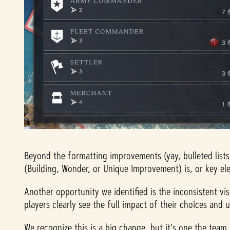
Beyond the formatting improvements (yay, bulleted lists
(Building, Wonder, or Unique Improvement) is, or key ele
Another opportunity we identified is the inconsistent vis
players clearly see the full impact of their choices and
We recognize this is a big change, but it's one the team 