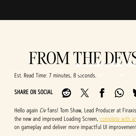
FROM THE DEV
LATEST
GUIDES
CO
Est. Read Time
7 minutes, 8 seconds
SHARE ON SOCIAL
Hello again
Civ
fans! Tom Shaw, Lead Producer at Firaxi
the new and improved Loading Screen,
complete with an 
on gameplay and deliver more impactful UI improvement