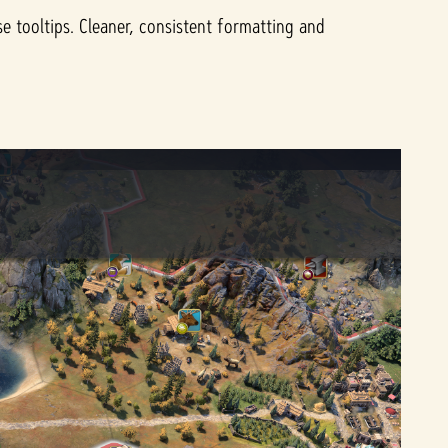
e tooltips. Cleaner, consistent formatting and