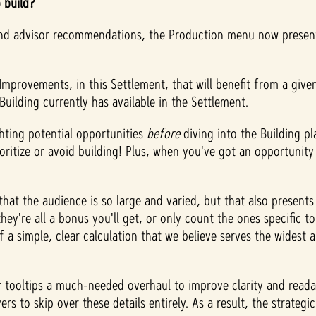
o build?
 and advisor recommendations, the Production menu now present
mprovements, in this Settlement, that will benefit from a giv
uilding currently has available in the Settlement.
ghting potential opportunities
before
diving into the Building 
itize or avoid building! Plus, when you've got an opportunity 
that the audience is so large and varied, but that also present
 they're all a bonus you'll get, or only count the ones specific
 a simple, clear calculation that we believe serves the widest 
tooltips a much-needed overhaul to improve clarity and readabi
rs to skip over these details entirely. As a result, the strategi