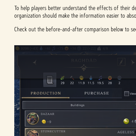
To help players better understand the effects of their d
organization should make the information easier to abso
Check out the before-and-after comparison below to see