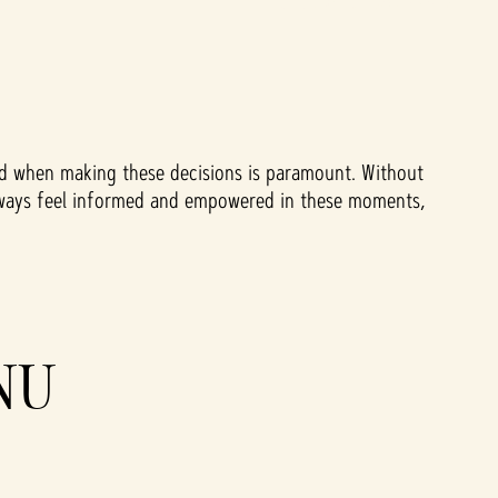
eed when making these decisions is paramount. Without
to always feel informed and empowered in these moments,
NU