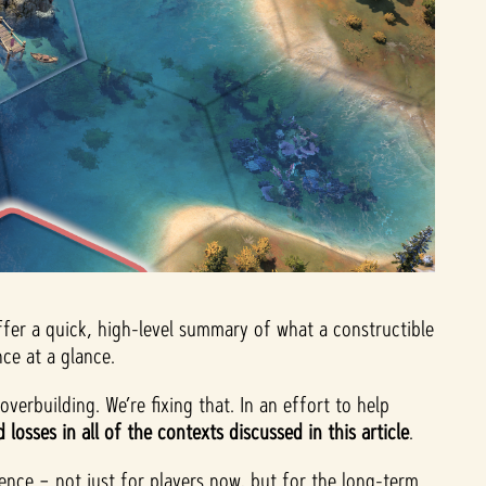
ffer a quick, high-level summary of what a constructible
ce at a glance.
verbuilding. We’re fixing that. In an effort to help
losses in all of the contexts discussed in this article
.
rience – not just for players now, but for the long-term