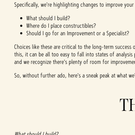
Specifically, we're highlighting changes to improve your
What should I build?
Where do I place constructibles?
Should I go for an Improvement or a Specialist?
Choices like these are critical to the long-term succes
this, it can be all too easy to fall into states of analy
and we recognize there's plenty of room for improvemen
So, without further ado, here's a sneak peak at what w
T
What should I build?