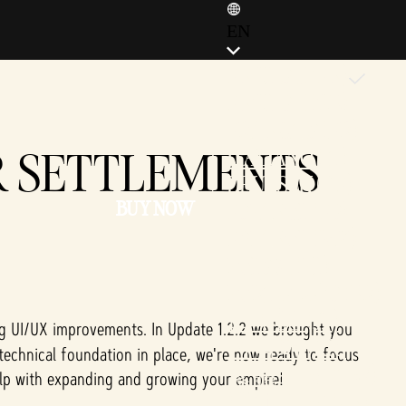
EN
ENGLISH (EN)
ENGLISH (GB)
FRANÇAIS (FR)
R SETTLEMENTS
ITALIANO (IT)
DEUTSCH (DE)
BUY NOW
ESPAÑOL (ES)
ESPAÑOL (MX)
POLSKI (PL)
PORTUGUÊS (BR)
日本語 (JP)
ng UI/UX improvements. In Update 1.2.2 we brought you
한국어 (KR)
 technical foundation in place, we're now ready to focus
繁體中文 (TW)
elp with expanding and growing your empire!
简体中文 (CN)