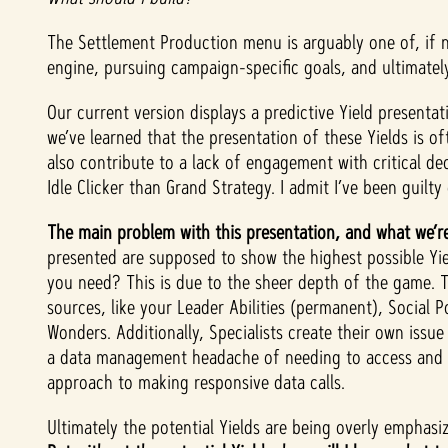
The Settlement Production menu is arguably one of, if 
engine, pursuing campaign-specific goals, and ultimate
Our current version displays a predictive Yield present
we’ve learned that the presentation of these Yields is o
also contribute to a lack of engagement with critical d
Idle Clicker than Grand Strategy. I admit I’ve been guilty
The main problem with this presentation, and what we’re
presented are supposed to show the highest possible Yiel
you need? This is due to the sheer depth of the game. 
sources, like your Leader Abilities (permanent), Social 
Wonders. Additionally, Specialists create their own issue
a data management headache of needing to access and co
approach to making responsive data calls.
Ultimately the potential Yields are being overly emphasi