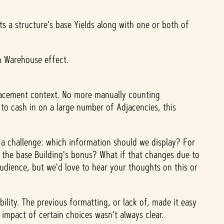
s a structure's base Yields along with one or both of
en Warehouse effect.
placement context. No more manually counting
to cash in on a large number of Adjacencies, this
s a challenge: which information should we display? For
 to the base Building's bonus? What if that changes due to
audience, but we'd love to hear your thoughts on this or
lity. The previous formatting, or lack of, made it easy
c impact of certain choices wasn’t always clear.