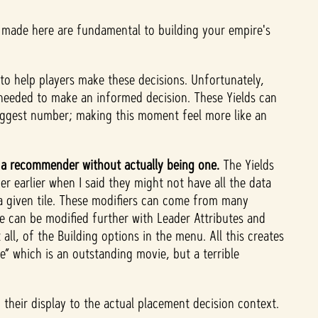
made here are fundamental to building your empire's
to help players make these decisions.
Unfortunately,
ta needed to make an informed decision. These Yields can
biggest number; making this moment feel more like an
s a recommender without actually being one.
The Yields
r earlier when I said they might not have all the data
a given tile. These modifiers can come from many
se can be modified further with Leader Attributes and
all, of the Building options in the menu. All this creates
 which is an outstanding movie, but a terrible
 their display to the actual placement decision context.