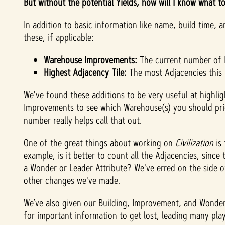
But without the potential Yields, how will I know what t
In addition to basic information like name, build time,
these, if applicable:
Warehouse Improvements:
The current number of I
Highest Adjacency Tile:
The most Adjacencies this B
We've found these additions to be very useful at highli
Improvements to see which Warehouse(s) you should prior
number really helps call that out.
One of the great things about working on
Civilization
is 
example, is it better to count all the Adjacencies, since
a Wonder or Leader Attribute? We've erred on the side of
other changes we've made.
We’ve also given our Building, Improvement, and Wonder 
for important information to get lost, leading many playe