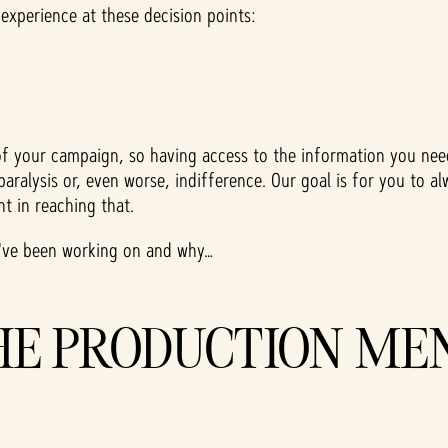
 experience at these decision points:
s of your campaign, so having access to the information you n
sis paralysis or, even worse, indifference. Our goal is for you 
t in reaching that.
e've been working on and why…
HE PRODUCTION ME