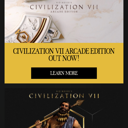
CIVILIZATION VII ARCADE EDITION
OUT NOW!
LEARN MORE