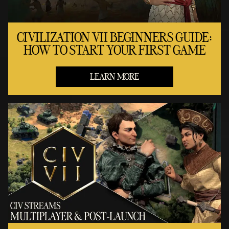
CIVILIZATION VII BEGINNERS GUIDE:
HOW TO START YOUR FIRST GAME
LEARN MORE