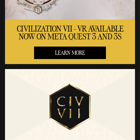
CIVILIZATION VII - VR AVAILABLE
NOW ON META QUEST 3 AND 3S
LEARN MORE