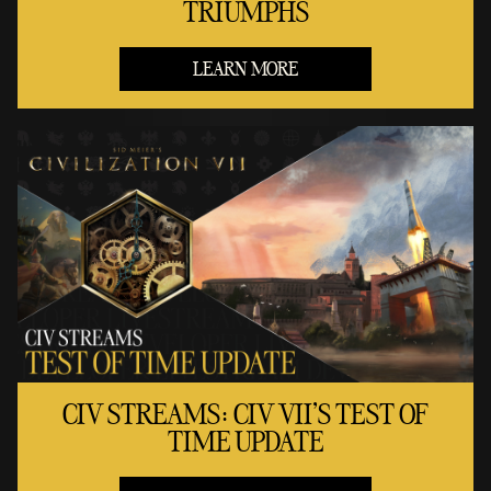
TRIUMPHS
LEARN MORE
CIV STREAMS: CIV VII'S TEST OF
TIME UPDATE