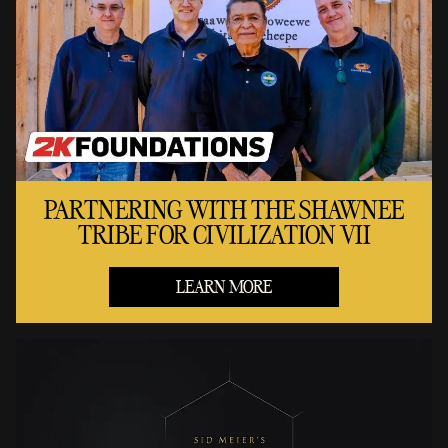
PARTNERING WITH THE SHAWNEE
TRIBE FOR CIVILIZATION VII
LEARN MORE