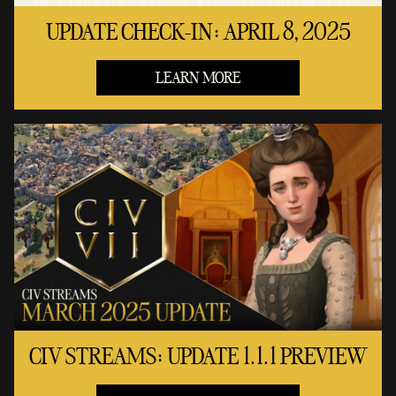
UPDATE CHECK-IN: APRIL 8, 2025
LEARN MORE
CIV STREAMS: UPDATE 1.1.1 PREVIEW