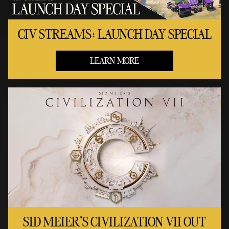
CIV STREAMS: LAUNCH DAY SPECIAL
LEARN MORE
SID MEIER'S CIVILIZATION VII OUT