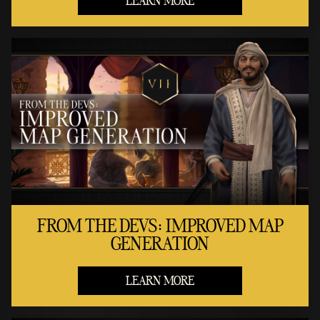
LEARN MORE
FROM THE DEVS: IMPROVED MAP
GENERATION
LEARN MORE