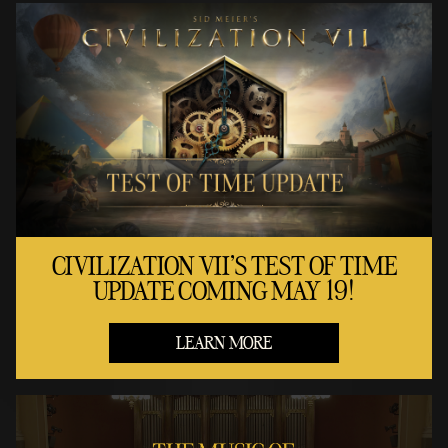
CIVILIZATION VII'S TEST OF TIME
UPDATE COMING MAY 19!
LEARN MORE