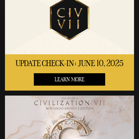
UPDATE CHECK-IN: JUNE 10, 2025
LEARN MORE