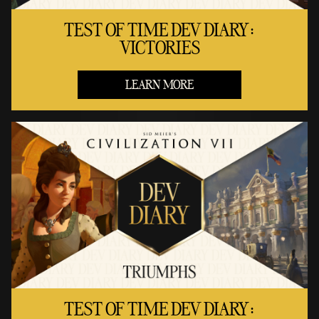
TEST OF TIME DEV DIARY:
VICTORIES
LEARN MORE
TEST OF TIME DEV DIARY: