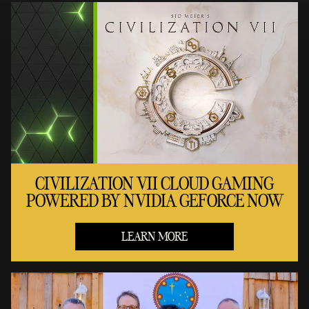
CIVILIZATION VII CLOUD GAMING
POWERED BY NVIDIA GEFORCE NOW
LEARN MORE