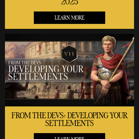
2025
LEARN MORE
FROM THE DEVS: DEVELOPING YOUR
SETTLEMENTS