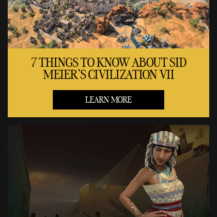
7 THINGS TO KNOW ABOUT SID
MEIER'S CIVILIZATION VII
LEARN MORE