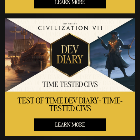
LEARN MORE
TEST OF TIME DEV DIARY: TIME-
TESTED CIVS
LEARN MORE