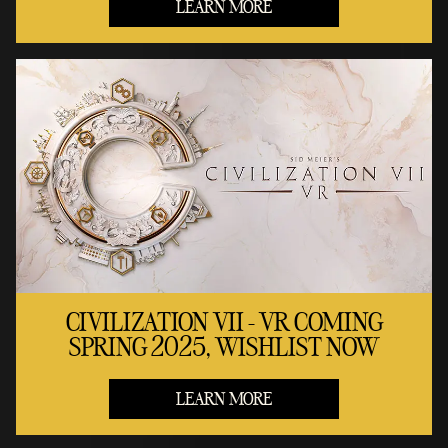
LEARN MORE
CIVILIZATION VII - VR COMING
SPRING 2025, WISHLIST NOW
LEARN MORE