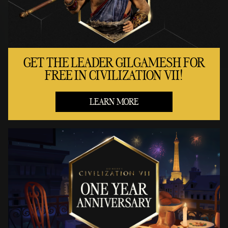
GET THE LEADER GILGAMESH FOR
FREE IN CIVILIZATION VII!
LEARN MORE