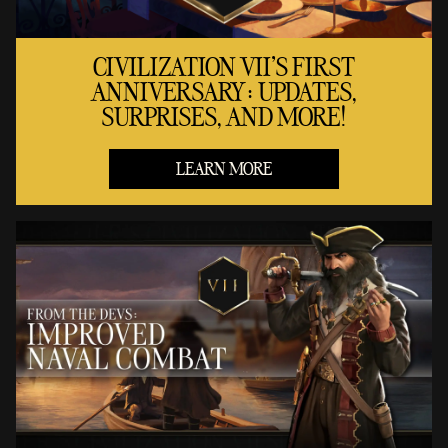
CIVILIZATION VII'S FIRST
ANNIVERSARY: UPDATES,
SURPRISES, AND MORE!
LEARN MORE