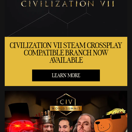
CIVILIZATION VII STEAM CROSSPLAY
COMPATIBLE BRANCH NOW
AVAILABLE
LEARN MORE