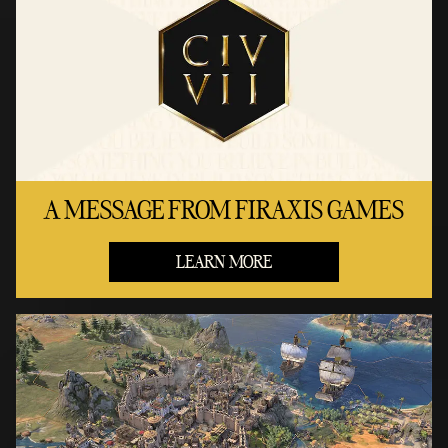
A MESSAGE FROM FIRAXIS GAMES
LEARN MORE