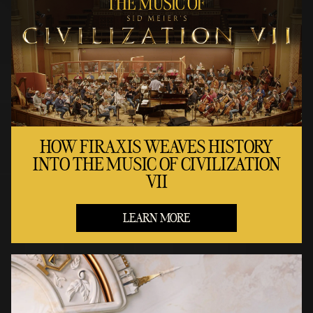
HOW FIRAXIS WEAVES HISTORY
INTO THE MUSIC OF CIVILIZATION
VII
LEARN MORE