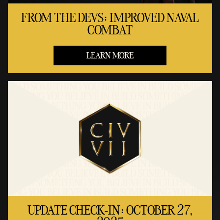
FROM THE DEVS: IMPROVED NAVAL
COMBAT
LEARN MORE
UPDATE CHECK-IN: OCTOBER 27,