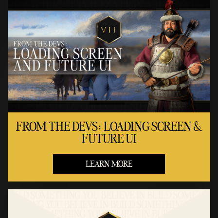
FROM THE DEVS: LOADING SCREEN &
FUTURE UI
LEARN MORE