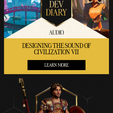
DESIGNING THE SOUND OF
CIVILIZATION VII
LEARN MORE