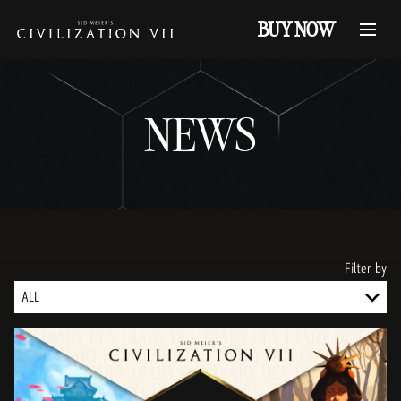
BUY NOW
NEWS
Filter by