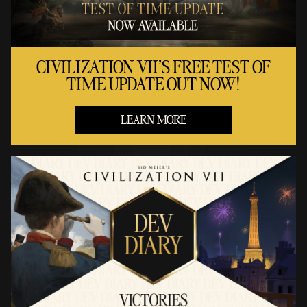
CIVILIZATION VII'S FREE TEST OF
TIME UPDATE OUT NOW!
LEARN MORE