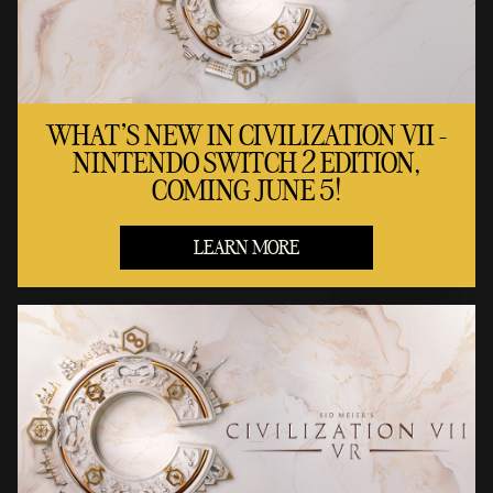
WHAT'S NEW IN CIVILIZATION VII -
NINTENDO SWITCH 2 EDITION,
COMING JUNE 5!
LEARN MORE