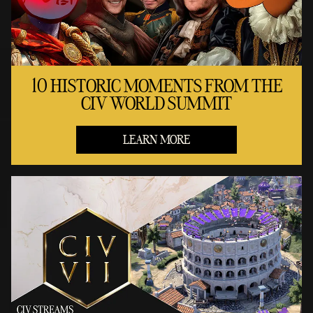
10 HISTORIC MOMENTS FROM THE
CIV WORLD SUMMIT
LEARN MORE