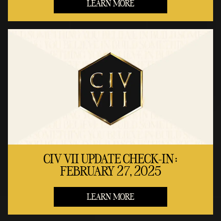
LEARN MORE
CIV VII UPDATE CHECK-IN:
FEBRUARY 27, 2025
LEARN MORE