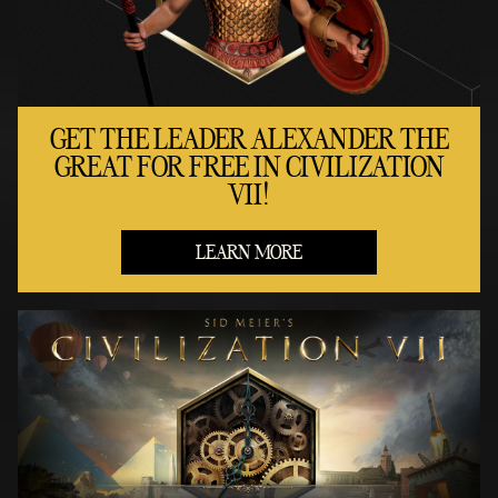
GET THE LEADER ALEXANDER THE
GREAT FOR FREE IN CIVILIZATION
VII!
LEARN MORE