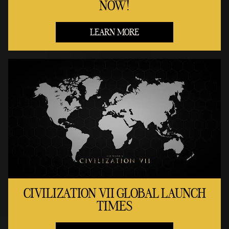
NOW!
LEARN MORE
CIVILIZATION VII GLOBAL LAUNCH
TIMES