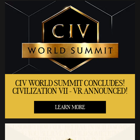
CIV WORLD SUMMIT CONCLUDES!
CIVILIZATION VII - VR ANNOUNCED!
LEARN MORE