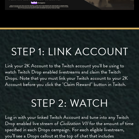
STEP 1: LINK ACCOUNT
Link your 2K Account to the Twitch account you'll be using to
watch Twitch Drop enabled livestreams and claim the Twitch
Drops. Note that you must link your Twitch account to your 2K
Account before you click the "Claim Reward" button in Twitch.
STEP 2: WATCH
Log in with your linked Twitch Account and tune into any Twitch
Drop enabled live stream of
Civilization VII
for the amount of time
specified in each Drops campaign. For each eligible livestream,
you’ll see a Drops callout at the top of chat that includes