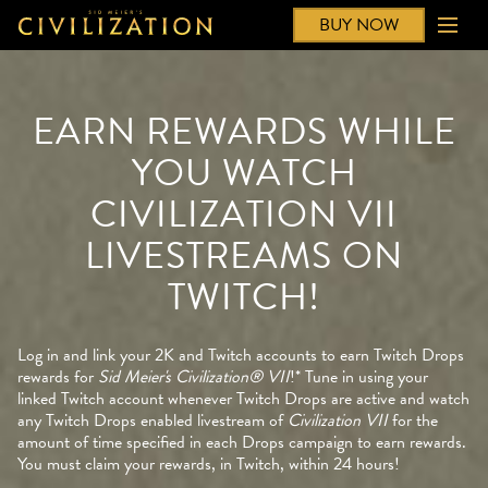
BUY NOW
EARN REWARDS WHILE
YOU WATCH
CIVILIZATION VII
LIVESTREAMS ON
TWITCH!
Log in and link your 2K and Twitch accounts to earn Twitch Drops
rewards for
Sid Meier's Civilization® VII
!* Tune in using your
linked Twitch account whenever Twitch Drops are active and watch
any Twitch Drops enabled livestream of
Civilization VII
for the
amount of time specified in each Drops campaign to earn rewards.
You must claim your rewards, in Twitch, within 24 hours!