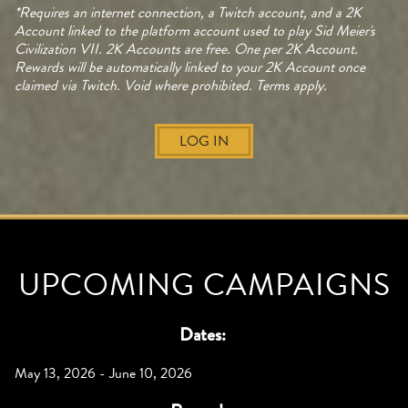
*Requires an internet connection, a Twitch account, and a 2K
Account linked to the platform account used to play Sid Meier's
Civilization VII. 2K Accounts are free. One per 2K Account.
Rewards will be automatically linked to your 2K Account once
claimed via Twitch. Void where prohibited. Terms apply.
LOG IN
UPCOMING CAMPAIGNS
Dates:
May 13, 2026 - June 10, 2026