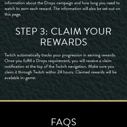
information about the Drops campaign and how long you need to
watch to earn each reward. The information will also be set out on
this page.
STEP 3: CLAIM YOUR
REWARDS
Twitch automatically tracks your progression in earning rewards.
Once you fulfill a Drops requirement, you will receive a claim
notification at the top of the Twitch navigation. Make sure you
claim it through Twitch within 24 hours. Claimed rewards will be
available in-game.
FAQS