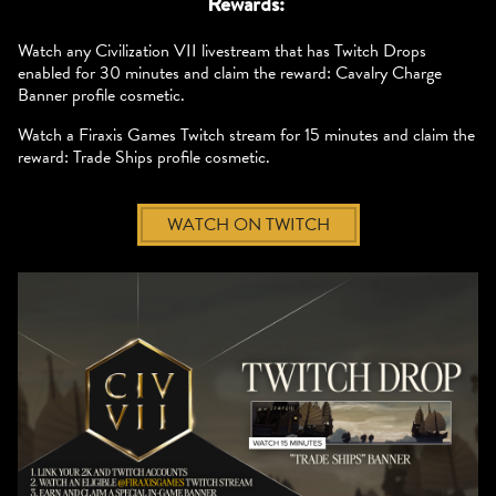
Rewards:
Watch any Civilization VII livestream that has Twitch Drops
enabled for 30 minutes and claim the reward: Cavalry Charge
Banner profile cosmetic.
Watch a Firaxis Games Twitch stream for 15 minutes and claim the
reward: Trade Ships profile cosmetic.
WATCH ON TWITCH