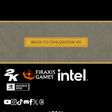
BACK TO CIVILIZATION VII