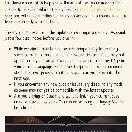
For those who want to help shape these features, you can apply for a
chance to be accepted into the invite-only
Firaxis Feature Workshop
program, with opportunities for hands-on access and a chance to share
feedback directly with the team.
There’s a lot to explore in this update, so we hope you enjoy! As usual,
just a few quick notes before you dive in:
While we aim to maintain backwards compatibility for existing
saves as much as possible, some new abilities or effects may not
appear until you start a new game or advance to the next Age in
your current campaign. For the best experience, we recommend
starting a new game, or continuing your current game into the
next Age.
If you encounter any new bugs or issues, try disabling any mods,
as some may not yet be compatible with the latest update.
Are you playing on Steam and want to finish your current save
under a previous version? You can do so using our legacy Steam
beta branch.