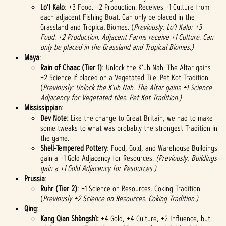
Lo’I Kalo
: +3 Food. +2 Production. Receives +1 Culture from
each adjacent Fishing Boat. Can only be placed in the
Grassland and Tropical Biomes. (
Previously: Lo’I Kalo: +3
Food. +2 Production. Adjacent Farms receive +1 Culture. Can
only be placed in the Grassland and Tropical Biomes.)
Maya
:
Rain of Chaac (Tier 1)
: Unlock the K'uh Nah. The Altar gains
+2 Science if placed on a Vegetated Tile. Pet Kot Tradition.
(
Previously: Unlock the K'uh Nah. The Altar gains +1 Science
Adjacency for Vegetated tiles. Pet Kot Tradition.)
Mississippian
:
Dev Note:
Like the change to Great Britain, we had to make
some tweaks to what was probably the strongest Tradition in
the game.
Shell-Tempered Pottery
: Food, Gold, and Warehouse Buildings
gain a +1 Gold Adjacency for Resources.
(Previously: Buildings
gain a +1 Gold Adjacency for Resources.)
Prussia
:
Ruhr (Tier 2)
: +1 Science on Resources. Coking Tradition.
(
Previously +2 Science on Resources. Coking Tradition.)
Qing
:
Kang Qian Shèngshì:
+4 Gold, +4 Culture, +2 Influence, but