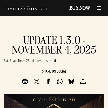
BUY NOW
UPDATE 1.3.0 -
NOVEMBER 4, 2025
Est. Read Time
25 minutes, 11 seconds
SHARE ON SOCIAL