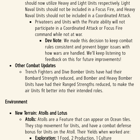
should now utilize Heavy and Light Units respectively. Light
Naval Units should not be included in a Focus Fire, and Heavy
Naval Units should not be included in a Coordinated Attack.
Privateers and Units with the Pirate ability will not
participate in a Coordinated Attack or Focus Fire
command while not at war.
Dev Note
: We made this decision to keep combat
rules consistent and prevent bigger issues with
how wars are handled. We’ll keep listening to
feedback on this for future improvements!
Other Combat Updates
Trench Fighters and Dive Bomber Units have had their
Bombard Strength reduced, and Bomber and Heavy Bomber
Units have had their Ranged Strengths reduced, to make the
air Units fit better into their intended roles.
Environment
New Terrain: Atolls and Lotus
Atolls:
Atolls are a Feature that can appear on Ocean tiles.
They stop movement for Units, and have a combat defense
bonus for Units on the Atoll. Their Yields when worked are:
Exploration:
1 Food, 2 Production, 1 Culture