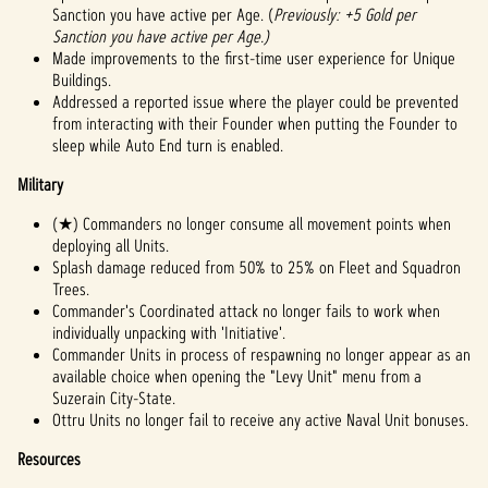
Sanction you have active per Age. (
Previously: +5 Gold per
Sanction you have active per Age.)
Made improvements to the first-time user experience for Unique
Buildings.
Addressed a reported issue where the player could be prevented
from interacting with their Founder when putting the Founder to
sleep while Auto End turn is enabled.
Military
(★) Commanders no longer consume all movement points when
deploying all Units.
Splash damage reduced from 50% to 25% on Fleet and Squadron
Trees.
Commander's Coordinated attack no longer fails to work when
individually unpacking with 'Initiative'.
Commander Units in process of respawning no longer appear as an
available choice when opening the "Levy Unit" menu from a
Suzerain City-State.
Ottru Units no longer fail to receive any active Naval Unit bonuses.
Resources