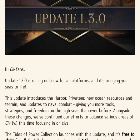
Hi
Civ
fans,
Update 1.3.0 is rolling out now for all platforms, and it’s bringing your
seas to life!
This update introduces the Harbor, Privateer, new ocean resources and
terrain, and updates to naval combat - giving you more tools,
strategies, and freedom on the high seas than ever before. Alongside
these changes, we’ve continued our efforts to balance various areas of
Civ VII
, this time focusing in on civs.
The Tides of Power Collection launches with this update, and it’s
free to