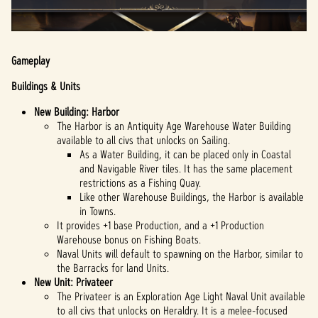
Gameplay
Buildings & Units
New Building: Harbor
The Harbor is an Antiquity Age Warehouse Water Building
available to all civs that unlocks on Sailing.
As a Water Building, it can be placed only in Coastal
and Navigable River tiles. It has the same placement
restrictions as a Fishing Quay.
Like other Warehouse Buildings, the Harbor is available
in Towns.
It provides +1 base Production, and a +1 Production
Warehouse bonus on Fishing Boats.
Naval Units will default to spawning on the Harbor, similar to
the Barracks for land Units.
New Unit: Privateer
The Privateer is an Exploration Age Light Naval Unit available
to all civs that unlocks on Heraldry. It is a melee-focused