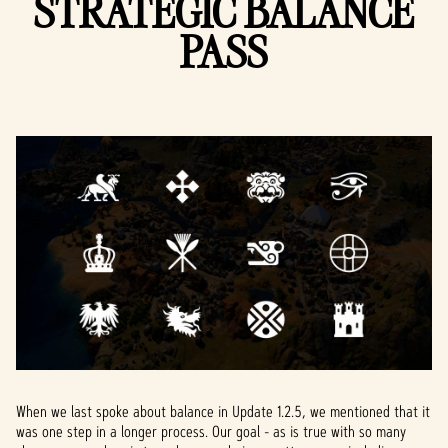
STRATEGIC BALANCE
PASS
When we last spoke about balance in Update 1.2.5, we mentioned that it
was one step in a longer process. Our goal - as is true with so many