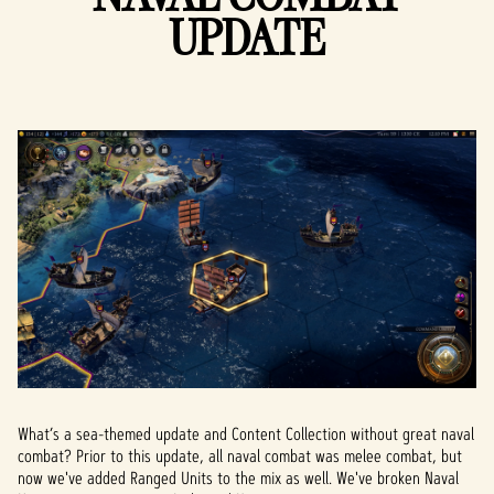
UPDATE
What’s a sea-themed update and Content Collection without great naval
combat? Prior to this update, all naval combat was melee combat, but
now we've added Ranged Units to the mix as well. We've broken Naval