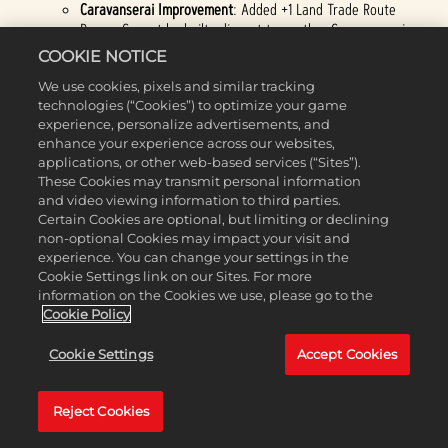
Caravanserai Improvement
: Added +1 Land Trade Route
Range. Cannot be built adjacent to another Caravanserai.
Spain
:
COOKIE NOTICE
Dev Note:
Spain got a significant pass to help fit its historical
We use cookies, pixels and similar tracking
and gameplay identity as conquerors of Distant Lands, and
technologies (“Cookies”) to optimize your game
should feel much better in Exploration.
experience, personalize advertisements, and
Attributes changed to Economic and Militaristic. (
Previously:
enhance your experience across our websites,
Expansionist and Militaristic.)
applications, or other web-based services (“Sites”).
Unique Ability
: +2 Food, Gold, and Production in Settlements
These Cookies may transmit personal information
adjacent to Coast and in Settlements following your own
and video viewing information to third parties.
Religion, or +4 if it is both. This is doubled in Distant Lands.
Certain Cookies are optional, but limiting or declining
(
Previously: +15% Gold towards converting a Town to a City,
non-optional Cookies may impact your visit and
or 30% in Distant Lands.)
experience. You can change your settings in the
Armada (Tier 2):
now has +5 combat strength for Heavy
Cookie Settings link on our Sites. For more
Naval Units.
information on the Cookies we use, please go to the
Council of the Indies (Tier 1)
: gained "+15% Gold towards
Cookie Policy
converting a Town to a City, or 30% in Distant Lands."
Council of the Indies (Tier 2)
: +1 Settlement Limit. Unlocks
Cookie Settings
Accept Cookies
the El Escorial Wonder.
(Previously: +1 Movement for Treasure
Convoys and Rough Terrain does not end their Movement.)
New World Riches (Tier 1)
: +10% Food and Production in Cities
Reject Cookies
in Distant Lands.
(Previously: +10% Food and Production in