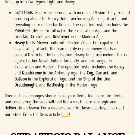
Units up into two types: Light and Heavy.
Light Units
: Faster melee units with increased Vision. They excel at
scouting ahead for Heavy Units, performing flanking attacks, and
revealing more of the battlefield. The updated roster includes the
Privateer
(details to follow) in the Exploration Age, and the
Ironclad
,
Cruiser
, and
Destroyer
in the Modern Age.
Heavy Units:
Slower units with limited Vision, but capable of
devastating attacks that can quickly cripple enemy fleets or
coastal Districts if left unchecked. Heavy Units use melee attacks
against other Naval Units in Antiquity, and are ranged in
Exploration and Modern. The updated roster includes the
Galley
and
Quadrireme
in the Antiquity Age, the
Cog
,
Carrack
, and
Galleon
in the Exploration Age, and the
Ship of the Line
,
Dreadnought
, and
Battleship
in the Modern Age.
Overall, these changes should make your fleets feel more like fleets,
and conquering the seas will feel like a much more strategic and
deliberate endeavor. For a deeper dive into these updates, check out
our latest From the Devs article
here
!