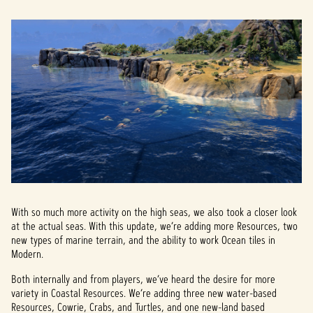
With so much more activity on the high seas, we also took a closer look
at the actual seas. With this update, we’re adding more Resources, two
new types of marine terrain, and the ability to work Ocean tiles in
Modern.
Both internally and from players, we’ve heard the desire for more
variety in Coastal Resources. We’re adding three new water-based
Resources, Cowrie, Crabs, and Turtles, and one new-land based