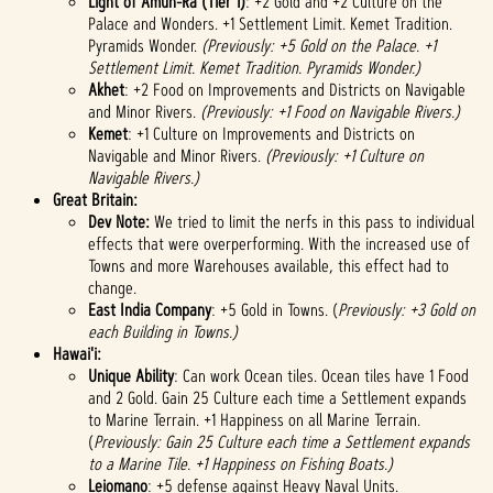
Light of Amun-Ra (Tier 1)
: +2 Gold and +2 Culture on the
Palace and Wonders. +1 Settlement Limit. Kemet Tradition.
Pyramids Wonder.
(Previously: +5 Gold on the Palace. +1
Settlement Limit. Kemet Tradition. Pyramids Wonder.)
Akhet
: +2 Food on Improvements and Districts on Navigable
and Minor Rivers.
(Previously: +1 Food on Navigable Rivers.)
Kemet
: +1 Culture on Improvements and Districts on
Navigable and Minor Rivers.
(Previously: +1 Culture on
Navigable Rivers.)
Great Britain:
Dev Note:
We tried to limit the nerfs in this pass to individual
effects that were overperforming. With the increased use of
Towns and more Warehouses available, this effect had to
change.
East India Company
: +5 Gold in Towns. (
Previously: +3 Gold on
each Building in Towns.)
Hawai'i:
Unique Ability
: Can work Ocean tiles. Ocean tiles have 1 Food
and 2 Gold. Gain 25 Culture each time a Settlement expands
to Marine Terrain. +1 Happiness on all Marine Terrain.
(
Previously: Gain 25 Culture each time a Settlement expands
to a Marine Tile. +1 Happiness on Fishing Boats.)
Leiomano
:
+5 defense against Heavy Naval Units.