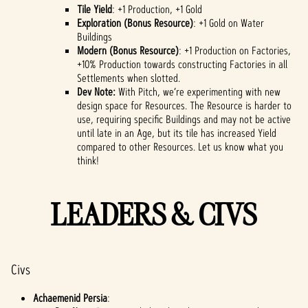
Tile Yield
: +1 Production, +1 Gold
Exploration (Bonus Resource)
: +1 Gold on Water
Buildings
Modern (Bonus Resource)
: +1 Production on Factories,
+10% Production towards constructing Factories in all
Settlements when slotted.
Dev Note:
With Pitch, we’re experimenting with new
design space for Resources. The Resource is harder to
use, requiring specific Buildings and may not be active
until late in an Age, but its tile has increased Yield
compared to other Resources. Let us know what you
think!
LEADERS & CIVS
Civs
Achaemenid Persia
: