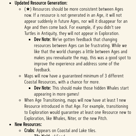
Updated Resource Generation:
(★) Resources should be more consistent between Ages
now. If a resource is not generated in an Age, it will not
appear suddenly in future Ages, nor will it disappear for an
Age and then come back. For example, if you didn’t see
Turtles in Antiquity, they will not appear in Exploration.
Dev Note:
We’ve gotten feedback that changing
resources between Ages can be frustrating. While we
like that the world changes a little between Ages and
makes you reevaluate the map, this was a good spot to
improve the experience and address some of the
feedback.
Maps will now have a guaranteed minimum of 3 different
Coastal Resources, with a chance for more.
Dev Note:
This should make those hidden Whales start
appearing in more games!
When Age Transitioning, maps will now have at least 1 new
Resource introduced in that Age. For example, transitioning
to Exploration would guarantee at least one Resource new to
Exploration, like Whales, Niter, or the new Pitch.
New Resources:
Crabs
: Appears on Coastal and Lake tiles.