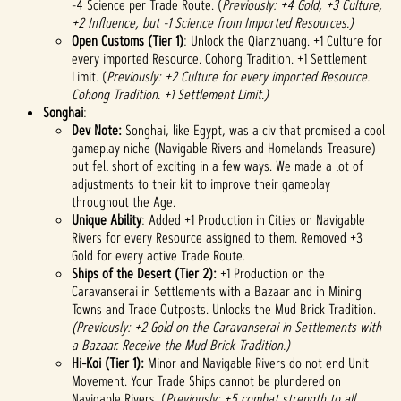
-4 Science per Trade Route. (
Previously: +4 Gold, +3 Culture,
+2 Influence, but -1 Science from Imported Resources.)
Open Customs (Tier 1)
: Unlock the Qianzhuang. +1 Culture for
every imported Resource. Cohong Tradition. +1 Settlement
Limit. (
Previously: +2 Culture for every imported Resource.
Cohong Tradition. +1 Settlement Limit.)
Songhai
:
Dev Note:
Songhai, like Egypt, was a civ that promised a cool
gameplay niche (Navigable Rivers and Homelands Treasure)
but fell short of exciting in a few ways. We made a lot of
adjustments to their kit to improve their gameplay
throughout the Age.
Unique Ability
: Added +1 Production in Cities on Navigable
Rivers for every Resource assigned to them. Removed +3
Gold for every active Trade Route.
Ships of the Desert (Tier 2):
+1 Production on the
Caravanserai in Settlements with a Bazaar and in Mining
Towns and Trade Outposts. Unlocks the Mud Brick Tradition.
(Previously: +2 Gold on the Caravanserai in Settlements with
a Bazaar. Receive the Mud Brick Tradition.)
Hi-Koi (Tier 1):
Minor and Navigable Rivers do not end Unit
Movement. Your Trade Ships cannot be plundered on
Navigable Rivers. (
Previously: +5 combat strength to all