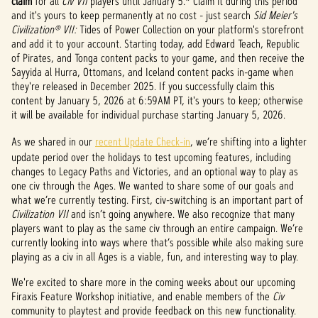
claim
for all
Civ VII
players until January 5.* Claim it during this period
and it's yours to keep permanently at no cost - just search
Sid Meier's
Civilization® VII:
Tides of Power Collection on your platform's storefront
and add it to your account. Starting today, add Edward Teach, Republic
of Pirates, and Tonga content packs to your game, and then receive the
Sayyida al Hurra, Ottomans, and Iceland content packs in-game when
they're released in December 2025. If you successfully claim this
content by January 5, 2026 at 6:59AM PT, it's yours to keep; otherwise
it will be available for individual purchase starting January 5, 2026.
As we shared in our
recent Update Check-in
, we’re shifting into a lighter
update period over the holidays to test upcoming features, including
changes to Legacy Paths and Victories, and an optional way to play as
one civ through the Ages. We wanted to share some of our goals and
what we’re currently testing. First, civ-switching is an important part of
Civilization VII
and isn’t going anywhere. We also recognize that many
players want to play as the same civ through an entire campaign. We’re
currently looking into ways where that’s possible while also making sure
playing as a civ in all Ages is a viable, fun, and interesting way to play.
We're excited to share more in the coming weeks about our upcoming
Firaxis Feature Workshop initiative, and enable members of the
Civ
community to playtest and provide feedback on this new functionality.