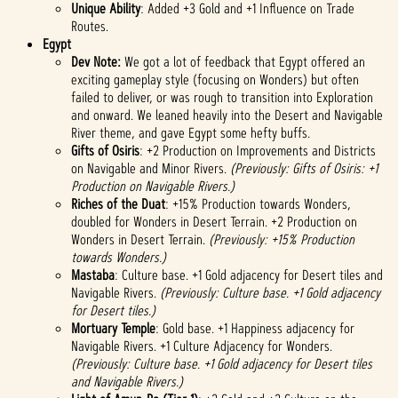
Unique Ability
: Added +3 Gold and +1 Influence on Trade
Routes.
Egypt
Dev Note:
We got a lot of feedback that Egypt offered an
exciting gameplay style (focusing on Wonders) but often
failed to deliver, or was rough to transition into Exploration
and onward. We leaned heavily into the Desert and Navigable
River theme, and gave Egypt some hefty buffs.
Gifts of Osiris
: +2 Production on Improvements and Districts
on Navigable and Minor Rivers.
(Previously: Gifts of Osiris: +1
Production on Navigable Rivers.)
Riches of the Duat
: +15% Production towards Wonders,
doubled for Wonders in Desert Terrain. +2 Production on
Wonders in Desert Terrain.
(Previously: +15% Production
towards Wonders.)
Mastaba
: Culture base. +1 Gold adjacency for Desert tiles and
Navigable Rivers.
(Previously: Culture base. +1 Gold adjacency
for Desert tiles.)
Mortuary Temple
: Gold base. +1 Happiness adjacency for
Navigable Rivers. +1 Culture Adjacency for Wonders.
(Previously: Culture base. +1 Gold adjacency for Desert tiles
and Navigable Rivers.)