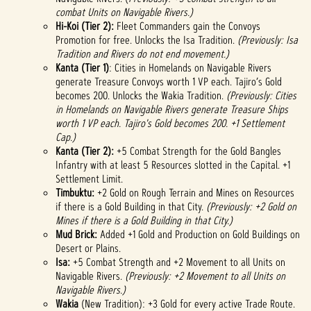
combat Units on Navigable Rivers.)
Hi-Koi
(Tier 2):
Fleet Commanders gain the Convoys
Promotion for free. Unlocks the Isa Tradition.
(Previously: Isa
Tradition and Rivers do not end movement.)
Kanta (Tier 1)
: Cities in Homelands on Navigable Rivers
generate Treasure Convoys worth 1 VP each. Tajiro’s Gold
becomes 200. Unlocks the Wakia Tradition.
(Previously: Cities
in Homelands on Navigable Rivers generate Treasure Ships
worth 1 VP each. Tajiro's Gold becomes 200. +1 Settlement
Cap.)
Kanta (Tier 2):
+5 Combat Strength for the Gold Bangles
Infantry with at least 5 Resources slotted in the Capital. +1
Settlement Limit.
Timbuktu:
+2 Gold on Rough Terrain and Mines on Resources
if there is a Gold Building in that City.
(Previously: +2 Gold on
Mines if there is a Gold Building in that City.)
Mud Brick:
Added +1 Gold and Production on Gold Buildings on
Desert or Plains.
Isa:
+5 Combat Strength and +2 Movement to all Units on
Navigable Rivers.
(Previously: +2 Movement to all Units on
Navigable Rivers.)
Wakia
(New Tradition): +3 Gold for every active Trade Route.