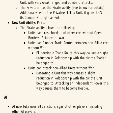
Unit, with very weak ranged and bombard attacks.
The Privateer has the Pirate ability (see below for details).
Additionally, when the Privateer kills a Unit, it gains 100% of
its Combat Strength as Gold.
New Unit Ability: Pirate
The Pirate ability allows the following:
Units can cross borders of other civs without Open
Borders, Alliance, or War.
Units can Plunder Trade Routes between non-Allied civs
without War.
Plundering a Trade Route this way causes a slight
reduction in Relationship with the civ the Trader
belonged to.
Units can attack non-Allied Units without War.
Defeating a Unit this way causes a slight
reduction in Relationship with the civ the Unit
belonged to. Attacking an Independent Power this
way causes them to become Hostile.
AI
AI now fully uses all Sanctions against other players, including
other AI players.