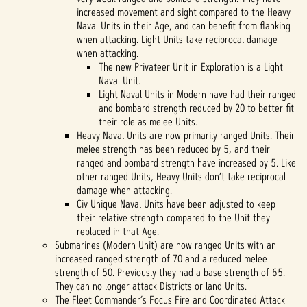
increased movement and sight compared to the Heavy
Naval Units in their Age, and can benefit from flanking
when attacking. Light Units take reciprocal damage
when attacking.
The new Privateer Unit in Exploration is a Light
Naval Unit.
Light Naval Units in Modern have had their ranged
and bombard strength reduced by 20 to better fit
their role as melee Units.
Heavy Naval Units are now primarily ranged Units. Their
melee strength has been reduced by 5, and their
ranged and bombard strength have increased by 5. Like
other ranged Units, Heavy Units don’t take reciprocal
damage when attacking.
Civ Unique Naval Units have been adjusted to keep
their relative strength compared to the Unit they
replaced in that Age.
Submarines (Modern Unit) are now ranged Units with an
increased ranged strength of 70 and a reduced melee
strength of 50. Previously they had a base strength of 65.
They can no longer attack Districts or land Units.
The Fleet Commander’s Focus Fire and Coordinated Attack