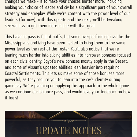
changes we make - is to make your choices matter more, including
making your choice of leader and civ be a significant part of your overall
strategy and gameplay. While we’re content with the power level of our
leaders (for now), with this update and the next, we’ll be tweaking
several civs to get them more in line with that goal.
This balance pass is full of buffs, but some overperforming civs like the
Mississippians and Qing have been nerfed to bring them to the same
power level as the rest of the roster. You’ll also notice that we’re
leaning much harder into slicing abilities into narrower bonuses focused
on each civ’s identity. Egypt’s new bonuses mostly apply in the Desert,
and some of Aksum’s updated abilities lean heavier into requiring
Coastal Settlements. This lets us make some of those bonuses more
powerful, as they require you to lean into the civ’s identity during
gameplay. We’re planning on applying this approach to the whole game
as we continue our balance pass, and would love your feedback on how
it feels!