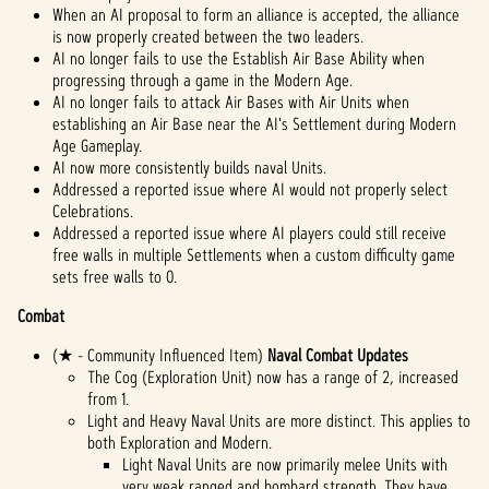
When an AI proposal to form an alliance is accepted, the alliance
is now properly created between the two leaders.
AI no longer fails to use the Establish Air Base Ability when
progressing through a game in the Modern Age.
AI no longer fails to attack Air Bases with Air Units when
establishing an Air Base near the AI's Settlement during Modern
Age Gameplay.
AI now more consistently builds naval Units.
Addressed a reported issue where AI would not properly select
Celebrations.
Addressed a reported issue where AI players could still receive
free walls in multiple Settlements when a custom difficulty game
sets free walls to 0.
Combat
(★ - Community Influenced Item)
Naval Combat Updates
The Cog (Exploration Unit) now has a range of 2, increased
from 1.
Light and Heavy Naval Units are more distinct. This applies to
both Exploration and Modern.
Light Naval Units are now primarily melee Units with
very weak ranged and bombard strength. They have