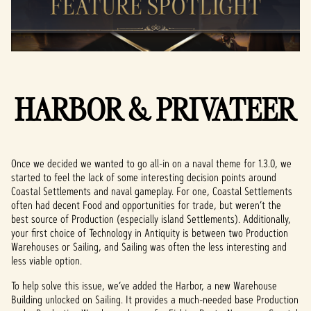
HARBOR & PRIVATEER
Once we decided we wanted to go all-in on a naval theme for 1.3.0, we
started to feel the lack of some interesting decision points around
Coastal Settlements and naval gameplay. For one, Coastal Settlements
often had decent Food and opportunities for trade, but weren’t the
best source of Production (especially island Settlements). Additionally,
your first choice of Technology in Antiquity is between two Production
Warehouses or Sailing, and Sailing was often the less interesting and
less viable option.
To help solve this issue, we’ve added the Harbor, a new Warehouse
Building unlocked on Sailing. It provides a much-needed base Production