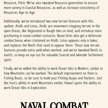
Resource, Pitch. We’ve also tweaked Resource generation to ensure
more variety in Coastal Resources, as well as increase consistency of
Resources Age-to-Age.
Additionally, we’ve introduced two new terrain features with this
update: Atolls and Lotus. Atolls are movement-stopping terrain in the
open Ocean, like Vegetated or Rough tiles on land, and introduce more
positioning in naval combat scenarios. Naval Units also get a defensive
combat bonus when stationed on Atolls. Lotus appears only in lakes,
and replaces the Reefs that used to appear there. These new terrain
features provide extra yield when worked, and we’ve tweaked Reefs to
match, so keep an eye out for valuable Coastal and lakeside Settlement
spots.
Finally, we’ve added the ability to work Ocean tiles in Modern, similar to
how Mountains can be worked. The default improvement on them is
Fishing Boats, so be sure to build your Fishing Quays and Harbors. Just
like Inca’s ability to work Mountains earlier, Hawai'i gains the ability to
work Ocean tiles in Exploration.
NAVAL COMBAT