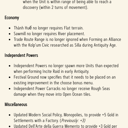
when the Unit is within range of being able to reach a
discovery (within 2 turns of movement).
Economy
Thành Huế no longer requires Flat terrain.
Sawmill no longer requires River placement.
Trade Route Range is no longer ignored when Forming an Alliance
with the Kolp'um Civic researched as Silla during Antiquity Age.
Independent Powers
Independent Powers no longer spawn more Units than expected
when performing Incite Raid in early Antiquity.
Festival Ground now specifies that it needs to be placed on an
existing improvement in the choose bonus menu.
Independent Power Carracks no longer receive Rough Seas
damage when they move into Open Ocean tiles.
Miscellaneous
Updated Modern Social Policy, Monopolies, to provide +5 Gold in
Settlements with a Factory. (
Previously: +3)
Updated Dell'Arte della Guerra Memento to provide +3 Gold per