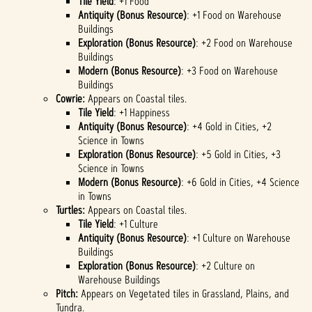
Tile Yield
: +1 Food
Antiquity (Bonus Resource)
: +1 Food on Warehouse
Buildings
Exploration (Bonus Resource)
: +2 Food on Warehouse
Buildings
Modern (Bonus Resource)
: +3 Food on Warehouse
Buildings
Cowrie:
Appears on Coastal tiles.
Tile Yield
: +1 Happiness
Antiquity (Bonus Resource)
: +4 Gold in Cities, +2
Science in Towns
Exploration (Bonus Resource)
: +5 Gold in Cities, +3
Science in Towns
Modern (Bonus Resource)
: +6 Gold in Cities, +4 Science
in Towns
Turtles:
Appears on Coastal tiles.
Tile Yield
: +1 Culture
Antiquity (Bonus Resource)
: +1 Culture on Warehouse
Buildings
Exploration (Bonus Resource)
: +2 Culture on
Warehouse Buildings
Pitch:
Appears on Vegetated tiles in Grassland, Plains, and
Tundra.