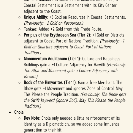
Coastal Settlement is a Settlement with its City Center
adjacent to the Coast.
Unique Ability
: +3 Gold on Resources in Coastal Settlements.
(Previously: +2 Gold on Resources.)
Tankwa
: Added +2 Gold from this Trade Route.
Periplus of the Erythraean Sea (Tier 2)
: +1 Gold on Districts
adjacent to Coast. Port of Nations Tradition.
(Previously: +1
Gold on Quarters adjacent to Coast. Port of Nations
Tradition.)
Monumentum Adulitanum (Tier 1)
: Culture and Happiness
Buildings gain a +1 Culture Adjacency for Hawilti
(Previously:
The Altar and Monument gain a Culture Adjacency with
Hawilti.)
Book of the Himyarites
(Tier 1)
: Gain a free Merchant. The
Dhow gets +1 Movement and ignores Zone of Control. May
This Please the People Tradition.
(Previously: The Dhow gets
the Swift keyword (ignore ZoC). May This Please the People
Tradition.)
Chola
:
Dev Note:
Chola only needed a little reinforcement of its
identity as a Diplomatic civ, so we added some Influence
generation to their kit.