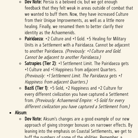
Dev Note:
Persia is a beloved civ, but we got enough
feedback that they felt weak in areas outside of combat that
we wanted to buff them. Now, they have increased Culture
from their Unique Improvements, as well as a little more
healing. Finally, we renamed them to better clarify their
identity as the Achaemenids.
Pairidaeza
: +2 Culture and +1 Gold. +5 Healing for Military
Units in a Settlement with a Pairidaeza. Cannot be adjacent
to another Pairidaeza.
(Previously: +1 Culture and Gold.
Cannot be adjacent to another Pairidaeza.)
Satrapies (Tier 2)
: +1 Settlement Limit. The Pairidaeza gets
+1 Culture and +1 Happiness from adjacent Quarters.
(Previously: +1 Settlement Limit. The Pairidaeza gets +1
Happiness from adjacent Quarters.)
Baziš (Tier 1)
: +5 Gold, +2 Happiness and +2 Culture for
every different civilization you have captured a Settlement
from.
(Previously: Achaemenid Empire: +5 Gold for every
different civilization you have captured a Settlement from.)
Aksum
:
Dev Note:
Aksum’s changes are a good example of our new
approach of giving stronger bonuses on narrower effects. By
leaning into the emphasis on Coastal Settlements, we get to
buff the numbers of some of the abilities. Remember, a