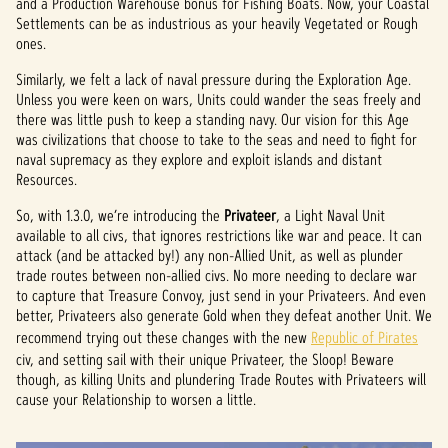
and a Production Warehouse bonus for Fishing Boats. Now, your Coastal
Settlements can be as industrious as your heavily Vegetated or Rough
ones.
Similarly, we felt a lack of naval pressure during the Exploration Age.
Unless you were keen on wars, Units could wander the seas freely and
there was little push to keep a standing navy. Our vision for this Age
was civilizations that choose to take to the seas and need to fight for
naval supremacy as they explore and exploit islands and distant
Resources.
So, with 1.3.0, we’re introducing the
Privateer
, a Light Naval Unit
available to all civs, that ignores restrictions like war and peace. It can
attack (and be attacked by!) any non-Allied Unit, as well as plunder
trade routes between non-allied civs. No more needing to declare war
to capture that Treasure Convoy, just send in your Privateers. And even
better, Privateers also generate Gold when they defeat another Unit. We
recommend trying out these changes with the new
Republic of Pirates
civ, and setting sail with their unique Privateer, the Sloop! Beware
though, as killing Units and plundering Trade Routes with Privateers will
cause your Relationship to worsen a little.