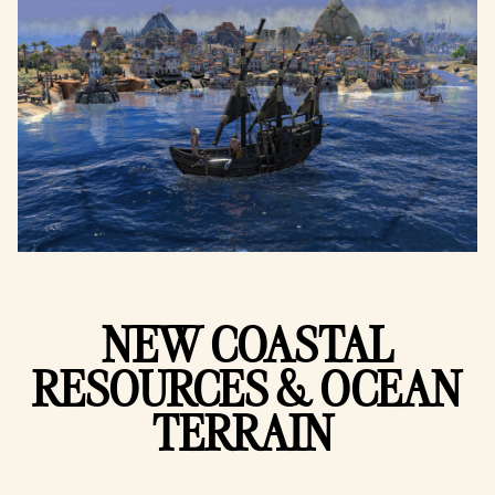
NEW COASTAL
RESOURCES & OCEAN
TERRAIN