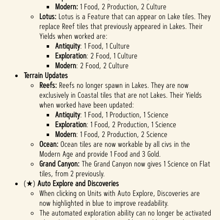
Modern:
1 Food, 2 Production, 2 Culture
Lotus:
Lotus is a Feature that can appear on Lake tiles. They
replace Reef tiles that previously appeared in Lakes. Their
Yields when worked are:
Antiquity
: 1 Food, 1 Culture
Exploration
: 2 Food, 1 Culture
Modern
: 2 Food, 2 Culture
Terrain Updates
Reefs:
Reefs no longer spawn in Lakes. They are now
exclusively in Coastal tiles that are not Lakes. Their Yields
when worked have been updated:
Antiquity
: 1 Food, 1 Production, 1 Science
Exploration
: 1 Food, 2 Production, 1 Science
Modern
: 1 Food, 2 Production, 2 Science
Ocean:
Ocean tiles are now workable by all civs in the
Modern Age and provide 1 Food and 3 Gold.
Grand Canyon:
The Grand Canyon now gives 1 Science on Flat
tiles, from 2 previously.
(★)
Auto Explore and Discoveries
When clicking on Units with Auto Explore, Discoveries are
now highlighted in blue to improve readability.
The automated exploration ability can no longer be activated