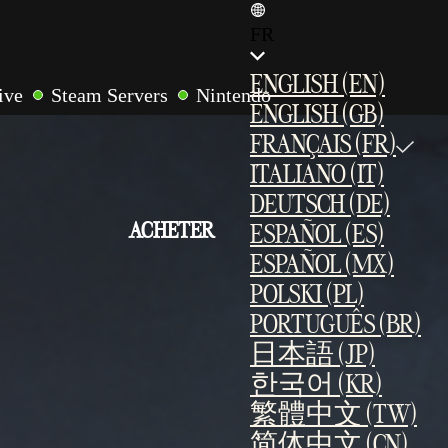
FR
ENGLISH (EN)
ive
Steam Servers
Nintendo
ENGLISH (GB)
r
LAN Multiplayer
Cross-Play
FRANÇAIS (FR)
ites
ITALIANO (IT)
DEUTSCH (DE)
ACHETER
ESPAÑOL (ES)
ESPAÑOL (MX)
POLSKI (PL)
PORTUGUÊS (BR)
日本語 (JP)
한국어 (KR)
繁體中文 (TW)
简体中文 (CN)