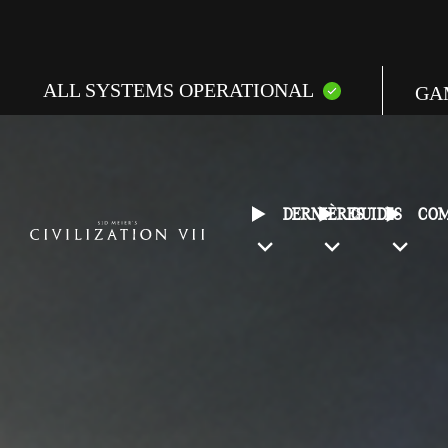
ALL SYSTEMS OPERATIONAL
GA
E
C
DERNIÈRES
GUIDES
CO