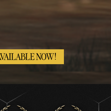
AVAILABLE NOW!