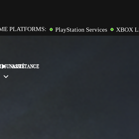
ME PLATFORMS:
PlayStation Services
XBOX L
GAME FEATURES:
pic Games
Online Multiplaye
ross-Saves
Entitlements
Mementos
Friend Inv
MMUNAUTÉ
ASSISTANCE