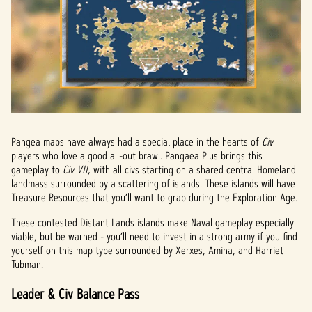
a
y
By
clicki
ng
play,
you
agree
Pangea maps have always had a special place in the hearts of
Civ
to
players who love a good all-out brawl. Pangaea Plus brings this
YouTu
gameplay to
Civ VII
, with all civs starting on a shared central Homeland
landmass surrounded by a scattering of islands. These islands will have
be's
Treasure Resources that you’ll want to grab during the Exploration Age.
priva
cy
These contested Distant Lands islands make Naval gameplay especially
policy
viable, but be warned - you’ll need to invest in a strong army if you find
yourself on this map type surrounded by Xerxes, Amina, and Harriet
and
Tubman.
the
trans
Leader & Civ Balance Pass
fer of
data