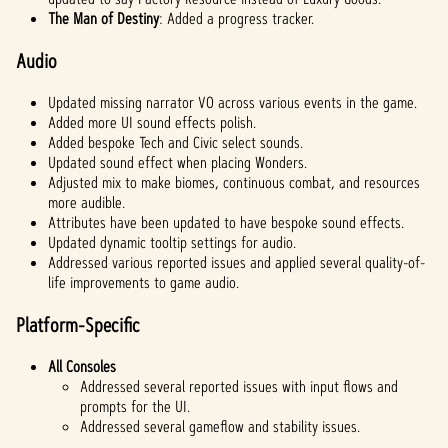
The Man of Destiny
: Added a progress tracker.
Audio
Updated missing narrator VO across various events in the game.
Added more UI sound effects polish.
Added bespoke Tech and Civic select sounds.
Updated sound effect when placing Wonders.
Adjusted mix to make biomes, continuous combat, and resources
more audible.
Attributes have been updated to have bespoke sound effects.
Updated dynamic tooltip settings for audio.
Addressed various reported issues and applied several quality-of-
life improvements to game audio.
Platform-Specific
All Consoles
Addressed several reported issues with input flows and
prompts for the UI.
Addressed several gameflow and stability issues.