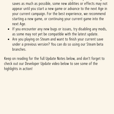
saves as much as possible, some new abilities or effects may not
appear until you start a new game or advance to the next Age in
your current campaign. For the best experience, we recommend
starting a new game, or continuing your current game into the
next Age.
If you encounter any new bugs or issues, try disabling any mods,
as some may not yet be compatible with the latest update.
Are you playing on Steam and want to finish your current save
under a previous version? You can do so using our Steam beta
branches.
Keep on reading for the full Update Notes below, and don’t forget to
check out our Developer Update video below to see some of the
highlights in action!