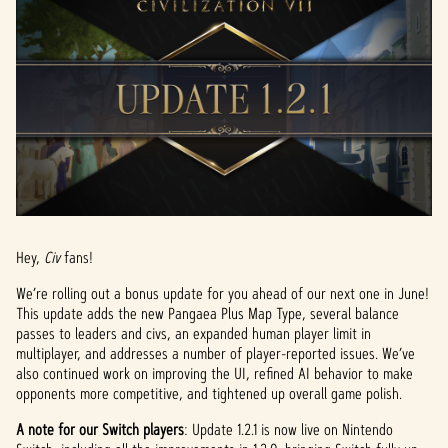
Hey,
Civ
fans!
We’re rolling out a bonus update for you ahead of our next one in June!
This update adds the new Pangaea Plus Map Type, several balance
passes to leaders and civs, an expanded human player limit in
multiplayer, and addresses a number of player-reported issues. We’ve
also continued work on improving the UI, refined AI behavior to make
opponents more competitive, and tightened up overall game polish.
A note for our Switch players
: Update 1.2.1 is now live on Nintendo