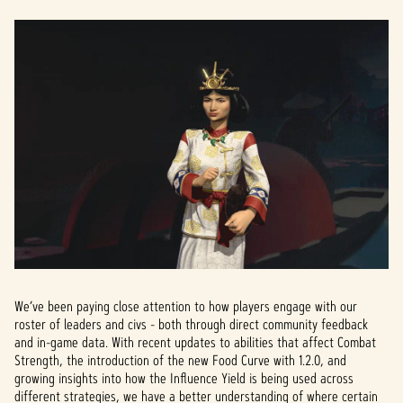
to
Googl
e
serve
rs.
We’ve been paying close attention to how players engage with our
roster of leaders and civs - both through direct community feedback
and in-game data. With recent updates to abilities that affect Combat
Strength, the introduction of the new Food Curve with 1.2.0, and
growing insights into how the Influence Yield is being used across
different strategies, we have a better understanding of where certain