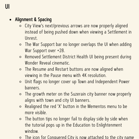
UI
Alignment & Spacing
City View’s next/previous arrows are now properly aligned
instead of being pushed down when viewing a Settlement in
Unrest.
The War Support bar no longer overlaps the UI when adding
War Support over +28.
Removed Settlement District Health UI being present during
Wonder Reveal cinematic.
The Resume and Restart buttons are now aligned when
viewing in the Pause menu with 4K resolution.
Unit flags no longer cover up Town and Independent Power
banners.
The growth meter on the Suzerain city banner now properly
aligns with town and city UI banners.
Realigned the red 'X' button in the Mementos menu to be
more visible.
The button tips no longer fail to display side by side when
the tutorial pops up in the Education to Enlightenment
window.
The icon for Conquered City is now attached to the city name