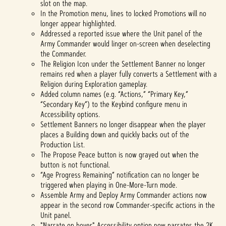
slot on the map.
In the Promotion menu, lines to locked Promotions will no
longer appear highlighted.
Addressed a reported issue where the Unit panel of the
Army Commander would linger on-screen when deselecting
the Commander.
The Religion Icon under the Settlement Banner no longer
remains red when a player fully converts a Settlement with a
Religion during Exploration gameplay.
Added column names (e.g. “Actions,” “Primary Key,”
“Secondary Key”) to the Keybind configure menu in
Accessibility options.
Settlement Banners no longer disappear when the player
places a Building down and quickly backs out of the
Production List.
The Propose Peace button is now grayed out when the
button is not functional.
“Age Progress Remaining” notification can no longer be
triggered when playing in One-More-Turn mode.
Assemble Army and Deploy Army Commander actions now
appear in the second row Commander-specific actions in the
Unit panel.
"Narrate on hover" Accessibility option now narrates the 2K