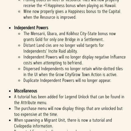
receive the +1 Happiness bonus when playing as Hawaii.
Wine now properly gives a Happiness bonus to the Capital
when the Resource is improved.
Independent Powers
The Mensarii, Gbara, and Kolkhoz City-State bonus now
grants Gold for only one Bridge in a Settlement.
Distant Land civs are no longer valid targets for
Independents' Incite Raid ability.
Independent Powers will no longer display negative Influence
costs when attempting to befriend.
Dispersed Independents no longer retain white-dotted tiles
in the UI when the Grow City/Grow Town Action is active.
Duplicate Independent Powers will no longer appear.
Miscellaneous
A tutorial has been added for Legend Unlock that can be found in
the Attribute menu.
The purchase menu will now display things that are unlocked but
too expensive at the time.
When spawning a Migrant Unit, there is now a tutorial and
Civilopedia information.