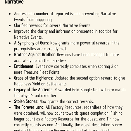
Narrative
Addressed a number of reported issues preventing Narrative
Events from triggering.
Clarified rewards for several Narrative Events.
Improved the clarity and information presented in tooltips for
Narrative Events.
A Symphony of Guns
: Now grants more powerful rewards if the
prerequisites are correctly met.
Brother Against Brother
: Rewards have been changed to more
accurately match the narrative.
Entitlement
: Event now correctly completes when scoring 2 or
more Treasure Fleet Points.
Grace of the Highlands:
Updated the second option reward to give
Happiness Yield on Settlements.
Legacy of the Ancients
: Rewarded Gold Bangle Unit will now match
the player’s unlocked tier.
Stolen Stones
: Now grants the correct rewards.
The Forever Land
: All Factory Resources, regardless of how they
were obtained, will now count towards quest completion. Fish no
longer count as a Factory Resource for the quest, and Tin now
correctly counts as one. And finally, the quest description is now
updated to say Factory Resource instead of Luxury Goods.