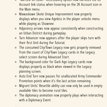
Account link status when hovering on the 2K Account icon in
the Main menu.
Mawaskawe Skote Unique Improvement now properly
displays when you view Ageless in the player unlocks menu
while playing as Shawnee.
Adjacency arrows now appear consistently when constructing
an Urban District during gameplay.
Turn Advancer now appears after the player skips turn with
their first Unit during the Tutorial.
The consumed City/Town Legacy now gets properly removed
from the count of City/Town Legacy cards in the Legacy
select screen during Advanced Start.
The background color for Dark Age Legacy cards now
displays properly as black when viewed in the Legacy
planning screen.
Auto End Turn now pauses for unallocated Army Commander
Promotion points when it’s the last action remaining.
Migrant Units' Resettle ability can now only be used in empty
available tiles to become rural tiles.
The diplomacy animation now properly plays when interacting
with a Diplomacy Event.