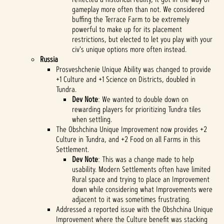
gameplay more often than not. We considered
buffing the Terrace Farm to be extremely
powerful to make up for its placement
restrictions, but elected to let you play with your
civ's unique options more often instead.
Russia
Prosveshchenie Unique Ability was changed to provide
+1 Culture and +1 Science on Districts, doubled in
Tundra.
Dev Note
: We wanted to double down on
rewarding players for prioritizing Tundra tiles
when settling.
The Obshchina Unique Improvement now provides +2
Culture in Tundra, and +2 Food on all Farms in this
Settlement.
Dev Note
: This was a change made to help
usability. Modern Settlements often have limited
Rural space and trying to place an Improvement
down while considering what Improvements were
adjacent to it was sometimes frustrating.
Addressed a reported issue with the Obshchina Unique
Improvement where the Culture benefit was stacking