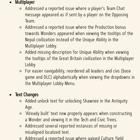
Multiplayer
Addressed a reported issue where a player’s Team Chat
message appeared as if sent by a player on the Opposing
Team.
Addressed a reported issue where the Production bonus
towards Wonders appeared when viewing the tooltips of the
Nepal civilization instead of the Unique Ability in the
Multiplayer Lobby.
Added missing description for Unique Ability when viewing
the tooltips of the Great Britain civilization in the Multiplayer
Lobby.
For easier navigability, reordered all leaders and civs (base
game and DLC) alphabetically when viewing the dropdowns in
the Multiplayer Lobby Menu.
Text Changes
Added unlock text for unlocking Shawnee in the Antiquity
Age.
'Already built' text now properly appears when constructing
a Wonder and viewing it in the Tech and Civic Trees.
Addressed several reported instances of missing or
misaligned localized text.
Addressed a reported issue where gained Culture Yield