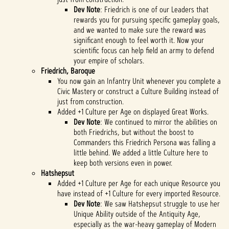
Dev Note
: Friedrich is one of our Leaders that
rewards you for pursuing specific gameplay goals,
and we wanted to make sure the reward was
significant enough to feel worth it. Now your
scientific focus can help field an army to defend
your empire of scholars.
Friedrich, Baroque
You now gain an Infantry Unit whenever you complete a
Civic Mastery or construct a Culture Building instead of
just from construction.
Added +1 Culture per Age on displayed Great Works.
Dev Note
: We continued to mirror the abilities on
both Friedrichs, but without the boost to
Commanders this Friedrich Persona was falling a
little behind. We added a little Culture here to
keep both versions even in power.
Hatshepsut
Added +1 Culture per Age for each unique Resource you
have instead of +1 Culture for every imported Resource.
Dev Note
: We saw Hatshepsut struggle to use her
Unique Ability outside of the Antiquity Age,
especially as the war-heavy gameplay of Modern