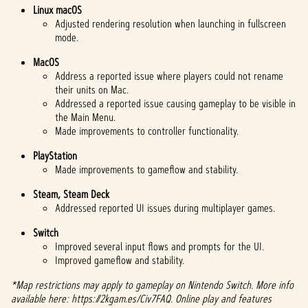
Linux macOS
Adjusted rendering resolution when launching in fullscreen
mode.
MacOS
Address a reported issue where players could not rename
their units on Mac.
Addressed a reported issue causing gameplay to be visible in
the Main Menu.
Made improvements to controller functionality.
PlayStation
Made improvements to gameflow and stability.
Steam, Steam Deck
Addressed reported UI issues during multiplayer games.
Switch
Improved several input flows and prompts for the UI.
Improved gameflow and stability.
*Map restrictions may apply to gameplay on Nintendo Switch. More info
available here: https://2kgam.es/Civ7FAQ. Online play and features