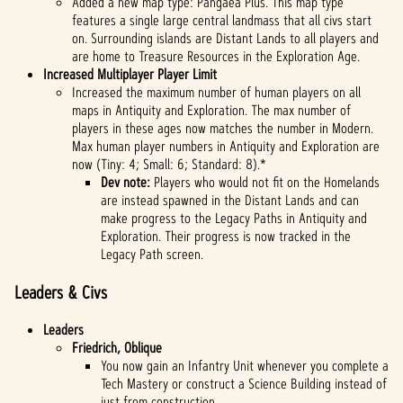
Added a new map type: Pangaea Plus. This map type
features a single large central landmass that all civs start
on. Surrounding islands are Distant Lands to all players and
are home to Treasure Resources in the Exploration Age.
Increased Multiplayer Player Limit
Increased the maximum number of human players on all
maps in Antiquity and Exploration. The max number of
players in these ages now matches the number in Modern.
Max human player numbers in Antiquity and Exploration are
now (Tiny: 4; Small: 6; Standard: 8).*
Dev note:
Players who would not fit on the Homelands
are instead spawned in the Distant Lands and can
make progress to the Legacy Paths in Antiquity and
Exploration. Their progress is now tracked in the
Legacy Path screen.
Leaders & Civs
Leaders
Friedrich, Oblique
You now gain an Infantry Unit whenever you complete a
Tech Mastery or construct a Science Building instead of
just from construction.