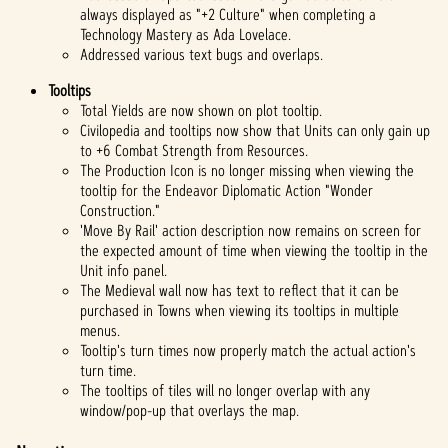
always displayed as "+2 Culture" when completing a
Technology Mastery as Ada Lovelace.
Addressed various text bugs and overlaps.
Tooltips
Total Yields are now shown on plot tooltip.
Civilopedia and tooltips now show that Units can only gain up
to +6 Combat Strength from Resources.
The Production Icon is no longer missing when viewing the
tooltip for the Endeavor Diplomatic Action "Wonder
Construction."
'Move By Rail' action description now remains on screen for
the expected amount of time when viewing the tooltip in the
Unit info panel.
The Medieval wall now has text to reflect that it can be
purchased in Towns when viewing its tooltips in multiple
menus.
Tooltip's turn times now properly match the actual action's
turn time.
The tooltips of tiles will no longer overlap with any
window/pop-up that overlays the map.