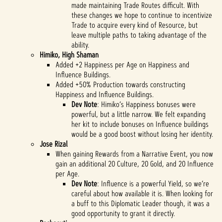
made maintaining Trade Routes difficult. With
these changes we hope to continue to incentivize
Trade to acquire every kind of Resource, but
leave multiple paths to taking advantage of the
ability.
Himiko, High Shaman
Added +2 Happiness per Age on Happiness and
Influence Buildings.
Added +50% Production towards constructing
Happiness and Influence Buildings.
Dev Note
: Himiko’s Happiness bonuses were
powerful, but a little narrow. We felt expanding
her kit to include bonuses on Influence buildings
would be a good boost without losing her identity.
Jose Rizal
When gaining Rewards from a Narrative Event, you now
gain an additional 20 Culture, 20 Gold, and 20 Influence
per Age.
Dev Note
: Influence is a powerful Yield, so we’re
careful about how available it is. When looking for
a buff to this Diplomatic Leader though, it was a
good opportunity to grant it directly.