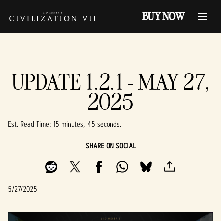
BUY NOW
UPDATE 1.2.1 - MAY 27,
2025
Est. Read Time
15 minutes, 45 seconds
SHARE ON SOCIAL
5/27/2025