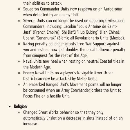
their abilities to attack.
Squadron Commander Units now respawn on an Aerodrome
when defeated by an enemy Unit.
Several Units can no longer be used on opposing Civilization’s
Commanders, including: Jacobin "Louis Antoine de Saint-
Just" (French Empire); Shì Dàfū "Huo Qubing" (Han China);
Uparat "Senanurak" (Siam); all Revolucionario Units (Mexico).
Razing penalty no longer grants free War Support against
you and instead now just doubles the usual Influence penalty
from conquest for the rest of the Age.
Naval Units now heal when resting on neutral Coastal tiles in
the Modern Age.
Enemy Naval Units on a player’s Navigable River Urban
District can now be attacked by Melee Units.
An embarked Ranged Unit's Movement points will no longer
be consumed when an Army Commander orders the Unit to
Focus Fire on a hostile Unit.
Religion
Changed Great Works behavior so that they only
automatically unslot on a decrease in slots instead of on an
increase.