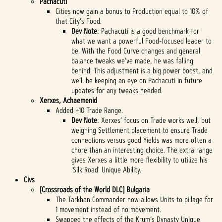
Pachacuti
Cities now gain a bonus to Production equal to 10% of
that City’s Food.
Dev Note
: Pachacuti is a good benchmark for
what we want a powerful Food-focused leader to
be. With the Food Curve changes and general
balance tweaks we’ve made, he was falling
behind. This adjustment is a big power boost, and
we’ll be keeping an eye on Pachacuti in future
updates for any tweaks needed.
Xerxes, Achaemenid
Added +10 Trade Range.
Dev Note
: Xerxes’ focus on Trade works well, but
weighing Settlement placement to ensure Trade
connections versus good Yields was more often a
chore than an interesting choice. The extra range
gives Xerxes a little more flexibility to utilize his
'Silk Road' Unique Ability.
Civs
[Crossroads of the World DLC] Bulgaria
The Tarkhan Commander now allows Units to pillage for
1 movement instead of no movement.
Swapped the effects of the Krum’s Dynasty Unique