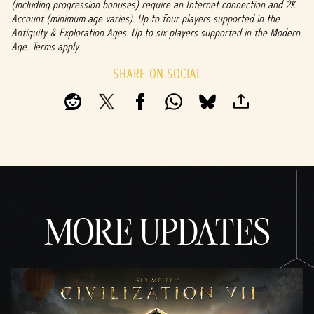
(including progression bonuses) require an Internet connection and 2K
Account (minimum age varies). Up to four players supported in the
Antiquity & Exploration Ages. Up to six players supported in the Modern
Age. Terms apply.
SHARE ON SOCIAL
MORE UPDATES