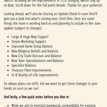
Switch, including all the improvements in 1.2.0, bringing Switch fully up
to date. Scroll down for the full patch details. Thanks for your patience!
Looking ahead, we’ll also be sharing an Update Check-In soon that’ll
give you a look into what’s coming next. Until then, here are some
things the team is working hard on and planning to include in the June
update (subject to change):
Large & Huge Map Support
Steam Workshop Support
Improved Game Setup Options
New Religious Beliefs and Balance
New City State Bonuses and Balance
New Town Specializations and Balance
Specialist Balance
Treasure Fleet Improvements
UI & Quality-of-Life Improvements
As always plans can shift, but we want to get these changes in your
hands as soon as we can!
And lastly, a few quick notes before you dive in:
While we aim to maintain backwards compatibility for existing