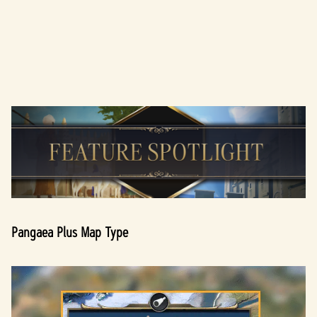
A
c
c
e
p
t
Pangaea Plus Map Type
&
P
l