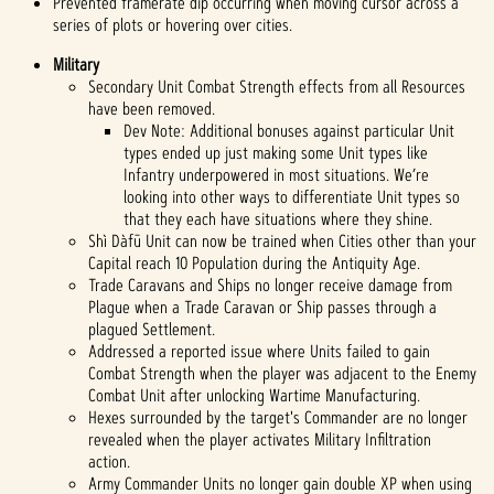
Prevented framerate dip occurring when moving cursor across a
series of plots or hovering over cities.
Military
Secondary Unit Combat Strength effects from all Resources
have been removed.
Dev Note: Additional bonuses against particular Unit
types ended up just making some Unit types like
Infantry underpowered in most situations. We’re
looking into other ways to differentiate Unit types so
that they each have situations where they shine.
Shì Dàfū Unit can now be trained when Cities other than your
Capital reach 10 Population during the Antiquity Age.
Trade Caravans and Ships no longer receive damage from
Plague when a Trade Caravan or Ship passes through a
plagued Settlement.
Addressed a reported issue where Units failed to gain
Combat Strength when the player was adjacent to the Enemy
Combat Unit after unlocking Wartime Manufacturing.
Hexes surrounded by the target's Commander are no longer
revealed when the player activates Military Infiltration
action.
Army Commander Units no longer gain double XP when using