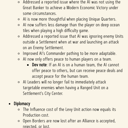
Addressed a reported issue where the AI was not using the
Great Banker to achieve a Modern Economic Victory under
some circumstances.
AI is now more thoughtful when placing Unique Quarters.
AI now suffers less damage than the player on deep ocean
tiles when playing a high difficulty game.
Addressed a reported issue that AI was ignoring enemy Units
outside a Settlement when at war and launching an attack
on an Enemy Settlement.
Improved AI’s Commander pathing to be more adaptable.
AI now only offers peace to human players on a team.
Dev note
: If an AI is on a human team, the AI cannot
offer peace to others, but can receive peace deals and
accept peace for the human team.
AI Leaders will no longer fail to immediately attack
targetable enemies when having a Ranged Unit on a
Settlement's City Center.
Diplomacy
The Influence cost of the Levy Unit action now equals its
Production cost.
Open Borders are now lost after an Alliance is accepted,
rejected, or lost.