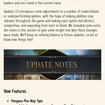
leaders and civs stand in the current meta.
Update 1.2.1 introduces some adjustments to a number of underutilized
or underperforming options, with the hope of helping abilities stay
relevant throughout the game and making each option feel distinct,
competitive, and rewarding from start to finish. We included some extra
dev notes in this section to give some insight into why these changes
were made. We’ll keep on refining balance in future updates, so let us
know how things feel!
New Features
Pangaea Plus Map Type