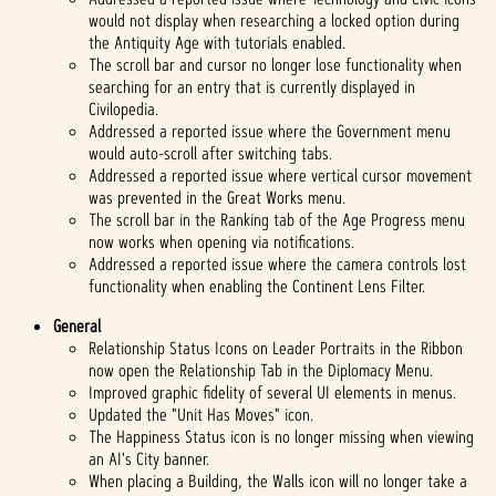
would not display when researching a locked option during
the Antiquity Age with tutorials enabled.
The scroll bar and cursor no longer lose functionality when
searching for an entry that is currently displayed in
Civilopedia.
Addressed a reported issue where the Government menu
would auto-scroll after switching tabs.
Addressed a reported issue where vertical cursor movement
was prevented in the Great Works menu.
The scroll bar in the Ranking tab of the Age Progress menu
now works when opening via notifications.
Addressed a reported issue where the camera controls lost
functionality when enabling the Continent Lens Filter.
General
Relationship Status Icons on Leader Portraits in the Ribbon
now open the Relationship Tab in the Diplomacy Menu.
Improved graphic fidelity of several UI elements in menus.
Updated the "Unit Has Moves" icon.
The Happiness Status icon is no longer missing when viewing
an AI's City banner.
When placing a Building, the Walls icon will no longer take a