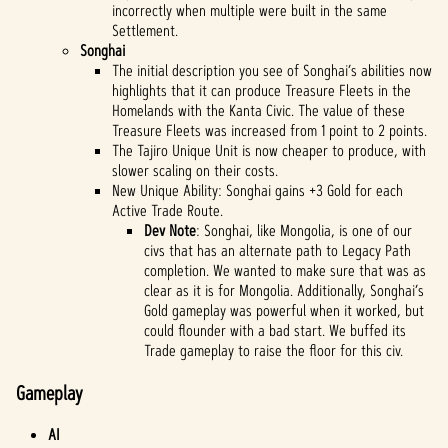
incorrectly when multiple were built in the same
Settlement.
Songhai
The initial description you see of Songhai’s abilities now
highlights that it can produce Treasure Fleets in the
Homelands with the Kanta Civic. The value of these
Treasure Fleets was increased from 1 point to 2 points.
The Tajiro Unique Unit is now cheaper to produce, with
slower scaling on their costs.
New Unique Ability: Songhai gains +3 Gold for each
Active Trade Route.
Dev Note
: Songhai, like Mongolia, is one of our
civs that has an alternate path to Legacy Path
completion. We wanted to make sure that was as
clear as it is for Mongolia. Additionally, Songhai’s
Gold gameplay was powerful when it worked, but
could flounder with a bad start. We buffed its
Trade gameplay to raise the floor for this civ.
Gameplay
AI