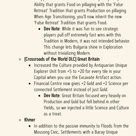
Ability that grants Food on pillaging with the 'False
Retreat' Tradition that grants Production on pillaging.
When Age Transitioning, you’ll now inherit the new
'False Retreat' Tradition that grants Food.
Dev Note
: While it was fun to see strategic
players pull off extremely fast wins with this
Tradition in Modern, it was not intended behavior.
This change lets Bulgaria shine in Exploration
without trivializing Modern.
[Crossroads of the World DLC] Great Britain
Increased the Culture provided by Antiquarian Unique
Explorer Unit from +5 to +20 for every tile in your
Capital when you use the Excavate Artifact action.
Financial Centre now gives +2 Gold and +2 Science per
connected Settlement instead of just Gold.
Dev Note
: Great Britain focused very heavily on
Production and Gold but fell behind in other
Yields, so we injected a little Science and Culture
as a treat.
Khmer
In addition to the passive immunity to Floods from the
Mousong Civic, Settlements with a Baray Unique