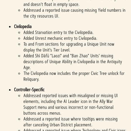
and doesn’t float in empty space.
Addressed a reported issue causing missing Yield numbers in
the city resources UI.
Civilopedia
Added Starvation entry to the Civilopedia.
Added Unrest mechanic entry to Civilopedia.
To and From sections for upgrading a Unique Unit now
display the Unit’s Tier Level.
Added Shì Dàfū "Laozi" and "Ban Zhao" Units’ missing
descriptions of Unique Ability in Civilopedia in the Antiquity
Age.
The Civilopedia now includes the proper Civic Tree unlock for
Reliquary.
Controller-Specific
Addressed reported issues with misaligned or missing UI
elements, including the AI Leader icon in the Ally War
Support menu and various incorrect or non-functional
buttons across menus.
Addressed a reported issue where tooltips were missing
after canceling Urban District placement.
Addressed a reported issue where Technology and Civic icons