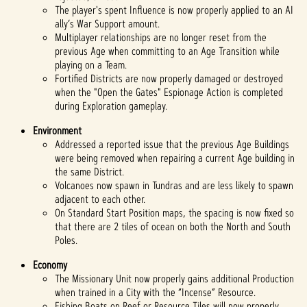
The player's spent Influence is now properly applied to an AI
ally’s War Support amount.
Multiplayer relationships are no longer reset from the
previous Age when committing to an Age Transition while
playing on a Team.
Fortified Districts are now properly damaged or destroyed
when the "Open the Gates" Espionage Action is completed
during Exploration gameplay.
Environment
Addressed a reported issue that the previous Age Buildings
were being removed when repairing a current Age building in
the same District.
Volcanoes now spawn in Tundras and are less likely to spawn
adjacent to each other.
On Standard Start Position maps, the spacing is now fixed so
that there are 2 tiles of ocean on both the North and South
Poles.
Economy
The Missionary Unit now properly gains additional Production
when trained in a City with the “Incense” Resource.
Fishing Boats on Reef or Resource Tiles will now properly