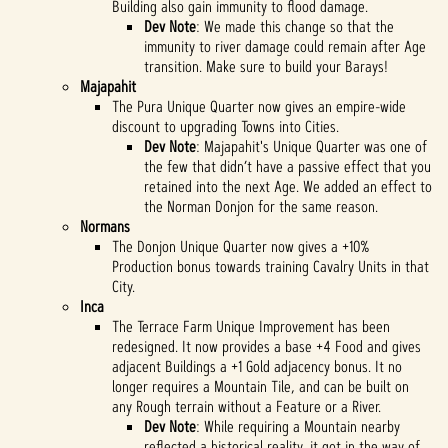
Building also gain immunity to flood damage.
Dev Note
: We made this change so that the
immunity to river damage could remain after Age
transition. Make sure to build your Barays!
Majapahit
The Pura Unique Quarter now gives an empire-wide
discount to upgrading Towns into Cities.
Dev Note
: Majapahit's Unique Quarter was one of
the few that didn’t have a passive effect that you
retained into the next Age. We added an effect to
the Norman Donjon for the same reason.
Normans
The Donjon Unique Quarter now gives a +10%
Production bonus towards training Cavalry Units in that
City.
Inca
The Terrace Farm Unique Improvement has been
redesigned. It now provides a base +4 Food and gives
adjacent Buildings a +1 Gold adjacency bonus. It no
longer requires a Mountain Tile, and can be built on
any Rough terrain without a Feature or a River.
Dev Note
: While requiring a Mountain nearby
reflected a historical reality, it got in the way of