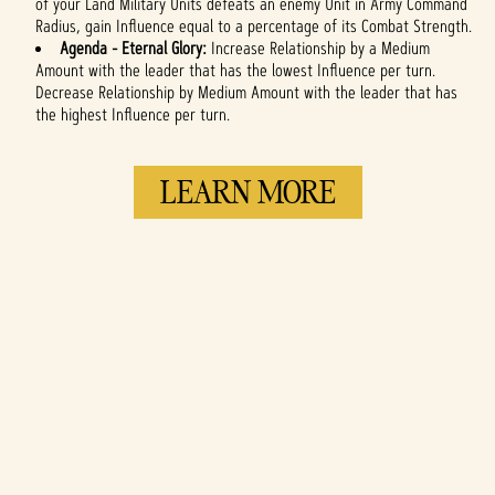
of your Land Military Units defeats an enemy Unit in Army Command
Radius, gain Influence equal to a percentage of its Combat Strength.
Agenda - Eternal Glory:
Increase Relationship by a Medium
Amount with the leader that has the lowest Influence per turn.
Decrease Relationship by Medium Amount with the leader that has
the highest Influence per turn.
LEARN MORE