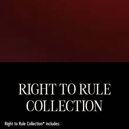
RIGHT TO RULE
COLLECTION
Right to Rule Collection* includes: