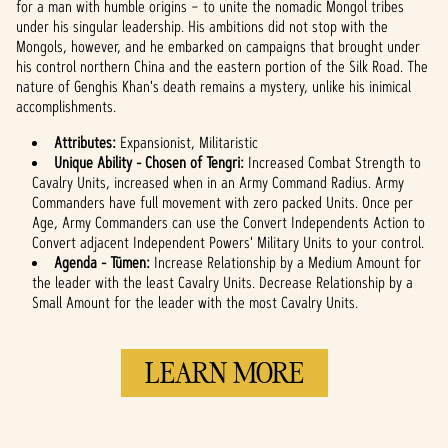
for a man with humble origins – to unite the nomadic Mongol tribes
under his singular leadership. His ambitions did not stop with the
Mongols, however, and he embarked on campaigns that brought under
his control northern China and the eastern portion of the Silk Road. The
nature of Genghis Khan's death remains a mystery, unlike his inimical
accomplishments.
Attributes:
Expansionist, Militaristic
Unique Ability - Chosen of Tengri:
Increased Combat Strength to
Cavalry Units, increased when in an Army Command Radius. Army
Commanders have full movement with zero packed Units. Once per
Age, Army Commanders can use the Convert Independents Action to
Convert adjacent Independent Powers' Military Units to your control.
Agenda - Tümen:
Increase Relationship by a Medium Amount for
the leader with the least Cavalry Units. Decrease Relationship by a
Small Amount for the leader with the most Cavalry Units.
LEARN MORE