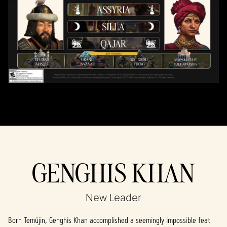
By clicking play,
you agree to
YouTube's
privacy policy
and the
transfer of data
to Google
servers.
GENGHIS KHAN
New Leader
Born Temüjin, Genghis Khan accomplished a seemingly impossible feat