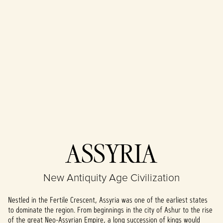
Accept
ASSYRIA
& Play
New Antiquity Age Civilization
By clicking play,
you agree to
Nestled in the Fertile Crescent, Assyria was one of the earliest states
YouTube's
to dominate the region. From beginnings in the city of Ashur to the rise
privacy policy
of the great Neo-Assyrian Empire, a long succession of kings would