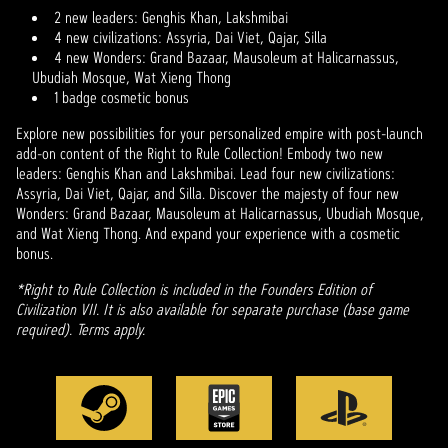
2 new leaders: Genghis Khan, Lakshmibai
4 new civilizations: Assyria, Dai Viet, Qajar, Silla
4 new Wonders: Grand Bazaar, Mausoleum at Halicarnassus,
Ubudiah Mosque, Wat Xieng Thong
1 badge cosmetic bonus
Explore new possibilities for your personalized empire with post-launch
add-on content of the Right to Rule Collection! Embody two new
leaders: Genghis Khan and Lakshmibai. Lead four new civilizations:
Assyria, Dai Viet, Qajar, and Silla. Discover the majesty of four new
Wonders: Grand Bazaar, Mausoleum at Halicarnassus, Ubudiah Mosque,
and Wat Xieng Thong. And expand your experience with a cosmetic
bonus.
*Right to Rule Collection is included in the Founders Edition of
Civilization VII. It is also available for separate purchase (base game
required). Terms apply.