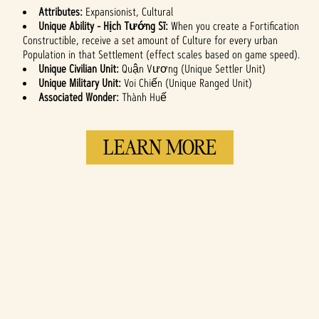
Attributes:
Expansionist, Cultural
Unique Ability - Hịch Tướng Sĩ:
When you create a Fortification
Constructible, receive a set amount of Culture for every urban
Population in that Settlement (effect scales based on game speed).
Unique Civilian Unit:
Quận Vương (Unique Settler Unit)
Unique Military Unit:
Voi Chiến (Unique Ranged Unit)
Associated Wonder:
Thành Huế
LEARN MORE