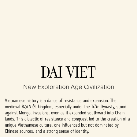
Accept
DAI VIET
& Play
New Exploration Age Civilization
By clicking play,
you agree to
Vietnamese history is a dance of resistance and expansion. The
YouTube's
medieval Đại Việt kingdom, especially under the Trần Dynasty, stood
privacy policy
against Mongol invasions, even as it expanded southward into Cham
and the
lands. This dialectic of resistance and conquest led to the creation of a
transfer of data
unique Vietnamese culture, one influenced but not dominated by
to Google
Chinese sources, and a strong sense of identity.
servers.