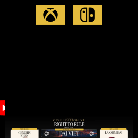
Accept
& Play