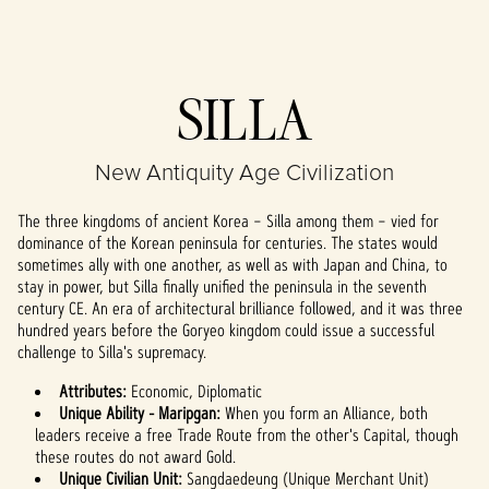
Accept
SILLA
& Play
New Antiquity Age Civilization
By clicking play,
you agree to
The three kingdoms of ancient Korea – Silla among them – vied for
YouTube's
dominance of the Korean peninsula for centuries. The states would
privacy policy
sometimes ally with one another, as well as with Japan and China, to
and the
stay in power, but Silla finally unified the peninsula in the seventh
transfer of data
century CE. An era of architectural brilliance followed, and it was three
to Google
hundred years before the Goryeo kingdom could issue a successful
servers.
challenge to Silla's supremacy.
Attributes:
Economic, Diplomatic
Unique Ability - Maripgan:
When you form an Alliance, both
leaders receive a free Trade Route from the other's Capital, though
these routes do not award Gold.
Unique Civilian Unit:
Sangdaedeung (Unique Merchant Unit)