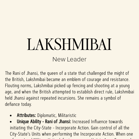
Accept
LAKSHMIBAI
& Play
New Leader
By clicking play,
you agree to
The Rani of Jhansi, the queen of a state that challenged the might of
YouTube's
the British, Lakshmibai became an emblem of courage and resistance.
privacy policy
Flouting norms, Lakshmibai picked up fencing and shooting at a young
and the
age, and when the British attempted to establish direct rule, Lakshmibai
transfer of data
held Jhansi against repeated incursions. She remains a symbol of
to Google
defiance today.
servers.
Attributes:
Diplomatic, Militaristic
Unique Ability - Rani of Jhansi:
Increased Influence towards
initiating the City-State - Incorporate Action. Gain control of all the
City-State's Units when performing the Incorporate Action. When one