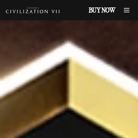
BUY NOW