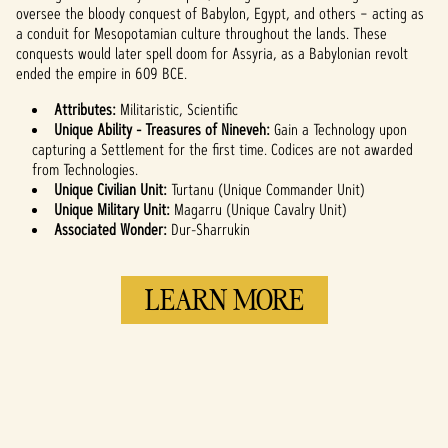
and the
oversee the bloody conquest of Babylon, Egypt, and others – acting as
transfer of data
a conduit for Mesopotamian culture throughout the lands. These
to Google
conquests would later spell doom for Assyria, as a Babylonian revolt
servers.
ended the empire in 609 BCE.
Attributes:
Militaristic, Scientific
Unique Ability - Treasures of Nineveh:
Gain a Technology upon
capturing a Settlement for the first time. Codices are not awarded
from Technologies.
Unique Civilian Unit:
Turtanu (Unique Commander Unit)
Unique Military Unit:
Magarru (Unique Cavalry Unit)
Associated Wonder:
Dur-Sharrukin
LEARN MORE