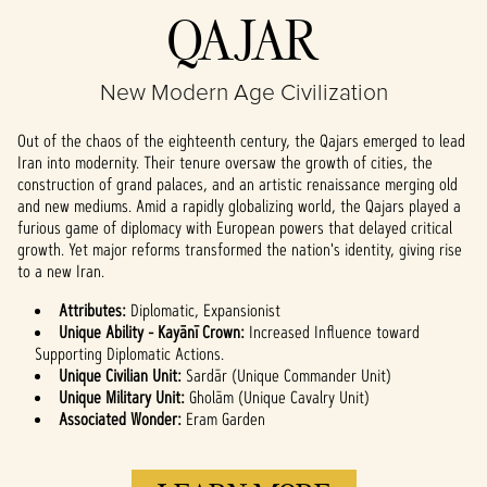
Accept
QAJAR
& Play
New Modern Age Civilization
By clicking play,
you agree to
Out of the chaos of the eighteenth century, the Qajars emerged to lead
YouTube's
Iran into modernity. Their tenure oversaw the growth of cities, the
privacy policy
construction of grand palaces, and an artistic renaissance merging old
and the
and new mediums. Amid a rapidly globalizing world, the Qajars played a
transfer of data
furious game of diplomacy with European powers that delayed critical
to Google
growth. Yet major reforms transformed the nation's identity, giving rise
servers.
to a new Iran.
Attributes:
Diplomatic, Expansionist
Unique Ability - Kayānī Crown:
Increased Influence toward
Supporting Diplomatic Actions.
Unique Civilian Unit:
Sardār (Unique Commander Unit)
Unique Military Unit:
Gholām (Unique Cavalry Unit)
Associated Wonder:
Eram Garden