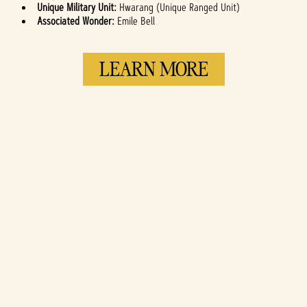
Unique Military Unit:
Hwarang (Unique Ranged Unit)
Associated Wonder:
Emile Bell
LEARN MORE