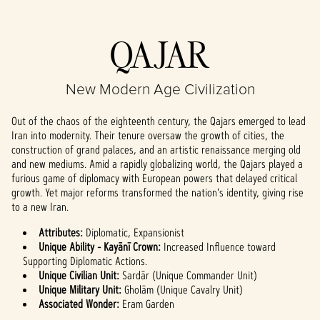
Accept
QAJAR
& Play
New Modern Age Civilization
By clicking play,
you agree to
Out of the chaos of the eighteenth century, the Qajars emerged to lead
YouTube's
Iran into modernity. Their tenure oversaw the growth of cities, the
privacy policy
construction of grand palaces, and an artistic renaissance merging old
and the
and new mediums. Amid a rapidly globalizing world, the Qajars played a
transfer of data
furious game of diplomacy with European powers that delayed critical
to Google
growth. Yet major reforms transformed the nation's identity, giving rise
servers.
to a new Iran.
Attributes:
Diplomatic, Expansionist
Unique Ability - Kayānī Crown:
Increased Influence toward
Supporting Diplomatic Actions.
Unique Civilian Unit:
Sardār (Unique Commander Unit)
Unique Military Unit:
Gholām (Unique Cavalry Unit)
Associated Wonder:
Eram Garden