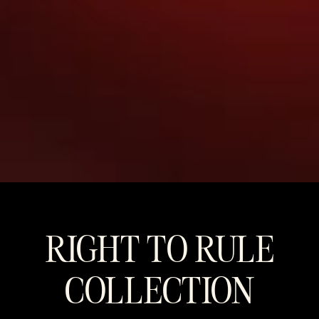
RIGHT TO RULE
COLLECTION