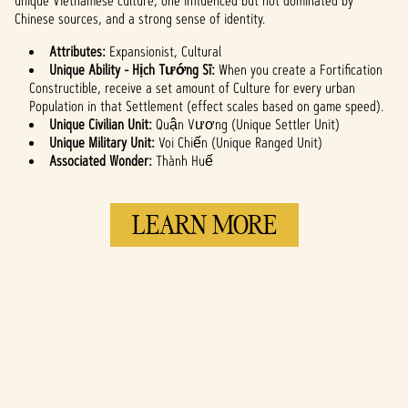
unique Vietnamese culture, one influenced but not dominated by
to Google
Chinese sources, and a strong sense of identity.
servers.
Attributes:
Expansionist, Cultural
Unique Ability - Hịch Tướng Sĩ:
When you create a Fortification
Constructible, receive a set amount of Culture for every urban
Population in that Settlement (effect scales based on game speed).
Unique Civilian Unit:
Quận Vương (Unique Settler Unit)
Unique Military Unit:
Voi Chiến (Unique Ranged Unit)
Associated Wonder:
Thành Huế
LEARN MORE