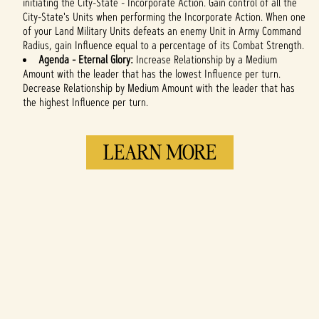
initiating the City-State - Incorporate Action. Gain control of all the
City-State's Units when performing the Incorporate Action. When one
of your Land Military Units defeats an enemy Unit in Army Command
Radius, gain Influence equal to a percentage of its Combat Strength.
Agenda - Eternal Glory:
Increase Relationship by a Medium
Amount with the leader that has the lowest Influence per turn.
Decrease Relationship by Medium Amount with the leader that has
the highest Influence per turn.
LEARN MORE