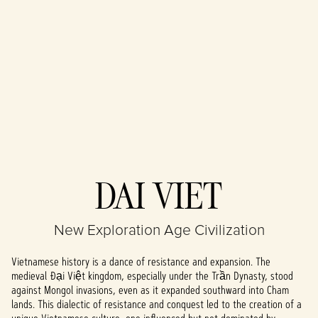
Accept
DAI VIET
& Play
New Exploration Age Civilization
By clicking play,
you agree to
Vietnamese history is a dance of resistance and expansion. The
YouTube's
medieval Đại Việt kingdom, especially under the Trần Dynasty, stood
privacy policy
against Mongol invasions, even as it expanded southward into Cham
and the
lands. This dialectic of resistance and conquest led to the creation of a
transfer of data