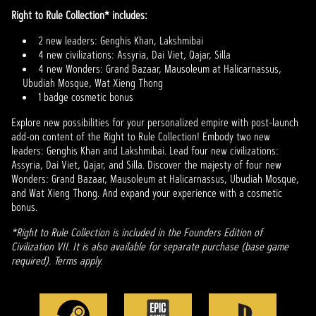
Right to Rule Collection* includes:
2 new leaders: Genghis Khan, Lakshmibai
4 new civilizations: Assyria, Dai Viet, Qajar, Silla
4 new Wonders: Grand Bazaar, Mausoleum at Halicarnassus,
Ubudiah Mosque, Wat Xieng Thong
1 badge cosmetic bonus
Explore new possibilities for your personalized empire with post-launch
add-on content of the Right to Rule Collection! Embody two new
leaders: Genghis Khan and Lakshmibai. Lead four new civilizations:
Assyria, Dai Viet, Qajar, and Silla. Discover the majesty of four new
Wonders: Grand Bazaar, Mausoleum at Halicarnassus, Ubudiah Mosque,
and Wat Xieng Thong. And expand your experience with a cosmetic
bonus.
*Right to Rule Collection is included in the Founders Edition of
Civilization VII. It is also available for separate purchase (base game
required). Terms apply.