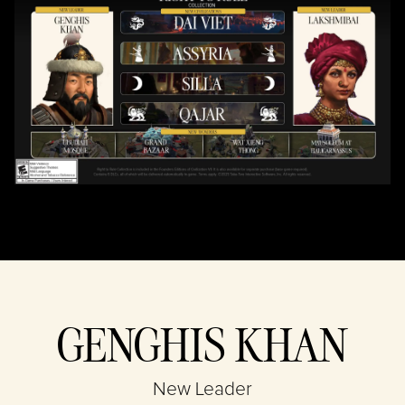
& Play
By clicking play,
you agree to
YouTube's
privacy policy
and the
transfer of data
to Google
servers.
GENGHIS KHAN
New Leader