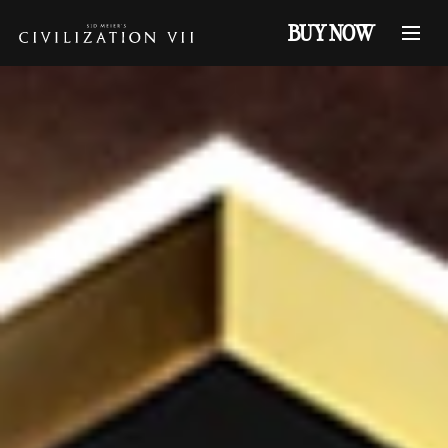
BUY NOW