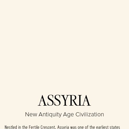
Accept
ASSYRIA
& Play
New Antiquity Age Civilization
By clicking play,
you agree to
Nestled in the Fertile Crescent, Assyria was one of the earliest states