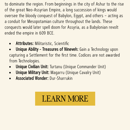
YouTube's
to dominate the region. From beginnings in the city of Ashur to the rise
privacy policy
of the great Neo-Assyrian Empire, a long succession of kings would
and the
oversee the bloody conquest of Babylon, Egypt, and others – acting as
transfer of data
a conduit for Mesopotamian culture throughout the lands. These
to Google
conquests would later spell doom for Assyria, as a Babylonian revolt
servers.
ended the empire in 609 BCE.
Attributes:
Militaristic, Scientific
Unique Ability - Treasures of Nineveh:
Gain a Technology upon
capturing a Settlement for the first time. Codices are not awarded
from Technologies.
Unique Civilian Unit:
Turtanu (Unique Commander Unit)
Unique Military Unit:
Magarru (Unique Cavalry Unit)
Associated Wonder:
Dur-Sharrukin
LEARN MORE