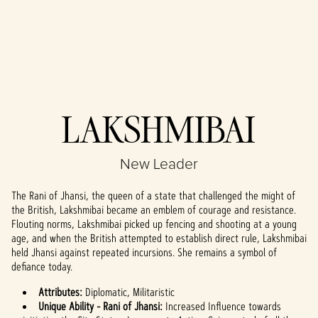
Accept
LAKSHMIBAI
& Play
New Leader
By clicking play,
you agree to
The Rani of Jhansi, the queen of a state that challenged the might of
YouTube's
the British, Lakshmibai became an emblem of courage and resistance.
privacy policy
Flouting norms, Lakshmibai picked up fencing and shooting at a young
and the
age, and when the British attempted to establish direct rule, Lakshmibai
transfer of data
held Jhansi against repeated incursions. She remains a symbol of
to Google
defiance today.
servers.
Attributes:
Diplomatic, Militaristic
Unique Ability - Rani of Jhansi:
Increased Influence towards