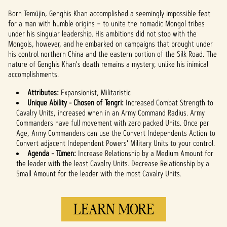
Born Temüjin, Genghis Khan accomplished a seemingly impossible feat
for a man with humble origins – to unite the nomadic Mongol tribes
under his singular leadership. His ambitions did not stop with the
Mongols, however, and he embarked on campaigns that brought under
his control northern China and the eastern portion of the Silk Road. The
nature of Genghis Khan's death remains a mystery, unlike his inimical
accomplishments.
Attributes:
Expansionist, Militaristic
Unique Ability - Chosen of Tengri:
Increased Combat Strength to
Cavalry Units, increased when in an Army Command Radius. Army
Commanders have full movement with zero packed Units. Once per
Age, Army Commanders can use the Convert Independents Action to
Convert adjacent Independent Powers' Military Units to your control.
Agenda - Tümen:
Increase Relationship by a Medium Amount for
the leader with the least Cavalry Units. Decrease Relationship by a
Small Amount for the leader with the most Cavalry Units.
LEARN MORE