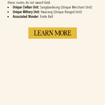
these routes do not award Gold.
Unique Civilian Unit:
Sangdaedeung (Unique Merchant Unit)
Unique Military Unit:
Hwarang (Unique Ranged Unit)
Associated Wonder:
Emile Bell
LEARN MORE