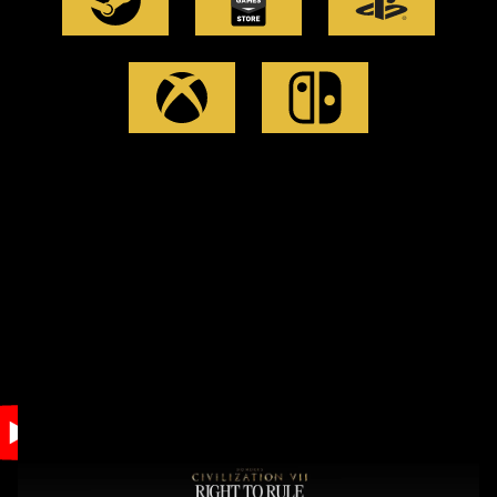
Accept