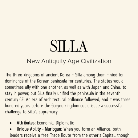
Accept
SILLA
& Play
New Antiquity Age Civilization
By clicking play,
you agree to
The three kingdoms of ancient Korea – Silla among them – vied for
YouTube's
dominance of the Korean peninsula for centuries. The states would
privacy policy
sometimes ally with one another, as well as with Japan and China, to
and the
stay in power, but Silla finally unified the peninsula in the seventh
transfer of data
century CE. An era of architectural brilliance followed, and it was three
to Google
hundred years before the Goryeo kingdom could issue a successful
servers.
challenge to Silla's supremacy.
Attributes:
Economic, Diplomatic
Unique Ability - Maripgan:
When you form an Alliance, both
leaders receive a free Trade Route from the other's Capital, though