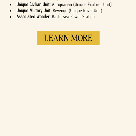
Unique Civilian Unit:
Antiquarian (Unique Explorer Unit)
Unique Military Unit:
Revenge (Unique Naval Unit)
Associated Wonder:
Battersea Power Station
LEARN MORE