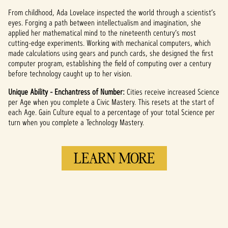
From childhood, Ada Lovelace inspected the world through a scientist’s
eyes. Forging a path between intellectualism and imagination, she
applied her mathematical mind to the nineteenth century’s most
cutting-edge experiments. Working with mechanical computers, which
made calculations using gears and punch cards, she designed the first
computer program, establishing the field of computing over a century
before technology caught up to her vision.
Unique Ability - Enchantress of Number:
Cities receive increased Science
per Age when you complete a Civic Mastery. This resets at the start of
each Age. Gain Culture equal to a percentage of your total Science per
turn when you complete a Technology Mastery.
LEARN MORE