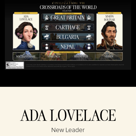
By clicking play,
you agree to
YouTube's
privacy policy
and the
transfer of data
to Google
servers.
ADA LOVELACE
New Leader