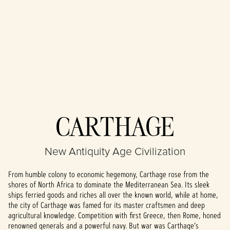
Accept
CARTHAGE
& Play
New Antiquity Age Civilization
By clicking play,
you agree to
From humble colony to economic hegemony, Carthage rose from the
YouTube's
shores of North Africa to dominate the Mediterranean Sea. Its sleek
privacy policy
ships ferried goods and riches all over the known world, while at home,
and the
the city of Carthage was famed for its master craftsmen and deep
transfer of data
agricultural knowledge. Competition with first Greece, then Rome, honed
to Google
renowned generals and a powerful navy. But war was Carthage’s
servers.