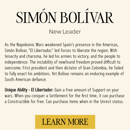
Accept
SIMÓN BOLÍVAR
& Play
New Leader
By clicking play,
you agree to
As the Napoleonic Wars weakened Spain’s presence in the Americas,
YouTube's
Simón Bolívar, "El Libertador," led forces to liberate the region. With
privacy policy
tenacity and charisma, he led his armies to victory, and the people to
and the
independence. The instability of newfound freedom proved difficult to
transfer of data
overcome. First president and then dictator of Gran Colombia, he failed
to Google
to fully enact his ambitions. Yet Bolívar remains an enduring example of
servers.
South American defiance.
Unique Ability - El Libertador:
Gain a free amount of Support on your
wars. When you conquer a Settlement for the first time, it can purchase
a Constructible for free. Can purchase items when in the Unrest status.
LEARN MORE