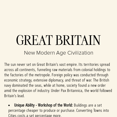
Accept
GREAT BRITAIN
& Play
New Modern Age Civilization
By clicking play,
you agree to
The sun never set on Great Britain’s vast empire. Its territories spread
YouTube's
across all continents, funneling raw materials from colonial holdings to
privacy policy
the factories of the metropole. Foreign policy was conducted through
and the
economic strategy, extensive diplomacy, and threat of war. The British
transfer of data
navy dominated the seas, while at home, society found a new order
to Google
amid the explosion of industry. Under Pax Britannica, the world followed
servers.
Britain’s lead.
Unique Ability - Workshop of the World:
Buildings are a set
percentage cheaper to produce or purchase. Converting Towns into
Cities costs a set percentage more.