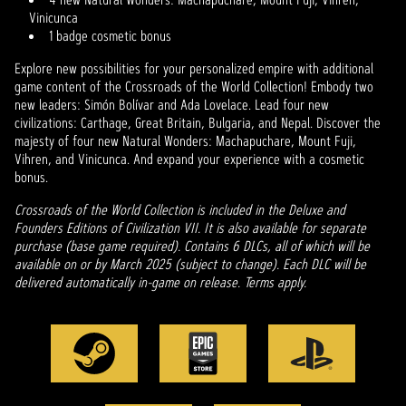
Vinicunca
1 badge cosmetic bonus
Explore new possibilities for your personalized empire with additional
game content of the Crossroads of the World Collection! Embody two
new leaders: Simón Bolívar and Ada Lovelace. Lead four new
civilizations: Carthage, Great Britain, Bulgaria, and Nepal. Discover the
majesty of four new Natural Wonders: Machapuchare, Mount Fuji,
Vihren, and Vinicunca. And expand your experience with a cosmetic
bonus.
Crossroads of the World Collection is included in the Deluxe and
Founders Editions of Civilization VII. It is also available for separate
purchase (base game required). Contains 6 DLCs, all of which will be
available on or by March 2025 (subject to change). Each DLC will be
delivered automatically in-game on release. Terms apply.