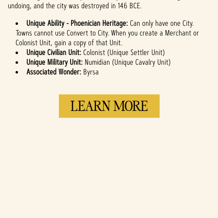
undoing, and the city was destroyed in 146 BCE.
Unique Ability - Phoenician Heritage:
Can only have one City.
Towns cannot use Convert to City. When you create a Merchant or
Colonist Unit, gain a copy of that Unit.
Unique Civilian Unit:
Colonist (Unique Settler Unit)
Unique Military Unit:
Numidian (Unique Cavalry Unit)
Associated Wonder:
Byrsa
LEARN MORE