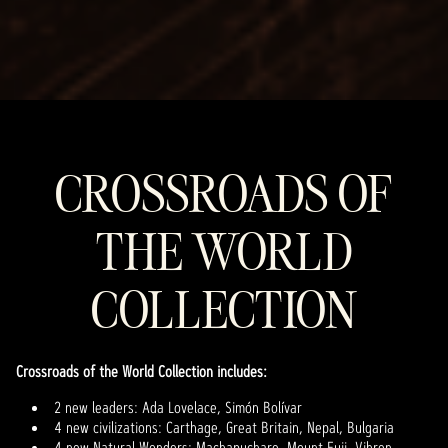
CROSSROADS OF
THE WORLD
COLLECTION
Crossroads of the World Collection includes:
2 new leaders: Ada Lovelace, Simón Bolívar
4 new civilizations: Carthage, Great Britain, Nepal, Bulgaria
4 new Natural Wonders: Machapuchare, Mount Fuji, Vihren,