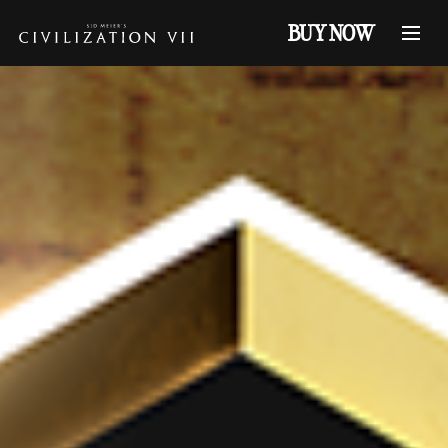
BUY NOW