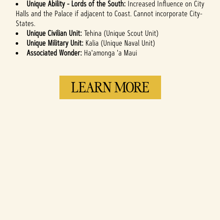
Unique Ability - Lords of the South:
Increased Influence on City
Halls and the Palace if adjacent to Coast. Cannot incorporate City-
States.
Unique Civilian Unit:
Tehina (Unique Scout Unit)
Unique Military Unit:
Kalia (Unique Naval Unit)
Associated Wonder:
Ha'amonga 'a Maui
LEARN MORE