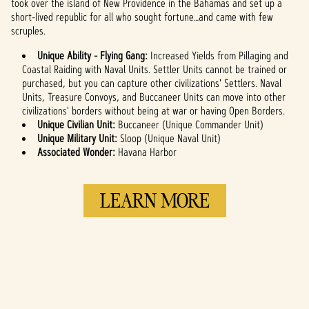
took over the island of New Providence in the Bahamas and set up a
short-lived republic for all who sought fortune…and came with few
scruples.
Unique Ability - Flying Gang:
Increased Yields from Pillaging and
Coastal Raiding with Naval Units. Settler Units cannot be trained or
purchased, but you can capture other civilizations' Settlers. Naval
Units, Treasure Convoys, and Buccaneer Units can move into other
civilizations' borders without being at war or having Open Borders.
Unique Civilian Unit:
Buccaneer (Unique Commander Unit)
Unique Military Unit:
Sloop (Unique Naval Unit)
Associated Wonder:
Havana Harbor
LEARN MORE