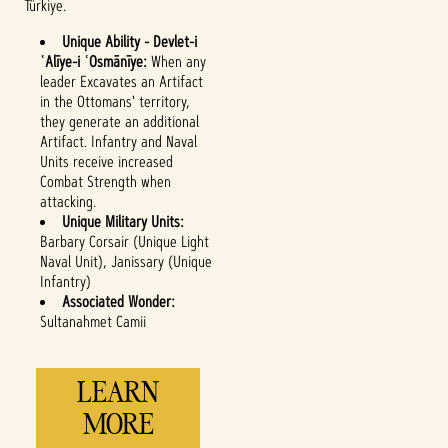
Türkiye.
Unique Ability - Devlet-i
ʿAlīye-i ʿOsmānīye:
When any
leader Excavates an Artifact
in the Ottomans' territory,
they generate an additional
Accept
Artifact. Infantry and Naval
Units receive increased
& Play
Combat Strength when
attacking.
Unique Military Units:
By clicking play,
Barbary Corsair (Unique Light
you agree to
Naval Unit), Janissary (Unique
YouTube's
Infantry)
privacy policy
Associated Wonder:
and the
Sultanahmet Camii
transfer of data
to Google
servers.
LEARN
MORE