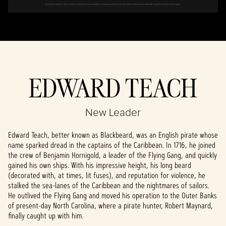
EDWARD TEACH
New Leader
Edward Teach, better known as Blackbeard, was an English pirate whose
name sparked dread in the captains of the Caribbean. In 1716, he joined
the crew of Benjamin Hornigold, a leader of the Flying Gang, and quickly
gained his own ships. With his impressive height, his long beard
(decorated with, at times, lit fuses), and reputation for violence, he
stalked the sea-lanes of the Caribbean and the nightmares of sailors.
He outlived the Flying Gang and moved his operation to the Outer Banks
of present-day North Carolina, where a pirate hunter, Robert Maynard,
finally caught up with him.