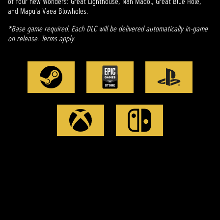
of four new Wonders: Great Lighthouse, Nan Madol, Great Blue Hole,
and Mapu'a Vaea Blowholes.
*Base game required. Each DLC will be delivered automatically in-game
on release. Terms apply.