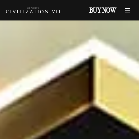
BUY NOW