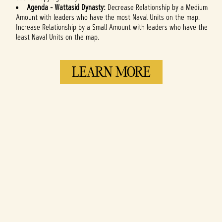
Agenda -
Wattasid Dynasty:
Decrease Relationship by a Medium
Amount with leaders who have the most Naval Units on the map.
Increase Relationship by a Small Amount with leaders who have the
least Naval Units on the map.
LEARN MORE