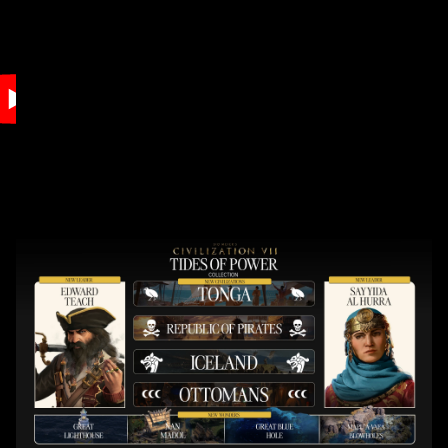
Accept
& Play
By clicking play,
you agree to
YouTube's
privacy policy
and the
transfer of data
to Google
servers.