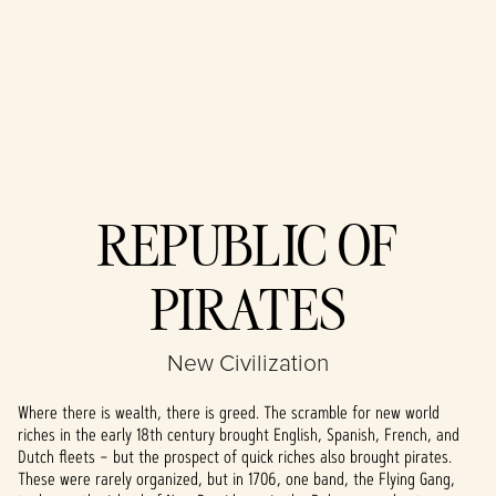
Accept
REPUBLIC OF
& Play
PIRATES
By clicking play,
you agree to
YouTube's
New Civilization
privacy policy
and the
Where there is wealth, there is greed. The scramble for new world
transfer of data
riches in the early 18th century brought English, Spanish, French, and
to Google
Dutch fleets – but the prospect of quick riches also brought pirates.
servers.
These were rarely organized, but in 1706, one band, the Flying Gang,