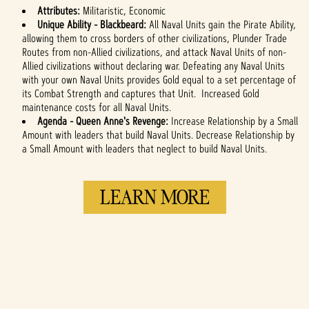
Attributes:
Militaristic, Economic
Unique Ability - Blackbeard:
All Naval Units gain the Pirate Ability,
allowing them to cross borders of other civilizations, Plunder Trade
Routes from non-Allied civilizations, and attack Naval Units of non-
Allied civilizations without declaring war. Defeating any Naval Units
with your own Naval Units provides Gold equal to a set percentage of
its Combat Strength and captures that Unit. Increased Gold
maintenance costs for all Naval Units.
Agenda -
Queen Anne's Revenge:
Increase Relationship by a Small
Amount with leaders that build Naval Units. Decrease Relationship by
a Small Amount with leaders that neglect to build Naval Units.
LEARN MORE