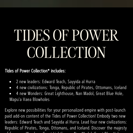
TIDES OF POWER
COLLECTION
Tides of Power Collection* includes:
2 new leaders: Edward Teach, Sayyida al Hurra
4 new civilizations: Tonga, Republic of Pirates, Ottomans, Iceland
4 new Wonders: Great Lighthouse, Nan Madol, Great Blue Hole,
Mapu'a Vaea Blowholes
Explore new possibilities for your personalized empire with post-launch
paid add-on content of the Tides of Power Collection! Embody two new
leaders: Edward Teach and Sayyida al Hurra. Lead four new civilizations:
Republic of Pirates, Tonga, Ottomans, and Iceland. Discover the majesty