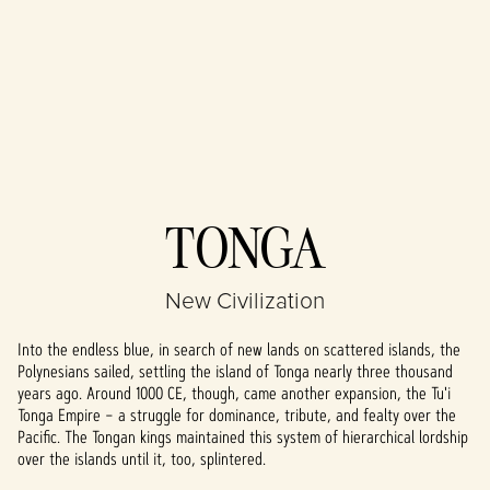
Accept
TONGA
& Play
New Civilization
By clicking play,
you agree to
Into the endless blue, in search of new lands on scattered islands, the
YouTube's
Polynesians sailed, settling the island of Tonga nearly three thousand
privacy policy
years ago. Around 1000 CE, though, came another expansion, the Tu'i
and the
Tonga Empire – a struggle for dominance, tribute, and fealty over the
transfer of data
Pacific. The Tongan kings maintained this system of hierarchical lordship
to Google
over the islands until it, too, splintered.
servers.