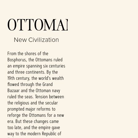
Accept
OTTOMANS
& Play
New Civilization
By clicking play,
you agree to
From the shores of the
YouTube's
Bosphorus, the Ottomans ruled
privacy policy
an empire spanning six centuries
and the
and three continents. By the
transfer of data
19th century, the world's wealth
to Google
flowed through the Grand
servers.
Bazaar and the Ottoman navy
ruled the seas. Tension between
the religious and the secular
prompted major reforms to
reforge the Ottomans for a new
era. But these changes came
too late, and the empire gave
way to the modern Republic of