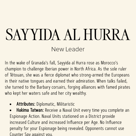
Accept
SAYYIDA AL HURRA
& Play
New Leader
By clicking play,
you agree to
In the wake of Granada's fall, Sayyida al Hurra rose as Morocco's
YouTube's
champion to challenge Iberian power in North Africa. As the sole ruler
privacy policy
of Tétouan, she was a fierce diplomat who strong-armed the Europeans
and the
in their native tongues and earned their admiration. When talks failed,
transfer of data
she turned to the Barbary corsairs, forging alliances with famed pirates
to Google
who kept her waters safe and her city wealthy.
servers.
Attributes:
Diplomatic, Militaristic
Hakima Tatwan:
Receive a Naval Unit every time you complete an
Espionage Action. Naval Units stationed on a District provide
increased Culture and increased Influence per Age. No Influence
penalty for your Espionage being revealed. Opponents cannot use
Counter Spy against you.