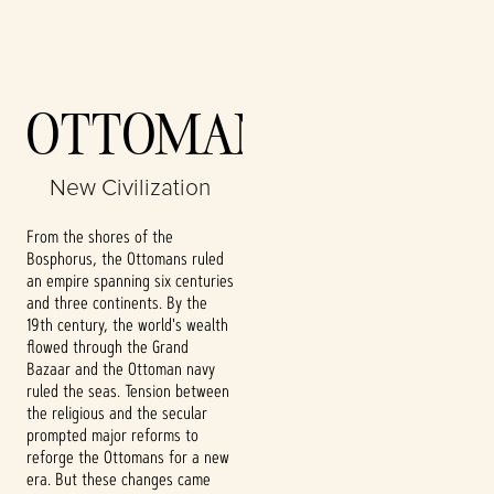
Accept
OTTOMANS
& Play
New Civilization
By clicking play,
you agree to
From the shores of the
YouTube's
Bosphorus, the Ottomans ruled
privacy policy
an empire spanning six centuries
and the
and three continents. By the
transfer of data
19th century, the world's wealth
to Google
flowed through the Grand
servers.
Bazaar and the Ottoman navy
ruled the seas. Tension between
the religious and the secular
prompted major reforms to
reforge the Ottomans for a new
era. But these changes came