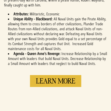
of present-day North Carolina, where a pirate hunter, Robert Maynard,
finally caught up with him.
Attributes:
Militaristic, Economic
Unique Ability - Blackbeard:
All Naval Units gain the Pirate Ability,
allowing them to cross borders of other civilizations, Plunder Trade
Routes from non-Allied civilizations, and attack Naval Units of non-
Allied civilizations without declaring war. Defeating any Naval Units
with your own Naval Units provides Gold equal to a set percentage of
its Combat Strength and captures that Unit. Increased Gold
maintenance costs for all Naval Units.
Agenda -
Queen Anne's Revenge:
Increase Relationship by a Small
Amount with leaders that build Naval Units. Decrease Relationship by
a Small Amount with leaders that neglect to build Naval Units.
LEARN MORE