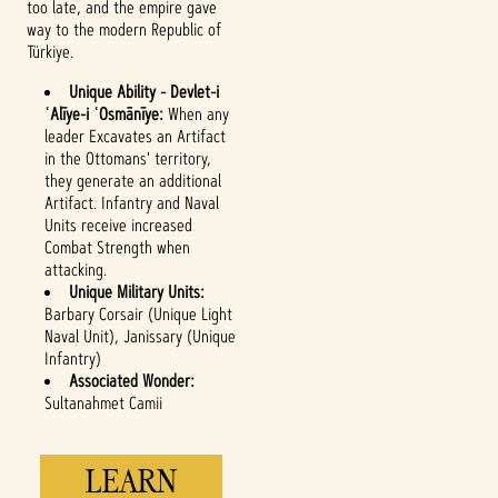
too late, and the empire gave
way to the modern Republic of
Türkiye.
Unique Ability - Devlet-i
ʿAlīye-i ʿOsmānīye:
When any
leader Excavates an Artifact
in the Ottomans' territory,
they generate an additional
Accept
Artifact. Infantry and Naval
Units receive increased
& Play
Combat Strength when
attacking.
Unique Military Units:
By clicking play,
Barbary Corsair (Unique Light
you agree to
Naval Unit), Janissary (Unique
YouTube's
Infantry)
privacy policy
Associated Wonder:
and the
Sultanahmet Camii
transfer of data
to Google
servers.
LEARN