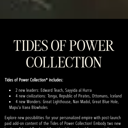
TIDES OF POWER
COLLECTION
Tides of Power Collection* includes:
2 new leaders: Edward Teach, Sayyida al Hurra
4 new civilizations: Tonga, Republic of Pirates, Ottomans, Iceland
4 new Wonders: Great Lighthouse, Nan Madol, Great Blue Hole,
Mapu'a Vaea Blowholes
Explore new possibilities for your personalized empire with post-launch
paid add-on content of the Tides of Power Collection! Embody two new