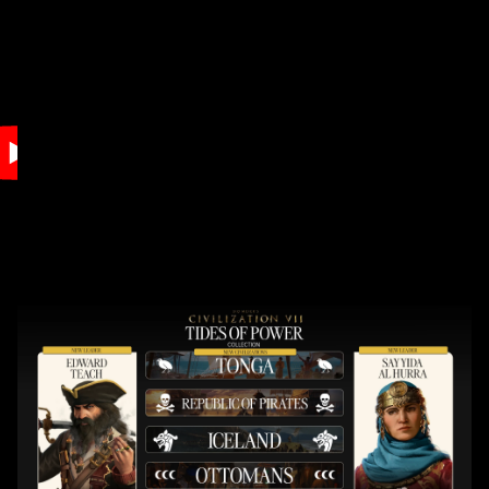
Accept
& Play
By clicking play,
you agree to
YouTube's
privacy policy
and the
transfer of data
to Google
servers.