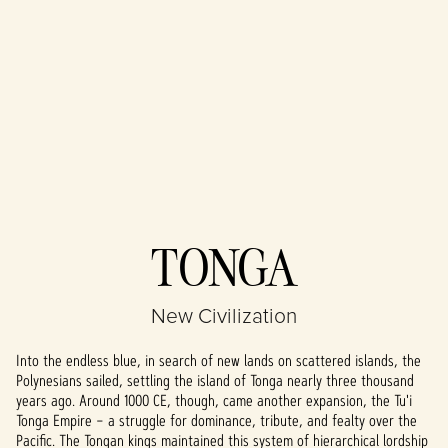
Accept
TONGA
& Play
New Civilization
By clicking play,
you agree to
Into the endless blue, in search of new lands on scattered islands, the
YouTube's
Polynesians sailed, settling the island of Tonga nearly three thousand
privacy policy
years ago. Around 1000 CE, though, came another expansion, the Tu'i
and the
Tonga Empire – a struggle for dominance, tribute, and fealty over the
transfer of data
Pacific. The Tongan kings maintained this system of hierarchical lordship
to Google