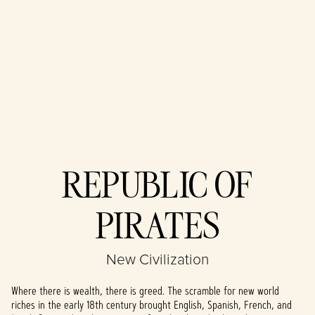
Accept
REPUBLIC OF
& Play
PIRATES
By clicking play,
you agree to
YouTube's
New Civilization
privacy policy
and the
Where there is wealth, there is greed. The scramble for new world
transfer of data
riches in the early 18th century brought English, Spanish, French, and
to Google