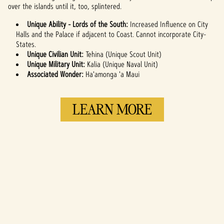
over the islands until it, too, splintered.
servers.
Unique Ability - Lords of the South:
Increased Influence on City
Halls and the Palace if adjacent to Coast. Cannot incorporate City-
States.
Unique Civilian Unit:
Tehina (Unique Scout Unit)
Unique Military Unit:
Kalia (Unique Naval Unit)
Associated Wonder:
Ha'amonga 'a Maui
LEARN MORE