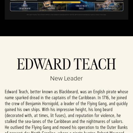
EDWARD TEACH
New Leader
Edward Teach, better known as Blackbeard, was an English pirate whose
name sparked dread in the captains of the Caribbean. In 1716, he joined
the crew of Benjamin Hornigold, a leader of the Flying Gang, and quickly
gained his own ships. With his impressive height, his long beard
(decorated with, at times, lit fuses), and reputation for violence, he
stalked the sea-lanes of the Caribbean and the nightmares of sailors.
He outlived the Flying Gang and moved his operation to the Outer Banks