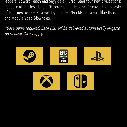
leaders: Edward Teach and Sayyida al Hurra. Lead four new civilizations:
Republic of Pirates, Tonga, Ottomans, and Iceland. Discover the majesty
of four new Wonders: Great Lighthouse, Nan Madol, Great Blue Hole,
and Mapu'a Vaea Blowholes.
*Base game required. Each DLC will be delivered automatically in-game
on release. Terms apply.