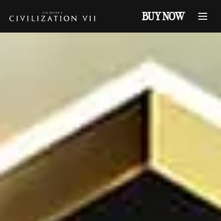
BUY NOW