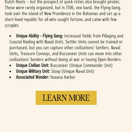
Dutch fleets – but the prospect of quick riches also brought pirates.
servers.
These were rarely organized, but in 1706, one band, the Flying Gang,
took over the island of New Providence in the Bahamas and set up a
short-lived republic for all who sought fortune…and came with few
scruples.
Unique Ability - Flying Gang:
Increased Yields from Pillaging and
Coastal Raiding with Naval Units. Settler Units cannot be trained or
purchased, but you can capture other civilizations' Settlers. Naval
Units, Treasure Convoys, and Buccaneer Units can move into other
civilizations' borders without being at war or having Open Borders.
Unique Civilian Unit:
Buccaneer (Unique Commander Unit)
Unique Military Unit:
Sloop (Unique Naval Unit)
Associated Wonder:
Havana Harbor
LEARN MORE