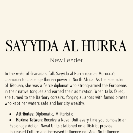
Accept
SAYYIDA AL HURRA
& Play
New Leader
By clicking play,
you agree to
In the wake of Granada's fall, Sayyida al Hurra rose as Morocco's
YouTube's
champion to challenge Iberian power in North Africa. As the sole ruler
privacy policy
of Tétouan, she was a fierce diplomat who strong-armed the Europeans
and the
in their native tongues and earned their admiration. When talks failed,
transfer of data
she turned to the Barbary corsairs, forging alliances with famed pirates
to Google
who kept her waters safe and her city wealthy.
servers.
Attributes:
Diplomatic, Militaristic
Hakima Tatwan:
Receive a Naval Unit every time you complete an
Espionage Action. Naval Units stationed on a District provide
increased Culture and increased Influence per Age. No Influence