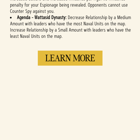
penalty for your Espionage being revealed. Opponents cannot use
Counter Spy against you.
Agenda -
Wattasid Dynasty:
Decrease Relationship by a Medium
Amount with leaders who have the most Naval Units on the map.
Increase Relationship by a Small Amount with leaders who have the
least Naval Units on the map.
LEARN MORE