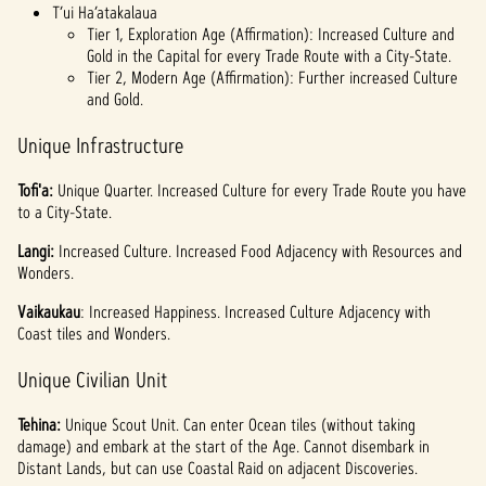
T’ui Ha’atakalaua
Tier 1, Exploration Age (Affirmation): Increased Culture and
Gold in the Capital for every Trade Route with a City-State.
Tier 2, Modern Age (Affirmation): Further increased Culture
and Gold.
Unique Infrastructure
Tofi'a:
Unique Quarter. Increased Culture for every Trade Route you have
to a City-State.
Langi:
Increased Culture. Increased Food Adjacency with Resources and
Wonders.
Vaikaukau
: Increased Happiness. Increased Culture Adjacency with
Coast tiles and Wonders.
Unique Civilian Unit
Tehina:
Unique Scout Unit. Can enter Ocean tiles (without taking
damage) and embark at the start of the Age. Cannot disembark in
Distant Lands, but can use Coastal Raid on adjacent Discoveries.