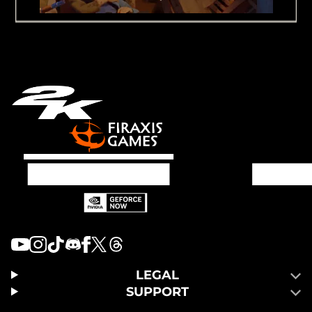
LEGAL
SUPPORT