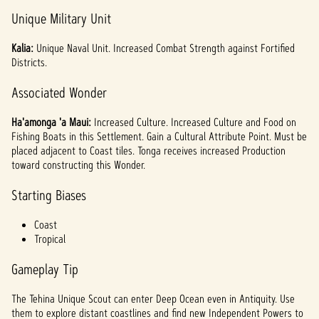
Unique Military Unit
Kalia:
Unique
Naval Unit. Increased Combat Strength against Fortified
Districts.
Associated Wonder
Ha'amonga 'a Maui:
Increased Culture. Increased Culture and Food on
Fishing Boats in this Settlement. Gain a Cultural Attribute Point. Must be
placed adjacent to Coast tiles. Tonga receives increased Production
toward constructing this Wonder.
Starting Biases
Coast
Tropical
Gameplay Tip
The Tehina Unique Scout can enter Deep Ocean even in Antiquity. Use
them to explore distant coastlines and find new Independent Powers to