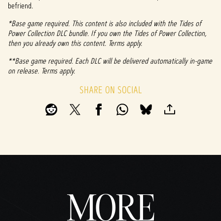
befriend.
*Base game required. This content is also included with the Tides of
Power Collection DLC bundle. If you own the Tides of Power Collection,
then you already own this content. Terms apply.
**Base game required. Each DLC will be delivered automatically in-game
on release. Terms apply.
SHARE ON SOCIAL
MORE