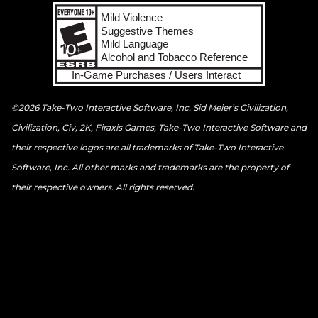
©2026 Take-Two Interactive Software, Inc. Sid Meier’s Civilization,
Civilization, Civ, 2K, Firaxis Games, Take-Two Interactive Software and
their respective logos are all trademarks of Take-Two Interactive
Software, Inc. All other marks and trademarks are the property of
their respective owners. All rights reserved.