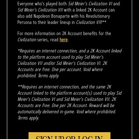
Everyone who's played both
Sid Meier's Civilization VI
and
Sid Meier's Civilization VII
with a linked 2K Account can
also add Napoleon Bonaparte with his Revolutionary
Persona to their leader lineup in
Civilization VII
!**
For more information on 2K Account benefits for the
Civilization
series, read
here
.
*Requires an internet connection, and a 2K Account linked
to the platform account used to play Sid Meier's
Civilization VII and/or Sid Meier's Civilization VI. 2K
Accounts are free. One per account. Void where
prohibited. Terms apply.
**Requires an internet connection, and the same 2K
Account linked to the platform account(s) used to play Sid
Meier's Civilization VI and Sid Meier's Civilization VII. 2K
Accounts are free. One per 2K Account. Reward will be
automatically delivered in-game. Void where prohibited.
Terms apply.