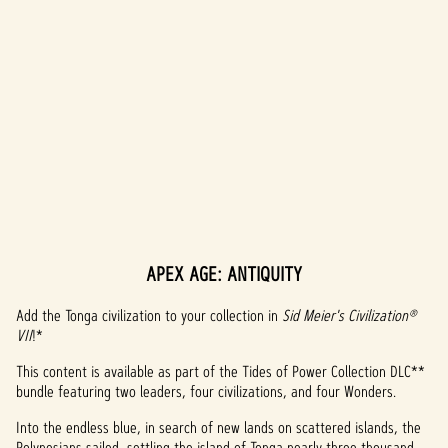
APEX AGE: ANTIQUITY
A
c
Add the Tonga civilization to your collection in
Sid Meier's Civilization®
VII
!*
c
This content is available as part of the Tides of Power Collection DLC**
e
bundle featuring two leaders, four civilizations, and four Wonders.
p
Into the endless blue, in search of new lands on scattered islands, the
Polynesians sailed, settling the island of Tonga nearly three thousand