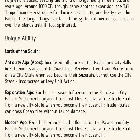
t
years ago. Around 1000 CE, though, came another expansion, the Tu’i
Tonga Empire – a struggle for dominance, tribute, and fealty over the
&
Pacific. The Tongan kings maintained this system of hierarchical lordship
P
over the islands until it, too, splintered.
l
Unique Ability
a
Lords of the South:
y
Antiquity Age (Apex):
Increased Influence on the Palace and City Halls
in Settlements adjacent to Coast tiles. Receive a free Trade Route from
a new City-State when you become their Suzerain. Cannot use the City
State - Incorporate or Levy Unit Action.
By
clicki
Exploration Age:
Further increased Influence on the Palace and City
ng
Halls in Settlements adjacent to Coast tiles. Receive a free Trade Route
play,
from a new City-State when you become their Suzerain; Trade Routes
you
can cross Ocean tiles without taking damage.
agree
to
Modern Age:
Even further increased Influence on the Palace and City
YouTu
Halls in Settlements adjacent to Coast tiles. Receive a free Trade Route
be's
from a new City-State when you become their Suzerain.