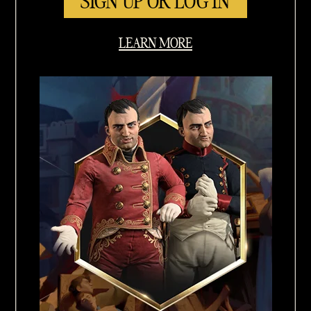
SIGN UP OR LOG IN
LEARN MORE