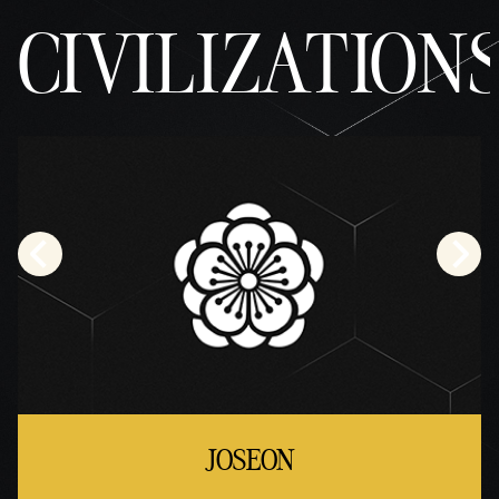
CIVILIZATION
JOSEON