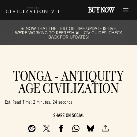
BUY NOW
⚠️ NOW THAT THE TEST OF TIME UPDATE IS LIVE,
WE'RE WORKING TO REFRESH ALL CIV GUIDES. CHECK
BACK FOR UPDATES!
TONGA - ANTIQUITY
AGE CIVILIZATION
Est. Read Time
2 minutes, 24 seconds
SHARE ON SOCIAL