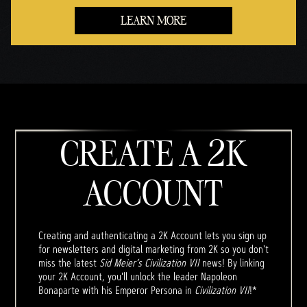
LEARN MORE
CREATE A 2K
ACCOUNT
Creating and authenticating a 2K Account lets you sign up
for newsletters and digital marketing from 2K so you don't
miss the latest
Sid Meier’s Civilization VII
news! By linking
your 2K Account, you'll unlock the leader Napoleon
Bonaparte with his Emperor Persona in
Civilization VII
!*