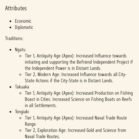
priva
Attributes
cy
policy
Economic
and
Diplomatic
the
trans
Traditions:
fer of
data
Ngatu
to
Tier 1, Antiquity Age (Apex): Increased Influence towards
Googl
initiating and supporting the Befriend Independent Project if
e
the Independent Power is in Distant Lands.
serve
Tier 2, Modern Age: Increased Influence towards all City-
rs.
State Actions if the City-State is in Distant Lands.
Takuaka
Tier 1, Antiquity Age (Apex): Increased Production on Fishing
Boast in Cities. Increased Science on Fishing Boats on Reefs
in all Settlements.
Tongiaki
Tier 1, Antiquity Age (Apex): Increased Naval Trade Route
Range.
Tier 2, Exploration Age: Increased Gold and Science from
Naval Trade Routes.