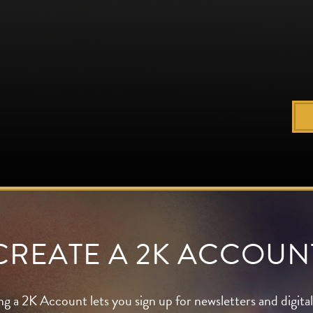
CREATE A 2K ACCOUN
ng a 2K Account lets you sign up for newsletters and digit