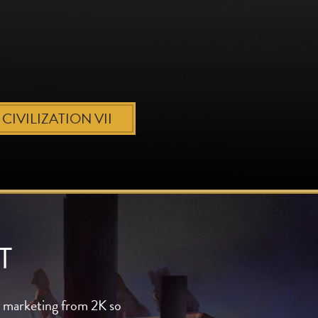
CIVILIZATION VII
T
al marketing from 2K so