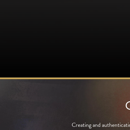
Creating and authenticati