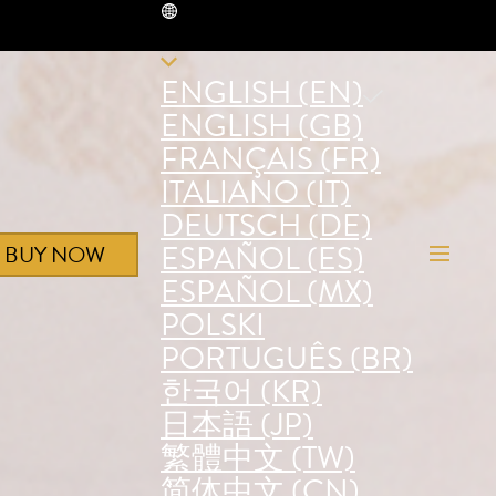
EN
ENGLISH (EN)
ENGLISH (GB)
FRANÇAIS (FR)
ITALIANO (IT)
DEUTSCH (DE)
ESPAÑOL (ES)
BUY NOW
ESPAÑOL (MX)
POLSKI
PORTUGUÊS (BR)
한국어 (KR)
日本語 (JP)
繁體中文 (TW)
简体中文 (CN)