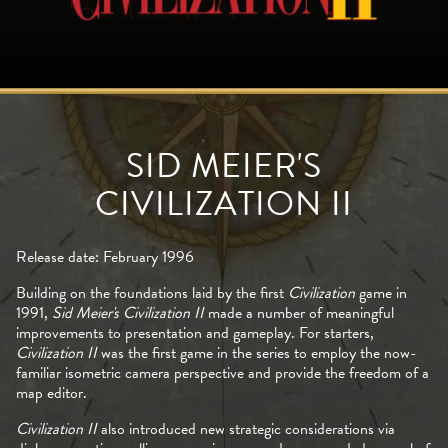
SID MEIER'S
CIVILIZATION II
Release date: February 1996
Building on the foundations laid by the first
Civilization
game in
1991,
Sid Meier's Civilization II
made a number of meaningful
improvements to presentation and gameplay. For starters,
Civilization II
was the first game in the series to employ the now-
familiar isometric camera perspective and provide the freedom of a
map editor.
Civilization II
also introduced new strategic considerations via