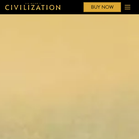
BUY NOW