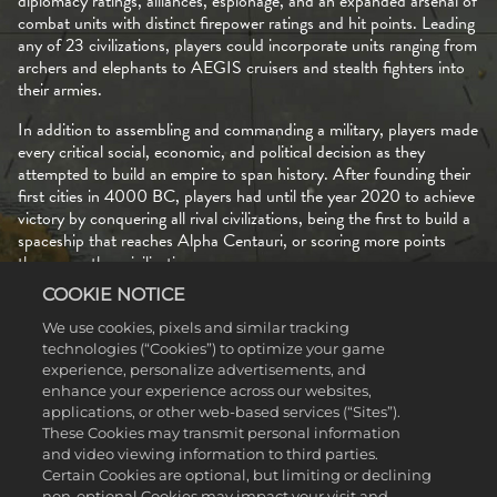
diplomacy ratings, alliances, espionage, and an expanded arsenal of
combat units with distinct firepower ratings and hit points. Leading
any of 23 civilizations, players could incorporate units ranging from
archers and elephants to AEGIS cruisers and stealth fighters into
their armies.
In addition to assembling and commanding a military, players made
every critical social, economic, and political decision as they
attempted to build an empire to span history. After founding their
first cities in 4000 BC, players had until the year 2020 to achieve
victory by conquering all rival civilizations, being the first to build a
spaceship that reaches Alpha Centauri, or scoring more points
than any other civilization.
COOKIE NOTICE
The options to create your own maps and to download maps
created by other players ensured that no two games of
Civilization
We use cookies, pixels and similar tracking
II
ever needed to be alike, and still more longevity came courtesy
technologies (“Cookies”) to optimize your game
of two expansions released in 1996 and 1997.
experience, personalize advertisements, and
enhance your experience across our websites,
applications, or other web-based services (“Sites”).
These Cookies may transmit personal information
and video viewing information to third parties.
Certain Cookies are optional, but limiting or declining
non-optional Cookies may impact your visit and