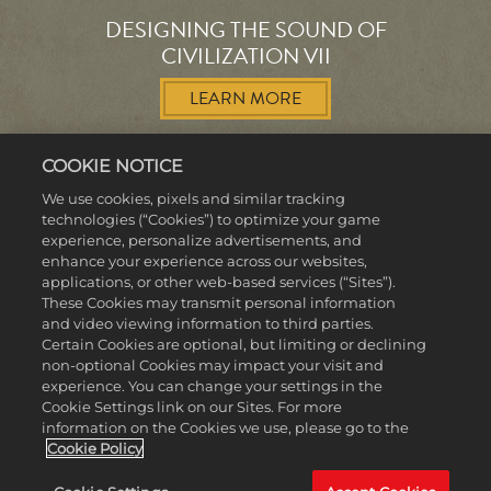
DESIGNING THE SOUND OF
CIVILIZATION VII
LEARN MORE
COOKIE NOTICE
We use cookies, pixels and similar tracking
technologies (“Cookies”) to optimize your game
experience, personalize advertisements, and
MORE NEWS
enhance your experience across our websites,
applications, or other web-based services (“Sites”).
These Cookies may transmit personal information
and video viewing information to third parties.
Certain Cookies are optional, but limiting or declining
non-optional Cookies may impact your visit and
experience. You can change your settings in the
Cookie Settings link on our Sites. For more
information on the Cookies we use, please go to the
Cookie Policy