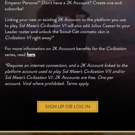
Emperor Persona!* Don't have a 2K Account? Create one and
subscribe!
Linking your new or existing 2K Account to the platform you use
to play
Sid Meier's Civilization VI
will also add Julius Caesar to your
Leader roster and unlock the Scout Cat cosmetic skin in
Civilization VI
right away!*
For more information on 2K Account benefits for the
Civilization
series, read
here
.
*Requires an internet connection, and a 2K Account linked to the
platform account used to play Sid Meier's Civilization VII and/or
Sid Meier's Civilization VI. 2K Accounts are free. One per
account. Void where prohibited. Terms apply.
SIGN UP OR LOG IN