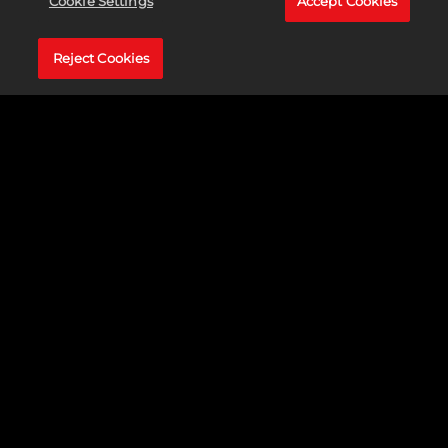
Cookie Settings
Accept Cookies
Reject Cookies
The award-winning strategy game franchise returns with a
revolutionary new chapter.
Sid Meier's Civilization® VII
empowers
you to build the greatest empire the world has ever known! Get
ready to build something you believe in when
Sid Meier's
Civilization® VII
launches on February 11, 2025 for PS5®,
PS4®, Xbox Series X|S, Xbox One, Nintendo Switch, and PC,
Mac, and Linux via Steam and the Epic Games Store!
LEARN MORE