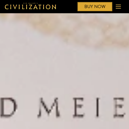
BUY NOW