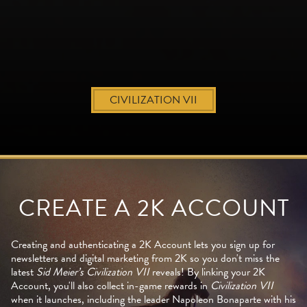
CIVILIZATION VII
CREATE A 2K ACCOUNT
Creating and authenticating a 2K Account lets you sign up for
newsletters and digital marketing from 2K so you don't miss the
latest
Sid Meier’s Civilization VII
reveals! By linking your 2K
Account, you'll also collect in-game rewards in
Civilization VII
when it launches, including the leader Napoleon Bonaparte with his