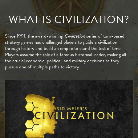
WHAT IS CIVILIZATION?
Since 1991, the award-winning
Civilization
series of turn-based
strategy games has challenged players to guide a civilization
through history and build an empire to stand the test of time.
Players assume the role of a famous historical leader, making all
the crucial economic, political, and military decisions as they
pursue one of multiple paths to victory.