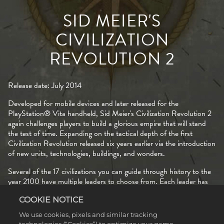
SID MEIER'S
CIVILIZATION
REVOLUTION 2
Release date: July 2014
Developed for mobile devices and later released for the
PlayStation® Vita handheld, Sid Meier's Civilization Revolution 2
again challenges players to build a glorious empire that will stand
the test of time. Expanding on the tactical depth of the first
Civilization Revolution released six years earlier via the introduction
of new units, technologies, buildings, and wonders.
Several of the 17 civilizations you can guide through history to the
year 2100 have multiple leaders to choose from. Each leader has
their own special abilities that offer unique bonuses as you progress
COOKIE NOTICE
through the Ancient, Medieval, Industrial, and Modern eras. For
example, when leading America in the Industrial era, Lincoln
We use cookies, pixels and similar tracking
receives additional food from plains tiles, while Kennedy gets bonus