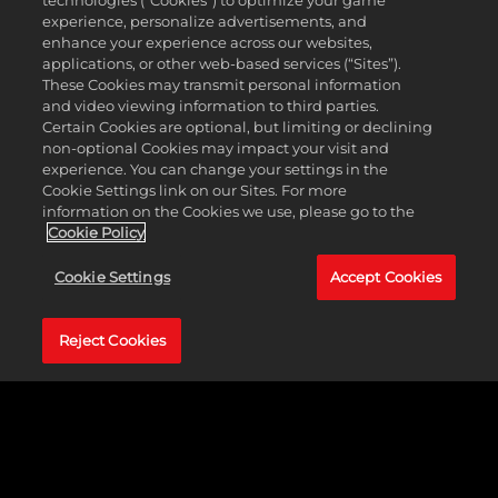
technologies (“Cookies”) to optimize your game
defense for his naval units.
experience, personalize advertisements, and
enhance your experience across our websites,
Some leaders are better equipped to achieve certain victory
applications, or other web-based services (“Sites”).
conditions than others. There are four paths to victory in
These Cookies may transmit personal information
Civilization Revolution 2: capture the Capital cities of all rival
and video viewing information to third parties.
civilizations, be the first civilization to send a spaceship to Alpha
Certain Cookies are optional, but limiting or declining
Centauri, build the World Bank after amassing 20,000 Gold, or
non-optional Cookies may impact your visit and
build the United Nations after completing a total of 20 Cultural
experience. You can change your settings in the
events.
Cookie Settings link on our Sites. For more
information on the Cookies we use, please go to the
Regardless of which leader you play as and which victory type you
Cookie Policy
pursue, your quest to explore and discover involves scouring the
globe for long-lost relics, engaging with rival civilizations,
Cookie Settings
Accept Cookies
researching new technologies, battling barbarians, and much more.
Reject Cookies
GALLERY