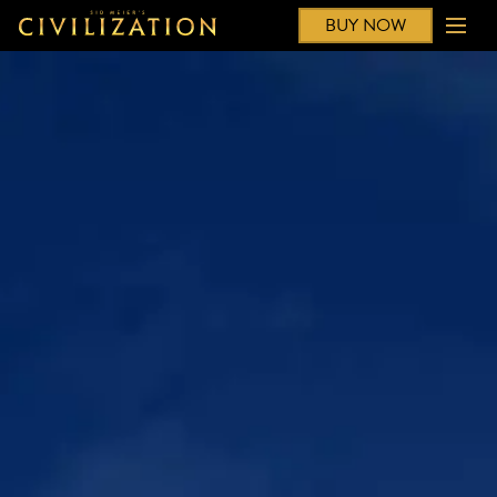
BUY NOW