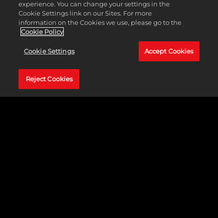
economic, political, and military decision was theirs alone to make.
experience. You can change your settings in the
Scientific advancements, wonders of the world, military strength,
Cookie Settings link on our Sites. For more
and population growth were just a few of the factors they had to
information on the Cookies we use, please go to the
consider while building an empire to stand the test of time.
Cookie Policy
Cookie Settings
Accept Cookies
Reject Cookies
GALLERY