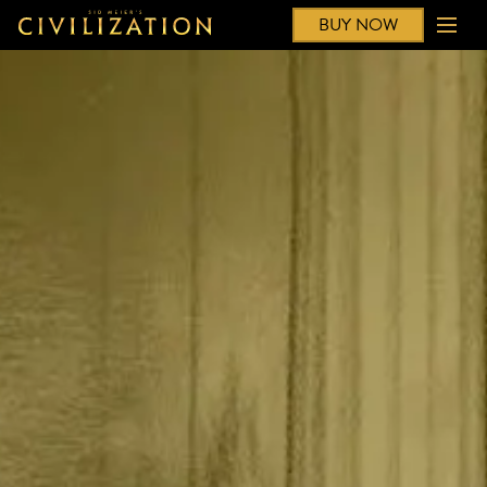
BUY NOW