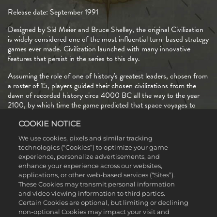
Release date: September 1991
Designed by Sid Meier and Bruce Shelley, the original Civilization
is widely considered one of the most influential turn-based strategy
games ever made. Civilization launched with many innovative
features that persist in the series to this day.
Assuming the role of one of history's greatest leaders, chosen from
a roster of 15, players guided their chosen civilizations from the
dawn of recorded history circa 4000 BC all the way to the year
2100, by which time the game predicted that space voyages to
Alpha Centauri will be a reality.
COOKIE NOTICE
Being the first civilization to assemble a spaceship and complete
We use cookies, pixels and similar tracking
that journey was one of three ways to achieve victory in the original
technologies (“Cookies”) to optimize your game
Civilization. Other options included conquering every city
experience, personalize advertisements, and
belonging to other civilizations, and scoring the most points before
enhance your experience across our websites,
the game ends after a predetermined number of turns or upon
applications, or other web-based services (“Sites”).
reaching the year 2100. Multiple paths to victory remain a defining
These Cookies may transmit personal information
part of what it means to be a Civilization game to this day.
and video viewing information to third parties.
Certain Cookies are optional, but limiting or declining
Regardless of which victory type players pursued, every crucial
non-optional Cookies may impact your visit and