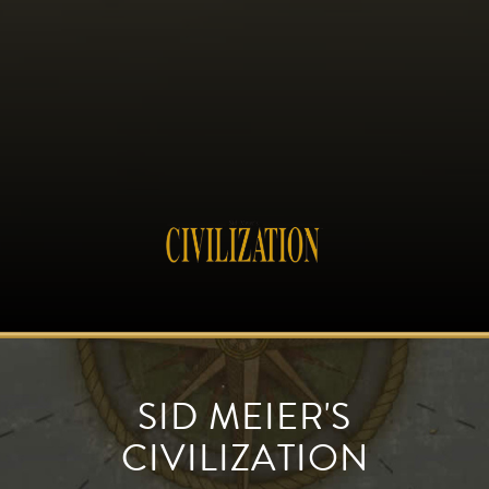
SID MEIER'S
CIVILIZATION