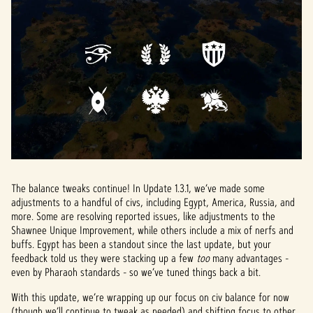
The balance tweaks continue! In Update 1.3.1, we’ve made some
adjustments to a handful of civs, including Egypt, America, Russia, and
more. Some are resolving reported issues, like adjustments to the
Shawnee Unique Improvement, while others include a mix of nerfs and
buffs. Egypt has been a standout since the last update, but your
feedback told us they were stacking up a few
too
many advantages -
even by Pharaoh standards - so we’ve tuned things back a bit.
With this update, we’re wrapping up our focus on civ balance for now
(though we’ll continue to tweak as needed) and shifting focus to other