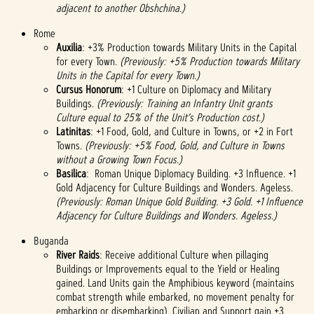
adjacent to another Obshchina.)
Rome
Auxilia
: +3% Production towards Military Units in the Capital
for every Town.
(Previously: +5% Production towards Military
Units in the Capital for every Town.)
Cursus Honorum
: +1 Culture on Diplomacy and Military
Buildings.
(Previously: Training an Infantry Unit grants
Culture equal to 25% of the Unit’s Production cost.)
Latinitas
: +1 Food, Gold, and Culture in Towns, or +2 in Fort
Towns.
(Previously: +5% Food, Gold, and Culture in Towns
without a Growing Town Focus.)
Basilica
: Roman Unique Diplomacy Building. +3 Influence. +1
Gold Adjacency for Culture Buildings and Wonders. Ageless.
(Previously: Roman Unique Gold Building. +3 Gold. +1 Influence
Adjacency for Culture Buildings and Wonders. Ageless.)
Buganda
River Raids
: Receive additional Culture when pillaging
Buildings or Improvements equal to the Yield or Healing
gained. Land Units gain the Amphibious keyword (maintains
combat strength while embarked, no movement penalty for
embarking or disembarking). Civilian and Support gain +3