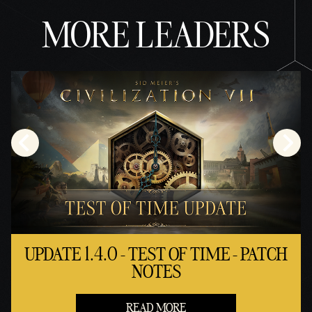
MORE LEADERS
UPDATE 1.4.0 - TEST OF TIME - PATCH
NOTES
READ MORE