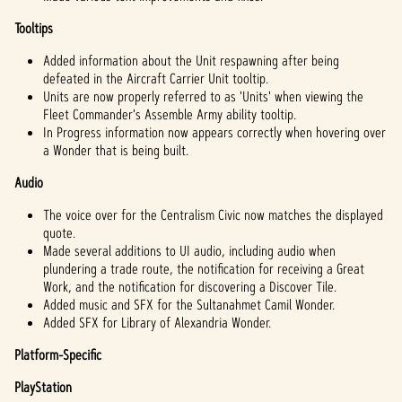
Tooltips
Added information about the Unit respawning after being
defeated in the Aircraft Carrier Unit tooltip.
Units are now properly referred to as 'Units' when viewing the
Fleet Commander's Assemble Army ability tooltip.
In Progress information now appears correctly when hovering over
a Wonder that is being built.
Audio
The voice over for the Centralism Civic now matches the displayed
quote.
Made several additions to UI audio, including audio when
plundering a trade route, the notification for receiving a Great
Work, and the notification for discovering a Discover Tile.
Added music and SFX for the Sultanahmet Camil Wonder.
Added SFX for Library of Alexandria Wonder.
Platform-Specific
PlayStation