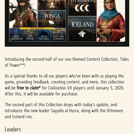
Introducing the second half of our sea-themed Content Collection, Tides
of Power**!
As a special thanks to all our players who've been with us playing the
game, providing feedback, creating content, and more, this collection
will be
free to claim*
for Civilization VII players until January 5, 2026.
After this, it will be available for purchase.
The second part of this Collection drops with today’s update, and
introduces the new leader Sayyida al Hurra, along with the Ottomans
and Iceland civs.
Leaders