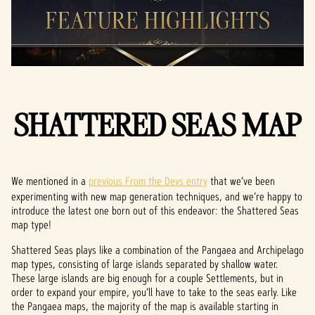
SHATTERED SEAS MAP
We mentioned in a
previous From the Devs entry
that we’ve been
experimenting with new map generation techniques, and we’re happy to
introduce the latest one born out of this endeavor: the Shattered Seas
map type!
Shattered Seas plays like a combination of the Pangaea and Archipelago
map types, consisting of large islands separated by shallow water.
These large islands are big enough for a couple Settlements, but in
order to expand your empire, you’ll have to take to the seas early. Like
the Pangaea maps, the majority of the map is available starting in