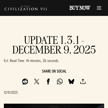
BUY NOW
UPDATE 1.3.1 -
DECEMBER 9, 2025
Est. Read Time
14 minutes, 26 seconds
SHARE ON SOCIAL
12/9/2025