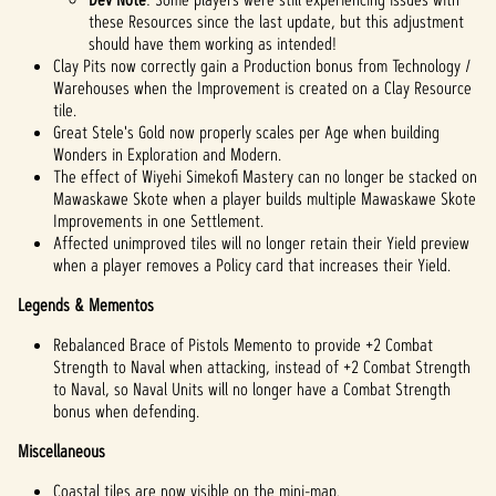
these Resources since the last update, but this adjustment
should have them working as intended!
Clay Pits now correctly gain a Production bonus from Technology /
Warehouses when the Improvement is created on a Clay Resource
tile.
Great Stele's Gold now properly scales per Age when building
Wonders in Exploration and Modern.
The effect of Wiyehi Simekofi Mastery can no longer be stacked on
Mawaskawe Skote when a player builds multiple Mawaskawe Skote
Improvements in one Settlement.
Affected unimproved tiles will no longer retain their Yield preview
when a player removes a Policy card that increases their Yield.
Legends & Mementos
Rebalanced Brace of Pistols Memento to provide +2 Combat
Strength to Naval when attacking, instead of +2 Combat Strength
to Naval, so Naval Units will no longer have a Combat Strength
bonus when defending.
Miscellaneous
Coastal tiles are now visible on the mini-map.