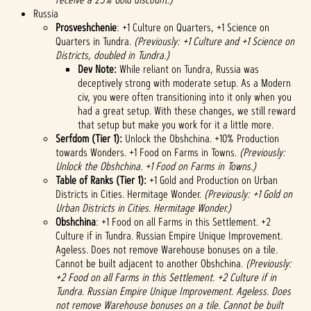
Russia
Prosveshchenie
: +1 Culture on Quarters, +1 Science on
Quarters in Tundra.
(Previously: +1 Culture and +1 Science on
Districts, doubled in Tundra.)
Dev Note:
While reliant on Tundra, Russia was
deceptively strong with moderate setup. As a Modern
civ, you were often transitioning into it only when you
had a great setup. With these changes, we still reward
that setup but make you work for it a little more.
Serfdom (Tier 1):
Unlock the Obshchina. +10% Production
towards Wonders. +1 Food on Farms in Towns.
(Previously:
Unlock the Obshchina. +1 Food on Farms in Towns.)
Table of Ranks (Tier 1):
+1 Gold and Production on Urban
Districts in Cities. Hermitage Wonder.
(Previously: +1 Gold on
Urban Districts in Cities. Hermitage Wonder.)
Obshchina
: +1 Food on all Farms in this Settlement. +2
Culture if in Tundra. Russian Empire Unique Improvement.
Ageless. Does not remove Warehouse bonuses on a tile.
Cannot be built adjacent to another Obshchina.
(Previously:
+2 Food on all Farms in this Settlement. +2 Culture if in
Tundra. Russian Empire Unique Improvement. Ageless. Does
not remove Warehouse bonuses on a tile. Cannot be built