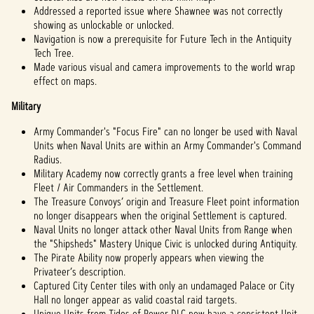
Addressed a reported issue where Shawnee was not correctly
showing as unlockable or unlocked.
Navigation is now a prerequisite for Future Tech in the Antiquity
Tech Tree.
Made various visual and camera improvements to the world wrap
effect on maps.
Military
Army Commander's "Focus Fire" can no longer be used with Naval
Units when Naval Units are within an Army Commander's Command
Radius.
Military Academy now correctly grants a free level when training
Fleet / Air Commanders in the Settlement.
The Treasure Convoys’ origin and Treasure Fleet point information
no longer disappears when the original Settlement is captured.
Naval Units no longer attack other Naval Units from Range when
the "Shipsheds" Mastery Unique Civic is unlocked during Antiquity.
The Pirate Ability now properly appears when viewing the
Privateer’s description.
Captured City Center tiles with only an undamaged Palace or City
Hall no longer appear as valid coastal raid targets.
Unique Units from Tides of Power DLC now have a consistent Unit