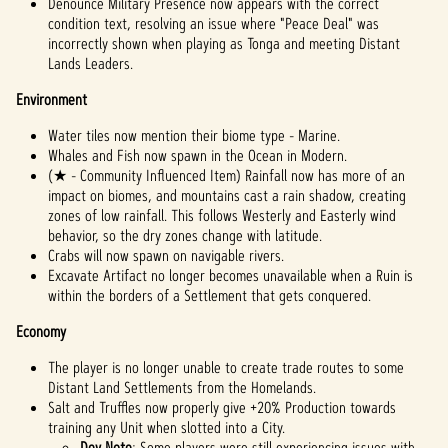
Denounce Military Presence now appears with the correct
condition text, resolving an issue where "Peace Deal" was
incorrectly shown when playing as Tonga and meeting Distant
Lands Leaders.
Environment
Water tiles now mention their biome type - Marine.
Whales and Fish now spawn in the Ocean in Modern.
(★ - Community Influenced Item) Rainfall now has more of an
impact on biomes, and mountains cast a rain shadow, creating
zones of low rainfall. This follows Westerly and Easterly wind
behavior, so the dry zones change with latitude.
Crabs will now spawn on navigable rivers.
Excavate Artifact no longer becomes unavailable when a Ruin is
within the borders of a Settlement that gets conquered.
Economy
The player is no longer unable to create trade routes to some
Distant Land Settlements from the Homelands.
Salt and Truffles now properly give +20% Production towards
training any Unit when slotted into a City.
Dev Note
: Some players were still experiencing issues with