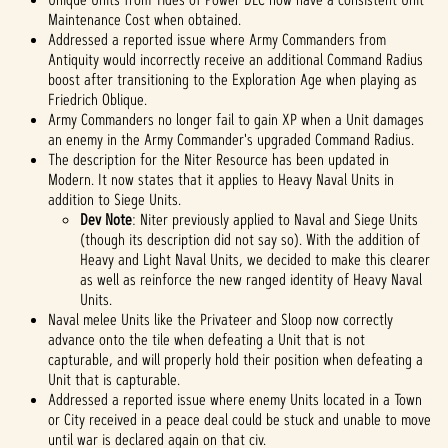
Maintenance Cost when obtained.
Addressed a reported issue where Army Commanders from
Antiquity would incorrectly receive an additional Command Radius
boost after transitioning to the Exploration Age when playing as
Friedrich Oblique.
Army Commanders no longer fail to gain XP when a Unit damages
an enemy in the Army Commander's upgraded Command Radius.
The description for the Niter Resource has been updated in
Modern. It now states that it applies to Heavy Naval Units in
addition to Siege Units.
Dev Note
: Niter previously applied to Naval and Siege Units
(though its description did not say so). With the addition of
Heavy and Light Naval Units, we decided to make this clearer
as well as reinforce the new ranged identity of Heavy Naval
Units.
Naval melee Units like the Privateer and Sloop now correctly
advance onto the tile when defeating a Unit that is not
capturable, and will properly hold their position when defeating a
Unit that is capturable.
Addressed a reported issue where enemy Units located in a Town
or City received in a peace deal could be stuck and unable to move
until war is declared again on that civ.