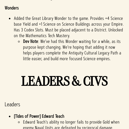
Wonders
Added the Great Library Wonder to the game. Provides +4 Science
base Yield and +1 Science on Science Buildings across your Empire.
Has 3 Codex Slots. Must be placed adjacent to a District. Unlocked
on the Mathematics Tech Mastery.
Dev Note
: We’ve had this Wonder waiting for a while, as its
purpose kept changing. We’re hoping that adding it now
helps players complete the Antiquity Cultural Legacy Path a
little easier, and build more focused Science empires.
LEADERS & CIVS
Leaders
[Tides of Power] Edward Teach
Edward Teach’s ability no longer fails to provide Gold when
enemy Naval Units are defeated by reciprocal damage.