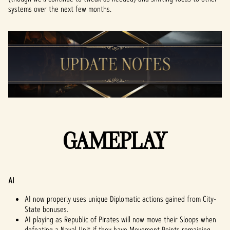
systems over the next few months.
GAMEPLAY
AI
AI now properly uses unique Diplomatic actions gained from City-
State bonuses.
AI playing as Republic of Pirates will now move their Sloops when
defeating a Naval Unit if they have Movement Points remaining.