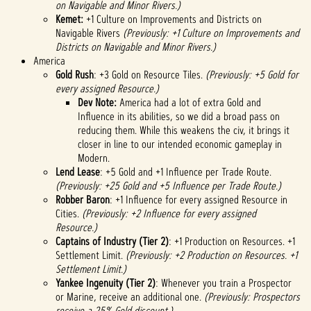
on Navigable and Minor Rivers.)
Kemet:
+1 Culture on Improvements and Districts on
Navigable Rivers
(Previously: +1 Culture on Improvements and
Districts on Navigable and Minor Rivers.)
America
Gold Rush
: +3 Gold on Resource Tiles.
(Previously: +5 Gold for
every assigned Resource.)
Dev Note:
America had a lot of extra Gold and
Influence in its abilities, so we did a broad pass on
reducing them. While this weakens the civ, it brings it
closer in line to our intended economic gameplay in
Modern.
Lend Lease
: +5 Gold and +1 Influence per Trade Route.
(Previously: +25 Gold and +5 Influence per Trade Route.)
Robber Baron
: +1 Influence for every assigned Resource in
Cities.
(Previously: +2 Influence for every assigned
Resource.)
Captains of Industry (Tier 2)
: +1 Production on Resources. +1
Settlement Limit.
(Previously: +2 Production on Resources. +1
Settlement Limit.)
Yankee Ingenuity (Tier 2)
: Whenever you train a Prospector
or Marine, receive an additional one.
(Previously: Prospectors
receive a 25% Gold discount.)