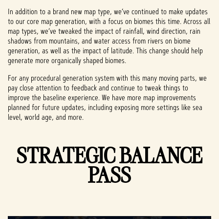
In addition to a brand new map type, we’ve continued to make updates
to our core map generation, with a focus on biomes this time. Across all
map types, we’ve tweaked the impact of rainfall, wind direction, rain
shadows from mountains, and water access from rivers on biome
generation, as well as the impact of latitude. This change should help
generate more organically shaped biomes.
For any procedural generation system with this many moving parts, we
pay close attention to feedback and continue to tweak things to
improve the baseline experience. We have more map improvements
planned for future updates, including exposing more settings like sea
level, world age, and more.
STRATEGIC BALANCE
PASS