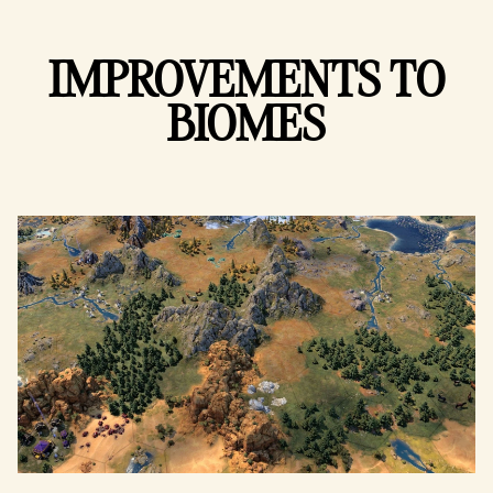
IMPROVEMENTS TO
BIOMES