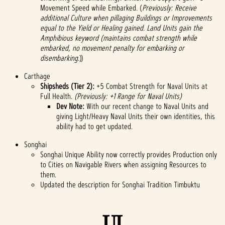
Movement Speed while Embarked. (
Previously: Receive
additional Culture when pillaging Buildings or Improvements
equal to the Yield or Healing gained. Land Units gain the
Amphibious keyword (maintains combat strength while
embarked, no movement penalty for embarking or
disembarking.
))
Carthage
Shipsheds (Tier 2):
+5 Combat Strength for Naval Units at
Full Health.
(Previously: +1 Range for Naval Units)
Dev Note:
With our recent change to Naval Units and
giving Light/Heavy Naval Units their own identities, this
ability had to get updated.
Songhai
Songhai Unique Ability now correctly provides Production only
to Cities on Navigable Rivers when assigning Resources to
them.
Updated the description for Songhai Tradition Timbuktu
UI