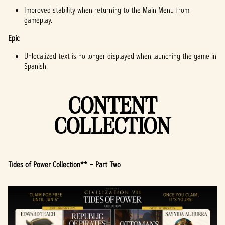
Improved stability when returning to the Main Menu from
gameplay.
Epic
Unlocalized text is no longer displayed when launching the game in
Spanish.
CONTENT
COLLECTION
Tides of Power Collection** – Part Two