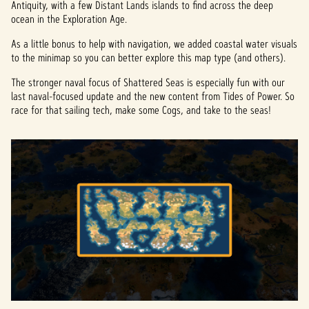
Antiquity, with a few Distant Lands islands to find across the deep
ocean in the Exploration Age.
As a little bonus to help with navigation, we added coastal water visuals
to the minimap so you can better explore this map type (and others).
The stronger naval focus of Shattered Seas is especially fun with our
last naval-focused update and the new content from Tides of Power. So
race for that sailing tech, make some Cogs, and take to the seas!