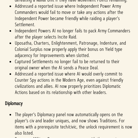
Addressed a reported issue where Independent Power Army
Commanders would fail to move or take any actions after the
Independent Power became friendly while raiding a player's
Settlement.
Independent Powers AI no longer fails to pack Army Commanders
after the player selects Incite Raid.
Uposatha, Charters, Enlightenment, Patronage, Indenture, and
Colonial Surplus now properly apply their bonus on Yield type
adjacency for Improvements when slotted.
Captured Settlements no longer fail to be returned to their
original owner when the AI sends a Peace Deal.
Addressed a reported issue where AI would overly commit to
Counter Spy actions in the Modern Age, even against friendly
civilizations and allies. AI now properly prioritizes Diplomatic
Actions based on its relationship with other leaders.
Diplomacy
The player’s Diplomacy panel now automatically opens on the
player’s civ and leader uniques, and now shows Traditions. For
items with a prerequisite tech/civic, the unlock requirement is now
also listed.