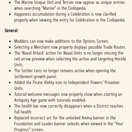
The Marine Unique Unit and Terrain now appear as unique entries
when searching “Marine” in the Civilopedia.
Happiness accumulation during a Celebration is now clarified
properly when viewing the entry for Celebration in the Civilopedia.
General
Modders can now make additions to the Options Screen.
Selecting a Merchant now properly displays possible Trade Routes.
The 'Naval Attack' action for Naval Units is no longer missing the
red arrow preview when selecting the action and targeting Hostile
Units.
The Settler Lens no longer remains active when opening the
Settlement growth panel.
Added the Pirate Ability icon to Independent Powers’ Privateer
Units.
Tutorial welcome messages now properly show when starting an
Antiquity Age game with tutorials enabled.
The health bar now correctly disappears when a District reaches
full health.
Replaced incorrect art for the unlocked Amina banner in the
Foundation and Leader banner unlocks when viewed in the “Your
Progress” screen.