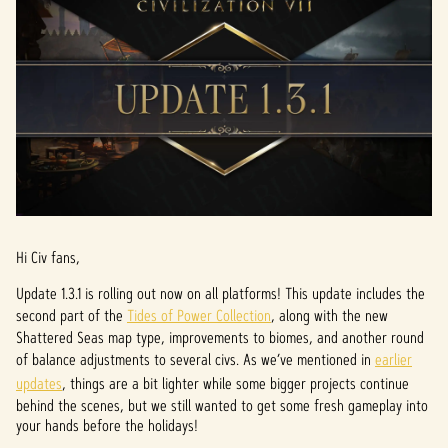
Hi Civ fans,
Update 1.3.1 is rolling out now on all platforms! This update includes the
second part of the
Tides of Power Collection
, along with the new
Shattered Seas map type, improvements to biomes, and another round
of balance adjustments to several civs. As we’ve mentioned in
earlier
updates
, things are a bit lighter while some bigger projects continue
behind the scenes, but we still wanted to get some fresh gameplay into
your hands before the holidays!