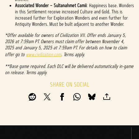
Associated Wonder – Sultanahmet Camii
: Happiness base. Wonders
in this Settlement receive increased Culture and Gold. This is
increased further for Exploration Wonders and even further for
Antiquity Wonders. Must be built adjacent to another Wonder.
*Offer available for owners of Civilization VII. Offer ends January 5,
2026 at 7:59am PT. Owners must claim offer between November 4,
2025 and January 5, 2025 at 7:59am PT. For details on how to claim
offer go to
www.civilization.com
. Terms apply.
**Base game required. Each DLC will be delivered automatically in-game
on release. Terms apply.
SHARE ON SOCIAL