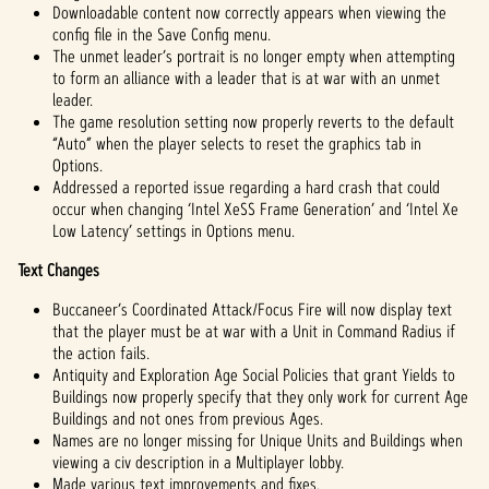
Downloadable content now correctly appears when viewing the
config file in the Save Config menu.
The unmet leader’s portrait is no longer empty when attempting
to form an alliance with a leader that is at war with an unmet
leader.
The game resolution setting now properly reverts to the default
“Auto” when the player selects to reset the graphics tab in
Options.
Addressed a reported issue regarding a hard crash that could
occur when changing ‘Intel XeSS Frame Generation’ and ‘Intel Xe
Low Latency’ settings in Options menu.
Text Changes
Buccaneer’s Coordinated Attack/Focus Fire will now display text
that the player must be at war with a Unit in Command Radius if
the action fails.
Antiquity and Exploration Age Social Policies that grant Yields to
Buildings now properly specify that they only work for current Age
Buildings and not ones from previous Ages.
Names are no longer missing for Unique Units and Buildings when
viewing a civ description in a Multiplayer lobby.
Made various text improvements and fixes.