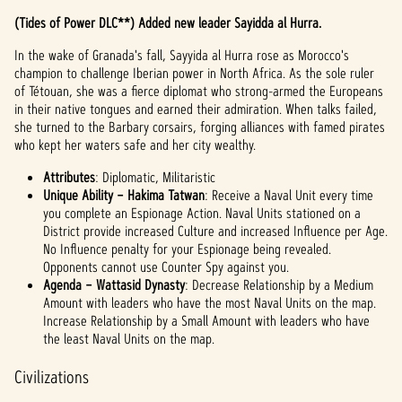
(Tides of Power DLC**) Added new leader Sayidda al Hurra.
In the wake of Granada's fall, Sayyida al Hurra rose as Morocco's
champion to challenge Iberian power in North Africa. As the sole ruler
of Tétouan, she was a fierce diplomat who strong-armed the Europeans
in their native tongues and earned their admiration. When talks failed,
she turned to the Barbary corsairs, forging alliances with famed pirates
who kept her waters safe and her city wealthy.
Attributes
: Diplomatic, Militaristic
Unique Ability – Hakima Tatwan
: Receive a Naval Unit every time
you complete an Espionage Action. Naval Units stationed on a
District provide increased Culture and increased Influence per Age.
No Influence penalty for your Espionage being revealed.
Opponents cannot use Counter Spy against you.
Agenda – Wattasid Dynasty
: Decrease Relationship by a Medium
Amount with leaders who have the most Naval Units on the map.
Increase Relationship by a Small Amount with leaders who have
the least Naval Units on the map.
Civilizations