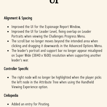
Alignment & Spacing
Improved the UI for the Espionage Report Window,
Improved the UI for Leader Level, fixing overlap on Leader
Portraits when viewing the Challenges Progress Menu.
The scroll bar no longer moves beyond the intended area when
clicking and dragging it downwards in the Advanced Options Menu.
The leader’s portrait and support bar no longer appear misaligned
on Super Wide (3840 x 1600) resolution when supporting another
leader’s war.
Controller Specific
The right node will no longer be highlighted when the player picks
the left node in the Attribute Tree when using the Handheld
Viewing Experience option.
Civilopedia
Added an entry for Pirating.