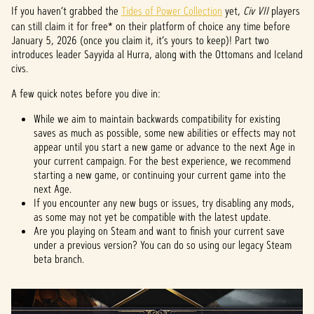
If you haven’t grabbed the
Tides of Power Collection
yet,
Civ VII
players
can still claim it for free* on their platform of choice any time before
January 5, 2026 (once you claim it, it’s yours to keep)! Part two
introduces leader Sayyida al Hurra, along with the Ottomans and Iceland
civs.
A few quick notes before you dive in:
While we aim to maintain backwards compatibility for existing
saves as much as possible, some new abilities or effects may not
appear until you start a new game or advance to the next Age in
your current campaign. For the best experience, we recommend
starting a new game, or continuing your current game into the
next Age.
If you encounter any new bugs or issues, try disabling any mods,
as some may not yet be compatible with the latest update.
Are you playing on Steam and want to finish your current save
under a previous version? You can do so using our legacy Steam
beta branch.