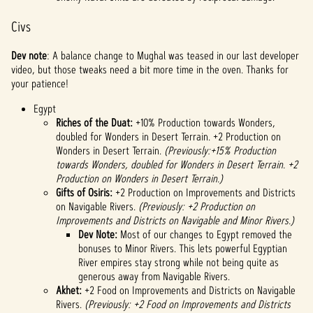
Civs
Dev note
: A balance change to Mughal was teased in our last developer
video, but those tweaks need a bit more time in the oven. Thanks for
your patience!
Egypt
Riches of the Duat:
+10% Production towards Wonders,
doubled for Wonders in Desert Terrain. +2 Production on
Wonders in Desert Terrain.
(Previously:+15% Production
towards Wonders, doubled for Wonders in Desert Terrain. +2
Production on Wonders in Desert Terrain.)
Gifts of Osiris:
+2 Production on Improvements and Districts
on Navigable Rivers.
(Previously: +2 Production on
Improvements and Districts on Navigable and Minor Rivers.)
Dev Note:
Most of our changes to Egypt removed the
bonuses to Minor Rivers. This lets powerful Egyptian
River empires stay strong while not being quite as
generous away from Navigable Rivers.
Akhet:
+2 Food on Improvements and Districts on Navigable
Rivers.
(Previously: +2 Food on Improvements and Districts