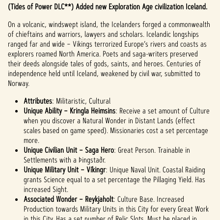
(Tides of Power DLC**) Added new Exploration Age civilization Iceland.
On a volcanic, windswept island, the Icelanders forged a commonwealth
of chieftains and warriors, lawyers and scholars. Icelandic longships
ranged far and wide – Vikings terrorized Europe’s rivers and coasts as
explorers roamed North America. Poets and saga-writers preserved
their deeds alongside tales of gods, saints, and heroes. Centuries of
independence held until Iceland, weakened by civil war, submitted to
Norway.
Attributes
: Militaristic, Cultural
Unique Ability – Kringla Heimsins
: Receive a set amount of Culture
when you discover a Natural Wonder in Distant Lands (effect
scales based on game speed). Missionaries cost a set percentage
more.
Unique Civilian Unit – Saga Hero
: Great Person. Trainable in
Settlements with a Þingstaðr.
Unique Military Unit – Víkingr
: Unique Naval Unit. Coastal Raiding
grants Science equal to a set percentage the Pillaging Yield. Has
increased Sight.
Associated Wonder – Reykjaholt
: Culture Base. Increased
Production towards Military Units in this City for every Great Work
in this City. Has a set number of Relic Slots. Must be placed in