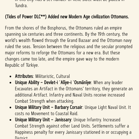
Tundra.
(Tides of Power DLC**) Added new Modern Age civilization Ottomans.
From the shores of the Bosphorus, the Ottomans ruled an empire
spanning six centuries and three continents. By the 19th century, the
world's wealth flowed through the Grand Bazaar and the Ottoman navy
ruled the seas. Tension between the religious and the secular prompted
major reforms to reforge the Ottomans for a new era. But these
changes came too late, and the empire gave way to the modern
Republic of Türkiye.
Attributes
: Militaristic, Cultural
Unique Ability – Devlet-i ʿAlīye-i ʿOsmānīye
: When any leader
Excavates an Artifact in the Ottomans' territory, they generate an
additional Artifact. Infantry and Naval Units receive increased
Combat Strength when attacking.
Unique Military Unit – Barbary Corsair
: Unique Light Naval Unit. It
costs no Movement to Coastal Raid.
Unique Military Unit – Janissary
: Unique Infantry. Increased
Combat Strength against other Land Units. Settlements suffer a
Happiness penalty for every Janissary stationed in or occupying a
District.