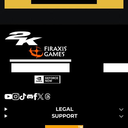
LEGAL
SUPPORT