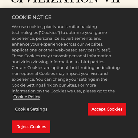
VR
COOKIE NOTICE
We use cookies, pixels and similar tracking
technologies (“Cookies”) to optimize your game
experience, personalize advertisements, and
enhance your experience across our websites,
applications, or other web-based services (“Sites”).
These Cookies may transmit personal information
and video viewing information to third parties.
Certain Cookies are optional, but limiting or declining
non-optional Cookies may impact your visit and
experience. You can change your settings in the
Cookie Settings link on our Sites. For more
information on the Cookies we use, please go to the
Cookie Policy
Accept
Cookie Settings
Accept Cookies
& Play
Reject Cookies
What
is
By clicking play,