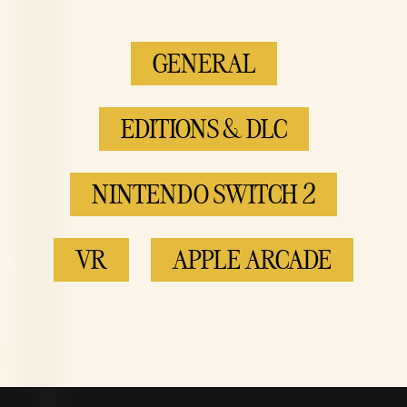
GENERAL
EDITIONS & DLC
NINTENDO SWITCH 2
VR
APPLE ARCADE