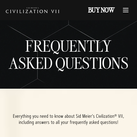
BUY NOW
FREQUENTLY
ASKED QUESTIONS
Everything you need to know about Sid Meier's Civilization® VII,
including answers to all your frequently asked questions!