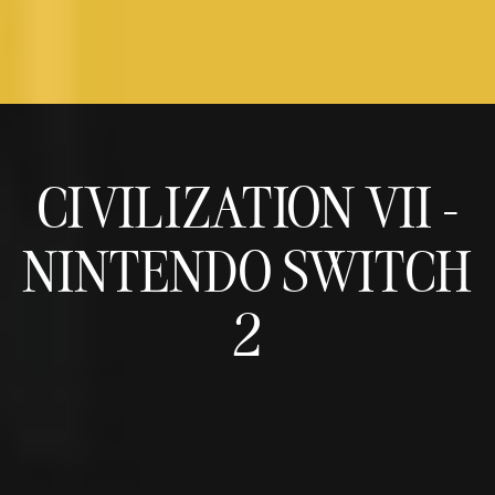
CIVILIZATION VII -
NINTENDO SWITCH
2