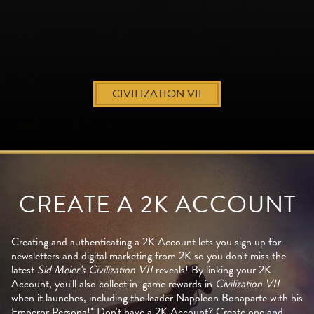
CIVILIZATION VII
CREATE A 2K ACCOUNT
Creating and authenticating a 2K Account lets you sign up for
newsletters and digital marketing from 2K so you don't miss the
latest
Sid Meier’s Civilization VII
reveals! By linking your 2K
Account, you'll also collect in-game rewards in
Civilization VII
when it launches, including the leader Napoleon Bonaparte with his
Emperor Persona!* Don't have a 2K Account? Create one and