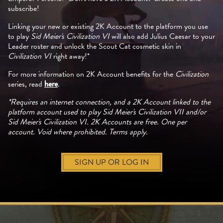
subscribe!
Linking your new or existing 2K Account to the platform you use
to play
Sid Meier's Civilization VI
will also add Julius Caesar to your
Leader roster and unlock the Scout Cat cosmetic skin in
Civilization VI
right away!*
For more information on 2K Account benefits for the
Civilization
series, read
here
.
*Requires an internet connection, and a 2K Account linked to the
platform account used to play Sid Meier's Civilization VII and/or
Sid Meier's Civilization VI. 2K Accounts are free. One per
account. Void where prohibited. Terms apply.
SIGN UP OR LOG IN