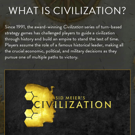
WHAT IS CIVILIZATION?
Since 1991, the award-winning
Civilization
series of turn-based
strategy games has challenged players to guide a civilization
through history and build an empire to stand the test of time.
Players assume the role of a famous historical leader, making all
the crucial economic, political, and military decisions as they
pursue one of multiple paths to victory.