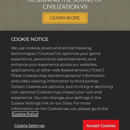
CIVILIZATION VII
LEARN MORE
COOKIE NOTICE
We use cookies, pixels and similar tracking
technologies (“Cookies”) to optimize your game
MORE NEWS
experience, personalize advertisements, and
enhance your experience across our websites,
applications, or other web-based services (“Sites”).
These Cookies may transmit personal information
and video viewing information to third parties.
Certain Cookies are optional, but limiting or declining
non-optional Cookies may impact your visit and
experience. You can change your settings in the
Cookie Settings link on our Sites. For more
information on the Cookies we use, please go to the
Cookie Policy
Cookie Settings
Accept Cookies