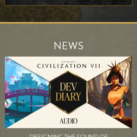
NEWS
DESIGNING THE SOUND OF