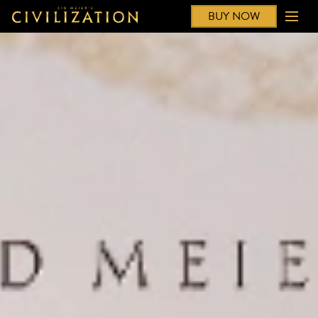
BUY NOW