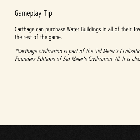
Gameplay Tip
Carthage can purchase Water Buildings in all of their To
the rest of the game.
*Carthage civilization is part of the Sid Meier's Civiliz
Founders Editions of Sid Meier's Civilization VII. It is a