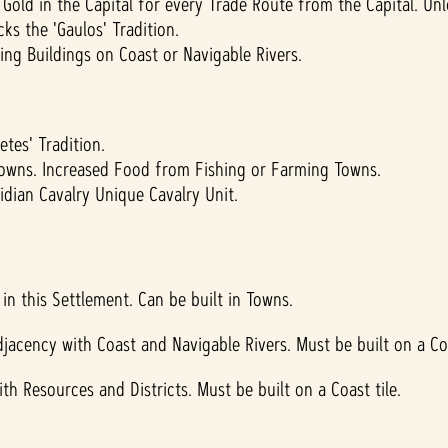
Gold in the Capital for every Trade Route from the Capital. Un
ks the 'Gaulos' Tradition.
ng Buildings on Coast or Navigable Rivers.
tes' Tradition.
owns. Increased Food from Fishing or Farming Towns.
dian Cavalry Unique Cavalry Unit.
in this Settlement. Can be built in Towns.
jacency with Coast and Navigable Rivers. Must be built on a Coa
th Resources and Districts. Must be built on a Coast tile.