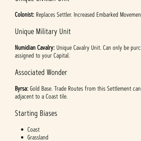
Colonist:
Replaces Settler. Increased Embarked Movement.
Unique Military Unit
Numidian Cavalry:
Unique Cavalry Unit. Can only be purc
assigned to your Capital.
Associated Wonder
Byrsa:
Gold Base. Trade Routes from this Settlement cannot
adjacent to a Coast tile.
Starting Biases
Coast
Grassland