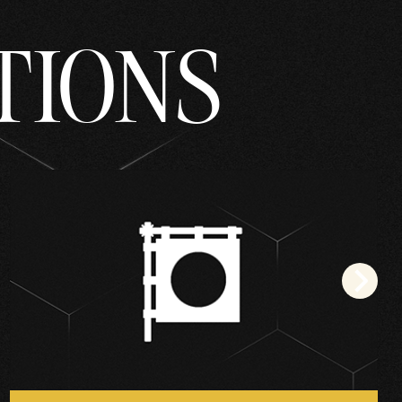
TIONS