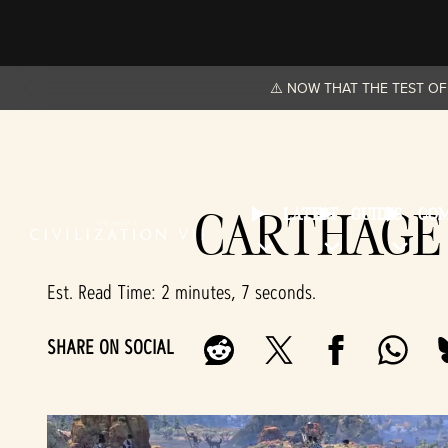
⚠️ NOW THAT THE TEST OF 
CARTHAGE 
LATEST
GUIDES
CO
Est. Read Time
2 minutes, 7 seconds
SHARE ON SOCIAL