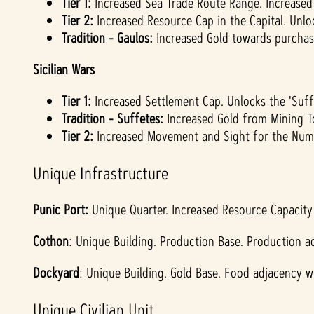
Tier 1:
Increased Sea Trade Route Range. Increased 
Tier 2:
Increased Resource Cap in the Capital. Unloc
Tradition - Gaulos:
Increased Gold towards purchasi
Sicilian Wars
Tier 1:
Increased Settlement Cap. Unlocks the 'Suffe
Tradition - Suffetes:
Increased Gold from Mining T
Tier 2:
Increased Movement and Sight for the Numi
Unique Infrastructure
Punic Port:
Unique Quarter. Increased Resource Capacity 
Cothon
: Unique Building. Production Base. Production ad
Dockyard
: Unique Building. Gold Base. Food adjacency wi
Unique Civilian Unit