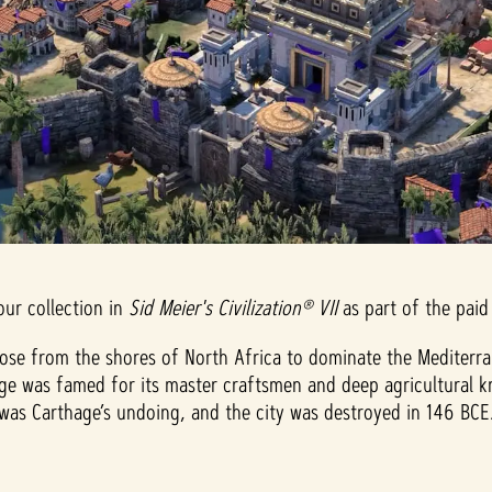
our collection in
Sid Meier's Civilization® VII
as part of the paid
 from the shores of North Africa to dominate the Mediterranea
age was famed for its master craftsmen and deep agricultural k
as Carthage’s undoing, and the city was destroyed in 146 BCE