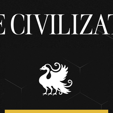
 CIVILIZA