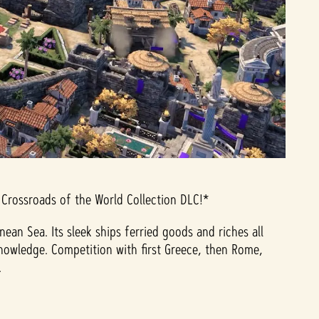
 Crossroads of the World Collection DLC!*
n Sea. Its sleek ships ferried goods and riches all
nowledge. Competition with first Greece, then Rome,
.