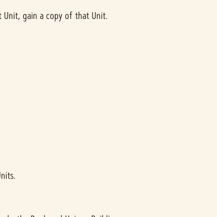
Unit, gain a copy of that Unit.
nits.