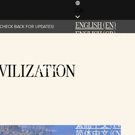
GB
ENGLISH (EN)
. CHECK BACK FOR UPDATES!
ENGLISH (GB)
FRANÇAIS (FR)
ITALIANO (IT)
DEUTSCH (DE)
VILIZATION
BUY NOW
ESPAÑOL (ES)
ESPAÑOL (MX)
POLSKI (PL)
PORTUGUÊS (BR)
日本語 (JP)
한국어 (KR)
繁體中文 (TW)
简体中文 (CN)