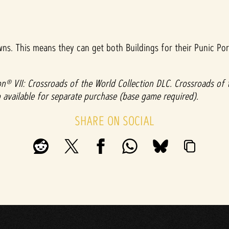
wns. This means they can get both Buildings for their Punic Por
ation® VII: Crossroads of the World Collection DLC. Crossroads of
lso available for separate purchase (base game required).
SHARE ON SOCIAL