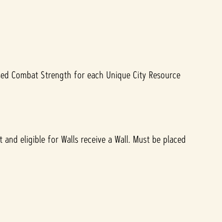
ased Combat Strength for each Unique City Resource
 and eligible for Walls receive a Wall. Must be placed