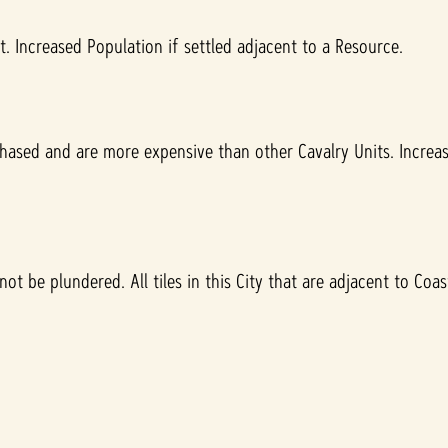
 Increased Population if settled adjacent to a Resource.
hased and are more expensive than other Cavalry Units. Incre
 be plundered. All tiles in this City that are adjacent to Coast