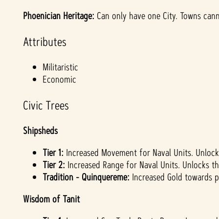
Phoenician Heritage:
Can only have one City. Towns cann
Attributes
Militaristic
Economic
Civic Trees
Shipsheds
Tier 1:
Increased Movement for Naval Units. Unlock
Tier 2:
Increased Range for Naval Units. Unlocks th
Tradition - Quinquereme:
Increased Gold towards p
Wisdom of Tanit