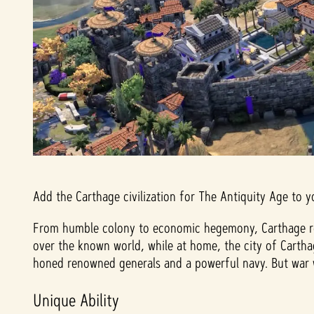
Add the Carthage civilization for The Antiquity Age to y
From humble colony to economic hegemony, Carthage rose
over the known world, while at home, the city of Carth
honed renowned generals and a powerful navy. But war w
Unique Ability