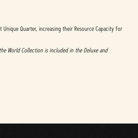
t Unique Quarter, increasing their Resource Capacity for
 the World Collection is included in the Deluxe and