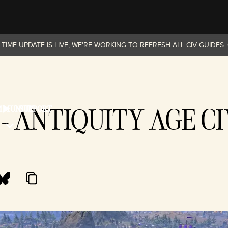
TIME UPDATE IS LIVE, WE'RE WORKING TO REFRESH ALL CIV GUIDES
- ANTIQUITY AGE CI
MMUNITY
SUPPORT