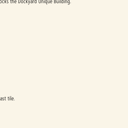
locks the Dockyard Unique Building.
st tile.