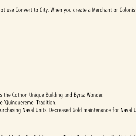
ot use Convert to City. When you create a Merchant or Colonist 
s the Cothon Unique Building and Byrsa Wonder.
e 'Quinquereme' Tradition.
urchasing Naval Units. Decreased Gold maintenance for Naval U