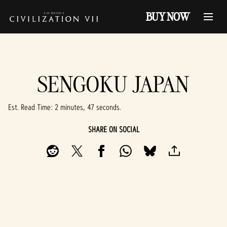
BUY NOW
SENGOKU JAPAN
Est. Read Time
2 minutes, 47 seconds
SHARE ON SOCIAL