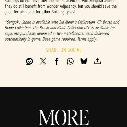
Buildings do not have their normal adjacencies with Sengoku Japan.
They do still benefit from Wonder Adjacency, but you should save the
good Terrain spots for other Building types!
*Sengoku Japan is available with Sid Meier’s Civilization VII: Brush and
Blade Collection. The Brush and Blade Collection DLC is available for
separate purchase. Released in two installments, each delivered
automatically in-game. Base game required. Terms apply.
SHARE ON SOCIAL
MORE