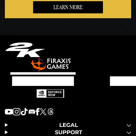
LEARN MORE
LEGAL
SUPPORT