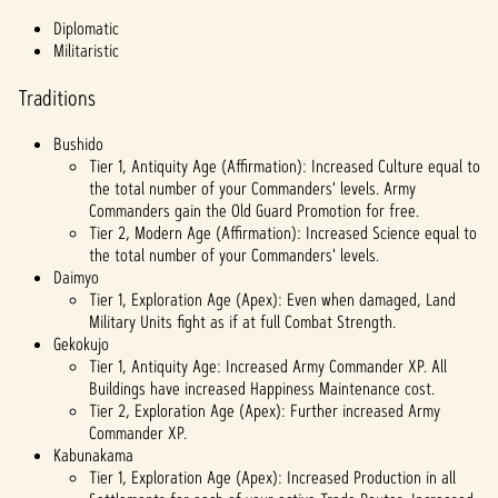
fer of
Diplomatic
data
Militaristic
to
Googl
Traditions
e
serve
Bushido
rs.
Tier 1, Antiquity Age (Affirmation): Increased Culture equal to
the total number of your Commanders' levels. Army
Commanders gain the Old Guard Promotion for free.
Tier 2, Modern Age (Affirmation): Increased Science equal to
the total number of your Commanders' levels.
Daimyo
Tier 1, Exploration Age (Apex): Even when damaged, Land
Military Units fight as if at full Combat Strength.
Gekokujo
Tier 1, Antiquity Age: Increased Army Commander XP. All
Buildings have increased Happiness Maintenance cost.
Tier 2, Exploration Age (Apex): Further increased Army
Commander XP.
Kabunakama
Tier 1, Exploration Age (Apex): Increased Production in all