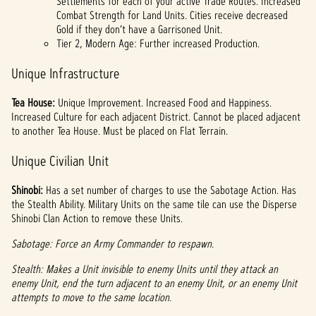
Settlements for each of your active Trade Routes. Increased
Combat Strength for Land Units. Cities receive decreased
Gold if they don’t have a Garrisoned Unit.
Tier 2, Modern Age: Further increased Production.
Unique Infrastructure
Tea House:
Unique Improvement. Increased Food and Happiness.
Increased Culture for each adjacent District. Cannot be placed adjacent
to another Tea House. Must be placed on Flat Terrain.
Unique Civilian Unit
Shinobi:
Has a set number of charges to use the Sabotage Action. Has
the Stealth Ability. Military Units on the same tile can use the Disperse
Shinobi Clan Action to remove these Units.
Sabotage: Force an Army Commander to respawn.
Stealth: Makes a Unit invisible to enemy Units until they attack an
enemy Unit, end the turn adjacent to an enemy Unit, or an enemy Unit
attempts to move to the same location.