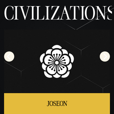
CIVILIZATION
JOSEON