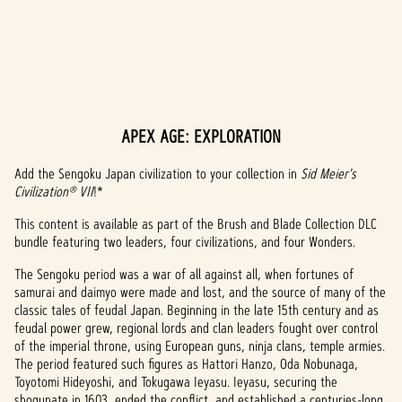
APEX AGE: EXPLORATION
A
c
Add the Sengoku Japan civilization to your collection in
Sid Meier's
Civilization® VII
!*
c
This content is available as part of the Brush and Blade Collection DLC
e
bundle featuring two leaders, four civilizations, and four Wonders.
p
The Sengoku period was a war of all against all, when fortunes of
samurai and daimyo were made and lost, and the source of many of the
t
classic tales of feudal Japan. Beginning in the late 15th century and as
feudal power grew, regional lords and clan leaders fought over control
&
of the imperial throne, using European guns, ninja clans, temple armies.
P
The period featured such figures as Hattori Hanzo, Oda Nobunaga,
Toyotomi Hideyoshi, and Tokugawa Ieyasu. Ieyasu, securing the
shogunate in 1603, ended the conflict, and established a centuries-long