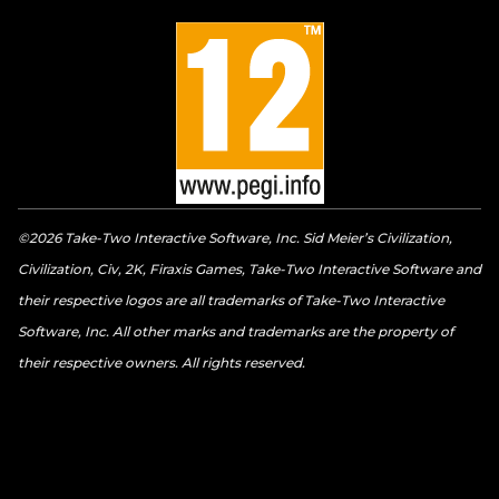
©2026 Take-Two Interactive Software, Inc. Sid Meier’s Civilization,
Civilization, Civ, 2K, Firaxis Games, Take-Two Interactive Software and
their respective logos are all trademarks of Take-Two Interactive
Software, Inc. All other marks and trademarks are the property of
their respective owners. All rights reserved.