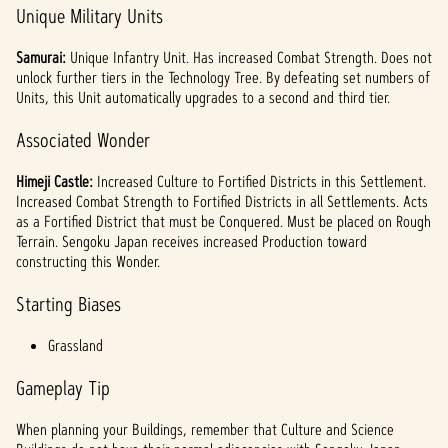
Unique Military Units
Samurai:
Unique Infantry Unit. Has increased Combat Strength. Does not
unlock further tiers in the Technology Tree. By defeating set numbers of
Units, this Unit automatically upgrades to a second and third tier.
Associated Wonder
Himeji Castle:
Increased Culture to Fortified Districts in this Settlement.
Increased Combat Strength to Fortified Districts in all Settlements. Acts
as a Fortified District that must be Conquered. Must be placed on Rough
Terrain. Sengoku Japan receives increased Production toward
constructing this Wonder.
Starting Biases
Grassland
Gameplay Tip
When planning your Buildings, remember that Culture and Science