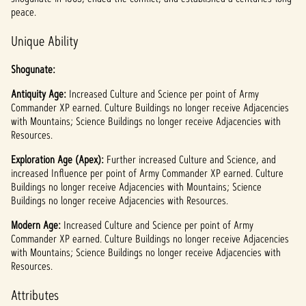
l
peace.
a
Unique Ability
y
Shogunate:
Antiquity Age:
By
Increased Culture and Science per point of Army
Commander XP earned. Culture Buildings no longer receive Adjacencies
clicki
with Mountains; Science Buildings no longer receive Adjacencies with
ng
Resources.
play,
you
Exploration Age (Apex):
Further increased Culture and Science, and
agree
increased Influence per point of Army Commander XP earned. Culture
to
Buildings no longer receive Adjacencies with Mountains; Science
YouTu
Buildings no longer receive Adjacencies with Resources.
be's
priva
Modern Age:
Increased Culture and Science per point of Army
Commander XP earned. Culture Buildings no longer receive Adjacencies
cy
with Mountains; Science Buildings no longer receive Adjacencies with
policy
Resources.
and
the
Attributes
trans