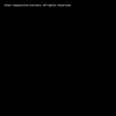
their respective owners. All rights reserved.