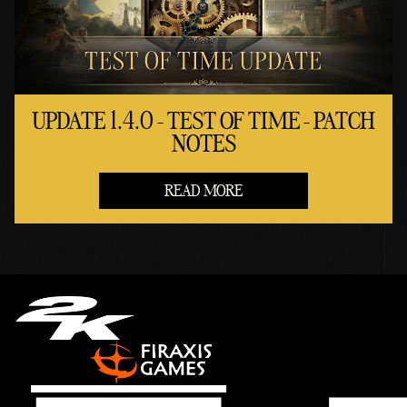
UPDATE 1.4.0 - TEST OF TIME - PATCH
NOTES
READ MORE