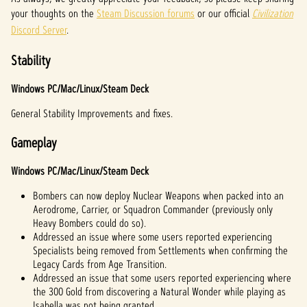
your thoughts on the
Steam Discussion forums
or our official
Civilization
Discord Server
.
Stability
Windows PC/Mac/Linux/Steam Deck
General Stability Improvements and fixes.
Gameplay
Windows PC/Mac/Linux/Steam Deck
Bombers can now deploy Nuclear Weapons when packed into an
Aerodrome, Carrier, or Squadron Commander (previously only
Heavy Bombers could do so).
Addressed an issue where some users reported experiencing
Specialists being removed from Settlements when confirming the
Legacy Cards from Age Transition.
Addressed an issue that some users reported experiencing where
the 300 Gold from discovering a Natural Wonder while playing as
Isabella was not being granted.