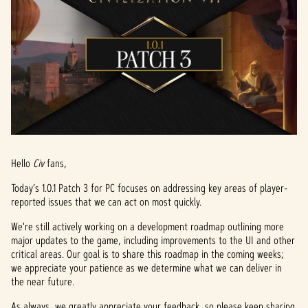
Hello
Civ
fans,
Today’s 1.0.1 Patch 3 for PC focuses on addressing key areas of player-
reported issues that we can act on most quickly.
We're still actively working on a development roadmap outlining more
major updates to the game, including improvements to the UI and other
critical areas. Our goal is to share this roadmap in the coming weeks;
we appreciate your patience as we determine what we can deliver in
the near future.
As always, we greatly appreciate your feedback, so please keep sharing