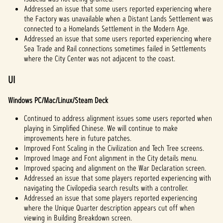
Addressed an issue that some users reported experiencing where
the Factory was unavailable when a Distant Lands Settlement was
connected to a Homelands Settlement in the Modern Age.
Addressed an issue that some users reported experiencing where
Sea Trade and Rail connections sometimes failed in Settlements
where the City Center was not adjacent to the coast.
UI
Windows PC/Mac/Linux/Steam Deck
Continued to address alignment issues some users reported when
playing in Simplified Chinese. We will continue to make
improvements here in future patches.
Improved Font Scaling in the Civilization and Tech Tree screens.
Improved Image and Font alignment in the City details menu.
Improved spacing and alignment on the War Declaration screen.
Addressed an issue that some players reported experiencing with
navigating the Civilopedia search results with a controller.
Addressed an issue that some players reported experiencing
where the Unique Quarter description appears cut off when
viewing in Building Breakdown screen.