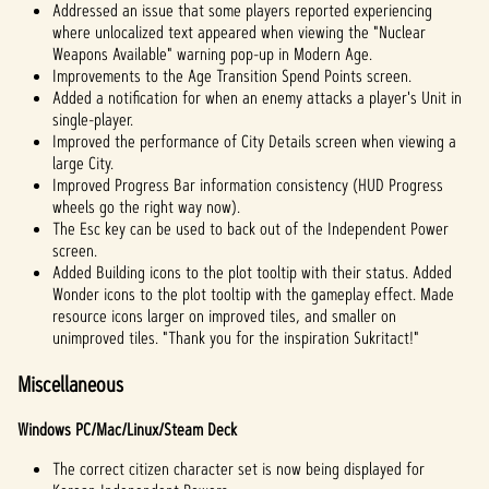
Addressed an issue that some players reported experiencing
where unlocalized text appeared when viewing the "Nuclear
Weapons Available" warning pop-up in Modern Age.
Improvements to the Age Transition Spend Points screen.
Added a notification for when an enemy attacks a player's Unit in
single-player.
Improved the performance of City Details screen when viewing a
large City.
Improved Progress Bar information consistency (HUD Progress
wheels go the right way now).
The Esc key can be used to back out of the Independent Power
screen.
Added Building icons to the plot tooltip with their status. Added
Wonder icons to the plot tooltip with the gameplay effect. Made
resource icons larger on improved tiles, and smaller on
unimproved tiles. "Thank you for the inspiration Sukritact!"
Miscellaneous
Windows PC/Mac/Linux/Steam Deck
The correct citizen character set is now being displayed for