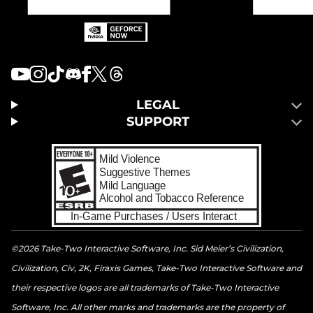
LEGAL
SUPPORT
©2026 Take-Two Interactive Software, Inc. Sid Meier’s Civilization,
Civilization, Civ, 2K, Firaxis Games, Take-Two Interactive Software and
their respective logos are all trademarks of Take-Two Interactive
Software, Inc. All other marks and trademarks are the property of