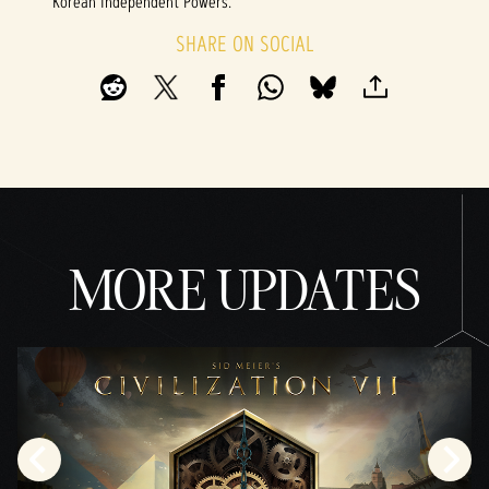
Korean Independent Powers.
SHARE ON SOCIAL
MORE UPDATES