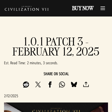
BUY NOW
1.0.1 PATCH 3 -
FEBRUARY 12, 2025
Est. Read Time
2 minutes, 3 seconds
SHARE ON SOCIAL
2/12/2025