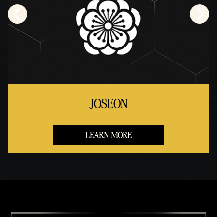
JOSEON
LEARN MORE