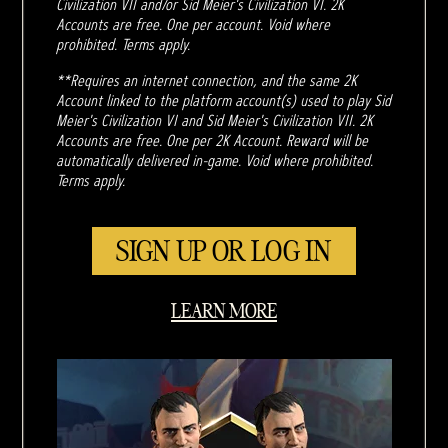
Civilization VII and/or Sid Meier's Civilization VI. 2K
Accounts are free. One per account. Void where
prohibited. Terms apply.
**Requires an internet connection, and the same 2K
Account linked to the platform account(s) used to play Sid
Meier's Civilization VI and Sid Meier's Civilization VII. 2K
Accounts are free. One per 2K Account. Reward will be
automatically delivered in-game. Void where prohibited.
Terms apply.
SIGN UP OR LOG IN
LEARN MORE