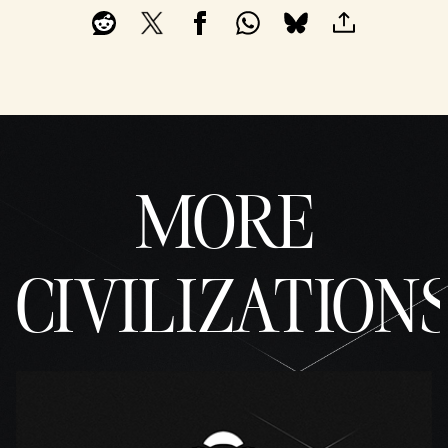
MORE
CIVILIZATION