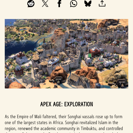
APEX AGE: EXPLORATION
As the Empire of Mali faltered, their Songhai vassals rose up to form
one of the largest states in Africa. Songhai revitalized Islam in the
region, renewed the academic community in Timbuktu, and controlled