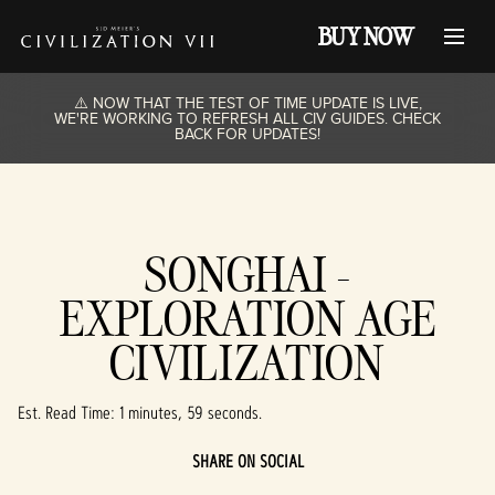
BUY NOW
⚠️ NOW THAT THE TEST OF TIME UPDATE IS LIVE,
WE'RE WORKING TO REFRESH ALL CIV GUIDES. CHECK
BACK FOR UPDATES!
SONGHAI -
EXPLORATION AGE
CIVILIZATION
Est. Read Time
1 minutes, 59 seconds
SHARE ON SOCIAL