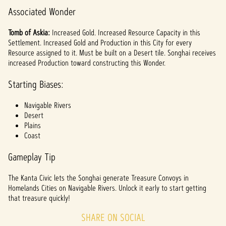
Associated Wonder
Tomb of Askia:
Increased Gold. Increased Resource Capacity in this
Settlement. Increased Gold and Production in this City for every
Resource assigned to it. Must be built on a Desert tile. Songhai receives
increased Production toward constructing this Wonder.
Starting Biases:
Navigable Rivers
Desert
Plains
Coast
Gameplay Tip
The Kanta Civic lets the Songhai generate Treasure Convoys in
Homelands Cities on Navigable Rivers. Unlock it early to start getting
that treasure quickly!
SHARE ON SOCIAL