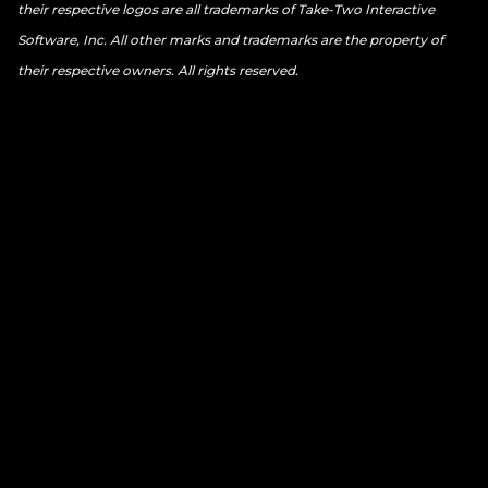
their respective logos are all trademarks of Take-Two Interactive
Software, Inc. All other marks and trademarks are the property of
their respective owners. All rights reserved.