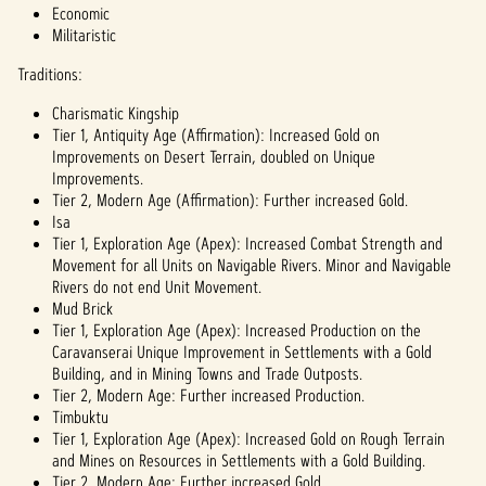
Economic
Militaristic
Traditions:
Charismatic Kingship
Tier 1, Antiquity Age (Affirmation): Increased Gold on
Improvements on Desert Terrain, doubled on Unique
Improvements.
Tier 2, Modern Age (Affirmation): Further increased Gold.
Isa
Tier 1, Exploration Age (Apex): Increased Combat Strength and
Movement for all Units on Navigable Rivers. Minor and Navigable
Rivers do not end Unit Movement.
Mud Brick
Tier 1, Exploration Age (Apex): Increased Production on the
Caravanserai Unique Improvement in Settlements with a Gold
Building, and in Mining Towns and Trade Outposts.
Tier 2, Modern Age: Further increased Production.
Timbuktu
Tier 1, Exploration Age (Apex): Increased Gold on Rough Terrain
and Mines on Resources in Settlements with a Gold Building.
Tier 2, Modern Age: Further increased Gold.