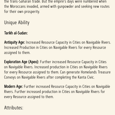
the trans-Saharan trade. But the empire’s days were numbered when
the Moroccans invaded, armed with gunpowder and seeking new routes
for their own prosperity.
Unique Ability
Tarikh al-Sudan:
Antiquity Age:
Increased Resource Capacity in Cities on Navigable Rivers.
Increased Production in Cities on Navigable Rivers for every Resource
assigned to them.
Exploration Age (Apex):
Further increased Resource Capacity in Cities
on Navigable Rivers. Increased production in Cities on Navigable Rivers
for every Resource assigned to them. Can generate Homelands Treasure
Convoys on Navigable Rivers after completing the Kanta Civic.
Modern Age:
Further increased Resource Capacity in Cities on Navigable
Rivers. Further increased production in Cities on Navigable Rivers for
every Resource assigned to them.
Attributes: