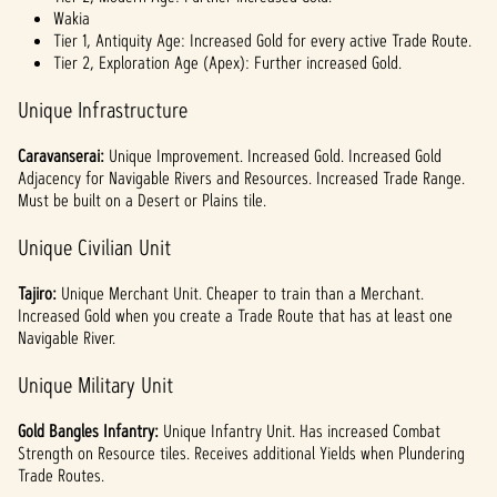
Wakia
Tier 1, Antiquity Age: Increased Gold for every active Trade Route.
Tier 2, Exploration Age (Apex): Further increased Gold.
Unique Infrastructure
Caravanserai:
Unique Improvement. Increased Gold. Increased Gold
Adjacency for Navigable Rivers and Resources. Increased Trade Range.
Must be built on a Desert or Plains tile.
Unique Civilian Unit
Tajiro:
Unique Merchant Unit. Cheaper to train than a Merchant.
Increased Gold when you create a Trade Route that has at least one
Navigable River.
Unique Military Unit
Gold Bangles Infantry:
Unique Infantry Unit. Has increased Combat
Strength on Resource tiles. Receives additional Yields when Plundering
Trade Routes.