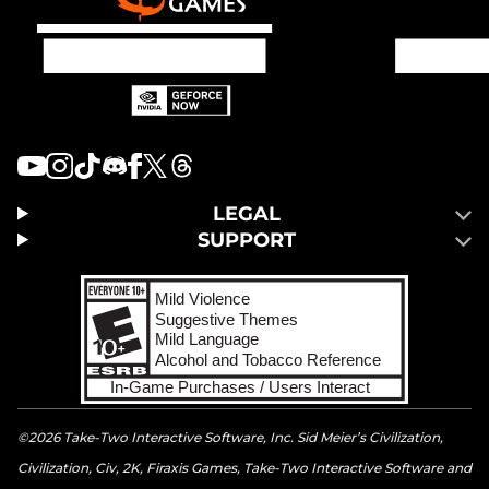
LEGAL
SUPPORT
©2026 Take-Two Interactive Software, Inc. Sid Meier’s Civilization,
Civilization, Civ, 2K, Firaxis Games, Take-Two Interactive Software and