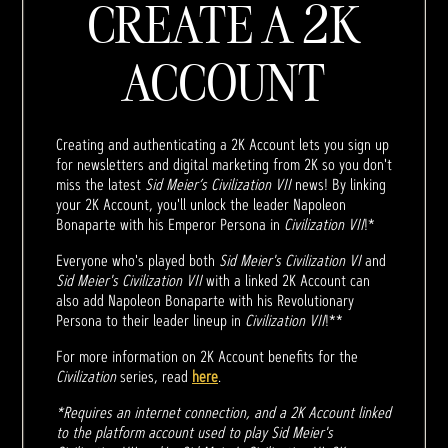
CREATE A 2K
ACCOUNT
Creating and authenticating a 2K Account lets you sign up
for newsletters and digital marketing from 2K so you don't
miss the latest
Sid Meier’s Civilization VII
news! By linking
your 2K Account, you'll unlock the leader Napoleon
Bonaparte with his Emperor Persona in
Civilization VII
!*
Everyone who's played both
Sid Meier's Civilization VI
and
Sid Meier's Civilization VII
with a linked 2K Account can
also add Napoleon Bonaparte with his Revolutionary
Persona to their leader lineup in
Civilization VII
!**
For more information on 2K Account benefits for the
Civilization
series, read
here
.
*Requires an internet connection, and a 2K Account linked
to the platform account used to play Sid Meier's