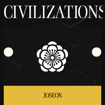
CIVILIZATION
JOSEON