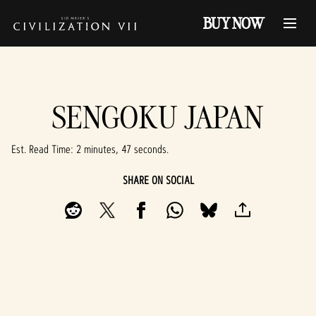
BUY NOW
SENGOKU JAPAN
Est. Read Time
2 minutes, 47 seconds
SHARE ON SOCIAL