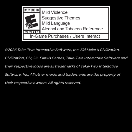
©2026 Take-Two Interactive Software, Inc. Sid Meier’s Civilization,
Civilization, Civ, 2K, Firaxis Games, Take-Two Interactive Software and
their respective logos are all trademarks of Take-Two Interactive
Software, Inc. All other marks and trademarks are the property of
their respective owners. All rights reserved.