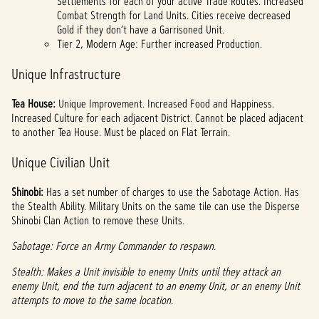
Settlements for each of your active Trade Routes. Increased
Combat Strength for Land Units. Cities receive decreased
Gold if they don’t have a Garrisoned Unit.
Tier 2, Modern Age: Further increased Production.
Unique Infrastructure
Tea House:
Unique Improvement. Increased Food and Happiness.
Increased Culture for each adjacent District. Cannot be placed adjacent
to another Tea House. Must be placed on Flat Terrain.
Unique Civilian Unit
Shinobi:
Has a set number of charges to use the Sabotage Action. Has
the Stealth Ability. Military Units on the same tile can use the Disperse
Shinobi Clan Action to remove these Units.
Sabotage: Force an Army Commander to respawn.
Stealth: Makes a Unit invisible to enemy Units until they attack an
enemy Unit, end the turn adjacent to an enemy Unit, or an enemy Unit
attempts to move to the same location.