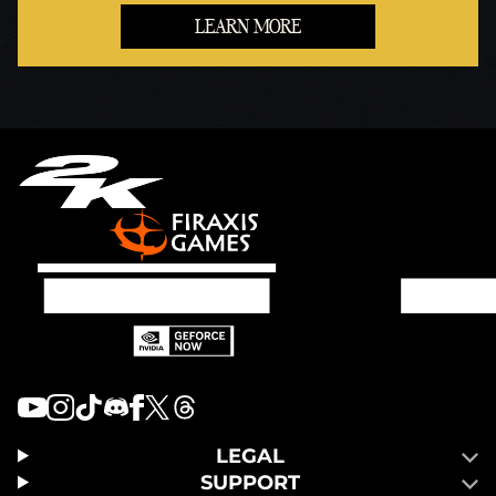
LEARN MORE
LEGAL
SUPPORT