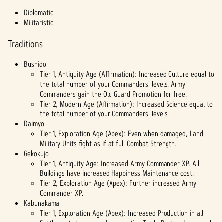
fer of
Diplomatic
data
Militaristic
to
Googl
Traditions
e
serve
Bushido
rs.
Tier 1, Antiquity Age (Affirmation): Increased Culture equal to
the total number of your Commanders' levels. Army
Commanders gain the Old Guard Promotion for free.
Tier 2, Modern Age (Affirmation): Increased Science equal to
the total number of your Commanders' levels.
Daimyo
Tier 1, Exploration Age (Apex): Even when damaged, Land
Military Units fight as if at full Combat Strength.
Gekokujo
Tier 1, Antiquity Age: Increased Army Commander XP. All
Buildings have increased Happiness Maintenance cost.
Tier 2, Exploration Age (Apex): Further increased Army
Commander XP.
Kabunakama
Tier 1, Exploration Age (Apex): Increased Production in all