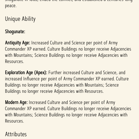
l
peace.
a
Unique Ability
y
Shogunate:
Antiquity Age:
By
Increased Culture and Science per point of Army
Commander XP earned. Culture Buildings no longer receive Adjacencies
clicki
with Mountains; Science Buildings no longer receive Adjacencies with
ng
Resources.
play,
you
Exploration Age (Apex):
Further increased Culture and Science, and
agree
increased Influence per point of Army Commander XP earned. Culture
to
Buildings no longer receive Adjacencies with Mountains; Science
YouTu
Buildings no longer receive Adjacencies with Resources.
be's
priva
Modern Age:
Increased Culture and Science per point of Army
Commander XP earned. Culture Buildings no longer receive Adjacencies
cy
with Mountains; Science Buildings no longer receive Adjacencies with
policy
Resources.
and
the
Attributes
trans