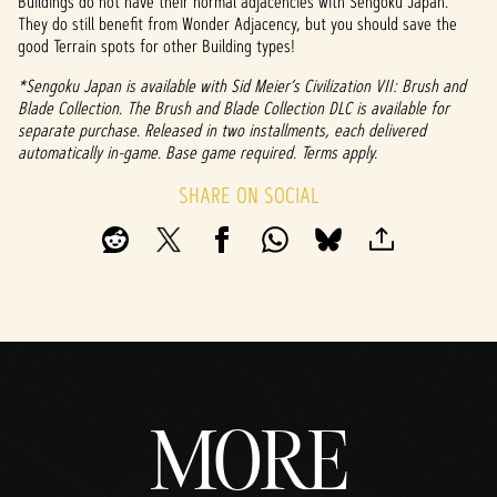
Buildings do not have their normal adjacencies with Sengoku Japan.
They do still benefit from Wonder Adjacency, but you should save the
good Terrain spots for other Building types!
*Sengoku Japan is available with Sid Meier’s Civilization VII: Brush and
Blade Collection. The Brush and Blade Collection DLC is available for
separate purchase. Released in two installments, each delivered
automatically in-game. Base game required. Terms apply.
SHARE ON SOCIAL
MORE