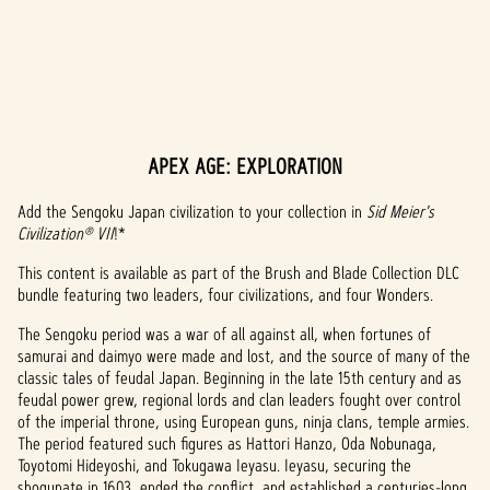
APEX AGE: EXPLORATION
A
c
Add the Sengoku Japan civilization to your collection in
Sid Meier's
Civilization® VII
!*
c
This content is available as part of the Brush and Blade Collection DLC
e
bundle featuring two leaders, four civilizations, and four Wonders.
p
The Sengoku period was a war of all against all, when fortunes of
samurai and daimyo were made and lost, and the source of many of the
t
classic tales of feudal Japan. Beginning in the late 15th century and as
feudal power grew, regional lords and clan leaders fought over control
&
of the imperial throne, using European guns, ninja clans, temple armies.
P
The period featured such figures as Hattori Hanzo, Oda Nobunaga,
Toyotomi Hideyoshi, and Tokugawa Ieyasu. Ieyasu, securing the
shogunate in 1603, ended the conflict, and established a centuries-long