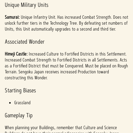
Unique Military Units
Samurai:
Unique Infantry Unit. Has increased Combat Strength. Does not
unlock further tiers in the Technology Tree. By defeating set numbers of
Units, this Unit automatically upgrades to a second and third tier.
Associated Wonder
Himeji Castle:
Increased Culture to Fortified Districts in this Settlement.
Increased Combat Strength to Fortified Districts in all Settlements. Acts
as a Fortified District that must be Conquered. Must be placed on Rough
Terrain. Sengoku Japan receives increased Production toward
constructing this Wonder.
Starting Biases
Grassland
Gameplay Tip
When planning your Buildings, remember that Culture and Science