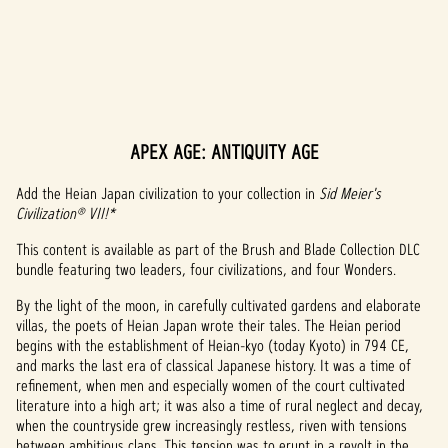
APEX AGE: ANTIQUITY AGE
A
c
Add the Heian Japan civilization to your collection in
Sid Meier's
Civilization® VII!*
c
This content is available as part of the Brush and Blade Collection DLC
e
bundle featuring two leaders, four civilizations, and four Wonders.
p
By the light of the moon, in carefully cultivated gardens and elaborate
villas, the poets of Heian Japan wrote their tales. The Heian period
t
begins with the establishment of Heian-kyo (today Kyoto) in 794 CE,
and marks the last era of classical Japanese history. It was a time of
&
refinement, when men and especially women of the court cultivated
P
literature into a high art; it was also a time of rural neglect and decay,
when the countryside grew increasingly restless, riven with tensions
between ambitious clans. This tension was to erupt in a revolt in the