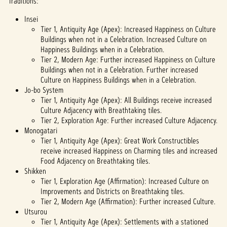
Traditions:
fer of
data
Insei
to
Tier 1, Antiquity Age (Apex): Increased Happiness on Culture
Googl
Buildings when not in a Celebration. Increased Culture on
e
Happiness Buildings when in a Celebration.
serve
Tier 2, Modern Age: Further increased Happiness on Culture
rs.
Buildings when not in a Celebration. Further increased
Culture on Happiness Buildings when in a Celebration.
Jo-bo System
Tier 1, Antiquity Age (Apex): All Buildings receive increased
Culture Adjacency with Breathtaking tiles.
Tier 2, Exploration Age: Further increased Culture Adjacency.
Monogatari
Tier 1, Antiquity Age (Apex): Great Work Constructibles
receive increased Happiness on Charming tiles and increased
Food Adjacency on Breathtaking tiles.
Shikken
Tier 1, Exploration Age (Affirmation): Increased Culture on
Improvements and Districts on Breathtaking tiles.
Tier 2, Modern Age (Affirmation): Further increased Culture.
Utsurou
Tier 1, Antiquity Age (Apex): Settlements with a stationed