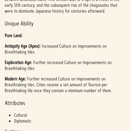
l
early 12th century, and the subsequent rise of the shogunates that
a
were to dominate Japanese history for centuries afterward.
y
Unique Ability
Pure Land:
By
Antiquity Age (Apex):
clicki
Increased Culture on Improvements on
Breathtaking tiles.
ng
play,
Exploration Age:
Further increased Culture on Improvements on
you
Breathtaking tiles.
agree
to
Modern Age:
Further increased Culture on Improvements on
YouTu
Breathtaking tiles. Cities receive a set amount of Tourism per
be's
Breathtaking tile once they contain a minimum number of them.
priva
Attributes
cy
policy
Cultural
and
Diplomatic
the
trans