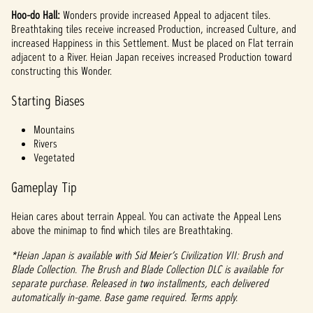
Hoo-do Hall:
Wonders provide increased Appeal to adjacent tiles.
Breathtaking tiles receive increased Production, increased Culture, and
increased Happiness in this Settlement. Must be placed on Flat terrain
adjacent to a River. Heian Japan receives increased Production toward
constructing this Wonder.
Starting Biases
Mountains
Rivers
Vegetated
Gameplay Tip
Heian cares about terrain Appeal. You can activate the Appeal Lens
above the minimap to find which tiles are Breathtaking.
*Heian Japan is available with Sid Meier’s Civilization VII: Brush and
Blade Collection. The Brush and Blade Collection DLC is available for
separate purchase. Released in two installments, each delivered
automatically in-game. Base game required. Terms apply.