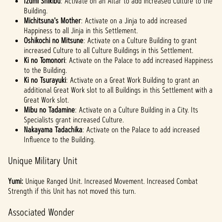
Izumi Shikibu
: Activate on an Altar to add increased Culture to the
Building.
Michitsuna's Mother
: Activate on a Jinja to add increased
Happiness to all Jinja in this Settlement.
Oshikochi no Mitsune
: Activate on a Culture Building to grant
increased Culture to all Culture Buildings in this Settlement.
Ki no Tomonori
: Activate on the Palace to add increased Happiness
to the Building.
Ki no Tsurayuki
: Activate on a Great Work Building to grant an
additional Great Work slot to all Buildings in this Settlement with a
Great Work slot.
Mibu no Tadamine
: Activate on a Culture Building in a City. Its
Specialists grant increased Culture.
Nakayama Tadachika
: Activate on the Palace to add increased
Influence to the Building.
Unique Military Unit
Yumi:
Unique Ranged Unit. Increased Movement. Increased Combat
Strength if this Unit has not moved this turn.
Associated Wonder