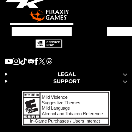
LEGAL
SUPPORT