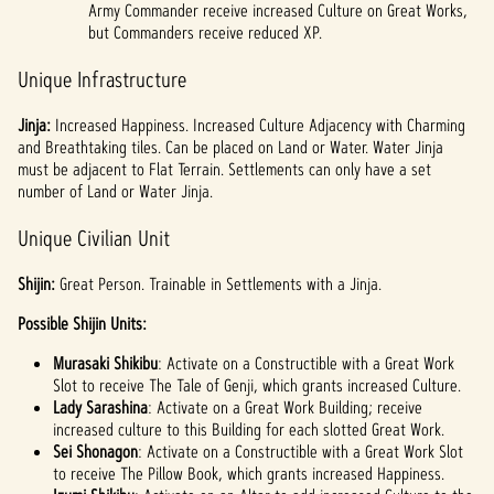
Army Commander receive increased Culture on Great Works,
but Commanders receive reduced XP.
Unique Infrastructure
Jinja:
Increased Happiness. Increased Culture Adjacency with Charming
and Breathtaking tiles. Can be placed on Land or Water. Water Jinja
must be adjacent to Flat Terrain. Settlements can only have a set
number of Land or Water Jinja.
Unique Civilian Unit
Shijin:
Great Person. Trainable in Settlements with a Jinja.
Possible Shijin Units:
Murasaki Shikibu
: Activate on a Constructible with a Great Work
Slot to receive The Tale of Genji, which grants increased Culture.
Lady Sarashina
: Activate on a Great Work Building; receive
increased culture to this Building for each slotted Great Work.
Sei Shonagon
: Activate on a Constructible with a Great Work Slot
to receive The Pillow Book, which grants increased Happiness.