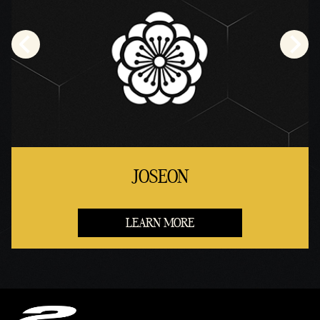
JOSEON
LEARN MORE