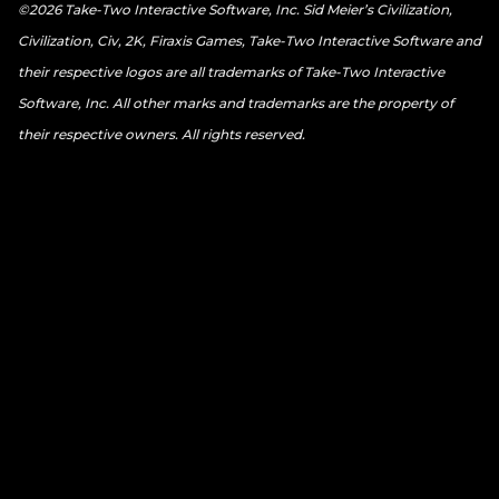
©2026 Take-Two Interactive Software, Inc. Sid Meier’s Civilization,
Civilization, Civ, 2K, Firaxis Games, Take-Two Interactive Software and
their respective logos are all trademarks of Take-Two Interactive
Software, Inc. All other marks and trademarks are the property of
their respective owners. All rights reserved.