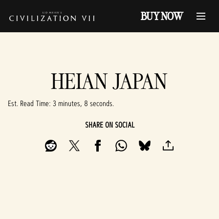
BUY NOW
HEIAN JAPAN
Est. Read Time
3 minutes, 8 seconds
SHARE ON SOCIAL