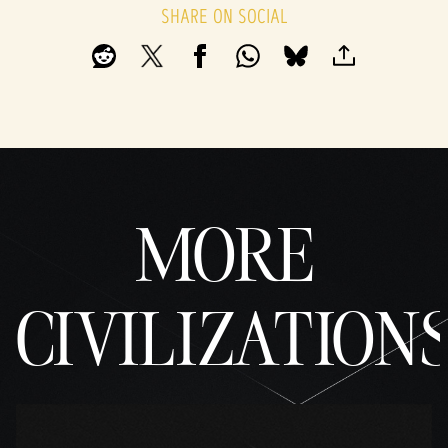
SHARE ON SOCIAL
MORE
CIVILIZATION