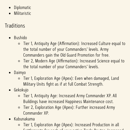
输至
Diplomatic
Googl
Militaristic
e 服
务
Traditions
器。
Bushido
Tier 1, Antiquity Age (Affirmation): Increased Culture equal to
the total number of your Commanders' levels. Army
Commanders gain the Old Guard Promotion for free.
Tier 2, Modern Age (Affirmation): Increased Science equal to
the total number of your Commanders' levels.
Daimyo
Tier 1, Exploration Age (Apex): Even when damaged, Land
Military Units fight as if at full Combat Strength.
Gekokujo
Tier 1, Antiquity Age: Increased Army Commander XP. All
Buildings have increased Happiness Maintenance cost.
Tier 2, Exploration Age (Apex): Further increased Army
Commander XP.
Kabunakama
Tier 1, Exploration Age (Apex): Increased Production in all