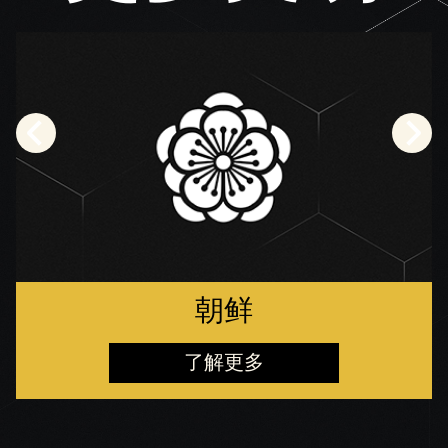
朝鲜
了解更多