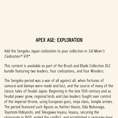
APEX AGE: EXPLORATION
A
c
Add the Sengoku Japan civilization to your collection in
Sid Meier's
Civilization® VII
!*
c
This content is available as part of the Brush and Blade Collection DLC
e
bundle featuring two leaders, four civilizations, and four Wonders.
p
The Sengoku period was a war of all against all, when fortunes of
samurai and daimyo were made and lost, and the source of many of the
t
classic tales of feudal Japan. Beginning in the late 15th century and as
feudal power grew, regional lords and clan leaders fought over control
&
of the imperial throne, using European guns, ninja clans, temple armies.
P
The period featured such figures as Hattori Hanzo, Oda Nobunaga,
Toyotomi Hideyoshi, and Tokugawa Ieyasu. Ieyasu, securing the
shogunate in 1603, ended the conflict, and established a centuries-long