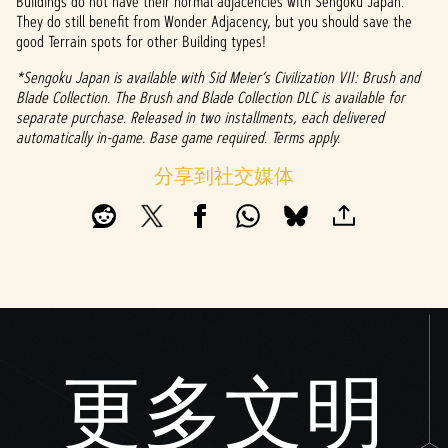
Buildings do not have their normal adjacencies with Sengoku Japan.
They do still benefit from Wonder Adjacency, but you should save the
good Terrain spots for other Building types!
*Sengoku Japan is available with Sid Meier’s Civilization VII: Brush and
Blade Collection. The Brush and Blade Collection DLC is available for
separate purchase. Released in two installments, each delivered
automatically in-game. Base game required. Terms apply.
分享到社交媒体
更多文明