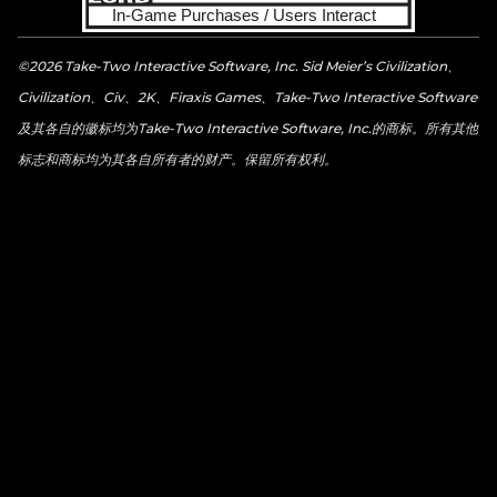
©2026 Take-Two Interactive Software, Inc. Sid Meier’s Civilization、
Civilization、Civ、2K、Firaxis Games、Take-Two Interactive Software
及其各自的徽标均为Take-Two Interactive Software, Inc.的商标。所有其他
标志和商标均为其各自所有者的财产。保留所有权利。