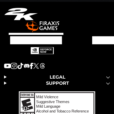
LEGAL
SUPPORT