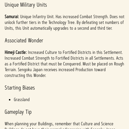
Unique Military Units
Samurai:
Unique Infantry Unit. Has increased Combat Strength. Does not
unlock further tiers in the Technology Tree. By defeating set numbers of
Units, this Unit automatically upgrades to a second and third tier.
Associated Wonder
Himeji Castle:
Increased Culture to Fortified Districts in this Settlement.
Increased Combat Strength to Fortified Districts in all Settlements. Acts
as a Fortified District that must be Conquered. Must be placed on Rough
Terrain. Sengoku Japan receives increased Production toward
constructing this Wonder.
Starting Biases
Grassland
Gameplay Tip
When planning your Buildings, remember that Culture and Science