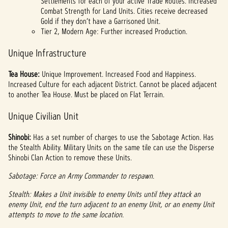
Settlements for each of your active Trade Routes. Increased
Combat Strength for Land Units. Cities receive decreased
Gold if they don’t have a Garrisoned Unit.
Tier 2, Modern Age: Further increased Production.
Unique Infrastructure
Tea House:
Unique Improvement. Increased Food and Happiness.
Increased Culture for each adjacent District. Cannot be placed adjacent
to another Tea House. Must be placed on Flat Terrain.
Unique Civilian Unit
Shinobi:
Has a set number of charges to use the Sabotage Action. Has
the Stealth Ability. Military Units on the same tile can use the Disperse
Shinobi Clan Action to remove these Units.
Sabotage: Force an Army Commander to respawn.
Stealth: Makes a Unit invisible to enemy Units until they attack an
enemy Unit, end the turn adjacent to an enemy Unit, or an enemy Unit
attempts to move to the same location.