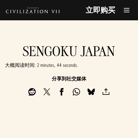
立即购买
SENGOKU JAPAN
大概阅读时间
2 minutes, 44 seconds
分享到社交媒体