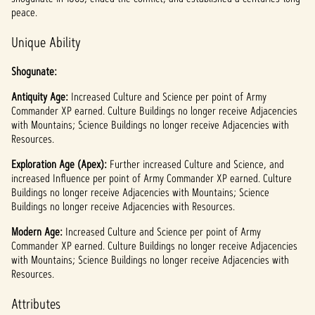
l
peace.
a
Unique Ability
y
Shogunate:
Antiquity Age:
点击
Increased Culture and Science per point of Army
Commander XP earned. Culture Buildings no longer receive Adjacencies
播
with Mountains; Science Buildings no longer receive Adjacencies with
放，
Resources.
即意
味着
Exploration Age (Apex):
Further increased Culture and Science, and
你同
increased Influence per point of Army Commander XP earned. Culture
意
Buildings no longer receive Adjacencies with Mountains; Science
YouTu
Buildings no longer receive Adjacencies with Resources.
be
的隐
Modern Age:
Increased Culture and Science per point of Army
Commander XP earned. Culture Buildings no longer receive Adjacencies
私政
with Mountains; Science Buildings no longer receive Adjacencies with
策
Resources.
以及
将数
Attributes
据传