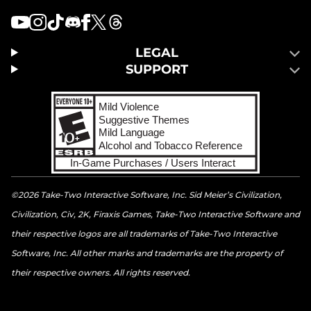
LEGAL
SUPPORT
©2026 Take-Two Interactive Software, Inc. Sid Meier’s Civilization,
Civilization, Civ, 2K, Firaxis Games, Take-Two Interactive Software and
their respective logos are all trademarks of Take-Two Interactive
Software, Inc. All other marks and trademarks are the property of
their respective owners. All rights reserved.