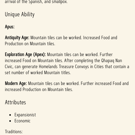
arrival of the Spanish, and smallpox.
Unique Ability
Apus:
Antiquity Age:
Mountain tiles can be worked. Increased Food and
Production on Mountain tiles.
Exploration Age (Apex):
Mountain tiles can be worked. Further
increased Food on Mountain tiles. After completing the Qhapaq Nan
Civic, can generate Homelands Treasure Convoys in Cities that contain a
set number of worked Mountain titles.
Modern Age:
Mountain tiles can be worked. Further increased Food and
increased Production on Mountain tiles.
Attributes
Expansionist
Economic
Traditions: