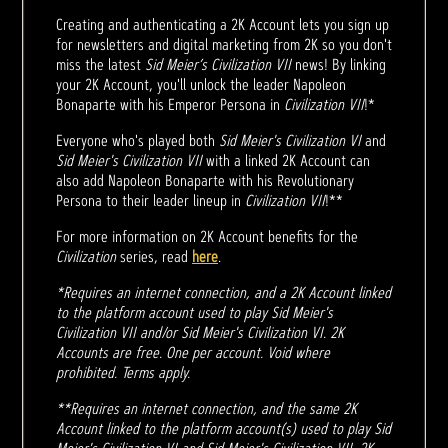
Creating and authenticating a 2K Account lets you sign up
for newsletters and digital marketing from 2K so you don't
miss the latest
Sid Meier’s Civilization VII
news! By linking
your 2K Account, you'll unlock the leader Napoleon
Bonaparte with his Emperor Persona in
Civilization VII
!*
Everyone who's played both
Sid Meier's Civilization VI
and
Sid Meier's Civilization VII
with a linked 2K Account can
also add Napoleon Bonaparte with his Revolutionary
Persona to their leader lineup in
Civilization VII
!**
For more information on 2K Account benefits for the
Civilization
series, read
here
.
*Requires an internet connection, and a 2K Account linked
to the platform account used to play Sid Meier's
Civilization VII and/or Sid Meier's Civilization VI. 2K
Accounts are free. One per account. Void where
prohibited. Terms apply.
**Requires an internet connection, and the same 2K
Account linked to the platform account(s) used to play Sid