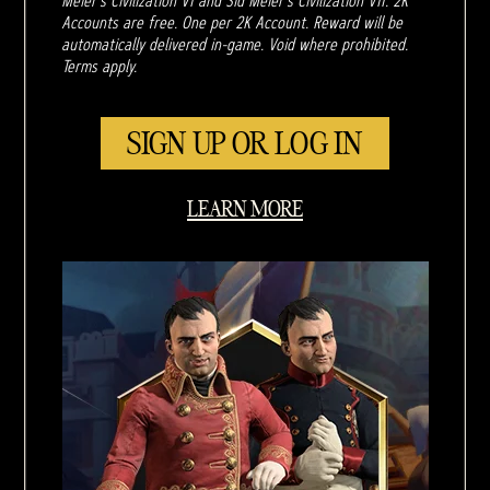
Meier's Civilization VI and Sid Meier's Civilization VII. 2K
Accounts are free. One per 2K Account. Reward will be
automatically delivered in-game. Void where prohibited.
Terms apply.
SIGN UP OR LOG IN
LEARN MORE