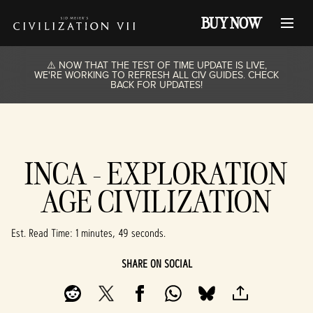
BUY NOW
⚠️ NOW THAT THE TEST OF TIME UPDATE IS LIVE,
WE'RE WORKING TO REFRESH ALL CIV GUIDES. CHECK
BACK FOR UPDATES!
INCA - EXPLORATION
AGE CIVILIZATION
Est. Read Time
1 minutes, 49 seconds
SHARE ON SOCIAL