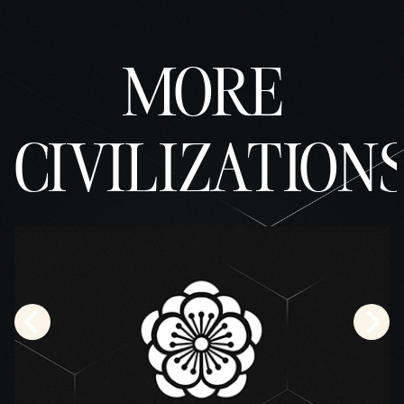
MORE
CIVILIZATION