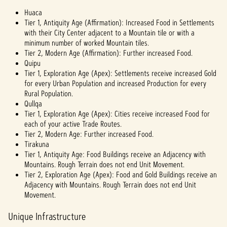
Huaca
Tier 1, Antiquity Age (Affirmation): Increased Food in Settlements
with their City Center adjacent to a Mountain tile or with a
minimum number of worked Mountain tiles.
Tier 2, Modern Age (Affirmation): Further increased Food.
Quipu
Tier 1, Exploration Age (Apex): Settlements receive increased Gold
for every Urban Population and increased Production for every
Rural Population.
Qullqa
Tier 1, Exploration Age (Apex): Cities receive increased Food for
each of your active Trade Routes.
Tier 2, Modern Age: Further increased Food.
Tirakuna
Tier 1, Antiquity Age: Food Buildings receive an Adjacency with
Mountains. Rough Terrain does not end Unit Movement.
Tier 2, Exploration Age (Apex): Food and Gold Buildings receive an
Adjacency with Mountains. Rough Terrain does not end Unit
Movement.
Unique Infrastructure