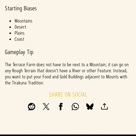
Starting Biases
Mountains
Desert
Plains
Coast
Gameplay Tip
The Terrace Farm does not have to be next to a Mountain; it can go on
any Rough Terrain that doesn't have a River or other Feature. Instead,
you want to put your Food and Gold Buildings adjacent to Mounts with
the Tirakuna Tradition.
SHARE ON SOCIAL