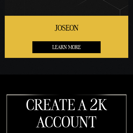
JOSEON
LEARN MORE
CREATE A 2K
ACCOUNT