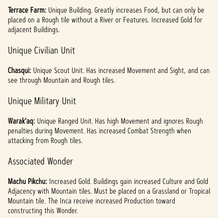
Terrace Farm:
Unique
Building. Greatly increases Food, but can only be
placed on a Rough tile without a River or Features. Increased Gold for
adjacent Buildings.
Unique Civilian Unit
Chasqui:
Unique Scout Unit. Has increased Movement and Sight, and can
see through Mountain and Rough tiles.
Unique Military Unit
Warak'aq:
Unique Ranged Unit. Has high Movement and ignores Rough
penalties during Movement. Has increased Combat Strength when
attacking from Rough tiles.
Associated Wonder
Machu Pikchu:
Increased Gold. Buildings gain increased Culture and Gold
Adjacency with Mountain tiles. Must be placed on a Grassland or Tropical
Mountain tile. The Inca receive increased Production toward
constructing this Wonder.