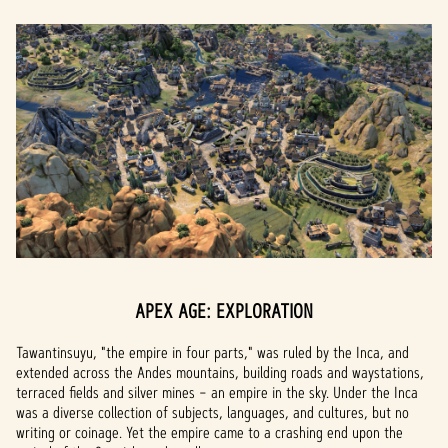
APEX AGE: EXPLORATION
Tawantinsuyu, "the empire in four parts," was ruled by the Inca, and
extended across the Andes mountains, building roads and waystations,
terraced fields and silver mines – an empire in the sky. Under the Inca
was a diverse collection of subjects, languages, and cultures, but no
writing or coinage. Yet the empire came to a crashing end upon the