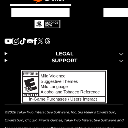
LEGAL
SUPPORT
©2026 Take-Two Interactive Software, Inc. Sid Meier’s Civilization,
Civilization, Civ, 2K, Firaxis Games, Take-Two Interactive Software and