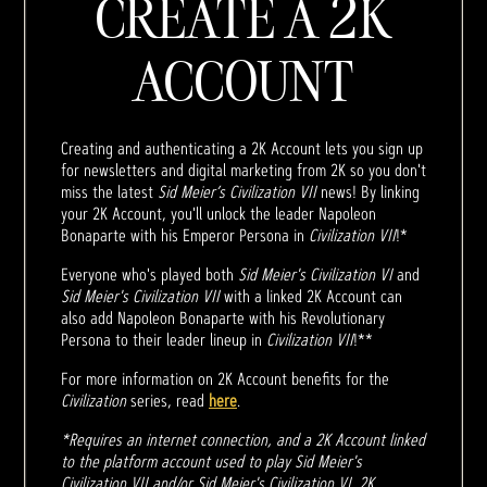
CREATE A 2K
ACCOUNT
Creating and authenticating a 2K Account lets you sign up
for newsletters and digital marketing from 2K so you don't
miss the latest
Sid Meier’s Civilization VII
news! By linking
your 2K Account, you'll unlock the leader Napoleon
Bonaparte with his Emperor Persona in
Civilization VII
!*
Everyone who's played both
Sid Meier's Civilization VI
and
Sid Meier's Civilization VII
with a linked 2K Account can
also add Napoleon Bonaparte with his Revolutionary
Persona to their leader lineup in
Civilization VII
!**
For more information on 2K Account benefits for the
Civilization
series, read
here
.
*Requires an internet connection, and a 2K Account linked
to the platform account used to play Sid Meier's
Civilization VII and/or Sid Meier's Civilization VI. 2K