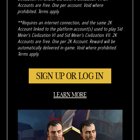
Accounts are free. One per account. Void where
prohibited. Terms apply.
**Requires an internet connection, and the same 2K
Account linked to the platform account(s) used to play Sid
Meier's Civilization VI and Sid Meier's Civilization VII. 2K
Accounts are free. One per 2K Account. Reward will be
automatically delivered in-game. Void where prohibited.
Terms apply.
SIGN UP OR LOG IN
LEARN MORE