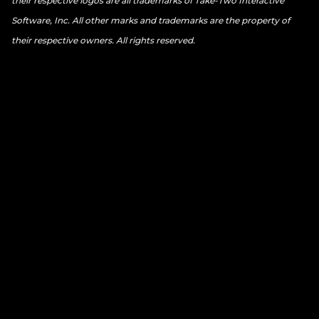
their respective logos are all trademarks of Take-Two Interactive
Software, Inc. All other marks and trademarks are the property of
their respective owners. All rights reserved.