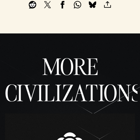
MORE
CIVILIZATION