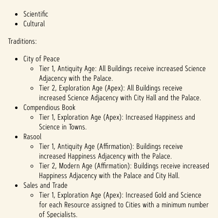
Scientific
Cultural
Traditions:
City of Peace
Tier 1, Antiquity Age: All Buildings receive increased Science
Adjacency with the Palace.
Tier 2, Exploration Age (Apex): All Buildings receive
increased Science Adjacency with City Hall and the Palace.
Compendious Book
Tier 1, Exploration Age (Apex): Increased Happiness and
Science in Towns.
Rasool
Tier 1, Antiquity Age (Affirmation): Buildings receive
increased Happiness Adjacency with the Palace.
Tier 2, Modern Age (Affirmation): Buildings receive increased
Happiness Adjacency with the Palace and City Hall.
Sales and Trade
Tier 1, Exploration Age (Apex): Increased Gold and Science
for each Resource assigned to Cities with a minimum number
of Specialists.