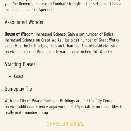
your Settlements, increased Combat Strength if the Settlement has a
minimum number of Specialists.
Associated Wonder
House of Wisdom:
Increased Science. Gain a set number of Relics.
Increased Science on Great Works. Has a set number of Great Works
slots. Must be built adjacent to an Urban tile. The Abbasid civilization
receives increased Production towards constructing this Wonder.
Starting Biases:
Coast
Gameplay Tip
With the City of Peace Tradition, Buildings around the City Center
receive additional Science adjacencies. Put Specialists on those tiles to
really make number go up.
SHARE ON SOCIAL