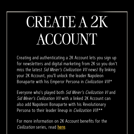
CREATE A 2K
ACCOUNT
Creating and authenticating a 2K Account lets you sign up
for newsletters and digital marketing from 2K so you don't
miss the latest
Sid Meier’s Civilization VII
news! By linking
your 2K Account, you'll unlock the leader Napoleon
Bonaparte with his Emperor Persona in
Civilization VII
!*
Everyone who's played both
Sid Meier's Civilization VI
and
Sid Meier's Civilization VII
with a linked 2K Account can
also add Napoleon Bonaparte with his Revolutionary
Persona to their leader lineup in
Civilization VII
!**
For more information on 2K Account benefits for the
Civilization
series, read
here
.