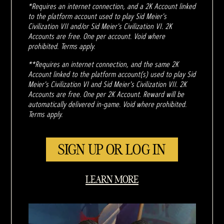
*Requires an internet connection, and a 2K Account linked
to the platform account used to play Sid Meier's
Civilization VII and/or Sid Meier's Civilization VI. 2K
Accounts are free. One per account. Void where
prohibited. Terms apply.
**Requires an internet connection, and the same 2K
Account linked to the platform account(s) used to play Sid
Meier's Civilization VI and Sid Meier's Civilization VII. 2K
Accounts are free. One per 2K Account. Reward will be
automatically delivered in-game. Void where prohibited.
Terms apply.
SIGN UP OR LOG IN
LEARN MORE