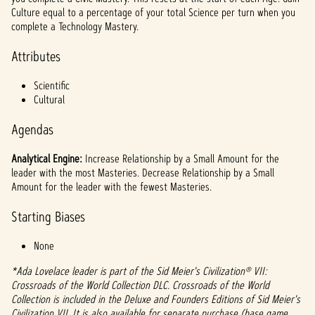
l
Culture equal to a percentage of your total Science per turn when you
a
complete a Technology Mastery.
y
Attributes
Scientific
By
Cultural
clicki
ng
Agendas
play,
you
Analytical Engine:
Increase Relationship by a Small Amount for the
agree
leader with the most Masteries. Decrease Relationship by a Small
to
Amount for the leader with the fewest Masteries.
YouTu
be's
Starting Biases
priva
None
cy
policy
*Ada Lovelace leader is part of the Sid Meier's Civilization® VII:
and
Crossroads of the World Collection DLC. Crossroads of the World
the
Collection is included in the Deluxe and Founders Editions of Sid Meier's
trans
Civilization VII. It is also available for separate purchase (base game