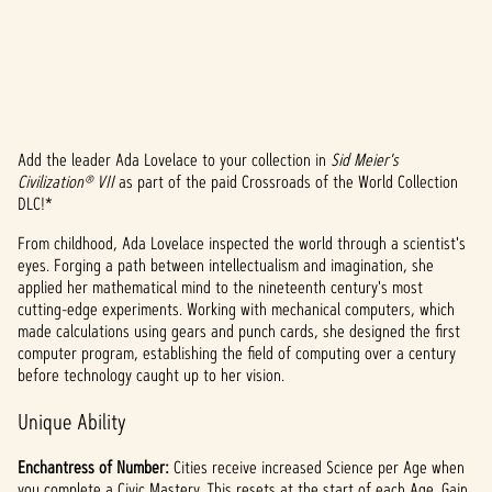
Add the leader Ada Lovelace to your collection in
Sid Meier's
A
Civilization® VII
as part of the paid Crossroads of the World Collection
DLC!*
c
From childhood, Ada Lovelace inspected the world through a scientist's
c
eyes. Forging a path between intellectualism and imagination, she
e
applied her mathematical mind to the nineteenth century's most
cutting-edge experiments. Working with mechanical computers, which
p
made calculations using gears and punch cards, she designed the first
computer program, establishing the field of computing over a century
t
before technology caught up to her vision.
&
Unique Ability
P
Enchantress of Number:
Cities receive increased Science per Age when
you complete a Civic Mastery. This resets at the start of each Age. Gain