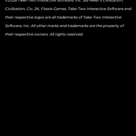
©2026 Take-Two Interactive Software, Inc. Sid Meier’s Civilization,
Civilization, Civ, 2K, Firaxis Games, Take-Two Interactive Software and
their respective logos are all trademarks of Take-Two Interactive
Software, Inc. All other marks and trademarks are the property of
their respective owners. All rights reserved.