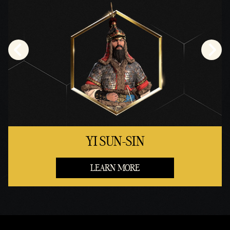
YI SUN-SIN
LEARN MORE