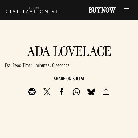
BUY NOW
ADA LOVELACE
Est. Read Time
1 minutes, 0 seconds
SHARE ON SOCIAL