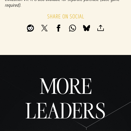
fer of
required).
data
to
SHARE ON SOCIAL
Googl
e
serve
rs.
MORE
LEADERS