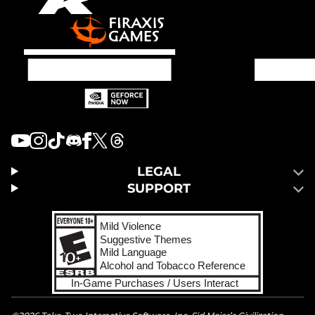
LEGAL
SUPPORT