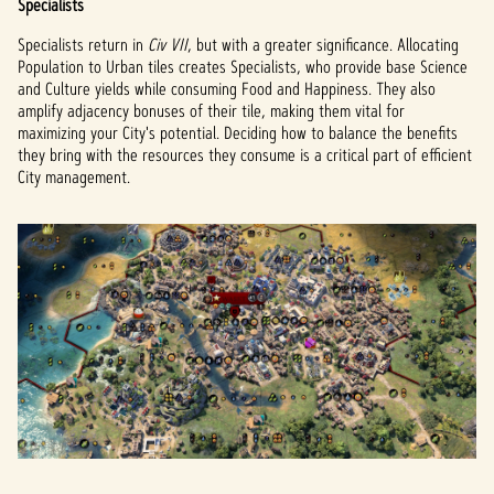
Specialists
Specialists return in
Civ VII
, but with a greater significance. Allocating
Population to Urban tiles creates Specialists, who provide base Science
and Culture yields while consuming Food and Happiness. They also
amplify adjacency bonuses of their tile, making them vital for
maximizing your City's potential. Deciding how to balance the benefits
they bring with the resources they consume is a critical part of efficient
City management.