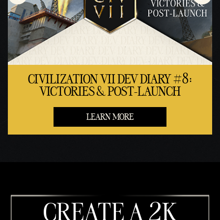
CIVILIZATION VII DEV DIARY #8:
VICTORIES & POST-LAUNCH
LEARN MORE
CREATE A 2K