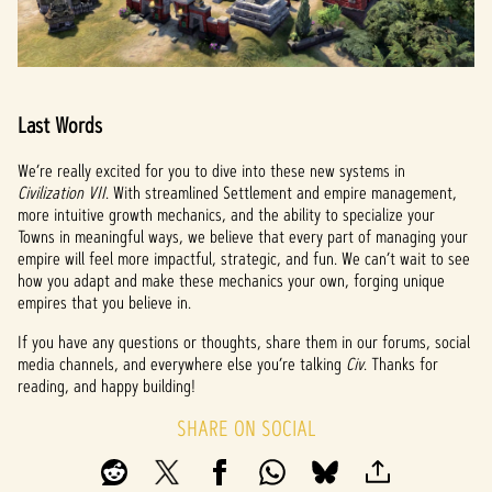
Last Words
We’re really excited for you to dive into these new systems in
Civilization VII
. With streamlined Settlement and empire management,
more intuitive growth mechanics, and the ability to specialize your
Towns in meaningful ways, we believe that every part of managing your
empire will feel more impactful, strategic, and fun. We can’t wait to see
how you adapt and make these mechanics your own, forging unique
empires that you believe in.
If you have any questions or thoughts, share them in our forums, social
media channels, and everywhere else you’re talking
Civ
. Thanks for
reading, and happy building!
SHARE ON SOCIAL