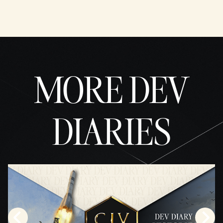
MORE DEV
DIARIES