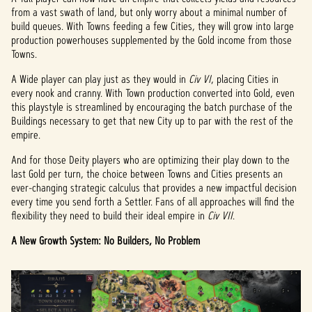
from a vast swath of land, but only worry about a minimal number of
build queues. With Towns feeding a few Cities, they will grow into large
production powerhouses supplemented by the Gold income from those
Towns.
A Wide player can play just as they would in
Civ VI
, placing Cities in
every nook and cranny. With Town production converted into Gold, even
this playstyle is streamlined by encouraging the batch purchase of the
Buildings necessary to get that new City up to par with the rest of the
empire.
And for those Deity players who are optimizing their play down to the
last Gold per turn, the choice between Towns and Cities presents an
ever-changing strategic calculus that provides a new impactful decision
every time you send forth a Settler. Fans of all approaches will find the
flexibility they need to build their ideal empire in
Civ VII
.
A New Growth System: No Builders, No Problem