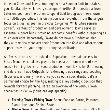
between Cities and Towns. You begin with a Founder Unit to establish
your Capital City, while every subsequent Settler Unit creates a Town.
Later on, you have the option to spend Gold to upgrade these Towns
into full-fledged Cities. This distinction is an evolution from the singular
focus on Cities, as seen in previous
Civ
games. While Cities remain
powerful centers of production and development, Towns serve as
essential support hubs, providing economic benefits without requiring as
much oversight. Importantly, Towns do not have a Production Menu -
they automatically convert their Production into Gold and offer various
support roles for your empire through specialization.
As Towns reach a set threshold of Population, they gain access to a
Focus Menu, which allows players to specialize them in one of several
roles - Farming Towns for Food production, Fort Towns for Unit healing
and defense, Trade Outposts for extending trade range and boosting
Happiness, and many more. Once you select a specialization, it’s a
permanent choice for the Age, making it a key strategic decision that
rewards forward planning. Here’s an overview of the various Town
specialties in
Civ VII
(some are Age-specific):
Farming Town / Fishing Town
: Bonus Food on Farms, Pastures,
Plantations, and Fishing Boats.
Mining Town
: Bonus Production on Camps, Woodcutters, Clay Pits,