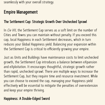
seamlessly with your overall strategy.
Empire Management
The Settlement Cap: Strategic Growth Over Unchecked Sprawl
In
Civ VII
, the Settlement Cap serves as a soft limit on the number of
Cities and Towns you can maintain without penalty. If you exceed this
cap, local Happiness in each Settlement decreases, which in turn
reduces your Global Happiness yield. Balancing your expansion within
the Settlement Cap is critical to efficiently growing your empire.
Just as Units and Buildings have maintenance costs to limit unchecked
growth, the Settlement Cap introduces a balance between eXpansion
and eXploitation. It encourages thoughtful, strategic growth rather
than rapid, unchecked sprawl. There are multiple ways to increase the
Settlement Cap, but they require time and resource investment. While
you can choose to exceed the cap, managing your Happiness yield
effectively will be essential to mitigate the penalties of overextension
and keep your empire thriving.
Happiness: A Double-Edged Sword