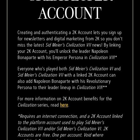
ACCOUNT
Creating and authenticating a 2K Account lets you sign up
for newsletters and digital marketing from 2K so you don't
miss the latest
Sid Meier’s Civilization VII
news! By linking
your 2K Account, you'll unlock the leader Napoleon
Bonaparte with his Emperor Persona in
Civilization VII
!*
Everyone who's played both
Sid Meier's Civilization VI
and
Sid Meier's Civilization VII
with a linked 2K Account can
also add Napoleon Bonaparte with his Revolutionary
Persona to their leader lineup in
Civilization VII
!**
For more information on 2K Account benefits for the
Civilization
series, read
here
.
*Requires an internet connection, and a 2K Account linked
to the platform account used to play Sid Meier's
Civilization VII and/or Sid Meier's Civilization VI. 2K
Accounts are free. One per account. Void where