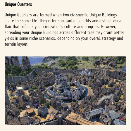
Unique Quarters
Unique Quarters are formed when two civ-specific Unique Buildings
share the same tile. They offer substantial benefits and distinct visual
flair that reflects your civilization’s culture and progress. However,
spreading your Unique Buildings across different tiles may grant better
yields in some niche scenarios, depending on your overall strategy and
terrain layout.