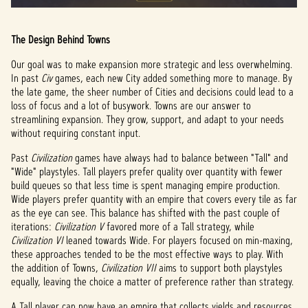
The Design Behind Towns
Our goal was to make expansion more strategic and less overwhelming.
In past
Civ
games, each new City added something more to manage. By
the late game, the sheer number of Cities and decisions could lead to a
loss of focus and a lot of busywork. Towns are our answer to
streamlining expansion. They grow, support, and adapt to your needs
without requiring constant input.
Past
Civilization
games have always had to balance between "Tall" and
"Wide" playstyles. Tall players prefer quality over quantity with fewer
build queues so that less time is spent managing empire production.
Wide players prefer quantity with an empire that covers every tile as far
as the eye can see. This balance has shifted with the past couple of
iterations:
Civilization V
favored more of a Tall strategy, while
Civilization VI
leaned towards Wide. For players focused on min-maxing,
these approaches tended to be the most effective ways to play. With
the addition of Towns,
Civilization VII
aims to support both playstyles
equally, leaving the choice a matter of preference rather than strategy.
A Tall player can now have an empire that collects yields and resources