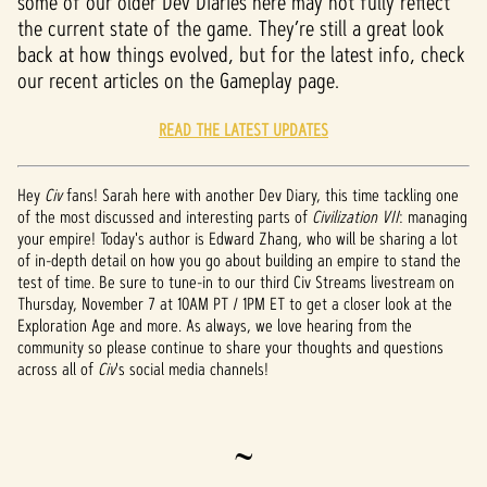
some of our older Dev Diaries here may not fully reflect
the current state of the game. They’re still a great look
back at how things evolved, but for the latest info, check
our recent articles on the Gameplay page.
READ THE LATEST UPDATES
Hey
Civ
fans! Sarah here with another Dev Diary, this time tackling one
of the most discussed and interesting parts of
Civilization VII
: managing
your empire! Today's author is Edward Zhang, who will be sharing a lot
of in-depth detail on how you go about building an empire to stand the
test of time. Be sure to tune-in to our third Civ Streams livestream on
Thursday, November 7 at 10AM PT / 1PM ET to get a closer look at the
Exploration Age and more. As always, we love hearing from the
community so please continue to share your thoughts and questions
across all of
Civ
's social media channels!
~