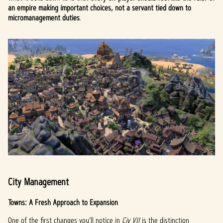
an empire making important choices, not a servant tied down to
micromanagement duties
.
City Management
Towns: A Fresh Approach to Expansion
One of the first changes you’ll notice in
Civ VII
is the distinction