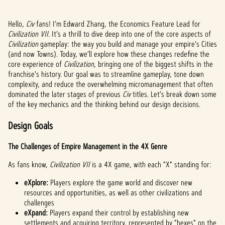
Hello,
Civ
fans! I’m Edward Zhang, the Economics Feature Lead for
Civilization VII
. It’s a thrill to dive deep into one of the core aspects of
Civilization
gameplay: the way you build and manage your empire's Cities
(and now Towns). Today, we’ll explore how these changes redefine the
core experience of
Civilization
, bringing one of the biggest shifts in the
franchise's history. Our goal was to streamline gameplay, tone down
complexity, and reduce the overwhelming micromanagement that often
dominated the later stages of previous
Civ
titles. Let’s break down some
of the key mechanics and the thinking behind our design decisions.
Design Goals
The Challenges of Empire Management in the 4X Genre
As fans know,
Civilization VII
is a 4X game, with each "X" standing for:
eXplore:
Players explore the game world and discover new
resources and opportunities, as well as other civilizations and
challenges
eXpand:
Players expand their control by establishing new
settlements and acquiring territory, represented by "hexes" on the