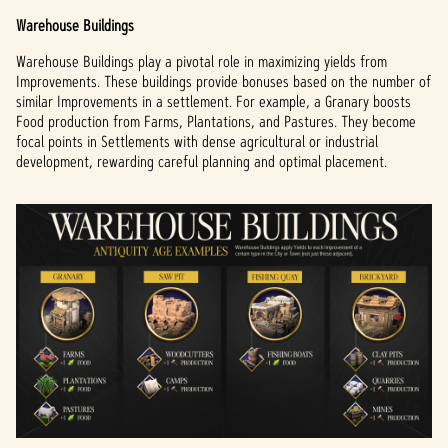
Warehouse Buildings
Warehouse Buildings play a pivotal role in maximizing yields from
Improvements. These buildings provide bonuses based on the number of
similar Improvements in a settlement. For example, a Granary boosts
Food production from Farms, Plantations, and Pastures. They become
focal points in Settlements with dense agricultural or industrial
development, rewarding careful planning and optimal placement.