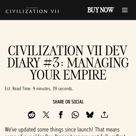
BUY NOW
CIVILIZATION VII DEV
DIARY #3: MANAGING
YOUR EMPIRE
Est. Read Time
9 minutes, 39 seconds
SHARE ON SOCIAL
We’ve updated some things since launch! That means