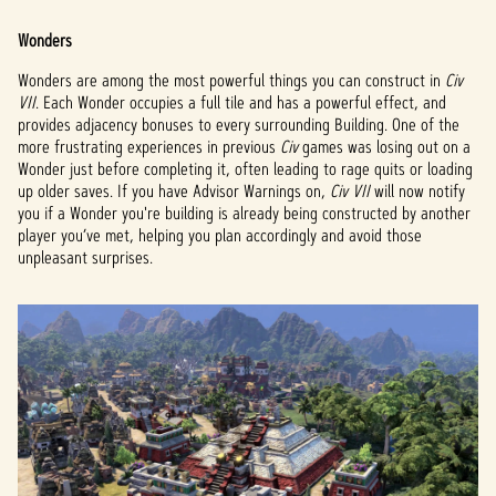
Wonders
Wonders are among the most powerful things you can construct in
Civ
VII
. Each Wonder occupies a full tile and has a powerful effect, and
provides adjacency bonuses to every surrounding Building. One of the
more frustrating experiences in previous
Civ
games was losing out on a
Wonder just before completing it, often leading to rage quits or loading
up older saves. If you have Advisor Warnings on,
Civ VII
will now notify
you if a Wonder you're building is already being constructed by another
player you’ve met, helping you plan accordingly and avoid those
unpleasant surprises.