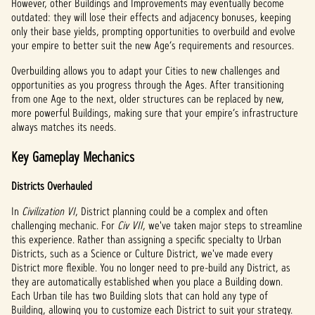
However, other Buildings and Improvements may eventually become
outdated: they will lose their effects and adjacency bonuses, keeping
only their base yields, prompting opportunities to overbuild and evolve
your empire to better suit the new Age’s requirements and resources.
Overbuilding allows you to adapt your Cities to new challenges and
opportunities as you progress through the Ages. After transitioning
from one Age to the next, older structures can be replaced by new,
more powerful Buildings, making sure that your empire’s infrastructure
always matches its needs.
Key Gameplay Mechanics
Districts Overhauled
In
Civilization VI
, District planning could be a complex and often
challenging mechanic. For
Civ VII
, we've taken major steps to streamline
this experience. Rather than assigning a specific specialty to Urban
Districts, such as a Science or Culture District, we've made every
District more flexible. You no longer need to pre-build any District, as
they are automatically established when you place a Building down.
Each Urban tile has two Building slots that can hold any type of
Building, allowing you to customize each District to suit your strategy.