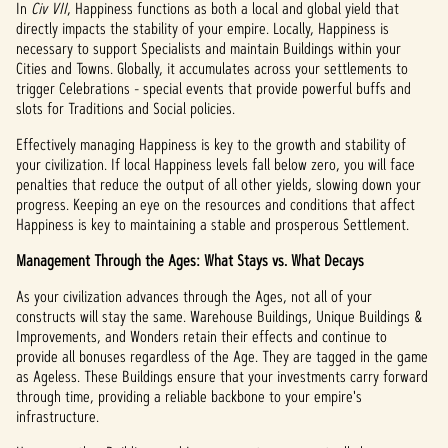
In
Civ VII
, Happiness functions as both a local and global yield that
directly impacts the stability of your empire. Locally, Happiness is
necessary to support Specialists and maintain Buildings within your
Cities and Towns. Globally, it accumulates across your settlements to
trigger Celebrations - special events that provide powerful buffs and
slots for Traditions and Social policies.
Effectively managing Happiness is key to the growth and stability of
your civilization. If local Happiness levels fall below zero, you will face
penalties that reduce the output of all other yields, slowing down your
progress. Keeping an eye on the resources and conditions that affect
Happiness is key to maintaining a stable and prosperous Settlement.
Management Through the Ages: What Stays vs. What Decays
As your civilization advances through the Ages, not all of your
constructs will stay the same. Warehouse Buildings, Unique Buildings &
Improvements, and Wonders retain their effects and continue to
provide all bonuses regardless of the Age. They are tagged in the game
as Ageless. These Buildings ensure that your investments carry forward
through time, providing a reliable backbone to your empire's
infrastructure.