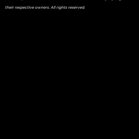
their respective owners. All rights reserved.