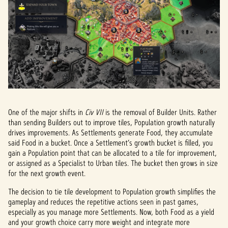
One of the major shifts in
Civ VII
is the removal of Builder Units. Rather
than sending Builders out to improve tiles, Population growth naturally
drives improvements. As Settlements generate Food, they accumulate
said Food in a bucket. Once a Settlement’s growth bucket is filled, you
gain a Population point that can be allocated to a tile for improvement,
or assigned as a Specialist to Urban tiles. The bucket then grows in size
for the next growth event.
The decision to tie tile development to Population growth simplifies the
gameplay and reduces the repetitive actions seen in past games,
especially as you manage more Settlements. Now, both Food as a yield
and your growth choice carry more weight and integrate more