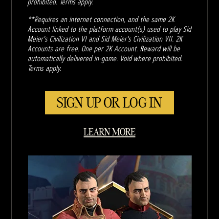
prohibited. Terms apply.
**Requires an internet connection, and the same 2K
Account linked to the platform account(s) used to play Sid
Meier's Civilization VI and Sid Meier's Civilization VII. 2K
Accounts are free. One per 2K Account. Reward will be
automatically delivered in-game. Void where prohibited.
Terms apply.
SIGN UP OR LOG IN
LEARN MORE