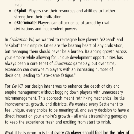
map
eXploit:
Players use their resources and abilities to further
strengthen their civilization
eXterminate:
Players can attack or be attacked by rival
civilizations and independent powers
In
Civilization VII
, we wanted to reimagine how players "eXpand" and
"eXploit" their empire. Cities are the beating heart of any civilization,
but managing them should never be a burden. Balancing growth across
your empire while allowing for unique development opportunities has
always been a core tenet of
Civilization
gameplay, but over time,
expansion can overwhelm players with an increasing number of
decisions, leading to "late-game fatigue."
For
Civ VII
, our design intent was to enhance the depth of city and
empire management without bogging down players with unnecessary
micromanagement. This approach meant rethinking mechanics like tile
improvements, growth, and districts. We wanted every Settlement to
feel unique, every choice to be meaningful, and every decision to have a
direct impact on your empire's growth - all while streamlining gameplay
to keep the experience fresh and exciting from start to finish.
What it boils down to is that
every
Civ
player should feel like the ruler of