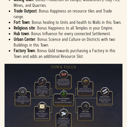
Mines, and Quarries.
Trade Outpost
: Bonus Happiness on resource tiles and Trade
range.
Fort Town
: Bonus healing to Units and health to Walls in this Town.
Religious site
: Bonus Happiness to all Temples in your Empire.
Hub town
: Bonus Influence for every connected Settlement.
Urban Center
: Bonus Science and Culture on Districts with two
Buildings in this Town.
Factory Town
: Bonus Gold towards purchasing a Factory in this
Town and adds an additional Resource Slot.