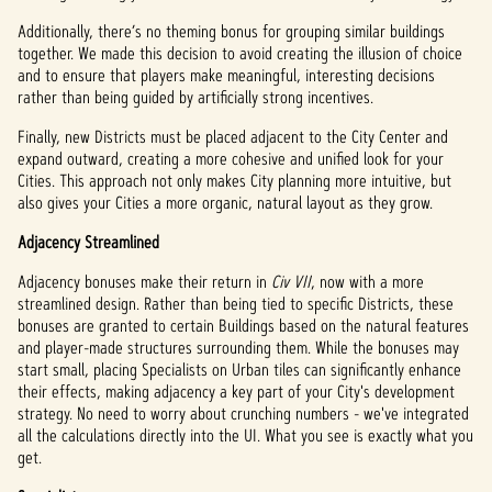
Additionally, there’s no theming bonus for grouping similar buildings
together. We made this decision to avoid creating the illusion of choice
and to ensure that players make meaningful, interesting decisions
rather than being guided by artificially strong incentives.
Finally, new Districts must be placed adjacent to the City Center and
expand outward, creating a more cohesive and unified look for your
Cities. This approach not only makes City planning more intuitive, but
also gives your Cities a more organic, natural layout as they grow.
Adjacency Streamlined
Adjacency bonuses make their return in
Civ VII
, now with a more
streamlined design. Rather than being tied to specific Districts, these
bonuses are granted to certain Buildings based on the natural features
and player-made structures surrounding them. While the bonuses may
start small, placing Specialists on Urban tiles can significantly enhance
their effects, making adjacency a key part of your City's development
strategy. No need to worry about crunching numbers - we've integrated
all the calculations directly into the UI. What you see is exactly what you
get.