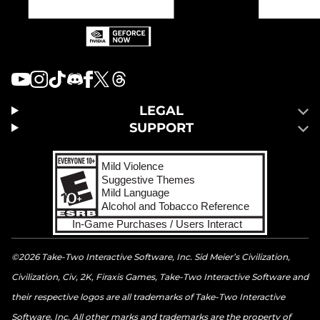
LEGAL
SUPPORT
©2026 Take-Two Interactive Software, Inc. Sid Meier’s Civilization,
Civilization, Civ, 2K, Firaxis Games, Take-Two Interactive Software and
their respective logos are all trademarks of Take-Two Interactive
Software, Inc. All other marks and trademarks are the property of