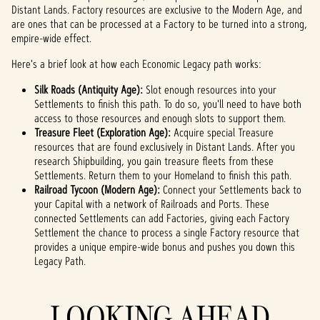
Distant Lands. Factory resources are exclusive to the Modern Age, and
the
are ones that can be processed at a Factory to be turned into a strong,
trans
empire-wide effect.
fer of
data
Here's a brief look at how each Economic Legacy path works:
to
Googl
Silk Roads (Antiquity Age):
Slot enough resources into your
e
Settlements to finish this path. To do so, you'll need to have both
serve
access to those resources and enough slots to support them.
rs.
Treasure Fleet (Exploration Age):
Acquire special Treasure
resources that are found exclusively in Distant Lands. After you
research Shipbuilding, you gain treasure fleets from these
Settlements. Return them to your Homeland to finish this path.
Railroad Tycoon (Modern Age):
Connect your Settlements back to
your Capital with a network of Railroads and Ports. These
connected Settlements can add Factories, giving each Factory
Settlement the chance to process a single Factory resource that
provides a unique empire-wide bonus and pushes you down this
Legacy Path.
LOOKING AHEAD