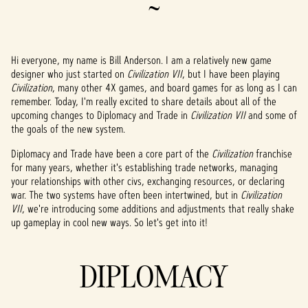
~
Hi everyone, my name is Bill Anderson. I am a relatively new game
designer who just started on
Civilization VII
, but I have been playing
Civilization
, many other 4X games, and board games for as long as I can
remember. Today, I'm really excited to share details about all of the
upcoming changes to Diplomacy and Trade in
Civilization VII
and some of
the goals of the new system.
Diplomacy and Trade have been a core part of the
Civilization
franchise
for many years, whether it's establishing trade networks, managing
your relationships with other civs, exchanging resources, or declaring
war. The two systems have often been intertwined, but in
Civilization
VII
, we're introducing some additions and adjustments that really shake
up gameplay in cool new ways. So let's get into it!
DIPLOMACY