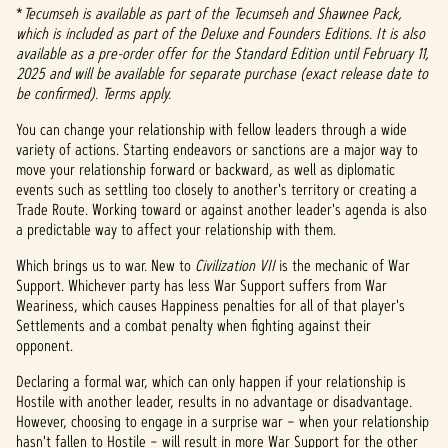
*
Tecumseh is available as part of the Tecumseh and Shawnee Pack,
which is included as part of the Deluxe and Founders Editions. It is also
available as a pre-order offer for the Standard Edition until February 11,
2025 and will be available for separate purchase (exact release date to
be confirmed). Terms apply.
You can change your relationship with fellow leaders through a wide
variety of actions. Starting endeavors or sanctions are a major way to
move your relationship forward or backward, as well as diplomatic
events such as settling too closely to another's territory or creating a
Trade Route. Working toward or against another leader's agenda is also
a predictable way to affect your relationship with them.
Which brings us to war. New to
Civilization VII
is the mechanic of War
Support. Whichever party has less War Support suffers from War
Weariness, which causes Happiness penalties for all of that player's
Settlements and a combat penalty when fighting against their
opponent.
Declaring a formal war, which can only happen if your relationship is
Hostile with another leader, results in no advantage or disadvantage.
However, choosing to engage in a surprise war – when your relationship
hasn't fallen to Hostile – will result in more War Support for the other