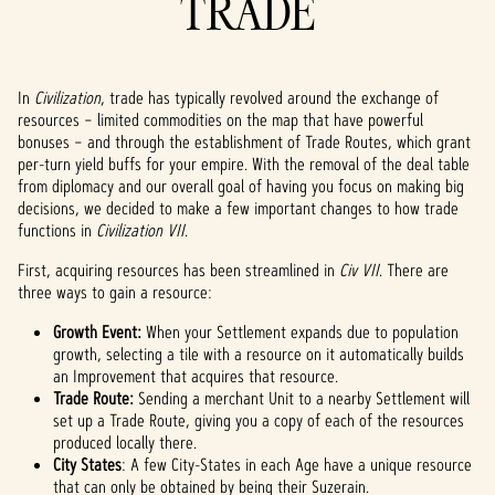
TRADE
In
Civilization
, trade
has typically revolved around the exchange of
resources – limited commodities on the map that have powerful
bonuses – and through the establishment of Trade Routes, which grant
per-turn yield buffs for your empire. With the removal of the deal table
from diplomacy and our overall goal of having you focus on making big
decisions, we decided to make a few important changes to how trade
functions in
Civilization VII
.
First, acquiring resources has been streamlined in
Civ VII
. There are
three ways to gain a resource:
Growth Event:
When your Settlement expands due to population
growth, selecting a tile with a resource on it automatically builds
an Improvement that acquires that resource.
Trade Route:
Sending a merchant Unit to a nearby Settlement will
set up a Trade Route, giving you a copy of each of the resources
produced locally there.
City States
: A few City-States in each Age have a unique resource
that can only be obtained by being their Suzerain.