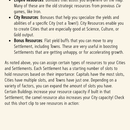
Many of these are the old strategic resources from previous
Civ
games, like Iron.
City Resources
: Bonuses that help you specialize the yields and
abilities of a specific City (not a Town!). City Resources enable you
to create Cities that are especially good at Science, Culture, or
Gold output.
Bonus Resources
: Flat yield buffs that you can move to any
Settlement, including Towns. These are very useful in boosting
Settlements that are getting unhappy, or for accelerating growth.
As noted above, you can assign certain types of resources to your Cities
and Settlements. Each Settlement has a starting number of slots to
hold resources based on their importance: Capitals have the most slots,
Cities have multiple slots, and Towns have just one. Depending on a
variety of factors, you can expand the amount of slots you have.
Certain Buildings increase your resource capacity if built in that
Settlement; the camel resource also increases your City capacity! Check
out this short clip to see resources in action: