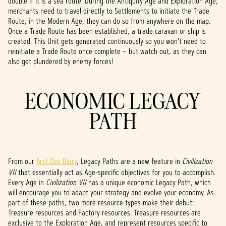
double if it is a sea route. During the Antiquity Age and Exploration Age,
P
merchants need to travel directly to Settlements to initiate the Trade
l
Route; in the Modern Age, they can do so from anywhere on the map.
Once a Trade Route has been established, a trade caravan or ship is
a
created. This Unit gets generated continuously so you won't need to
reinitiate a Trade Route once complete – but watch out, as they can
y
also get plundered by enemy forces!
ECONOMIC LEGACY
By
clicki
PATH
ng
play,
you
agree
to
From our
first Dev Diary
, Legacy Paths are a new feature in
Civilization
YouTu
VII
that essentially act as Age-specific objectives for you to accomplish.
be's
Every Age in
Civilization VII
has a unique economic Legacy Path, which
priva
will encourage you to adapt your strategy and evolve your economy. As
cy
part of these paths, two more resource types make their debut:
Treasure resources and Factory resources. Treasure resources are
policy
exclusive to the Exploration Age, and represent resources specific to
and