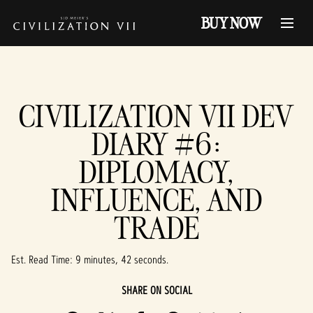
BUY NOW
CIVILIZATION VII DEV
DIARY #6:
DIPLOMACY,
INFLUENCE, AND
TRADE
Est. Read Time
9 minutes, 42 seconds
SHARE ON SOCIAL