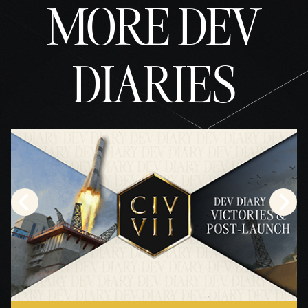
MORE DEV
DIARIES