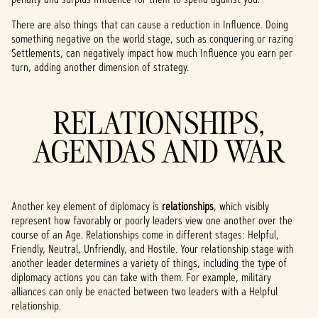
There are also things that can cause a reduction in Influence. Doing
something negative on the world stage, such as conquering or razing
Settlements, can negatively impact how much Influence you earn per
turn, adding another dimension of strategy.
RELATIONSHIPS,
AGENDAS AND WAR
Another key element of diplomacy is
relationships
, which visibly
represent how favorably or poorly leaders view one another over the
course of an Age. Relationships come in different stages: Helpful,
Friendly, Neutral, Unfriendly, and Hostile. Your relationship stage with
another leader determines a variety of things, including the type of
diplomacy actions you can take with them. For example, military
alliances can only be enacted between two leaders with a Helpful
relationship.