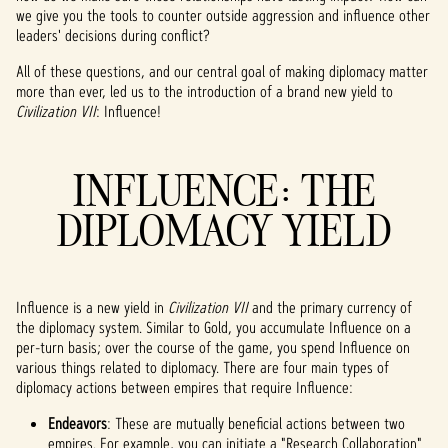
we give you the tools to counter outside aggression and influence other
leaders' decisions during conflict?
All of these questions, and our central goal of making diplomacy matter
more than ever, led us to the introduction of a brand new yield to
Civilization VII
: Influence!
INFLUENCE: THE
DIPLOMACY YIELD
Influence is a new yield in
Civilization VII
and the primary currency of
the diplomacy system. Similar to Gold, you accumulate Influence on a
per-turn basis; over the course of the game, you spend Influence on
various things related to diplomacy. There are four main types of
diplomacy actions between empires that require Influence:
Endeavors
: These are mutually beneficial actions between two
empires. For example, you can initiate a "Research Collaboration"