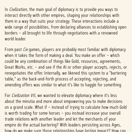
In
Civilization
, the main goal of diplomacy is to provide you ways to
interact directly with other empires, shaping your relationships with
them in a way that suits your strategy. These interactions include a
wide range of possibilities, from declaring alliances to establishing open
borders – all brought to life through negotiations with a renowned
world leader.
From past
Civ
games, players are probably most familiar with diplomacy
when it takes the form of making a deal. You make an offer – which
could be any combination of things like Gold, resources, agreements,
Great Works, etc. – and see if the AI or other player accepts, rejects, or
renegotiates the offer. Internally, we likened this system to a "bartering
table," as the back-and-forth process of accepting, rejecting, and
amending offers was similar to what it's like to haggle for something.
For
Civilization VII
, we wanted to elevate diplomacy where it's less
about the minutia and more about empowering you to make decisions
on a grand scale. What if – instead of trying to calculate how much Gold
is worth trading for some horses – you instead increase your overall
trade relations with another leader and let the merchants of your
empire do the actual bartering? With leaders persisting across Ages,
how do we make sure those relationships have lasting impact? How can