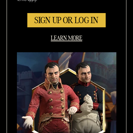
SIGN UP OR LOG IN
LEARN MORE