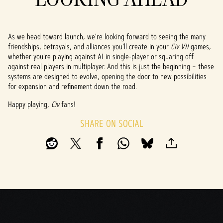
As we head toward launch, we're looking forward to seeing the many
friendships, betrayals, and alliances you'll create in your
Civ VII
games,
whether you're playing against AI in single-player or squaring off
against real players in multiplayer. And this is just the beginning – these
systems are designed to evolve, opening the door to new possibilities
for expansion and refinement down the road.
Happy playing,
Civ
fans!
SHARE ON SOCIAL