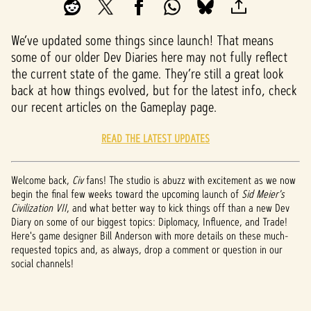
We’ve updated some things since launch! That means
some of our older Dev Diaries here may not fully reflect
the current state of the game. They’re still a great look
back at how things evolved, but for the latest info, check
our recent articles on the Gameplay page.
READ THE LATEST UPDATES
Welcome back,
Civ
fans! The studio is abuzz with excitement as we now
begin the final few weeks toward the upcoming launch of
Sid Meier's
Civilization VII
, and what better way to kick things off than a new Dev
Diary on some of our biggest topics: Diplomacy, Influence, and Trade!
Here's game designer Bill Anderson with more details on these much-
requested topics and, as always, drop a comment or question in our
social channels!