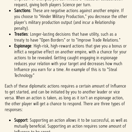
request, giving both players Science per turn.
Sanctions
: These are negative actions against another empire. If
you choose to "Hinder Military Production," you decrease the other
player's military production output (and incur a Relationship
penalty).
Treaties
: Longer-lasting decisions that have utility, such as a
treaty to have "Open Borders" or to "Improve Trade Relations."
Espionage
: High-risk, high-reward actions that give you a bonus or
inflict a negative effect on another empire, with a chance for your
actions to be revealed. Getting caught engaging in espionage
reduces your relation with your target and decreases how much
Influence you earn for a time. An example of this is to "Steal
Technology."
Each of these diplomatic actions requires a certain amount of Influence
to get started, and can be initiated by you to another leader or vice
versa. When an action is taken, as long as it isn’t an espionage action,
the other player will get a chance to respond. There are three types of
responses:
Support
: Supporting an action allows it to be successful, as well as
mutually beneficial. Supporting an action requires some amount of
Influence to be spent.