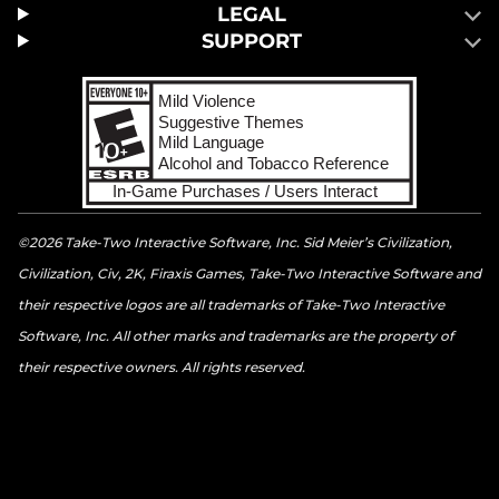
LEGAL
SUPPORT
©2026 Take-Two Interactive Software, Inc. Sid Meier’s Civilization,
Civilization, Civ, 2K, Firaxis Games, Take-Two Interactive Software and
their respective logos are all trademarks of Take-Two Interactive
Software, Inc. All other marks and trademarks are the property of
their respective owners. All rights reserved.