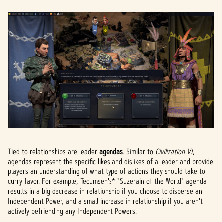
Tied to relationships are leader
agendas
. Similar to
Civilization VI
,
agendas represent the specific likes and dislikes of a leader and provide
players an understanding of what type of actions they should take to
curry favor. For example, Tecumseh's* "Suzerain of the World" agenda
results in a big decrease in relationship if you choose to disperse an
Independent Power, and a small increase in relationship if you aren't
actively befriending any Independent Powers.