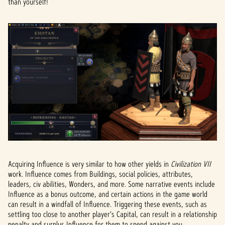
than yourself!
Acquiring Influence is very similar to how other yields in
Civilization VII
work. Influence comes from Buildings, social policies, attributes,
leaders, civ abilities, Wonders, and more. Some narrative events include
Influence as a bonus outcome, and certain actions in the game world
can result in a windfall of Influence. Triggering these events, such as
settling too close to another player's Capital, can result in a relationship
penalty and surplus Influence for them to spend against you.