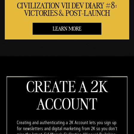
CIVILIZATION VII DEV DIARY #8:
VICTORIES & POST-LAUNCH
LEARN MORE
CREATE A 2K
ACCOUNT
Creating and authenticating a 2K Account lets you sign up
for newsletters and digital marketing from 2K so you don't