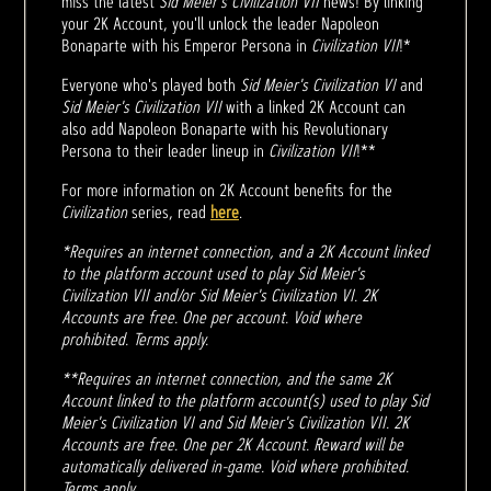
miss the latest
Sid Meier’s Civilization VII
news! By linking
your 2K Account, you'll unlock the leader Napoleon
Bonaparte with his Emperor Persona in
Civilization VII
!*
Everyone who's played both
Sid Meier's Civilization VI
and
Sid Meier's Civilization VII
with a linked 2K Account can
also add Napoleon Bonaparte with his Revolutionary
Persona to their leader lineup in
Civilization VII
!**
For more information on 2K Account benefits for the
Civilization
series, read
here
.
*Requires an internet connection, and a 2K Account linked
to the platform account used to play Sid Meier's
Civilization VII and/or Sid Meier's Civilization VI. 2K
Accounts are free. One per account. Void where
prohibited. Terms apply.
**Requires an internet connection, and the same 2K
Account linked to the platform account(s) used to play Sid
Meier's Civilization VI and Sid Meier's Civilization VII. 2K
Accounts are free. One per 2K Account. Reward will be
automatically delivered in-game. Void where prohibited.
Terms apply.