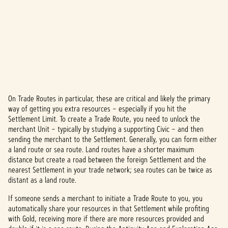
On Trade Routes in particular, these are critical and likely the primary
A
way of getting you extra resources – especially if you hit the
Settlement Limit. To create a Trade Route, you need to unlock the
c
merchant Unit – typically by studying a supporting Civic – and then
c
sending the merchant to the Settlement. Generally, you can form either
a land route or sea route. Land routes have a shorter maximum
e
distance but create a road between the foreign Settlement and the
nearest Settlement in your trade network; sea routes can be twice as
p
distant as a land route.
t
If someone sends a merchant to initiate a Trade Route to you, you
automatically share your resources in that Settlement while profiting
&
with Gold, receiving more if there are more resources provided and