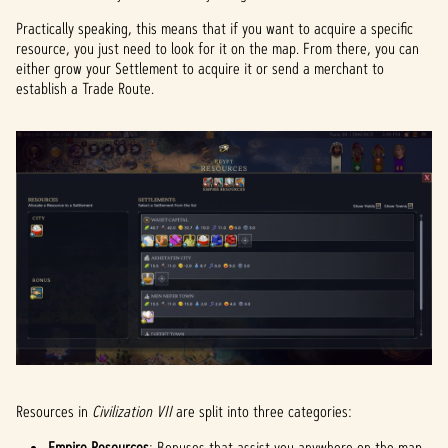
Practically speaking, this means that if you want to acquire a specific
resource, you just need to look for it on the map. From there, you can
either grow your Settlement to acquire it or send a merchant to
establish a Trade Route.
Resources in
Civilization VII
are split into three categories:
Empire Resources
: Bonuses that assist you anywhere on the map.