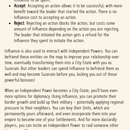
Accept
: Accepting an action allows it to be successful, with more
benefit toward the leader that started the action. There is no
Influence cost to accepting an action.
Reject
: Rejecting an action blocks the action, but costs some
amount of Influence depending on the action you are rejecting.
The leader that initiated the action gets a refund for the
Influence they spent to initiate the action.
Influence is also used to interact with Independent Powers. You can
befriend these entities on the map to improve your relationship over
time, eventually transforming them into a City-State with you as
Suzerain. But other leaders can spend Influence to befriend them as
well and may become Suzerain before you, locking you out of those
powerful bonuses!
When an Independent Power becomes a City-State, you'll have even
more options for diplomacy. Using Influence, you can promote their
border growth and build up their military – potentially applying regional
pressure to their neighbors. You can levy their Units, which are
permanently yours afterward, and even incorporate them into your
empire to become one of your Settlements. And for more dastardly
players, you can incite an Independent Power to raid someone other