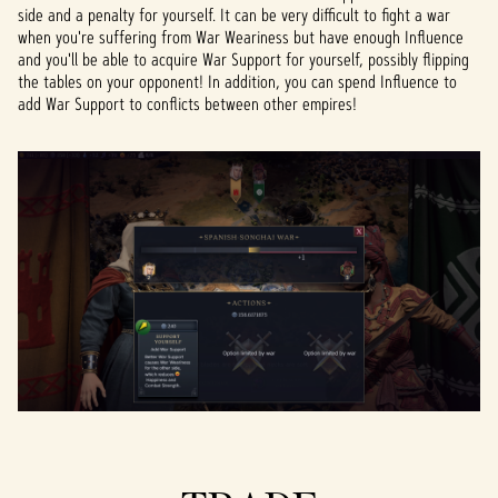
side and a penalty for yourself. It can be very difficult to fight a war
when you're suffering from War Weariness but have enough Influence
and you'll be able to acquire War Support for yourself, possibly flipping
the tables on your opponent! In addition, you can spend Influence to
add War Support to conflicts between other empires!