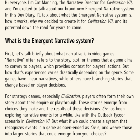
Hi everyone. I'm Cat Manning, the Narrative Director for
Civilization VII
,
and I'm excited to talk about our brand-new Emergent Narrative system.
In this Dev Diary, I'll talk about what the Emergent Narrative system is,
how it works, why we decided to create it for
Civilization VII
, and its
potential down the road for years to come.
What is the Emergent Narrative system?
First, let's talk briefly about what narrative is in video games.
"Narrative" often refers to the story, plot, or themes that a game aims
to convey to players, which provides context for players' actions. But
how that's experienced varies drastically depending on the genre. Some
games have linear narratives, while others have branching stories that
change based on player decisions.
For strategy games, especially
Civilization
, players often form their own
story about their empire or playthrough. These stories emerge from
choices they make and the results of those decisions.
Civ
has been
exploring narrative events for a while, like with the Outback Tycoon
scenario in
Civilization VI
. But what if we could create a system that
recognizes events in a game as open-ended as
Civ
is, and weave those
into larger stories that could emerge from your choices?