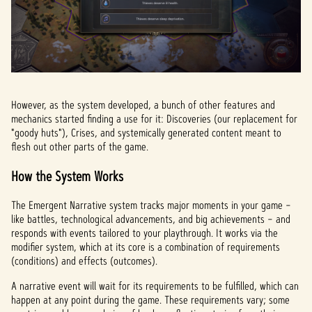
However, as the system developed, a bunch of other features and
mechanics started finding a use for it: Discoveries (our replacement for
"goody huts"), Crises, and systemically generated content meant to
flesh out other parts of the game.
How the System Works
The Emergent Narrative system tracks major moments in your game –
like battles, technological advancements, and big achievements – and
responds with events tailored to your playthrough. It works via the
modifier system, which at its core is a combination of requirements
(conditions) and effects (outcomes).
A narrative event will wait for its requirements to be fulfilled, which can
happen at any point during the game. These requirements vary; some