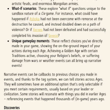
artistic feuds, and enormous Mongolian armies.
What-if scenarios
: These explore "what if" questions unique to the
sandbox nature of a
Civ
game. For instance, what could have
happened if
Ashoka
had not been overcome with remorse at the
destruction he caused, and instead doubled down on a path of
violence? Or if
Xerxes
had not been defeated and had successfully
completed his invasion of
Greece
?
Unique gameplay moments
: These reflect choices you've directly
made in your game, showing the on-the-ground impact of your
actions during each Age. Achieving a Golden Age with certain
Traditions active, choosing your Religion's beliefs, or suffering
damage from wars or weather events can all bring up narrative
events!
Narrative events can be callbacks to previous choices you made in
events, and thanks to the tag system, we can tell stories across Ages.
They will sometimes have an additional option that's only selectable if
you meet certain requirements, usually based on your leader or
civilization. Some stories will resonate with things you did in earlier Ages
– referencing events that happened thousands of (in-game) years ago.
Discoveries