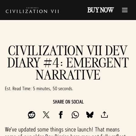
BUY NOW
CIVILIZATION VII DEV
DIARY #4: EMERGENT
NARRATIVE
Est. Read Time
5 minutes, 50 seconds
SHARE ON SOCIAL
We’ve updated some things since launch! That means