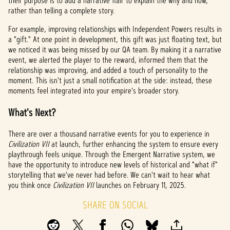
their purpose is to add a narrative flair to explain the why and how,
rather than telling a complete story.
For example, improving relationships with Independent Powers results in
a "gift." At one point in development, this gift was just floating text, but
we noticed it was being missed by our QA team. By making it a narrative
event, we alerted the player to the reward, informed them that the
relationship was improving, and added a touch of personality to the
moment. This isn't just a small notification at the side: instead, these
moments feel integrated into your empire's broader story.
What's Next?
There are over a thousand narrative events for you to experience in
Civilization VII
at launch, further enhancing the system to ensure every
playthrough feels unique. Through the Emergent Narrative system, we
have the opportunity to introduce new levels of historical and "what if"
storytelling that we've never had before. We can't wait to hear what
you think once
Civilization VII
launches on February 11, 2025.
SHARE ON SOCIAL