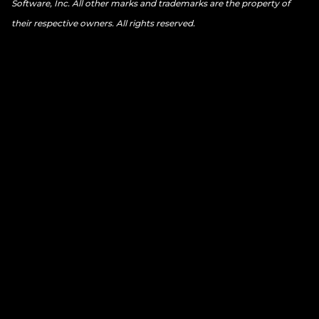
Software, Inc. All other marks and trademarks are the property of
their respective owners. All rights reserved.