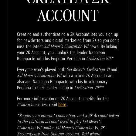
ACCOUNT
Creating and authenticating a 2K Account lets you sign up
for newsletters and digital marketing from 2K so you don't
miss the latest
Sid Meier’s Civilization VII
news! By linking
your 2K Account, you'll unlock the leader Napoleon
Bonaparte with his Emperor Persona in
Civilization VII
!*
Everyone who's played both
Sid Meier's Civilization VI
and
Sid Meier's Civilization VII
with a linked 2K Account can
also add Napoleon Bonaparte with his Revolutionary
Persona to their leader lineup in
Civilization VII
!**
For more information on 2K Account benefits for the
Civilization
series, read
here
.
*Requires an internet connection, and a 2K Account linked
to the platform account used to play Sid Meier's
Civilization VII and/or Sid Meier's Civilization VI. 2K
Accounts are free. One per account. Void where