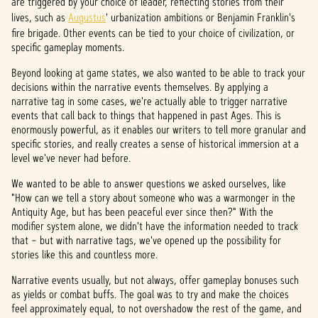
are triggered by your choice of leader, reflecting stories from their
lives, such as
Augustus
' urbanization ambitions or Benjamin Franklin's
fire brigade. Other events can be tied to your choice of civilization, or
specific gameplay moments.
Beyond looking at game states, we also wanted to be able to track your
decisions within the narrative events themselves. By applying a
narrative tag in some cases, we're actually able to trigger narrative
events that call back to things that happened in past Ages. This is
enormously powerful, as it enables our writers to tell more granular and
specific stories, and really creates a sense of historical immersion at a
level we've never had before.
We wanted to be able to answer questions we asked ourselves, like
"How can we tell a story about someone who was a warmonger in the
Antiquity Age, but has been peaceful ever since then?" With the
modifier system alone, we didn't have the information needed to track
that – but with narrative tags, we've opened up the possibility for
stories like this and countless more.
Narrative events usually, but not always, offer gameplay bonuses such
as yields or combat buffs. The goal was to try and make the choices
feel approximately equal, to not overshadow the rest of the game, and