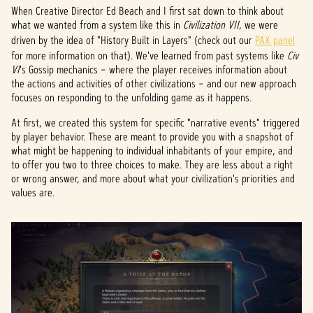
When Creative Director Ed Beach and I first sat down to think about
what we wanted from a system like this in
Civilization VII
, we were
driven by the idea of "History Built in Layers" (check out our
PAX panel
for more information on that). We've learned from past systems like
Civ
VI
's Gossip mechanics – where the player receives information about
the actions and activities of other civilizations – and our new approach
focuses on responding to the unfolding game as it happens.
At first, we created this system for specific "narrative events" triggered
by player behavior. These are meant to provide you with a snapshot of
what might be happening to individual inhabitants of your empire, and
to offer you two to three choices to make. They are less about a right
or wrong answer, and more about what your civilization's priorities and
values are.