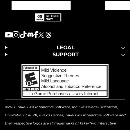
LEGAL
SUPPORT
©2026 Take-Two Interactive Software, Inc. Sid Meier’s Civilization,
Civilization, Civ, 2K, Firaxis Games, Take-Two Interactive Software and
their respective logos are all trademarks of Take-Two Interactive