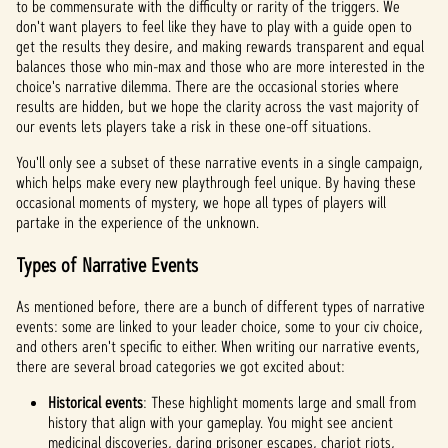
to be commensurate with the difficulty or rarity of the triggers. We
don't want players to feel like they have to play with a guide open to
get the results they desire, and making rewards transparent and equal
balances those who min-max and those who are more interested in the
choice's narrative dilemma. There are the occasional stories where
results are hidden, but we hope the clarity across the vast majority of
our events lets players take a risk in these one-off situations.
You'll only see a subset of these narrative events in a single campaign,
which helps make every new playthrough feel unique. By having these
occasional moments of mystery, we hope all types of players will
partake in the experience of the unknown.
Types of Narrative Events
As mentioned before, there are a bunch of different types of narrative
events: some are linked to your leader choice, some to your civ choice,
and others aren't specific to either. When writing our narrative events,
there are several broad categories we got excited about:
Historical events
: These highlight moments large and small from
history that align with your gameplay. You might see ancient
medicinal discoveries, daring prisoner escapes, chariot riots,