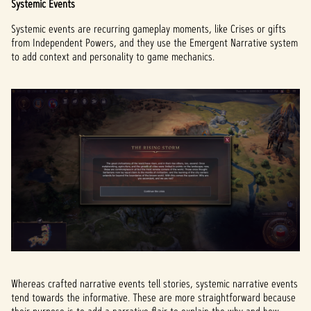
Systemic Events
Systemic events are recurring gameplay moments, like Crises or gifts
from Independent Powers, and they use the Emergent Narrative system
to add context and personality to game mechanics.
Whereas crafted narrative events tell stories, systemic narrative events
tend towards the informative. These are more straightforward because