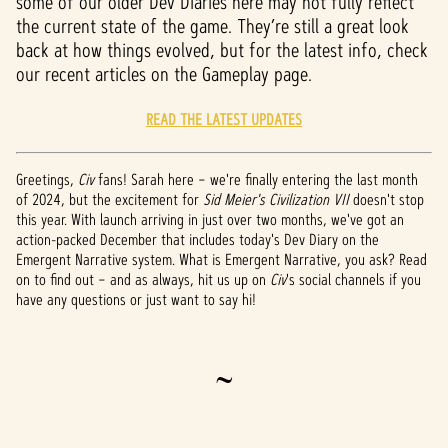
some of our older Dev Diaries here may not fully reflect
the current state of the game. They’re still a great look
back at how things evolved, but for the latest info, check
our recent articles on the Gameplay page.
READ THE LATEST UPDATES
Greetings,
Civ
fans! Sarah here – we're finally entering the last month
of 2024, but the excitement for
Sid Meier's Civilization VII
doesn't stop
this year. With launch arriving in just over two months, we've got an
action-packed December that includes today's Dev Diary on the
Emergent Narrative system. What is Emergent Narrative, you ask? Read
on to find out – and as always, hit us up on
Civ
's social channels if you
have any questions or just want to say hi!
~