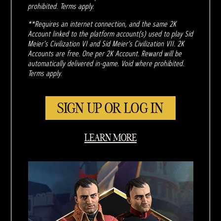
prohibited. Terms apply.
**Requires an internet connection, and the same 2K
Account linked to the platform account(s) used to play Sid
Meier's Civilization VI and Sid Meier's Civilization VII. 2K
Accounts are free. One per 2K Account. Reward will be
automatically delivered in-game. Void where prohibited.
Terms apply.
SIGN UP OR LOG IN
LEARN MORE