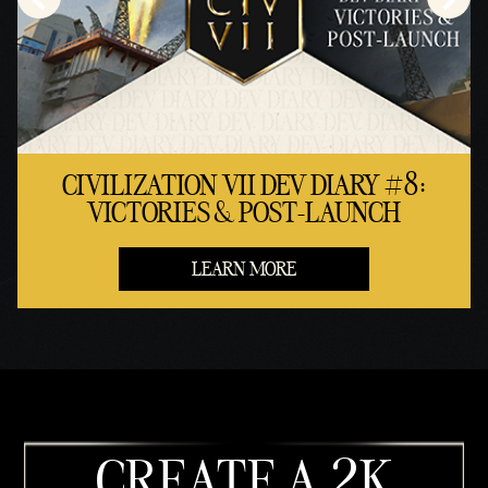
CIVILIZATION VII DEV DIARY #8:
VICTORIES & POST-LAUNCH
LEARN MORE
CREATE A 2K