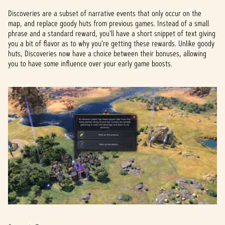
Discoveries are a subset of narrative events that only occur on the
map, and replace goody huts from previous games. Instead of a small
phrase and a standard reward, you'll have a short snippet of text giving
you a bit of flavor as to why you're getting these rewards. Unlike goody
huts, Discoveries now have a choice between their bonuses, allowing
you to have some influence over your early game boosts.