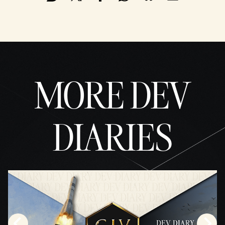
MORE DEV
DIARIES