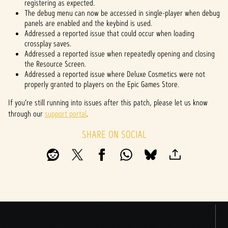
registering as expected.
The debug menu can now be accessed in single-player when debug
panels are enabled and the keybind is used.
Addressed a reported issue that could occur when loading
crossplay saves.
Addressed a reported issue when repeatedly opening and closing
the Resource Screen.
Addressed a reported issue where Deluxe Cosmetics were not
properly granted to players on the Epic Games Store.
If you’re still running into issues after this patch, please let us know
through our
support portal
.
SHARE ON SOCIAL