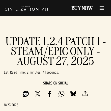
BUY NOW
UPDATE 1.2.4 PATCH 1 -
STEAM/EPIC ONLY -
AUGUST 27, 2025
Est. Read Time
2 minutes, 41 seconds
SHARE ON SOCIAL
8/27/2025