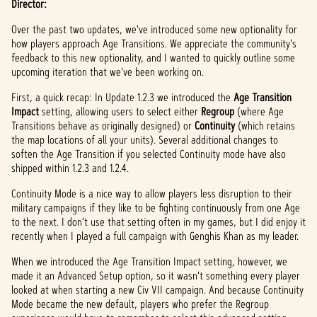
Director:
Over the past two updates, we've introduced some new optionality for
how players approach Age Transitions. We appreciate the community's
feedback to this new optionality, and I wanted to quickly outline some
upcoming iteration that we've been working on.
First, a quick recap: In Update 1.2.3 we introduced the
Age Transition
Impact
setting, allowing users to select either
Regroup
(where Age
Transitions behave as originally designed) or
Continuity
(which retains
the map locations of all your units). Several additional changes to
soften the Age Transition if you selected Continuity mode have also
shipped within 1.2.3 and 1.2.4.
Continuity Mode is a nice way to allow players less disruption to their
military campaigns if they like to be fighting continuously from one Age
to the next. I don’t use that setting often in my games, but I did enjoy it
recently when I played a full campaign with Genghis Khan as my leader.
When we introduced the Age Transition Impact setting, however, we
made it an Advanced Setup option, so it wasn't something every player
looked at when starting a new Civ VII campaign. And because Continuity
Mode became the new default, players who prefer the Regroup