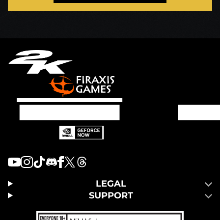
LEGAL
SUPPORT