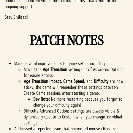
additional enhancements in the coming months. Thank you for the
ongoing support.
Stay Civilized!
PATCH NOTES
Made several improvements to game setup, including:
Moved the
Age Transition
setting out of Advanced Options
for easier access.
Age Transition Impact, Game Speed,
and
Difficulty
are now
sticky; the game will remember these settings between
Create Game sessions after starting a game.
Dev Note:
No more restarting because you forgot to
change your difficulty again!
Difficulty Advanced Options settings are always visible &
dynamically update to Custom when you change individual
settings.
Addressed a reported issue that prevented mouse clicks from