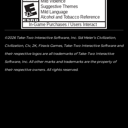
©2026 Take-Two Interactive Software, Inc. Sid Meier’s Civilization,
Civilization, Civ, 2K, Firaxis Games, Take-Two Interactive Software and
their respective logos are all trademarks of Take-Two Interactive
Software, Inc. All other marks and trademarks are the property of
their respective owners. All rights reserved.