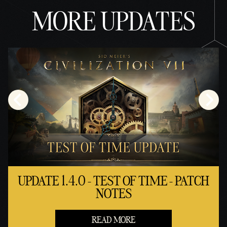
MORE UPDATES
UPDATE 1.4.0 - TEST OF TIME - PATCH
NOTES
READ MORE