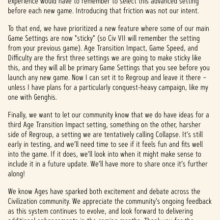
experience would have to remember to select this advanced setting
before each new game. Introducing that friction was not our intent.
To that end, we have prioritized a new feature where some of our main
Game Settings are now "sticky" (so Civ VII will remember the setting
from your previous game). Age Transition Impact, Game Speed, and
Difficulty are the first three settings we are going to make sticky like
this, and they will all be primary Game Settings that you see before you
launch any new game. Now I can set it to Regroup and leave it there –
unless I have plans for a particularly conquest-heavy campaign, like my
one with Genghis.
Finally, we want to let our community know that we do have ideas for a
third Age Transition Impact setting, something on the other, harsher
side of Regroup, a setting we are tentatively calling Collapse. It’s still
early in testing, and we’ll need time to see if it feels fun and fits well
into the game. If it does, we’ll look into when it might make sense to
include it in a future update. We’ll have more to share once it’s further
along!
We know Ages have sparked both excitement and debate across the
Civilization community. We appreciate the community's ongoing feedback
as this system continues to evolve, and look forward to delivering