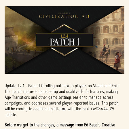
Update 1.2.4 - Patch 1 is rolling out now to players on Steam and Epic!
This patch improves game setup and quality-of-life features, making
Age Transitions and other game settings easier to manage across
campaigns, and addresses several player-reported issues. This patch
will be coming to additional platforms with the next
Civilization VII
update.
Before we get to the changes, a message from Ed Beach, Creative